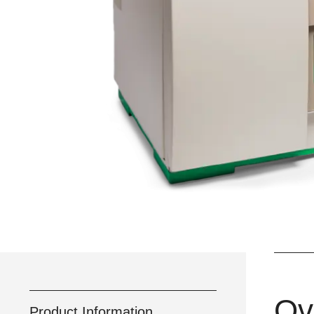
Ov
Product Information