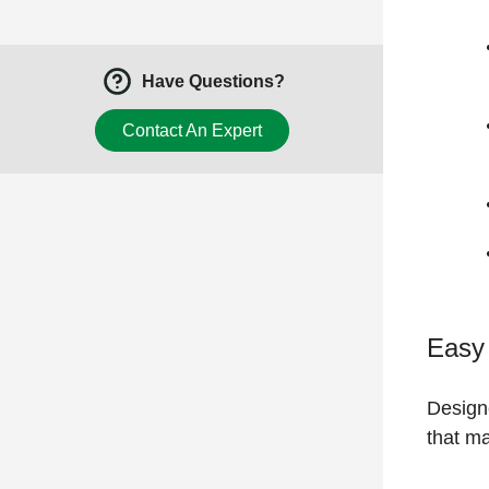
Have Questions?
Contact An Expert
Easy
Designe
that ma