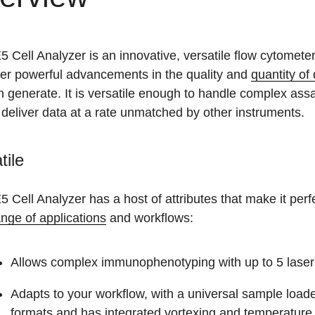
 Cell Analyzer is an innovative, versatile flow cytomete
ver powerful advancements in the quality and
quantity of
 generate. It is versatile enough to handle complex ass
 deliver data at a rate unmatched by other instruments.
tile
 Cell Analyzer has a host of attributes that make it perfe
nge of applications
and workflows:
Allows complex immunophenotyping with up to 5 laser
Adapts to your workflow, with a universal sample loa
formats and has integrated vortexing and temperature 