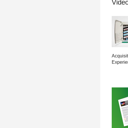
Video
Acquisit
Experie