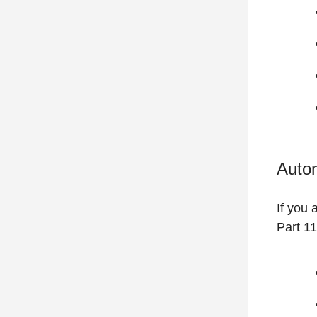
Auto
If you 
Part 1