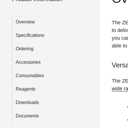
Overview
The ZE5
to deli
Specifications
you can
able to
Ordering
Accessories
Versa
Consumables
The ZE5
wide ra
Reagents
Downloads
Documents