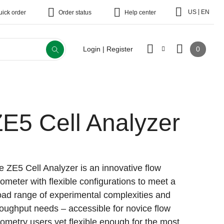
|
US
EN
uick order
Order status
Help center
0
Login | Register
E5 Cell Analyzer
e ZE5 Cell Analyzer is an innovative flow
tometer with flexible configurations to meet a
oad range of experimental complexities and
roughput needs – accessible for novice flow
tometry users yet flexible enough for the most