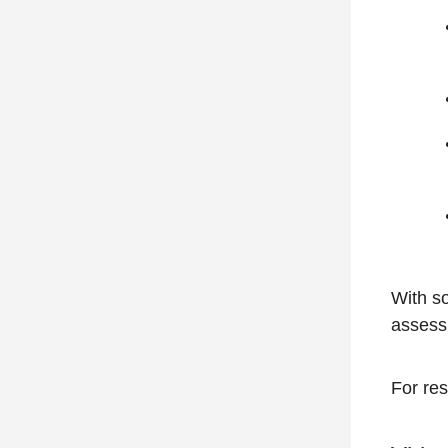
With so
assess
For res