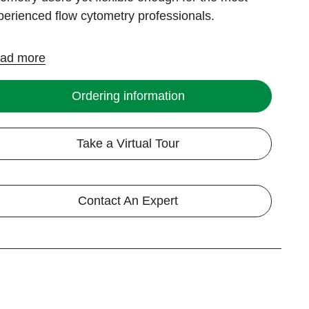
perienced flow cytometry professionals.
ad more
Ordering information
Take a Virtual Tour
Contact An Expert