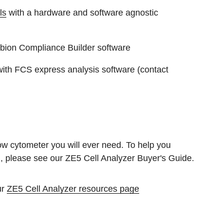
ls
with a hardware and software agnostic
bion Compliance Builder software
ith FCS express analysis software (contact
ow cytometer you will ever need. To help you
, please see our ZE5 Cell Analyzer Buyer's Guide.
ur
ZE5 Cell Analyzer resources page