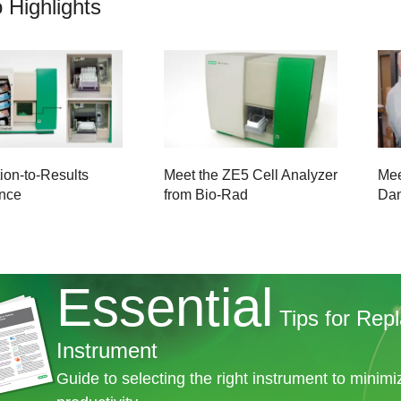
 Highlights
ion-to-Results
Meet the ZE5 Cell Analyzer
Mee
nce
from Bio-Rad
Da
Essential
Tips for Repl
Instrument
Guide to selecting the right instrument to minim