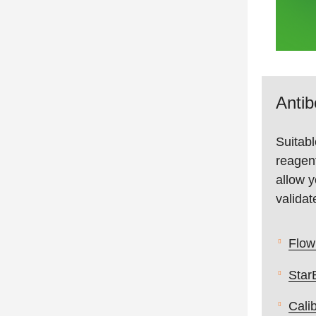
Anti
Suitabl
reagent
allow y
validat
Flow
Star
Cali