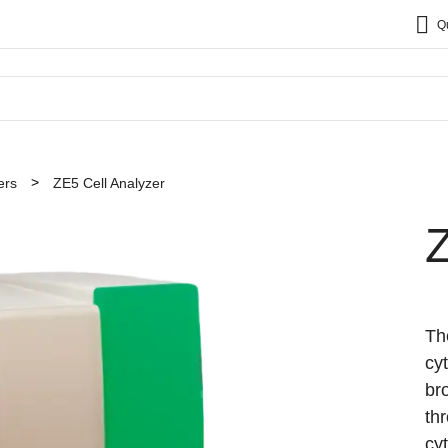
Q
ers
ZE5 Cell Analyzer
Z
Th
cy
br
th
cy