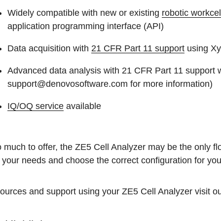
Widely compatible with new or existing
robotic workcel
application programming interface (API)
Data acquisition with
21 CFR Part 11 support
using Xy
Advanced data analysis with 21 CFR Part 11 support w
support@denovosoftware.com for more information)
IQ/OQ service
available
 much to offer, the ZE5 Cell Analyzer may be the only fl
 your needs and choose the correct configuration for you
ources and support using your ZE5 Cell Analyzer visit o