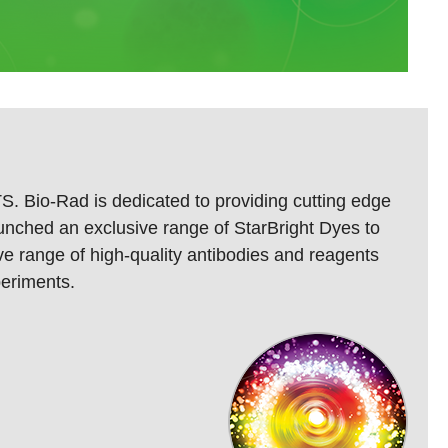
S. Bio-Rad is dedicated to providing cutting edge
launched an exclusive range of StarBright Dyes to
ve range of high-quality antibodies and reagents
periments.