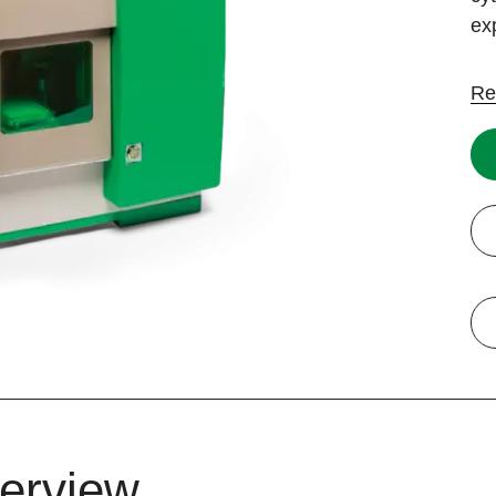
ex
Re
erview