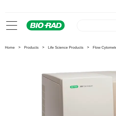
Home
Products
Life Science Products
Flow Cytomet