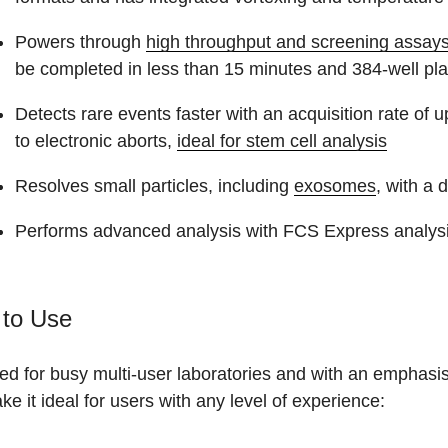
Powers through
high throughput and screening assay
be completed in less than 15 minutes and 384-well pla
Detects rare events faster with an acquisition rate of
to electronic aborts,
ideal for stem cell analysis
Resolves small particles, including
exosomes
, with a 
Performs advanced analysis with FCS Express analysi
 to Use
d for busy multi-user laboratories and with an emphasis 
ke it ideal for users with any level of experience: