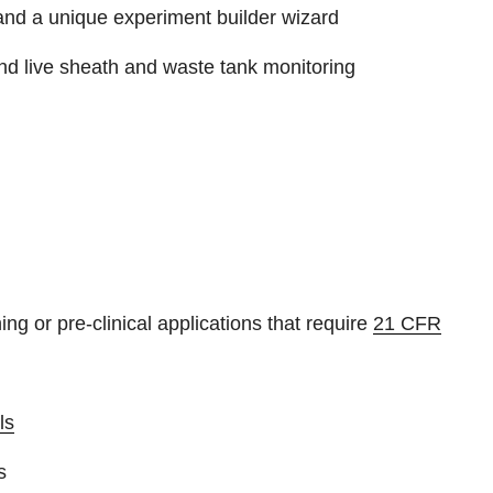
e and a unique experiment builder wizard
and live sheath and waste tank monitoring
ng or pre-clinical applications that require
21 CFR
ls
s