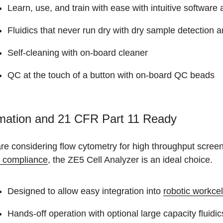
Learn, use, and train with ease with intuitive softwar
Fluidics that never run dry with dry sample detection 
Self-cleaning with on-board cleaner
QC at the touch of a button with on-board QC beads
mation and 21 CFR Part 11 Ready
are considering flow cytometry for high throughput screeni
1 compliance
, the ZE5 Cell Analyzer is an ideal choice.
Designed to allow easy integration into
robotic workcel
Hands-off operation with optional large capacity fluidic