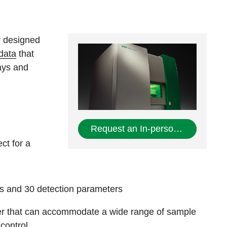
r designed
 data
that
ays and
Request an In-person Demo
ct for a
s and 30 detection parameters
der that can accommodate a wide range of sample
control