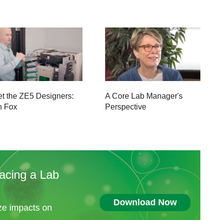
t the ZE5 Designers:
A Core Lab Manager's
n Fox
Perspective
acing a Lab
Download Now
ize impacts on