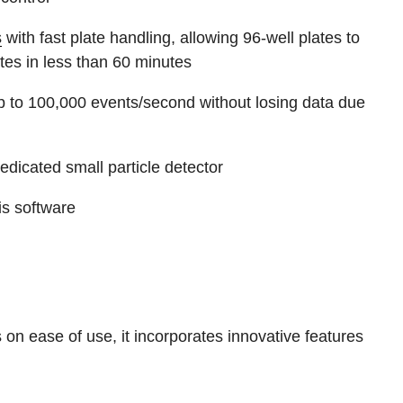
s
with fast plate handling, allowing 96-well plates to
tes in less than 60 minutes
 up to 100,000 events/second without losing data due
dedicated small particle detector
s software
on ease of use, it incorporates innovative features