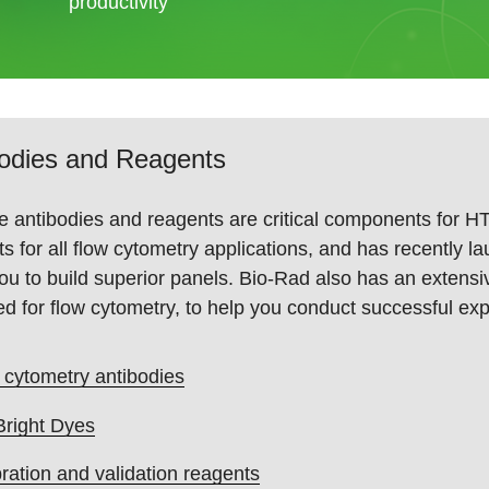
productivity
bodies and Reagents
e antibodies and reagents are critical components for HT
s for all flow cytometry applications, and has recently 
ou to build superior panels. Bio-Rad also has an extensi
ed for flow cytometry, to help you conduct successful ex
 cytometry antibodies
Bright Dyes
bration and validation reagents