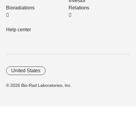
Investor
Bioradiations
Relations
Help center
United States
© 2026 Bio-Rad Laboratories, Inc.
Home
Trademarks
Site Terms
Cybersecurity
Web Accessibility
Terms and Conditions
Privacy
Your Privacy Choices