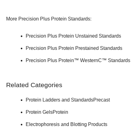
More Precision Plus Protein Standards:
Precision Plus Protein Unstained Standards
Precision Plus Protein Prestained Standards
Precision Plus Protein™ WesternC™ Standards
Related Categories
Protein Ladders and Standards
Precast
Protein Gels
Protein
Electrophoresis and Blotting Products