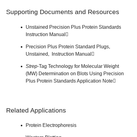
Supporting Documents and Resources
Unstained Precision Plus Protein Standards
Instruction Manual
Precision Plus Protein Standard Plugs,
Unstained,
Instruction Manual
Strep
-Tag Technology for Molecular Weight
(MW) Determination on Blots Using Precision
Plus Protein Standards
Application Note
Related Applications
Protein Electrophoresis