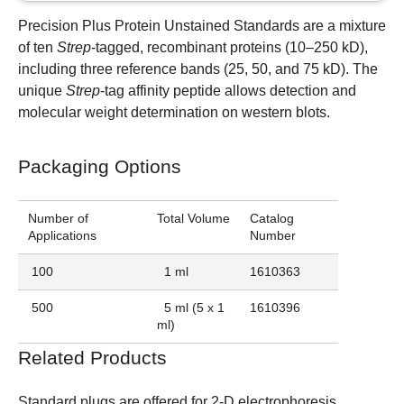
Precision Plus Protein Unstained Standards are a mixture
of ten
Strep
-tagged, recombinant proteins (10–250 kD),
including three reference bands (25, 50, and 75 kD). The
unique
Strep
-tag affinity peptide allows detection and
molecular weight determination on western blots.
Packaging Options
Number of
Total Volume
Catalog
Applications
Number
100
1 ml
1610363
500
5 ml (5 x 1
1610396
ml)
Related Products
Standard plugs are offered for 2-D electrophoresis