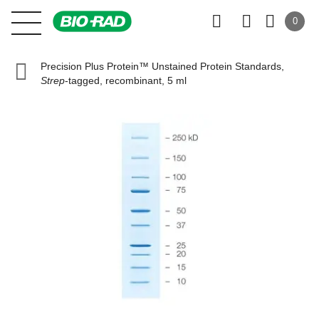
0
Precision Plus Protein™ Unstained Protein Standards,
Strep
-tagged, recombinant, 5 ml