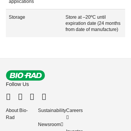
applications
Storage
Store at –20ºC until
expiration date (24 months
from date of manufacture)
Follow Us
About Bio-
Sustainability
Careers
Rad
Newsroom