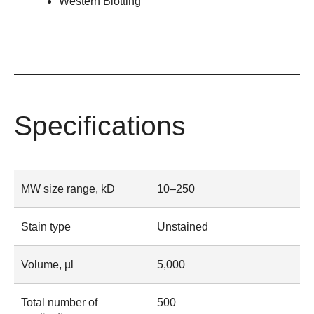
Western Blotting
Specifications
MW size range, kD
10–250
Stain type
Unstained
Volume, µl
5,000
Total number of
500