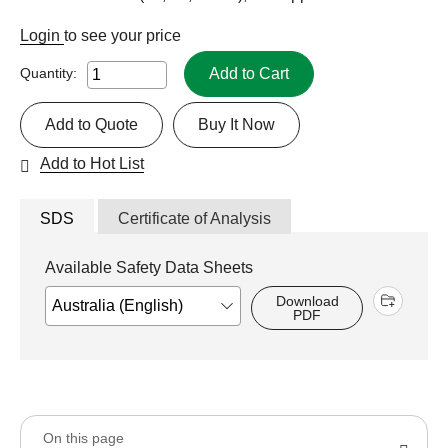
Login
to see your price
Add to Cart
Quantity:
Add to Quote
Buy It Now
Add to Hot List
SDS
Certificate of Analysis
Available Safety Data Sheets
Download
PDF
On this page