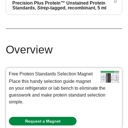
Precision Plus Protein™ Unstained Protein
Standards,
Strep
-tagged, recombinant, 5 ml
Overview
Free Protein Standards Selection Magnet
Place this handy selection guide magnet
on your refrigerator or lab bench to eliminate the
guesswork and make protein standard selection
simple.
Request a Magnet