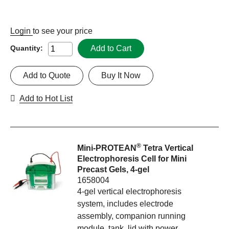
Login
to see your price
Add to Cart
Quantity:
Add to Quote
Buy It Now
Add to Hot List
®
Mini-PROTEAN
Tetra Vertical
Electrophoresis Cell for Mini
Precast Gels, 4-gel
1658004
4-gel vertical electrophoresis
system, includes electrode
assembly, companion running
module, tank, lid with power