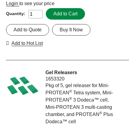
Login
to see your price
Add to Cart
Quantity:
Add to Quote
Buy It Now
Add to Hot List
Gel Releasers
1653320
Pkg of 5, gel releaser for Mini-
®
PROTEAN
Tetra system, Mini-
®
PROTEAN
3 Dodeca™ cell,
Mini-PROTEAN 3 multi-casting
®
chamber, and PROTEAN
Plus
Dodeca™ cell