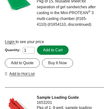
Pkg of 15, reusable sheet for
separation of gel sandwiches after
®
casting in the Mini-PROTEAN
3
multi-casting chamber (#165-
4110) (#1654110, discontinued)
Login
to see your price
Add to Cart
Quantity:
Add to Quote
Buy It Now
Add to Hot List
Sample Loading Guide
1653201
Pkg of 1, 9-well, sample loading