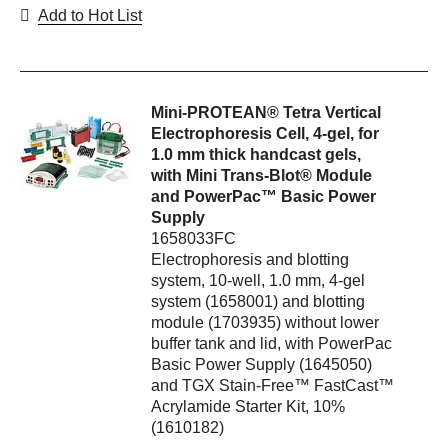
Add to Hot List
Mini-PROTEAN® Tetra Vertical
Electrophoresis Cell, 4-gel, for
1.0 mm thick handcast gels,
with Mini Trans-Blot® Module
and PowerPac™ Basic Power
Supply
1658033FC
Electrophoresis and blotting
system, 10-well, 1.0 mm, 4-gel
system (1658001) and blotting
module (1703935) without lower
buffer tank and lid, with PowerPac
Basic Power Supply (1645050)
and TGX Stain-Free™ FastCast™
Acrylamide Starter Kit, 10%
(1610182)