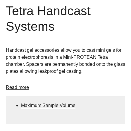
Tetra Handcast
Systems
Handcast gel accessories allow you to cast mini gels for
protein electrophoresis in a Mini-PROTEAN Tetra
chamber. Spacers are permanently bonded onto the glass
plates allowing leakproof gel casting.
Read more
Maximum Sample Volume