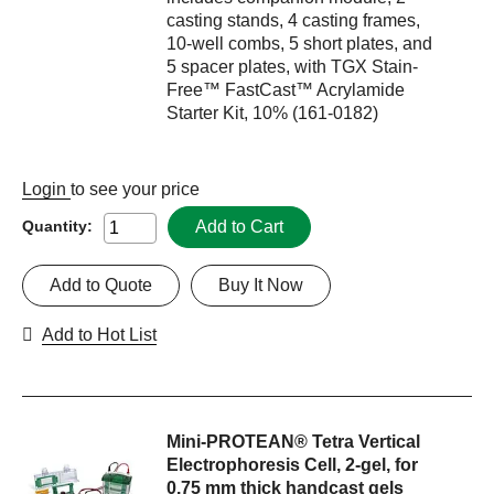
casting stands, 4 casting frames,
10-well combs, 5 short plates, and
5 spacer plates, with TGX Stain-
Free™ FastCast™ Acrylamide
Starter Kit, 10% (161-0182)
Login
to see your price
Add to Cart
Quantity:
Add to Quote
Buy It Now
Add to Hot List
Mini-PROTEAN® Tetra Vertical
Electrophoresis Cell, 2-gel, for
0.75 mm thick handcast gels