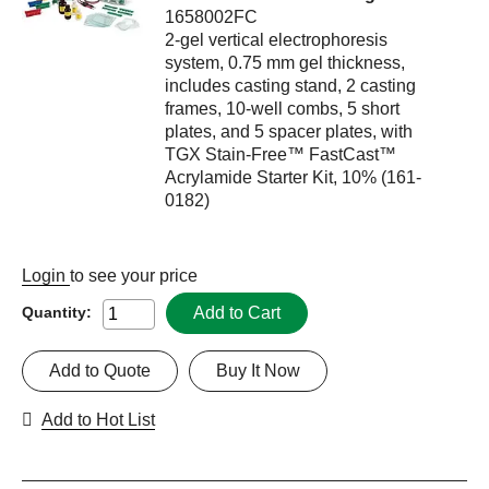
1658002FC
2-gel vertical electrophoresis
system, 0.75 mm gel thickness,
includes casting stand, 2 casting
frames, 10-well combs, 5 short
plates, and 5 spacer plates, with
TGX Stain-Free™ FastCast™
Acrylamide Starter Kit, 10% (161-
0182)
Login
to see your price
Add to Cart
Quantity:
Add to Quote
Buy It Now
Add to Hot List