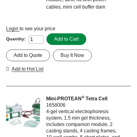
cables, mini cell buffer dam
Login
to see your price
Add to Cart
Quantity:
Add to Quote
Buy It Now
Add to Hot List
®
Mini-PROTEAN
Tetra Cell
1658006
4-gel vertical electrophoresis
system, 1.5 mm gel thickness,
includes companion module, 2
casting stands, 4 casting frames,