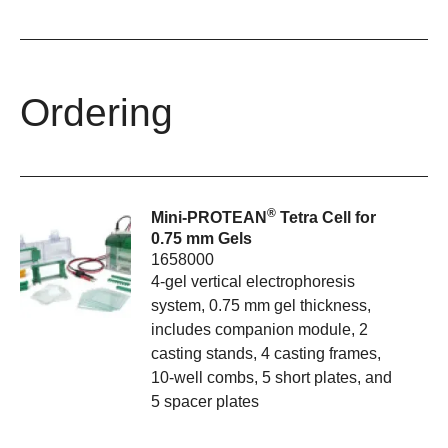
Ordering
®
Mini-PROTEAN
Tetra Cell for
0.75 mm Gels
1658000
4-gel vertical electrophoresis
system, 0.75 mm gel thickness,
includes companion module, 2
casting stands, 4 casting frames,
10-well combs, 5 short plates, and
5 spacer plates