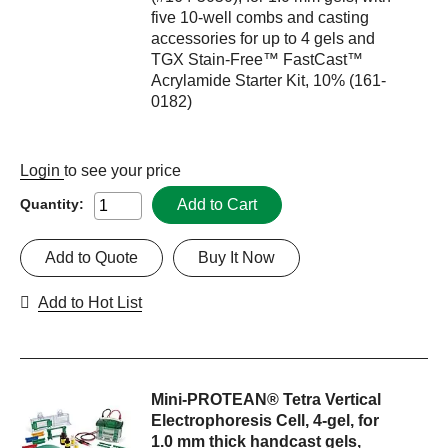
five 10-well combs and casting
accessories for up to 4 gels and
TGX Stain-Free™ FastCast™
Acrylamide Starter Kit, 10% (161-
0182)
Login
to see your price
Add to Cart
Quantity:
Add to Quote
Buy It Now
Add to Hot List
Mini-PROTEAN® Tetra Vertical
Electrophoresis Cell, 4-gel, for
1.0 mm thick handcast gels,