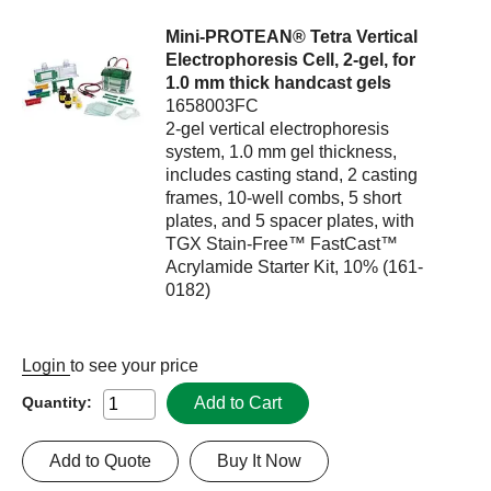
Mini-PROTEAN® Tetra Vertical
Electrophoresis Cell, 2-gel, for
1.0 mm thick handcast gels
1658003FC
2-gel vertical electrophoresis
system, 1.0 mm gel thickness,
includes casting stand, 2 casting
frames, 10-well combs, 5 short
plates, and 5 spacer plates, with
TGX Stain-Free™ FastCast™
Acrylamide Starter Kit, 10% (161-
0182)
Login
to see your price
Add to Cart
Quantity:
Add to Quote
Buy It Now