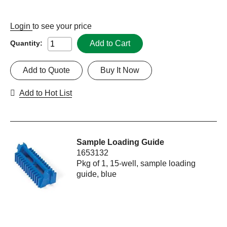
Login
to see your price
Add to Cart
Quantity:
Add to Quote
Buy It Now
Add to Hot List
Sample Loading Guide
1653132
Pkg of 1, 15-well, sample loading
guide, blue