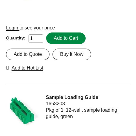
Login
to see your price
Add to Cart
Quantity:
Add to Quote
Buy It Now
Add to Hot List
Sample Loading Guide
1653203
Pkg of 1, 12-well, sample loading
guide, green