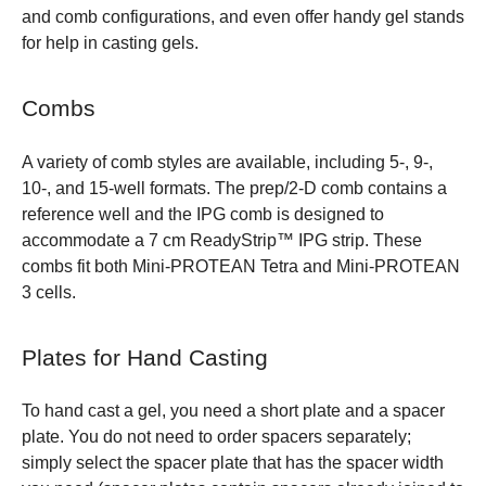
and comb configurations, and even offer handy gel stands
for help in casting gels.
Combs
A variety of comb styles are available, including 5-, 9-,
10-, and 15-well formats. The prep/2-D comb contains a
reference well and the IPG comb is designed to
accommodate a 7 cm ReadyStrip™ IPG strip. These
combs fit both Mini-PROTEAN Tetra and Mini-PROTEAN
3 cells.
Plates for Hand Casting
To hand cast a gel, you need a short plate and a spacer
plate. You do not need to order spacers separately;
simply select the spacer plate that has the spacer width