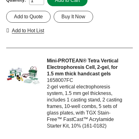
Add to Cart
Add to Quote
Buy It Now
Add to Hot List
Mini-PROTEAN® Tetra Vertical
Electrophoresis Cell, 2-gel, for
1.5 mm thick handcast gels
1658007FC
2-gel vertical electrophoresis
system, 1.5 mm gel thickness,
includes 1 casting stand, 2 casting
frames, 10-well combs, 5 sets of
glass plates, with TGX Stain-
Free™ FastCast™ Acrylamide
Starter Kit, 10% (161-0182)