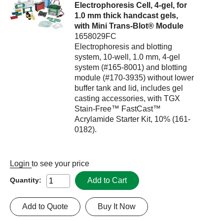
Electrophoresis Cell, 4-gel, for
1.0 mm thick handcast gels,
with Mini Trans-Blot® Module
1658029FC
Electrophoresis and blotting
system, 10-well, 1.0 mm, 4-gel
system (#165-8001) and blotting
module (#170-3935) without lower
buffer tank and lid, includes gel
casting accessories, with TGX
Stain-Free™ FastCast™
Acrylamide Starter Kit, 10% (161-
0182).
Login
to see your price
Add to Cart
Quantity:
Add to Quote
Buy It Now