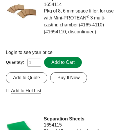
1654114
Pkg of 8, 6 mm space filler, for use
®
with Mini-PROTEAN
3 multi-
casting chamber (#165-4110)
(#1654110, discontinued)
Login
to see your price
Add to Cart
Quantity:
Add to Quote
Buy It Now
Add to Hot List
Separation Sheets
1654115