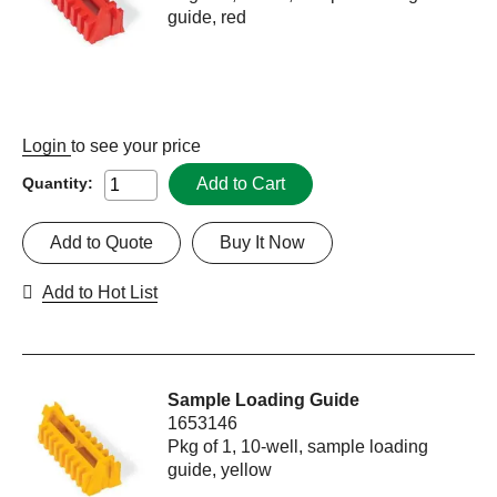
guide, red
Login
to see your price
Add to Cart
Quantity:
Add to Quote
Buy It Now
Add to Hot List
Sample Loading Guide
1653146
Pkg of 1, 10-well, sample loading
guide, yellow