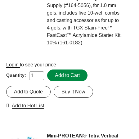
Supply (#164-5056), for 1.0 mm
gels, includes five 10-well combs
and casting accessories for up to
4 gels, with TGX Stain-Free™
FastCast™ Acrylamide Starter Kit,
10% (161-0182)
Login
to see your price
Add to Cart
Quantity:
Add to Quote
Buy It Now
Add to Hot List
Mini-PROTEAN® Tetra Vertical