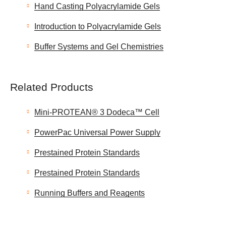
Hand Casting Polyacrylamide Gels
Introduction to Polyacrylamide Gels
Buffer Systems and Gel Chemistries
Related Products
Mini-PROTEAN® 3 Dodeca™ Cell
PowerPac Universal Power Supply
Prestained Protein Standards
Prestained Protein Standards
Running Buffers and Reagents