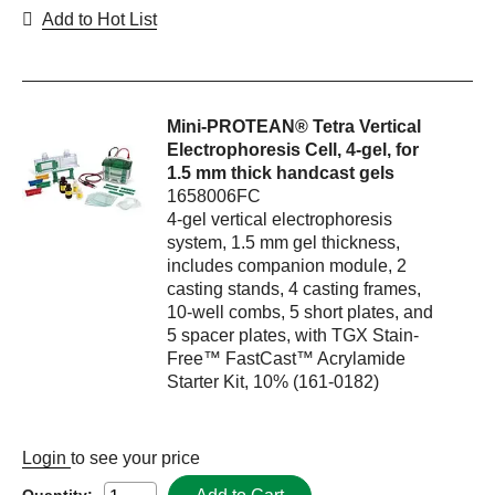
Add to Hot List
Mini-PROTEAN® Tetra Vertical
Electrophoresis Cell, 4-gel, for
1.5 mm thick handcast gels
1658006FC
4-gel vertical electrophoresis
system, 1.5 mm gel thickness,
includes companion module, 2
casting stands, 4 casting frames,
10-well combs, 5 short plates, and
5 spacer plates, with TGX Stain-
Free™ FastCast™ Acrylamide
Starter Kit, 10% (161-0182)
Login
to see your price
Quantity: