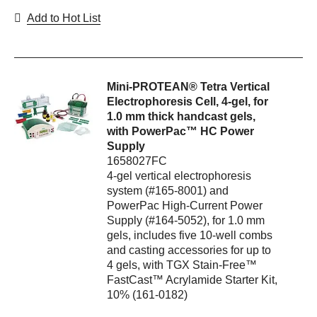
Add to Hot List
Mini-PROTEAN® Tetra Vertical
Electrophoresis Cell, 4-gel, for
1.0 mm thick handcast gels,
with PowerPac™ HC Power
Supply
1658027FC
4-gel vertical electrophoresis
system (#165-8001) and
PowerPac High-Current Power
Supply (#164-5052), for 1.0 mm
gels, includes five 10-well combs
and casting accessories for up to
4 gels, with TGX Stain-Free™
FastCast™ Acrylamide Starter Kit,
10% (161-0182)