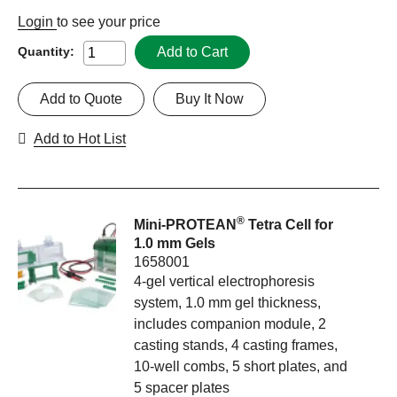
Login
to see your price
Add to Cart
Quantity:
Add to Quote
Buy It Now
Add to Hot List
®
Mini-PROTEAN
Tetra Cell for
1.0 mm Gels
1658001
4-gel vertical electrophoresis
system, 1.0 mm gel thickness,
includes companion module, 2
casting stands, 4 casting frames,
10-well combs, 5 short plates, and
5 spacer plates