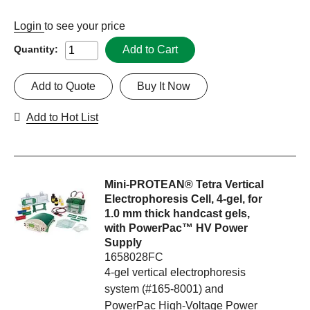
Login
to see your price
Add to Cart
Quantity:
Add to Quote
Buy It Now
Add to Hot List
Mini-PROTEAN® Tetra Vertical
Electrophoresis Cell, 4-gel, for
1.0 mm thick handcast gels,
with PowerPac™ HV Power
Supply
1658028FC
4-gel vertical electrophoresis
system (#165-8001) and
PowerPac High-Voltage Power