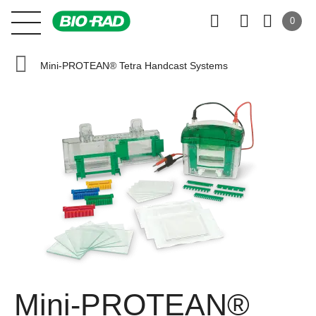
0
Mini-PROTEAN® Tetra Handcast Systems
Mini-PROTEAN®