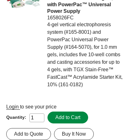
with PowerPac™ Universal
Power Supply
1658026FC
4-gel vertical electrophoresis
system (#165-8001) and
PowerPac Universal Power
Supply (#164-5070), for 1.0 mm
gels, includes five 10-well combs
and casting accessories for up to
4 gels, with TGX Stain-Free™
FastCast™ Acrylamide Starter Kit,
10% (161-0182)
Login
to see your price
Add to Cart
Quantity:
Add to Quote
Buy It Now