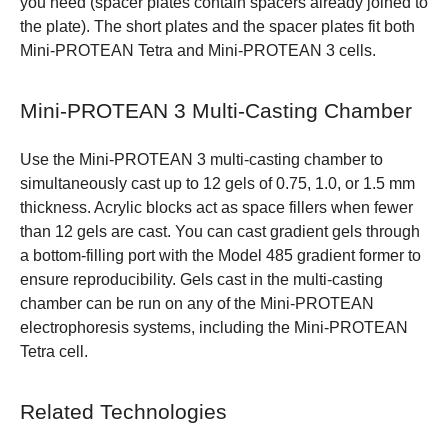
you need (spacer plates contain spacers already joined to
the plate). The short plates and the spacer plates fit both
Mini-PROTEAN Tetra and Mini-PROTEAN 3 cells.
Mini-PROTEAN 3 Multi-Casting Chamber
Use the Mini-PROTEAN 3 multi-casting chamber to
simultaneously cast up to 12 gels of 0.75, 1.0, or 1.5 mm
thickness. Acrylic blocks act as space fillers when fewer
than 12 gels are cast. You can cast gradient gels through
a bottom-filling port with the Model 485 gradient former to
ensure reproducibility. Gels cast in the multi-casting
chamber can be run on any of the Mini-PROTEAN
electrophoresis systems, including the Mini-PROTEAN
Tetra cell.
Related Technologies