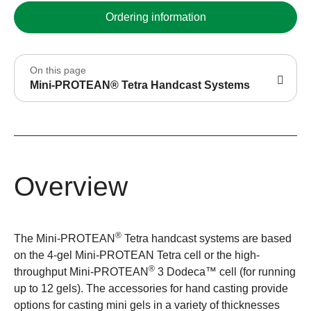
Ordering information
On this page
Mini-PROTEAN® Tetra Handcast Systems
Overview
®
The Mini-PROTEAN
Tetra handcast systems are based
on the 4-gel Mini-PROTEAN Tetra cell or the high-
®
throughput Mini-PROTEAN
3 Dodeca™ cell (for running
up to 12 gels). The accessories for hand casting provide
options for casting mini gels in a variety of thicknesses