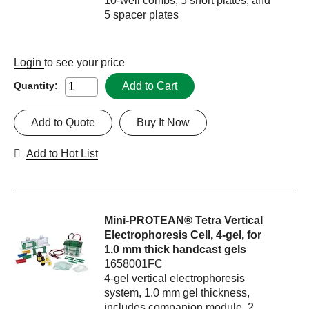
10-well combs, 5 short plates, and
5 spacer plates
Login
to see your price
Add to Cart
Quantity:
Add to Quote
Buy It Now
Add to Hot List
Mini-PROTEAN® Tetra Vertical
Electrophoresis Cell, 4-gel, for
1.0 mm thick handcast gels
1658001FC
4-gel vertical electrophoresis
system, 1.0 mm gel thickness,
includes companion module, 2