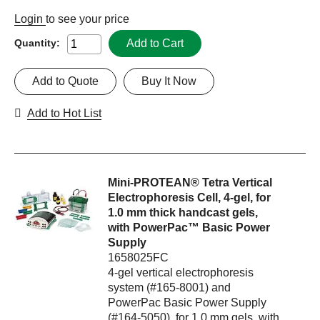
Login
to see your price
Add to Cart
Quantity:
Add to Quote
Buy It Now
Add to Hot List
Mini-PROTEAN® Tetra Vertical
Electrophoresis Cell, 4-gel, for
1.0 mm thick handcast gels,
with PowerPac™ Basic Power
Supply
1658025FC
4-gel vertical electrophoresis
system (#165-8001) and
PowerPac Basic Power Supply
(#164-5050), for 1.0 mm gels, with