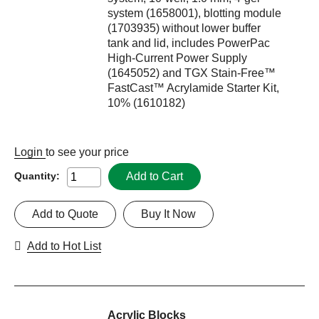
system (1658001), blotting module
(1703935) without lower buffer
tank and lid, includes PowerPac
High-Current Power Supply
(1645052) and TGX Stain-Free™
FastCast™ Acrylamide Starter Kit,
10% (1610182)
Login
to see your price
Add to Cart
Quantity:
Add to Quote
Buy It Now
Add to Hot List
Acrylic Blocks