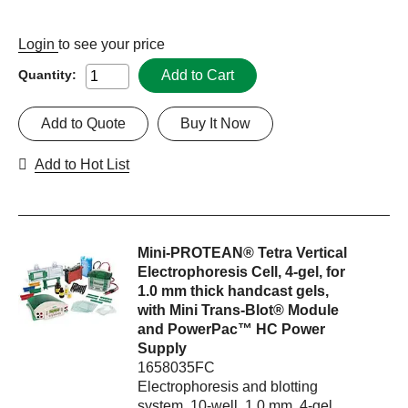
Login
to see your price
Add to Cart
Quantity:
Add to Quote
Buy It Now
Add to Hot List
Mini-PROTEAN® Tetra Vertical
Electrophoresis Cell, 4-gel, for
1.0 mm thick handcast gels,
with Mini Trans-Blot® Module
and PowerPac™ HC Power
Supply
1658035FC
Electrophoresis and blotting
system, 10-well, 1.0 mm, 4-gel