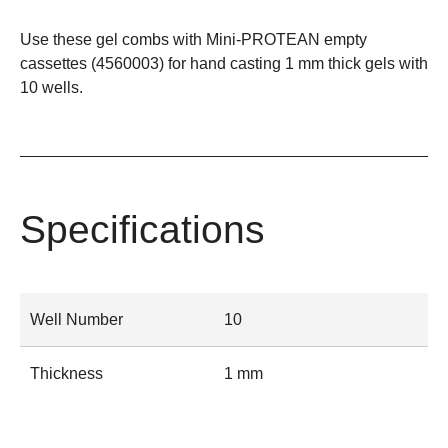
Use these gel combs with Mini-PROTEAN empty
cassettes (
4560003
) for hand casting 1 mm thick gels with
10 wells.
Specifications
Well Number
10
Thickness
1 mm