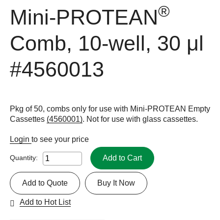
®
Mini-PROTEAN
Comb, 10-well, 30 μl
#4560013
Pkg of 50, combs only for use with Mini-PROTEAN Empty
Cassettes
(4560001)
. Not for use with glass cassettes.
Login
to see your price
Add to Cart
Quantity:
Add to Quote
Buy It Now
Add to Hot List