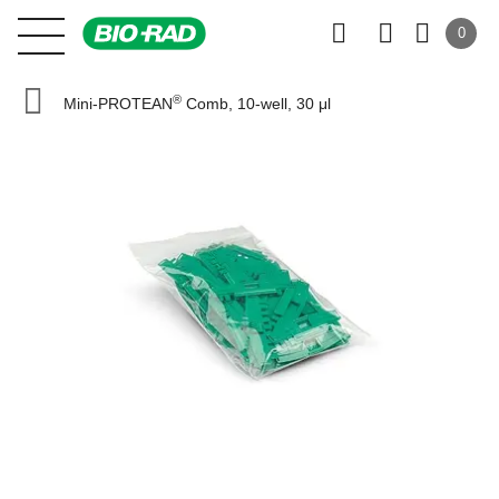
0
®
Mini-PROTEAN
Comb, 10-well, 30 μl