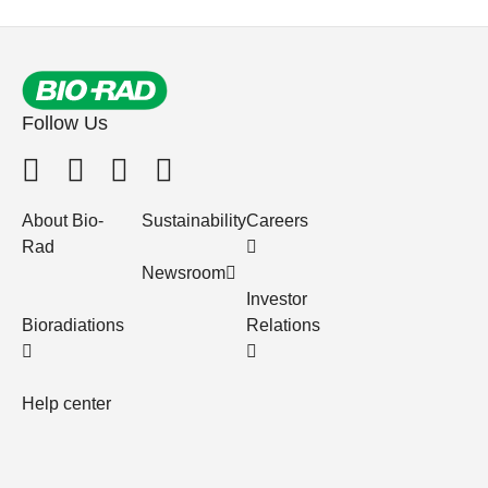
Follow Us
About Bio-
Sustainability
Careers
Rad
Newsroom
Investor
Bioradiations
Relations
Help center