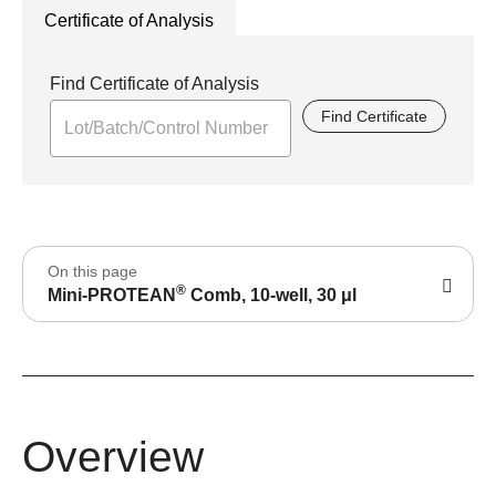
Certificate of Analysis
Find Certificate of Analysis
Find Certificate
On this page
®
Mini-PROTEAN
Comb, 10-well, 30 μl
Overview