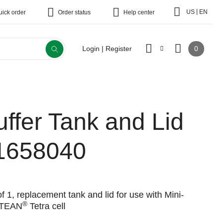
|
US
EN
uick order
Order status
Help center
0
Login | Register
uffer Tank and Lid
1658040
f 1, replacement tank and lid for use with Mini-
®
TEAN
Tetra cell