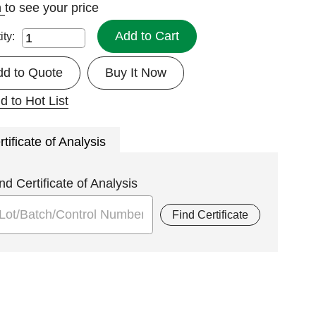
n
to see your price
Add to Cart
ity:
dd to Quote
Buy It Now
d to Hot List
rtificate of Analysis
nd Certificate of Analysis
Find Certificate