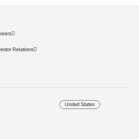
reers
vestor Relations
United States