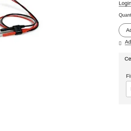
Logi
Quant
A
Ad
Ce
Fi