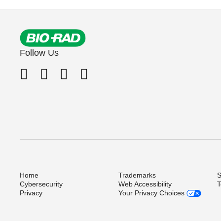
Follow Us
Home
Trademarks
S
Cybersecurity
Web Accessibility
T
Privacy
Your Privacy Choices