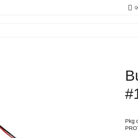
Q
B
#
Pkg o
PRO