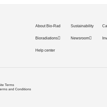
About Bio-Rad
Sustainability
Ca
Bioradiations
Newsroom
In
Help center
ite Terms
erms and Conditions