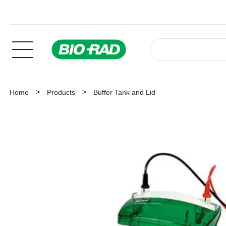
Home
Products
Buffer Tank and Lid