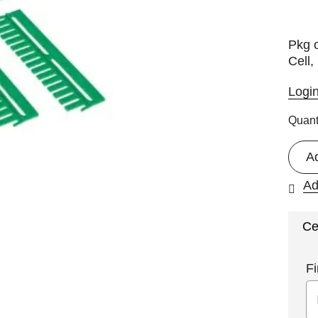
Pkg 
Cell,
Logi
Quant
A
Ad
Ce
Fi