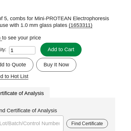
of 5, combs for Mini-PROTEAN Electrophoresis
 use with 1.0 mm glass plates
(1653311)
n
to see your price
Add to Cart
ity:
dd to Quote
Buy It Now
d to Hot List
rtificate of Analysis
nd Certificate of Analysis
Find Certificate