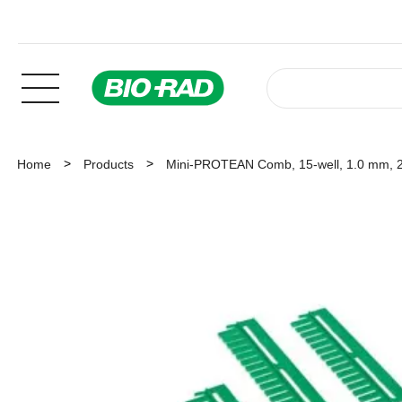
Home
Products
Mini-PROTEAN Comb, 15-well, 1.0 mm, 2