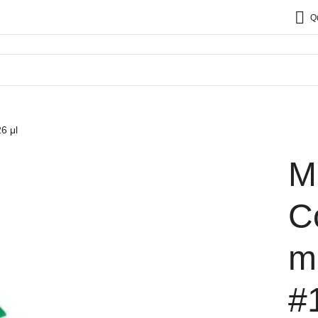
Q
6 μl
M
C
m
#