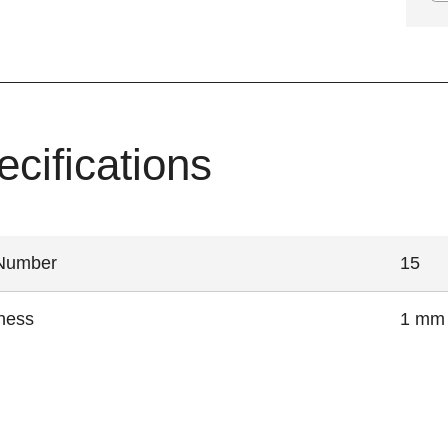
ecifications
 Number
15
ness
1 mm