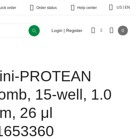
|
US
EN
uick order
Order status
Help center
0
Login | Register
ini-PROTEAN
omb, 15-well, 1.0
m, 26 μl
1653360