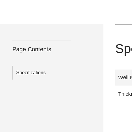
Sp
Page Contents
Specifications
Well
Thick