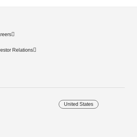
reers
vestor Relations
United States