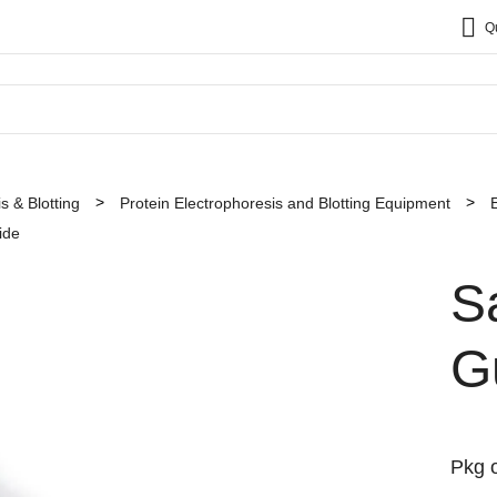
Q
s & Blotting
Protein Electrophoresis and Blotting Equipment
ide
S
G
Pkg o