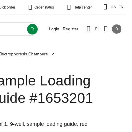
|
US
EN
uick order
Order status
Help center
0
Login | Register
Electrophoresis Chambers
ample Loading
uide
#1653201
f 1, 9-well, sample loading guide, red