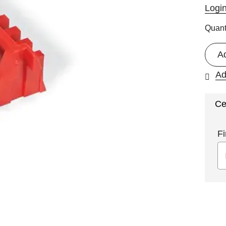
Logi
Quant
A
Ad
Ce
Fi