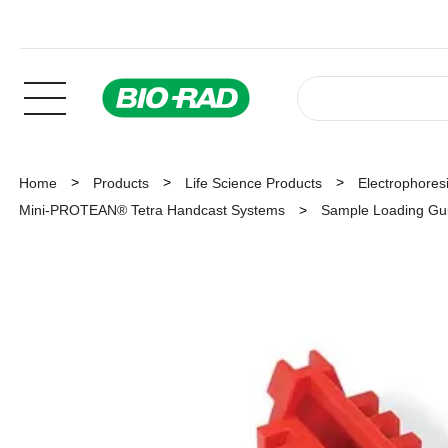
Home
Products
Life Science Products
Electrophoresi
Mini-PROTEAN® Tetra Handcast Systems
Sample Loading Gu