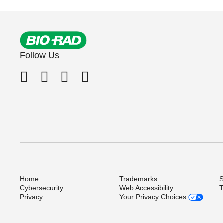
Follow Us
Home
Trademarks
S
Cybersecurity
Web Accessibility
T
Privacy
Your Privacy Choices