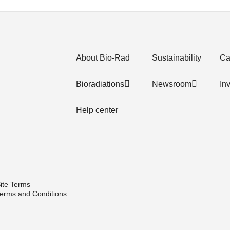
About Bio-Rad
Sustainability
Ca
Bioradiations
Newsroom
In
Help center
ite Terms
erms and Conditions