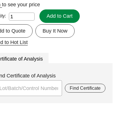
n
to see your price
Add to Cart
ity:
dd to Quote
Buy It Now
d to Hot List
rtificate of Analysis
nd Certificate of Analysis
Find Certificate