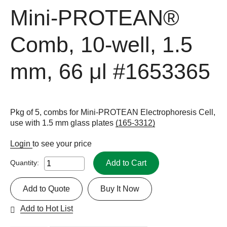
Mini-PROTEAN®
Comb, 10-well, 1.5
mm, 66 μl
#1653365
Pkg of 5, combs for Mini-PROTEAN Electrophoresis Cell,
use with 1.5 mm glass plates
(165-3312)
Login
to see your price
Add to Cart
Quantity:
Add to Quote
Buy It Now
Add to Hot List