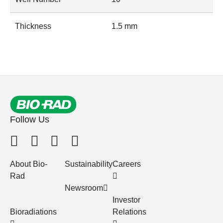
Thickness
1.5 mm
Follow Us
About Bio-
Sustainability
Careers
Rad
Newsroom
Investor
Bioradiations
Relations