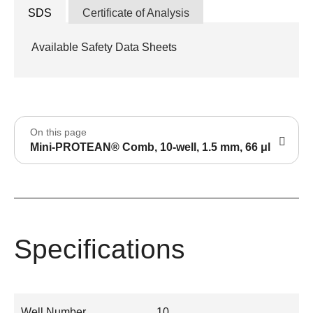
SDS
Certificate of Analysis
Available Safety Data Sheets
On this page
Mini-PROTEAN® Comb, 10-well, 1.5 mm, 66 μl
Specifications
Well Number
10