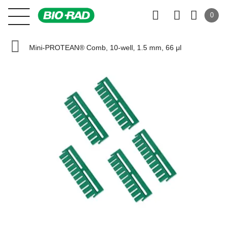
0
Mini-PROTEAN® Comb, 10-well, 1.5 mm, 66 μl