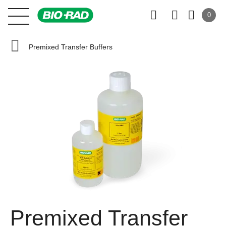
0
Premixed Transfer Buffers
Premixed Transfer