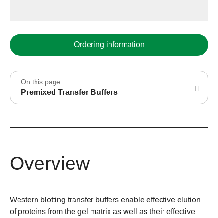
Ordering information
On this page
Premixed Transfer Buffers
Overview
Western blotting transfer buffers enable effective elution
of proteins from the gel matrix as well as their effective