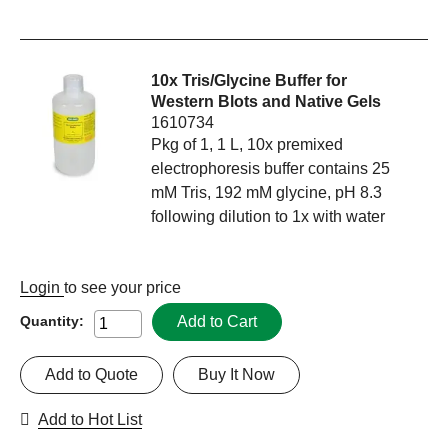
10x Tris/Glycine Buffer for
Western Blots and Native Gels
1610734
Pkg of 1, 1 L, 10x premixed
electrophoresis buffer contains 25
mM Tris, 192 mM glycine, pH 8.3
following dilution to 1x with water
Login
to see your price
Add to Cart
Quantity:
Add to Quote
Buy It Now
Add to Hot List