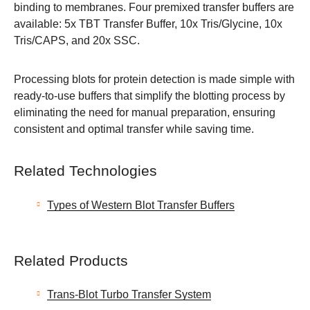
binding to membranes. Four premixed transfer buffers are
available: 5x TBT Transfer Buffer, 10x Tris/Glycine, 10x
Tris/CAPS, and 20x SSC.
Processing blots for protein detection is made simple with
ready-to-use buffers that simplify the blotting process by
eliminating the need for manual preparation, ensuring
consistent and optimal transfer while saving time.
Related Technologies
Types of Western Blot Transfer Buffers
Related Products
Trans-Blot Turbo Transfer System