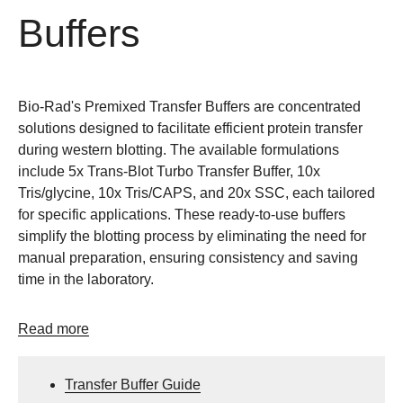
Buffers
Bio-Rad's Premixed Transfer Buffers are concentrated
solutions designed to facilitate efficient protein transfer
during western blotting. The available formulations
include 5x Trans-Blot Turbo Transfer Buffer, 10x
Tris/glycine, 10x Tris/CAPS, and 20x SSC, each tailored
for specific applications. These ready-to-use buffers
simplify the blotting process by eliminating the need for
manual preparation, ensuring consistency and saving
time in the laboratory.
Read more
Transfer Buffer Guide