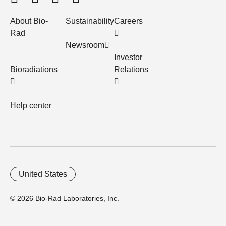
About Bio-
Sustainability
Careers
Rad
Newsroom
Investor
Bioradiations
Relations
Help center
United States
© 2026 Bio-Rad Laboratories, Inc.