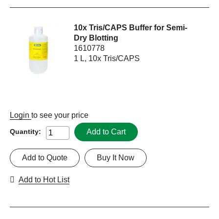
10x Tris/CAPS Buffer for Semi-
Dry Blotting
1610778
1 L, 10x Tris/CAPS
Login
to see your price
Add to Cart
Quantity:
Add to Quote
Buy It Now
Add to Hot List