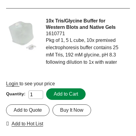
10x Tris/Glycine Buffer for
Western Blots and Native Gels
1610771
Pkg of 1, 5 L cube, 10x premixed
electrophoresis buffer contains 25
mM Tris, 192 mM glycine, pH 8.3
following dilution to 1x with water
Login
to see your price
Add to Cart
Quantity:
Add to Quote
Buy It Now
Add to Hot List