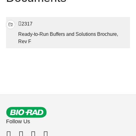
2317
Ready-to-Run Buffers and Solutions Brochure,
Rev F
Follow Us