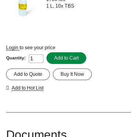
1 L, 10x TBS
Login
to see your price
Add to Cart
Quantity:
Add to Quote
Buy It Now
Add to Hot List
Documents