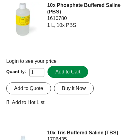
10x Phosphate Buffered Saline
(PBS)
1610780
1 L, 10x PBS
Login
to see your price
Add to Cart
Quantity:
Add to Quote
Buy It Now
Add to Hot List
10x Tris Buffered Saline (TBS)
1706435