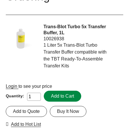
Trans-Blot Turbo 5x Transfer
Buffer, 1L
10026938
1 Liter 5x Trans-Blot Turbo
Transfer Buffer compatible with
the TBT Ready-To-Assemble
Transfer Kits
Login
to see your price
Add to Cart
Quantity:
Add to Quote
Buy It Now
Add to Hot List