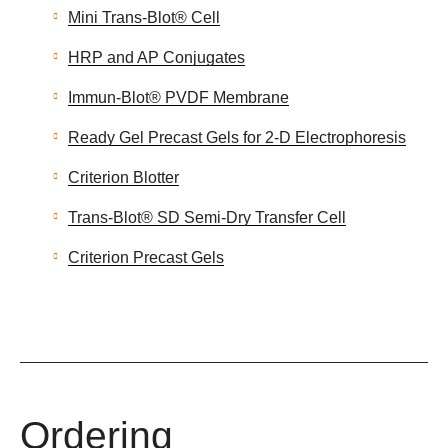
Mini Trans-Blot® Cell
HRP and AP Conjugates
Immun-Blot® PVDF Membrane
Ready Gel Precast Gels for 2-D Electrophoresis
Criterion Blotter
Trans-Blot® SD Semi-Dry Transfer Cell
Criterion Precast Gels
Ordering