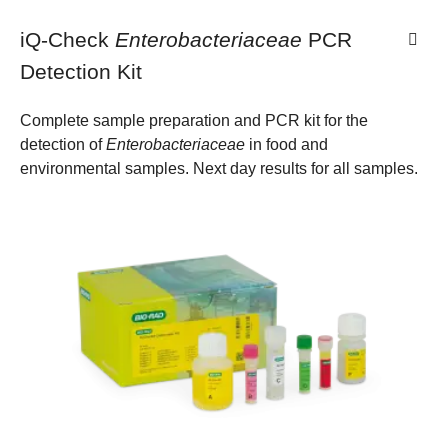
iQ-Check
Enterobacteriaceae
PCR
Detection Kit
Complete sample preparation and PCR kit for the
detection of
Enterobacteriaceae
in food and
environmental samples. Next day results for all samples.