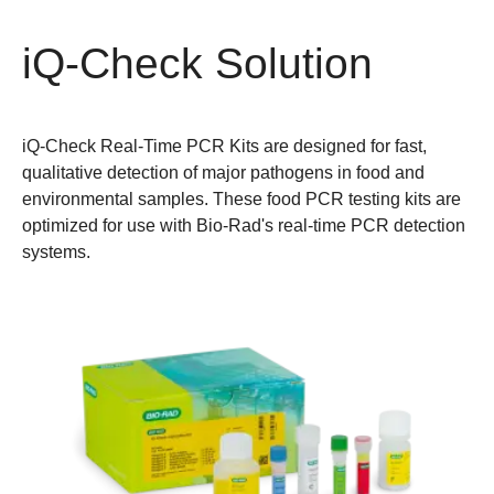
iQ-Check Solution
iQ-Check Real-Time PCR Kits are designed for fast,
qualitative detection of major pathogens in food and
environmental samples. These food PCR testing kits are
optimized for use with Bio-Rad's real-time PCR detection
systems.