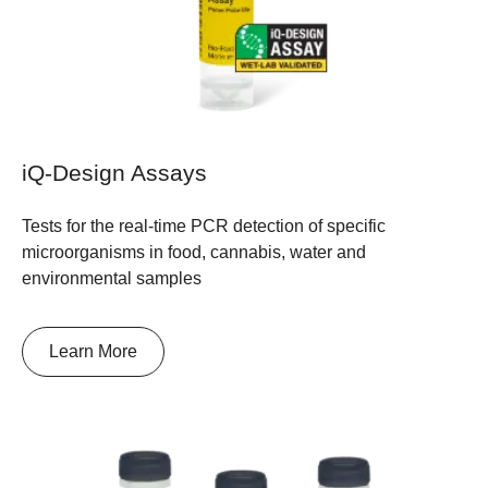
iQ-Design Assays
Tests for the real-time PCR detection of specific
microorganisms in food, cannabis, water and
environmental samples
Learn More