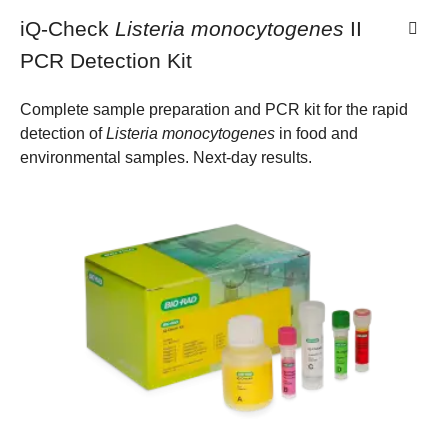
iQ-Check
Listeria monocytogenes
II
PCR Detection Kit
Complete sample preparation and PCR kit for the rapid
detection of
Listeria monocytogenes
in food and
environmental samples. Next-day results.