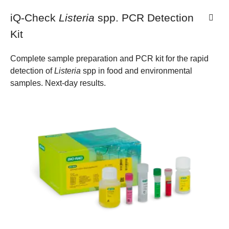
iQ-Check
Listeria
spp. PCR Detection
Kit
Complete sample preparation and PCR kit for the rapid
detection of
Listeria
spp in food and environmental
samples. Next-day results.