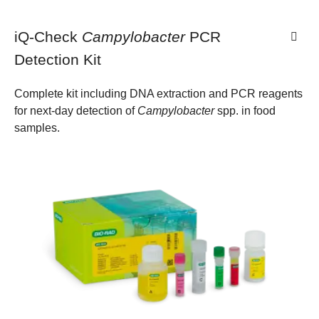
iQ-Check
Campylobacter
PCR
Detection Kit
Complete kit including DNA extraction and PCR reagents
for next-day detection of
Campylobacter
spp. in food
samples.