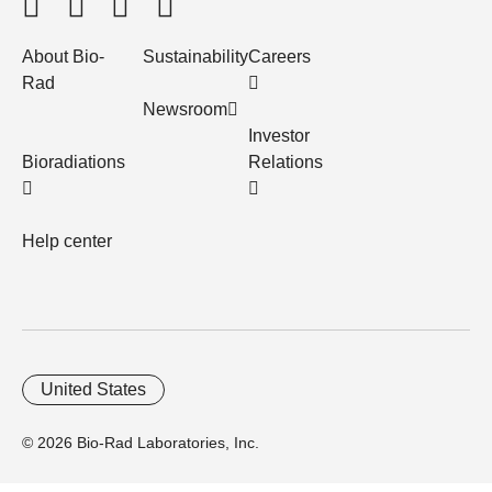
About Bio-
Sustainability
Careers
Rad
Newsroom
Investor
Bioradiations
Relations
Help center
United States
© 2026 Bio-Rad Laboratories, Inc.