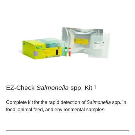
EZ-Check
Salmonella
spp. Kit
Complete kit for the rapid detection of
Salmonella
spp. in
food, animal feed, and environmental samples