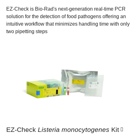
EZ-Check is Bio-Rad's next-generation real-time PCR
solution for the detection of food pathogens offering an
intuitive workflow that minimizes handling time with only
two pipetting steps
EZ-Check
Listeria monocytogenes
Kit