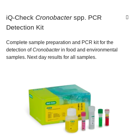
iQ-Check
Cronobacter
spp. PCR
Detection Kit
Complete sample preparation and PCR kit for the
detection of
Cronobacter
in food and environmental
samples. Next day results for all samples.