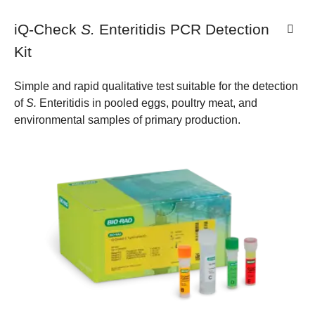
iQ-Check
S.
Enteritidis PCR Detection
Kit
Simple and rapid qualitative test suitable for the detection
of
S.
Enteritidis in pooled eggs, poultry meat, and
environmental samples of primary production.