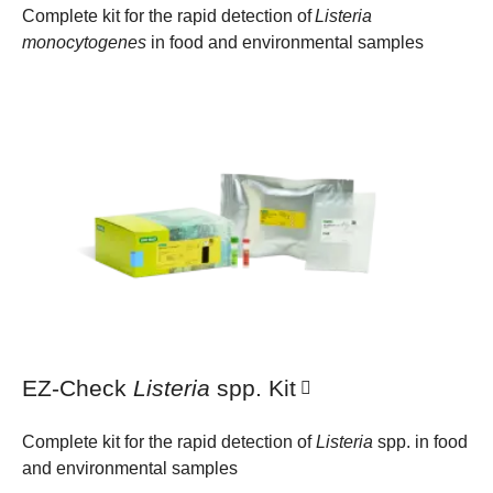
Complete kit for the rapid detection of
Listeria
monocytogenes
in food and environmental samples
EZ-Check
Listeria
spp. Kit
Complete kit for the rapid detection of
Listeria
spp. in food
and environmental samples