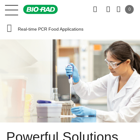
0
Real-time PCR Food Applications
Powerful Solutions