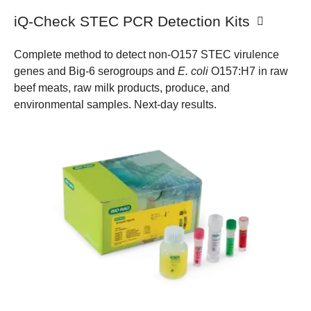
iQ-Check STEC PCR Detection Kits
Complete method to detect non-O157 STEC virulence
genes and Big-6 serogroups and
E. coli
O157:H7 in raw
beef meats, raw milk products, produce, and
environmental samples. Next-day results.