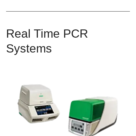
Real Time PCR
Systems