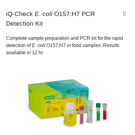
iQ-Check
E. coli
O157:H7 PCR
Detection Kit
Complete sample preparation and PCR kit for the rapid
detection of
E. coli
O157:H7 in food samples. Results
available in 12 hr.