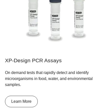
XP-Design PCR Assays
On demand tests that rapidly detect and identify
microorganisms in food, water, and environmental
samples.
Learn More