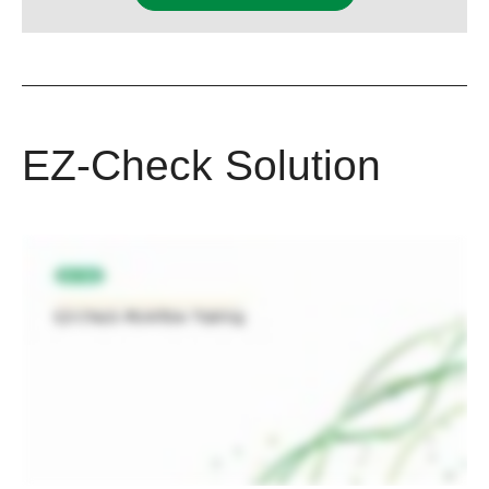
EZ-Check Solution