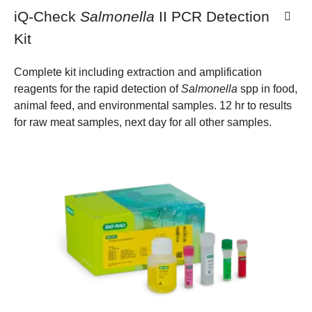
iQ-Check
Salmonella
II PCR Detection
Kit
Complete kit including extraction and amplification
reagents for the rapid detection of
Salmonella
spp in food,
animal feed, and environmental samples. 12 hr to results
for raw meat samples, next day for all other samples.