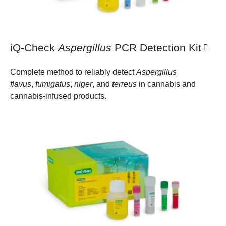
iQ-Check
Aspergillus
PCR Detection Kit
Complete method to reliably detect
Aspergillus
flavus
,
fumigatus
,
niger
, and
terreus
in cannabis and
cannabis-infused products.