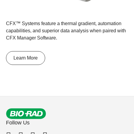
CFX™ Systems feature a thermal gradient, automation
capabilities, and superior data analysis when paired with
CFX Manager Software.
Learn More
Follow Us