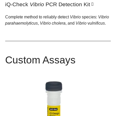
iQ-Check
Vibrio
PCR Detection Kit
Complete method to reliably detect
Vibrio
species:
Vibrio
parahaemolyticus
,
Vibrio
cholera
, and
Vibrio
v
ulnificus
.
Custom Assays