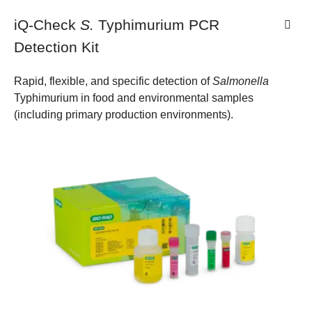
iQ-Check
S.
Typhimurium PCR
Detection Kit
Rapid, flexible, and specific detection of
Salmonella
Typhimurium in food and environmental samples
(including primary production environments).