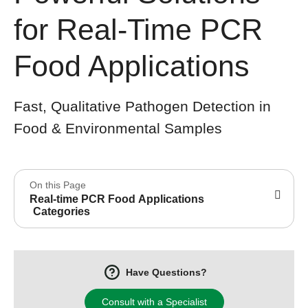
for Real-Time PCR
Food Applications
Fast, Qualitative Pathogen Detection in
Food & Environmental Samples
On this Page
Real-time PCR Food Applications
Categories
Have Questions?
Consult with a Specialist