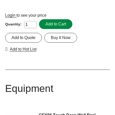
Login
to see your price
Add to Cart
Quantity:
Add to Quote
Buy It Now
Add to Hot List
Equipment