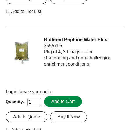
Add to Hot List
Buffered Peptone Water Plus
3555795
Pkg of 4, 3 L bags — for
challenging and non-challenging
enrichment conditions
Login
to see your price
Add to Cart
Quantity:
Add to Quote
Buy It Now
Add to Hot List