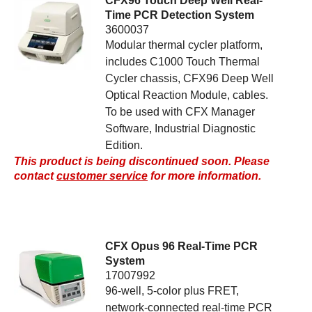
CFX96 Touch Deep Well Real-
Time PCR Detection System
3600037
Modular thermal cycler platform,
includes C1000 Touch Thermal
Cycler chassis, CFX96 Deep Well
Optical Reaction Module, cables.
To be used with CFX Manager
Software, Industrial Diagnostic
Edition.
This product is being discontinued soon. Please
contact
customer service
for more information.
CFX Opus 96 Real-Time PCR
System
17007992
96-well, 5-color plus FRET,
network-connected real-time PCR