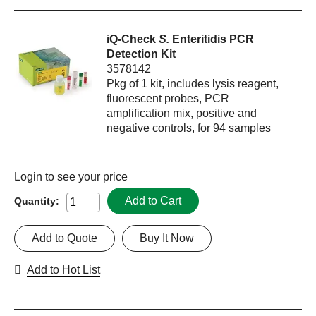
iQ-Check
S.
Enteritidis PCR
Detection Kit
3578142
Pkg of 1 kit, includes lysis reagent,
fluorescent probes, PCR
amplification mix, positive and
negative controls, for 94 samples
Login
to see your price
Add to Cart
Quantity:
Add to Quote
Buy It Now
Add to Hot List