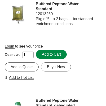
Buffered Peptone Water
Standard
12013260
Pkg of 5 L x 2 bags — for standard
enrichment conditions
Login
to see your price
Add to Cart
Quantity:
Add to Quote
Buy It Now
Add to Hot List
Buffered Peptone Water
Standard, dehydrated