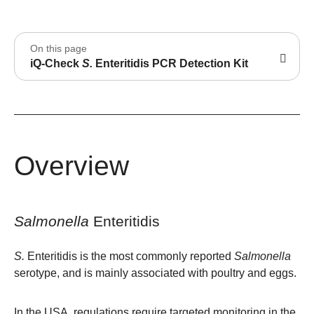
On this page
iQ-Check
S.
Enteritidis PCR Detection Kit
Overview
Salmonella
Enteritidis
S.
Enteritidis is the most commonly reported
Salmonella
serotype, and is mainly associated with poultry and eggs.
In the USA, regulations require targeted monitoring in the