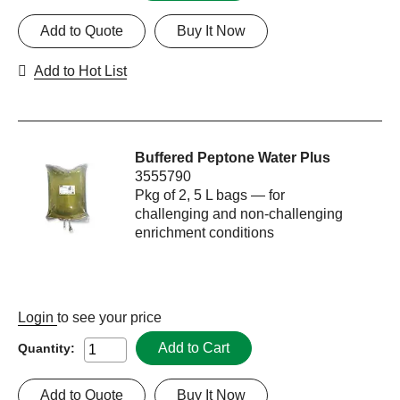
Add to Quote
Buy It Now
Add to Hot List
Buffered Peptone Water Plus
3555790
Pkg of 2, 5 L bags — for
challenging and non-challenging
enrichment conditions
Login
to see your price
Add to Cart
Quantity:
Add to Quote
Buy It Now