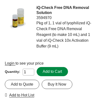
iQ-Check Free DNA Removal
Solution
3594970
Pkg of 1, 1 vial of lyophilized iQ-
Check Free DNA Removal
Reagent (to make 10 mL) and 1
vial of iQ-Check 10x Activation
Buffer (9 mL)
Login
to see your price
Add to Cart
Quantity:
Add to Quote
Buy It Now
Add to Hot List