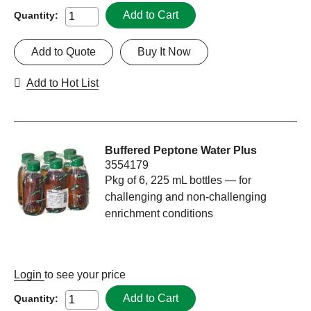
Add to Cart
Quantity:
Add to Quote
Buy It Now
Add to Hot List
Buffered Peptone Water Plus
3554179
Pkg of 6, 225 mL bottles — for
challenging and non-challenging
enrichment conditions
Login
to see your price
Add to Cart
Quantity: