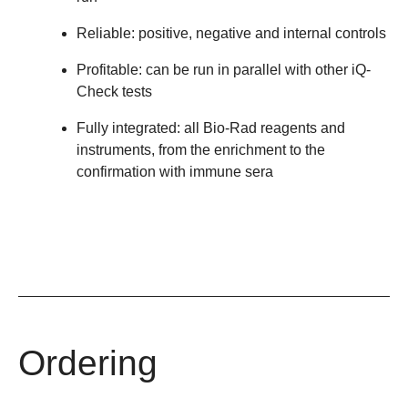
Reliable: positive, negative and internal controls
Profitable: can be run in parallel with other iQ-
Check tests
Fully integrated: all Bio-Rad reagents and
instruments, from the enrichment to the
confirmation with immune sera
Ordering