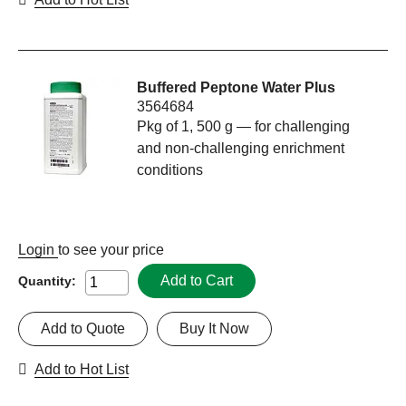
Buffered Peptone Water Plus
3564684
Pkg of 1, 500 g — for challenging
and non-challenging enrichment
conditions
Login
to see your price
Add to Cart
Quantity:
Add to Quote
Buy It Now
Add to Hot List