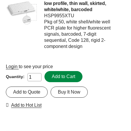
low profile, thin wall, skirted,
white/white, barcoded
HSP9955XTU
Pkg of 50, white shell/white well
PCR plate for higher fluorescent
signals, barcoded, 7-digit
sequential, Code 128, rigid 2-
component design
Login
to see your price
Add to Cart
Quantity:
Add to Quote
Buy It Now
Add to Hot List