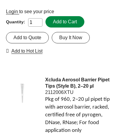
Login
to see your price
Add to Cart
Quantity:
Add to Quote
Buy It Now
Add to Hot List
Xcluda Aerosol Barrier Pipet
Tips (Style B), 2–20 µl
2112006XTU
Pkg of 960, 2–20 µl pipet tip
with aerosol barrier, racked,
certified free of pyrogen,
DNase, RNase; For food
application only