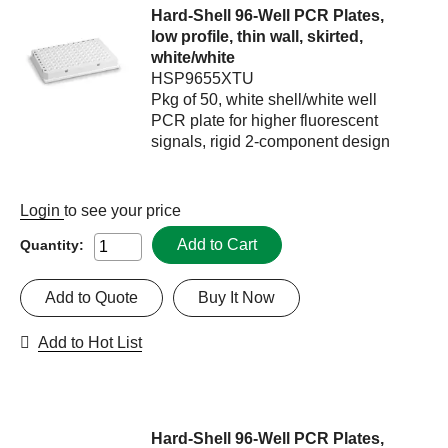
Hard-Shell 96-Well PCR Plates,
low profile, thin wall, skirted,
white/white
HSP9655XTU
Pkg of 50, white shell/white well
PCR plate for higher fluorescent
signals, rigid 2-component design
Login
to see your price
Add to Cart
Quantity:
Add to Quote
Buy It Now
Add to Hot List
Hard-Shell 96-Well PCR Plates,