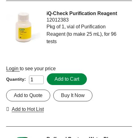
iQ-Check Purification Reagent
12012383
Pkg of 1, vial of Purification
Reagent (to make 25 mL), for 96
tests
Login
to see your price
Add to Cart
Quantity:
Add to Quote
Buy It Now
Add to Hot List