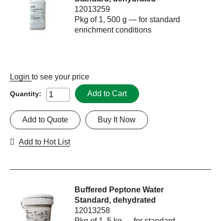
12013259
Pkg of 1, 500 g — for standard
enrichment conditions
Login
to see your price
Add to Cart
Quantity:
Add to Quote
Buy It Now
Add to Hot List
Buffered Peptone Water
Standard, dehydrated
12013258
Pkg of 1, 5 kg — for standard