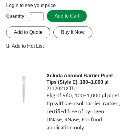
Login
to see your price
Add to Cart
Quantity:
Add to Quote
Buy It Now
Add to Hot List
Xcluda Aerosol Barrier Pipet
Tips (Style E), 100–1,000 µl
2112021XTU
Pkg of 960, 100–1,000 µl pipet
tip with aerosol barrier, racked,
certified free of pyrogen,
DNase, RNase, For food
application only