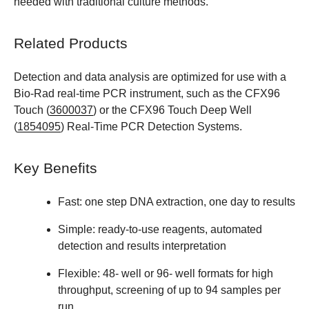
needed with traditional culture methods.
Related Products
Detection and data analysis are optimized for use with a
Bio-Rad real-time PCR instrument, such as the CFX96
Touch (
3600037
) or the CFX96 Touch Deep Well
(
1854095
) Real-Time PCR Detection Systems.
Key Benefits
Fast: one step DNA extraction, one day to results
Simple: ready-to-use reagents, automated
detection and results interpretation
Flexible: 48- well or 96- well formats for high
throughput, screening of up to 94 samples per
run