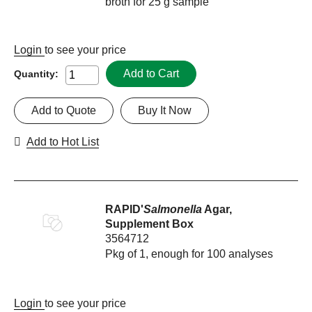
broth for 25 g sample
Login
to see your price
Add to Cart
Quantity:
Add to Quote
Buy It Now
Add to Hot List
RAPID'
Salmonella
Agar,
Supplement Box
3564712
Pkg of 1, enough for 100 analyses
Login
to see your price