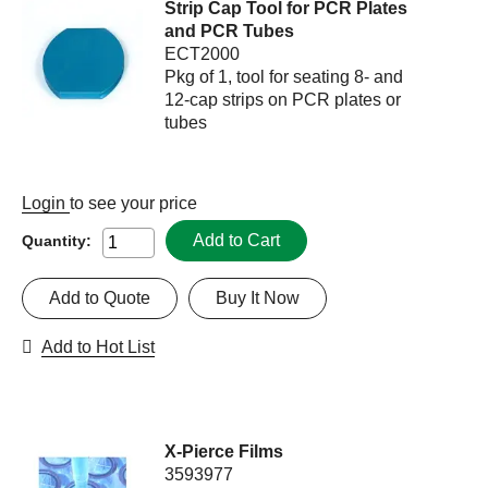
Strip Cap Tool for PCR Plates
and PCR Tubes
ECT2000
Pkg of 1, tool for seating 8- and
12-cap strips on PCR plates or
tubes
Login
to see your price
Add to Cart
Quantity:
Add to Quote
Buy It Now
Add to Hot List
X-Pierce Films
3593977