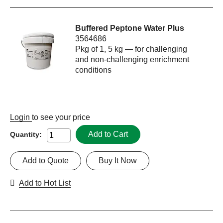
Buffered Peptone Water Plus
3564686
Pkg of 1, 5 kg — for challenging
and non-challenging enrichment
conditions
Login
to see your price
Add to Cart
Quantity:
Add to Quote
Buy It Now
Add to Hot List