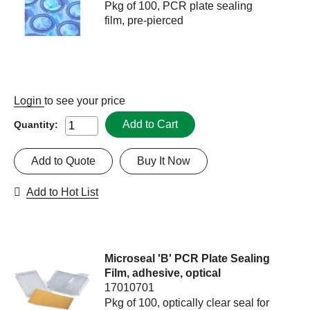
Pkg of 100, PCR plate sealing
film, pre-pierced
Login
to see your price
Add to Cart
Quantity:
Add to Quote
Buy It Now
Add to Hot List
Microseal 'B' PCR Plate Sealing
Film, adhesive, optical
17010701
Pkg of 100, optically clear seal for