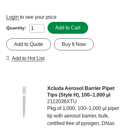
Login
to see your price
Add to Cart
Quantity:
Add to Quote
Buy It Now
Add to Hot List
Xcluda Aerosol Barrier Pipet
Tips (Style H), 100–1,000 µl
2112036XTU
Pkg of 1,000, 100–1,000 µl pipet
tip with aerosol barrier, bulk,
certified free of pyrogen, DNas