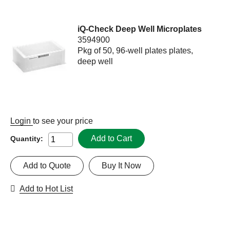
iQ-Check Deep Well Microplates
3594900
Pkg of 50, 96-well plates plates,
deep well
Login
to see your price
Add to Cart
Quantity:
Add to Quote
Buy It Now
Add to Hot List