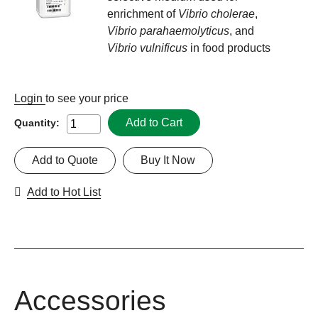
enrichment of
Vibrio cholerae
,
Vibrio parahaemolyticus
, and
Vibrio vulnificus
in food products
Login
to see your price
Add to Cart
Quantity:
Add to Quote
Buy It Now
Add to Hot List
Accessories