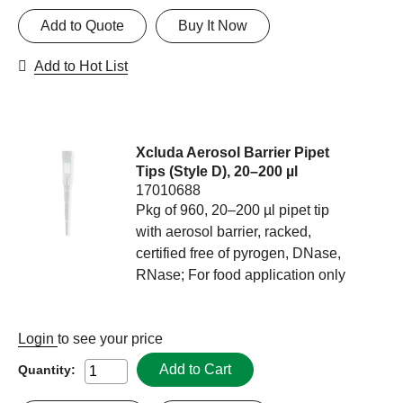
Add to Quote
Buy It Now
Add to Hot List
Xcluda Aerosol Barrier Pipet
Tips (Style D), 20–200 µl
17010688
Pkg of 960, 20–200 µl pipet tip
with aerosol barrier, racked,
certified free of pyrogen, DNase,
RNase; For food application only
Login
to see your price
Add to Cart
Quantity: