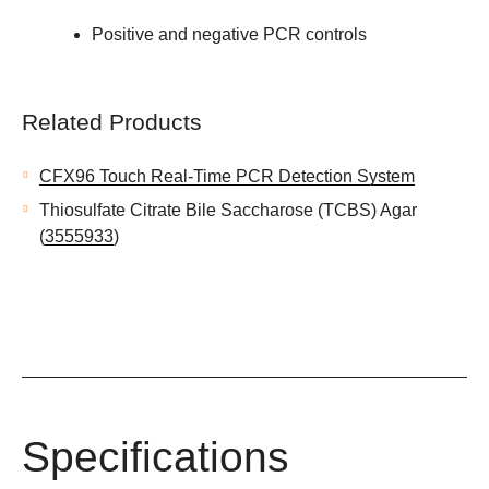
Positive and negative PCR controls
Related Products
CFX96 Touch Real-Time PCR Detection System
Thiosulfate Citrate Bile Saccharose (TCBS) Agar
(
3555933
)
Specifications