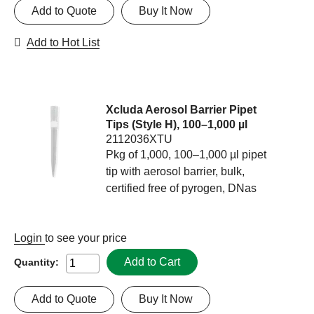
Add to Quote
Buy It Now
Add to Hot List
Xcluda Aerosol Barrier Pipet
Tips (Style H), 100–1,000 µl
2112036XTU
Pkg of 1,000, 100–1,000 µl pipet
tip with aerosol barrier, bulk,
certified free of pyrogen, DNas
Login
to see your price
Add to Cart
Quantity:
Add to Quote
Buy It Now