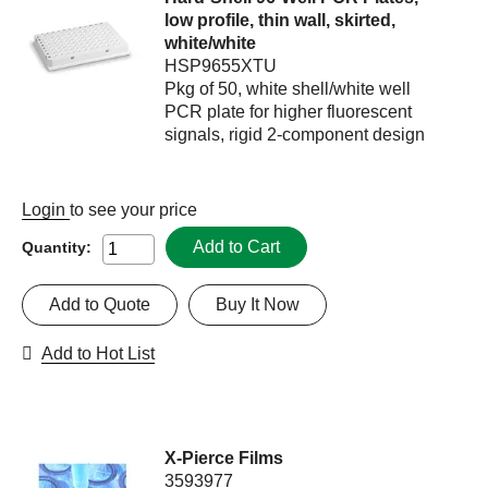
low profile, thin wall, skirted,
white/white
HSP9655XTU
Pkg of 50, white shell/white well
PCR plate for higher fluorescent
signals, rigid 2-component design
Login
to see your price
Add to Cart
Quantity:
Add to Quote
Buy It Now
Add to Hot List
X-Pierce Films
3593977