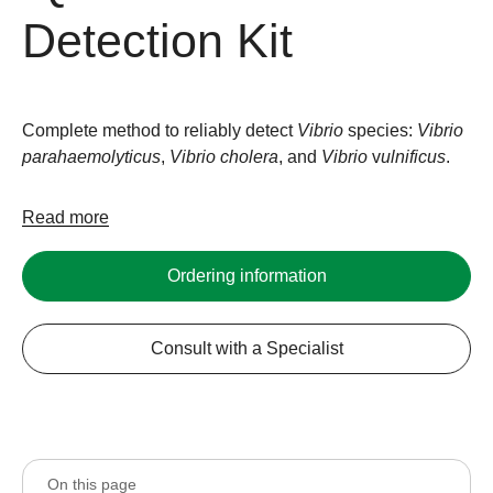
Detection Kit
Complete method to reliably detect
Vibrio
species:
Vibrio
parahaemolyticus
,
Vibrio
cholera
, and
Vibrio
v
ulnificus
.
Read more
Ordering information
Consult with a Specialist
On this page