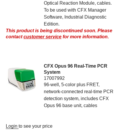
Optical Reaction Module, cables.
To be used with CFX Manager
Software, Industrial Diagnostic
Edition.
This product is being discontinued soon. Please
contact
customer service
for more information.
CFX Opus 96 Real-Time PCR
System
17007992
96-well, 5-color plus FRET,
network-connected real-time PCR
detection system, includes CFX
Opus 96 base unit, cables
Login
to see your price