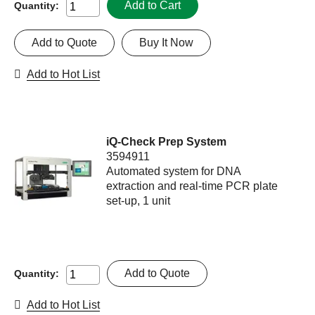
Add to Cart
Quantity:
Add to Quote
Buy It Now
Add to Hot List
iQ-Check Prep System
3594911
Automated system for DNA
extraction and real-time PCR plate
set-up, 1 unit
Add to Quote
Quantity:
Add to Hot List