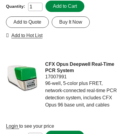
Add to Cart
Quantity:
Add to Quote
Buy It Now
Add to Hot List
CFX Opus Deepwell Real-Time
PCR System
17007991
96-well, 5-color plus FRET,
network-connected real-time PCR
detection system, includes CFX
Opus 96 base unit, and cables
Login
to see your price