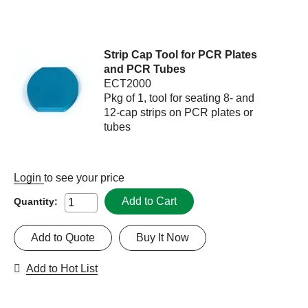
Strip Cap Tool for PCR Plates
and PCR Tubes
ECT2000
Pkg of 1, tool for seating 8- and
12-cap strips on PCR plates or
tubes
Login
to see your price
Add to Cart
Quantity:
Add to Quote
Buy It Now
Add to Hot List