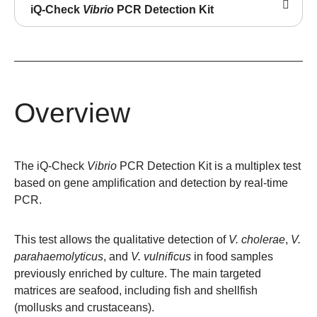
iQ-Check
Vibrio
PCR Detection Kit
Overview
The iQ-Check
Vibrio
PCR Detection Kit is a multiplex test
based on gene amplification and detection by real-time
PCR.
This test allows the qualitative detection of
V. cholerae
,
V.
parahaemolyticus
, and
V. vulnificus
in food samples
previously enriched by culture. The main targeted
matrices are seafood, including fish and shellfish
(mollusks and crustaceans).