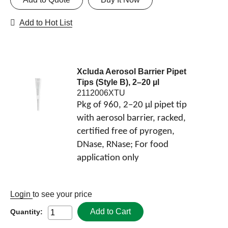
Add to Hot List
Xcluda Aerosol Barrier Pipet
Tips (Style B), 2–20 µl
2112006XTU
Pkg of 960, 2–20 µl pipet tip
with aerosol barrier, racked,
certified free of pyrogen,
DNase, RNase; For food
application only
Login
to see your price
Add to Cart
Quantity: