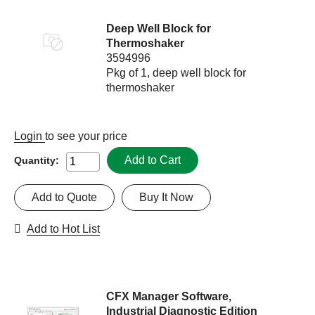
Deep Well Block for
Thermoshaker
3594996
Pkg of 1, deep well block for
thermoshaker
Login
to see your price
Add to Cart
Quantity:
Add to Quote
Buy It Now
Add to Hot List
CFX Manager Software,
Industrial Diagnostic Edition