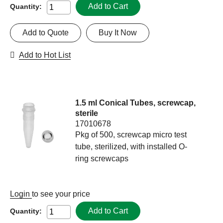
Add to Cart
Quantity:
Add to Quote
Buy It Now
Add to Hot List
1.5 ml Conical Tubes, screwcap,
sterile
17010678
Pkg of 500, screwcap micro test
tube, sterilized, with installed O-
ring screwcaps
Login
to see your price
Add to Cart
Quantity: