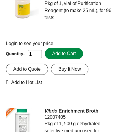
Pkg of 1, vial of Purification
Reagent (to make 25 mL), for 96
tests
Login
to see your price
Add to Cart
Quantity:
Add to Quote
Buy It Now
Add to Hot List
Vibrio
Enrichment Broth
12007405
Pkg of 1, 500 g dehydrated
selective medium used for