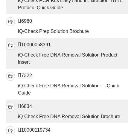
iQ-Check PCR Kits Easy I and II Extraction TUBE
Protocol Quick Guide
6960
iQ-Check Prep Solution Brochure
10000058391
iQ-Check Free DNA Removal Solution Product
Insert
7322
iQ-Check Free DNA Removal Solution — Quick
Guide
6834
iQ-Check Free DNA Removal Solution Brochure
10000119734