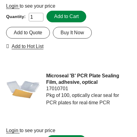
Login
to see your price
Add to Cart
Quantity:
Add to Quote
Buy It Now
Add to Hot List
Microseal 'B' PCR Plate Sealing
Film, adhesive, optical
17010701
Pkg of 100, optically clear seal for
PCR plates for real-time PCR
Login
to see your price