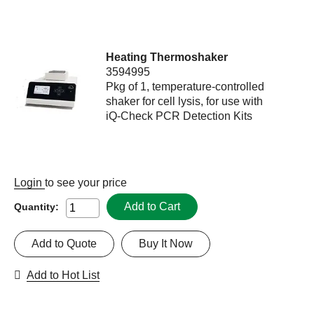
Heating Thermoshaker
3594995
Pkg of 1, temperature-controlled
shaker for cell lysis, for use with
iQ-Check PCR Detection Kits
Login
to see your price
Add to Cart
Quantity:
Add to Quote
Buy It Now
Add to Hot List