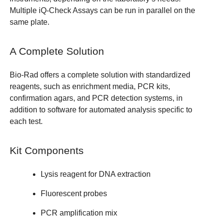
Multiple iQ-Check Assays can be run in parallel on the
same plate.
A Complete Solution
Bio-Rad offers a complete solution with standardized
reagents, such as enrichment media, PCR kits,
confirmation agars, and PCR detection systems, in
addition to software for automated analysis specific to
each test.
Kit Components
Lysis reagent for DNA extraction
Fluorescent probes
PCR amplification mix