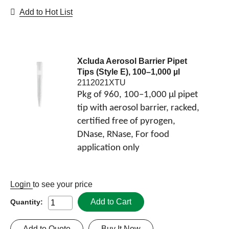
Add to Hot List
Xcluda Aerosol Barrier Pipet
Tips (Style E), 100–1,000 µl
2112021XTU
Pkg of 960, 100–1,000 µl pipet
tip with aerosol barrier, racked,
certified free of pyrogen,
DNase, RNase, For food
application only
Login
to see your price
Add to Cart
Quantity:
Add to Quote
Buy It Now