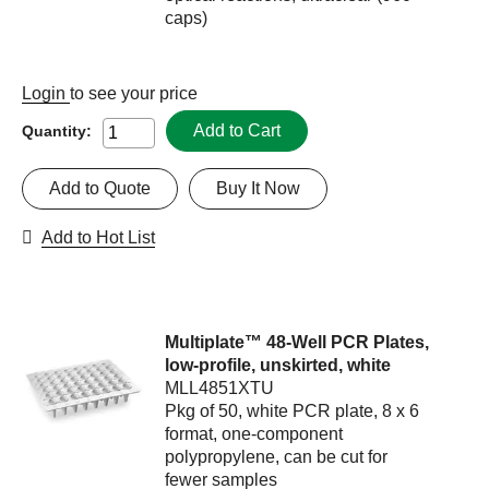
caps)
Login
to see your price
Add to Cart
Quantity:
Add to Quote
Buy It Now
Add to Hot List
Multiplate™ 48-Well PCR Plates,
low-profile, unskirted, white
MLL4851XTU
Pkg of 50, white PCR plate, 8 x 6
format, one-component
polypropylene, can be cut for
fewer samples