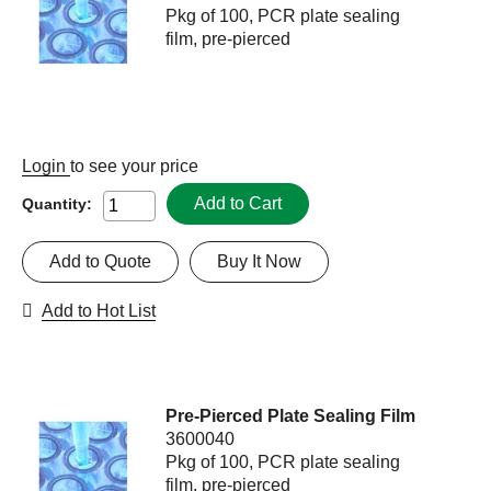
Pkg of 100, PCR plate sealing
film, pre-pierced
Login
to see your price
Add to Cart
Quantity:
Add to Quote
Buy It Now
Add to Hot List
Pre-Pierced Plate Sealing Film
3600040
Pkg of 100, PCR plate sealing
film, pre-pierced