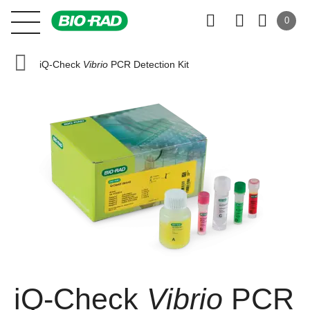
0
iQ-Check
Vibrio
PCR Detection Kit
iQ-Check
Vibrio
PCR