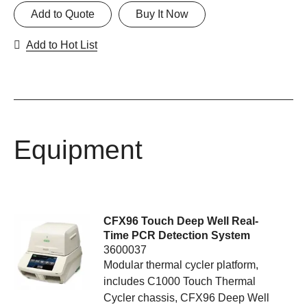
Add to Quote
Buy It Now
Add to Hot List
Equipment
CFX96 Touch Deep Well Real-
Time PCR Detection System
3600037
Modular thermal cycler platform,
includes C1000 Touch Thermal
Cycler chassis, CFX96 Deep Well