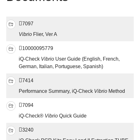
7097
Vibrio
Flier, Ver A
10000095779
iQ-Check
Vibrio
User Guide (English, French,
German, Italian, Portuguese, Spanish)
7414
Performance Summary, iQ-Check
Vibrio
Method
7094
iQ-Check®
Vibrio
Quick Guide
3240