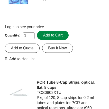
Login
to see your price
Add to Cart
Quantity:
Add to Quote
Buy It Now
Add to Hot List
PCR Tube 8-Cap Strips, optical,
flat, 8 caps
TCS0803XTU
Pkg of 120, 8-cap strips for 0.2 ml
tubes and plates for PCR and
optical reactions, ultraclear (960