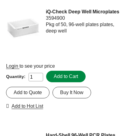
iQ-Check Deep Well Microplates
3594900
Pkg of 50, 96-well plates plates,
deep well
Login
to see your price
Add to Cart
Quantity:
Add to Quote
Buy It Now
Add to Hot List
Hard-Shell 96-Well PCR Plates,