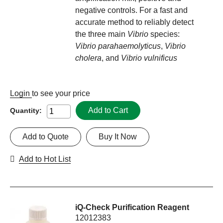
negative controls. For a fast and
accurate method to reliably detect
the three main
Vibrio
species:
Vibrio parahaemolyticus
,
Vibrio
cholera
, and
Vibrio vulnificus
Login
to see your price
Add to Cart
Quantity:
Add to Quote
Buy It Now
Add to Hot List
iQ-Check Purification Reagent
12012383