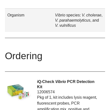
Organism
Vibrio
species:
V. cholerae
,
V. parahaemolyticus
, and
V. vulnificus
Ordering
iQ-Check
Vibrio
PCR Detection
Kit
12006574
Pkg of 1, kit includes lysis reagent,
fluorescent probes, PCR
amplification mix, positive and