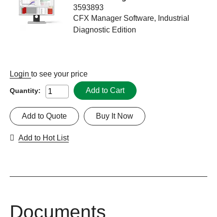
3593893
CFX Manager Software, Industrial
Diagnostic Edition
Login
to see your price
Add to Cart
Quantity:
Add to Quote
Buy It Now
Add to Hot List
Documents