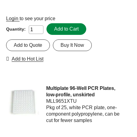
Login
to see your price
Add to Cart
Quantity:
Add to Quote
Buy It Now
Add to Hot List
Multiplate 96-Well PCR Plates,
low-profile, unskirted
MLL9651XTU
Pkg of 25, white PCR plate, one-
component polypropylene, can be
cut for fewer samples