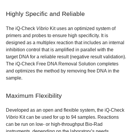
Highly Specific and Reliable
The iQ-Check
Vibrio
Kit uses an optimized system of
primers and probes to ensure high specificity. It is
designed as a multiplex reaction that includes an internal
inhibition control that is amplified in parallel with the
target DNA for a reliable result (negative result validation).
The iQ-Check Free DNA Removal Solution completes
and optimizes the method by removing free DNA in the
sample.
Maximum Flexibility
Developed as an open and flexible system, the iQ-Check
Vibrio
Kit can be used for up to 94 samples. Reactions
can be run on low- or high-throughput Bio-Rad
instruments, depending on the laboratory’s needs.