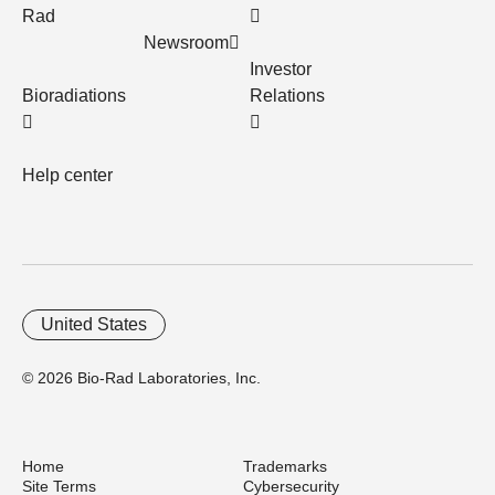
Rad
Newsroom
Investor
Bioradiations
Relations
Help center
United States
© 2026 Bio-Rad Laboratories, Inc.
Home
Trademarks
Site Terms
Cybersecurity