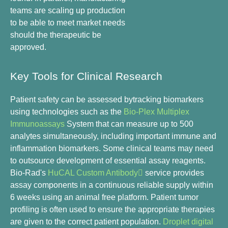
teams are scaling up production
to be able to meet market needs
should the therapeutic be
approved.
Key Tools for Clinical Research
Patient safety can be assessed bytracking biomarkers
using technologies such as the
Bio-Plex Multiplex
Immunoassays
System that can measure up to 500
analytes simultaneously, including important immune and
inflammation biomarkers. Some clinical teams may need
to outsource development of essential assay reagents.
Bio-Rad's
HuCAL Custom Antibody
service provides
assay components in a continuous reliable supply within
6 weeks using an animal free platform. Patient tumor
profiling is often used to ensure the appropriate therapies
are given to the correct patient population.
Droplet digital