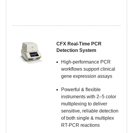
CFX Real-Time PCR
Detection System
High-performance PCR
workflows support clinical
gene expression assays
Powerful & flexible
instruments with 2–5 color
multiplexing to deliver
sensitive, reliable detection
of both single & multiplex
RT-PCR reactions