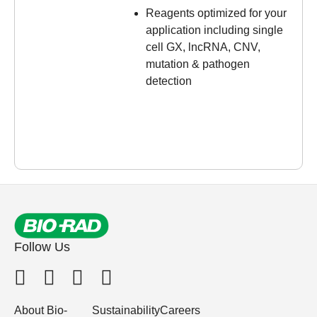
Reagents optimized for your
application including single
cell GX, lncRNA, CNV,
mutation & pathogen
detection
Follow Us
About Bio-
Sustainability
Careers