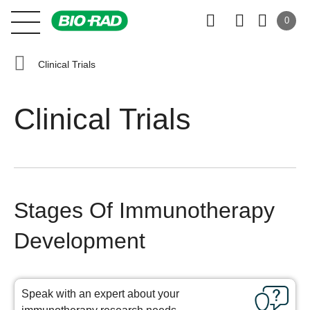
0
Clinical Trials
Clinical Trials
Stages Of Immunotherapy
Development
Speak with an expert about your