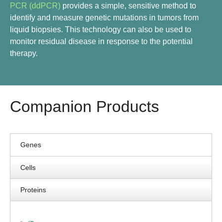
PCR (ddPCR)
provides a simple, sensitive method to
identify and measure genetic mutations in tumors from
liquid biopsies. This technology can also be used to
monitor residual disease in response to the potential
therapy.
Companion Products
Genes
Cells
Proteins