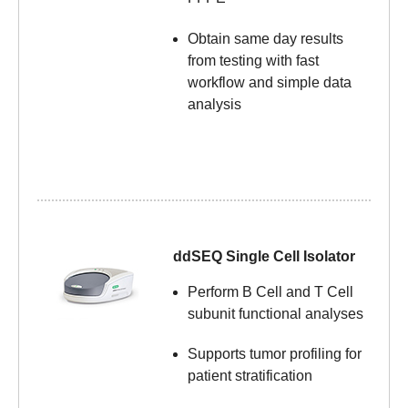
Obtain same day results
from testing with fast
workflow and simple data
analysis
ddSEQ Single Cell Isolator
Perform B Cell and T Cell
subunit functional analyses
Supports tumor profiling
for
patient stratification