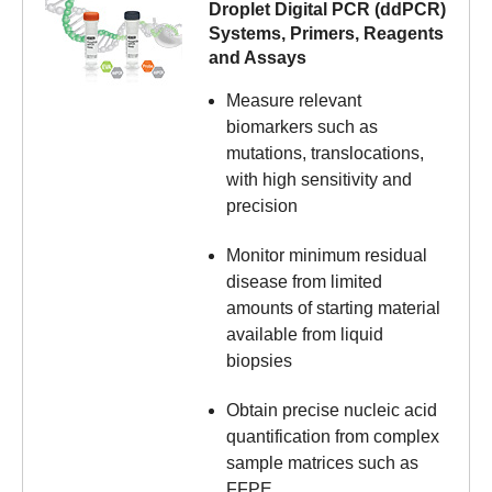
Droplet Digital PCR (ddPCR)
Systems, Primers, Reagents
and Assays
Measure relevant
biomarkers such as
mutations, translocations,
with high sensitivity and
precision
Monitor minimum residual
disease from limited
amounts of starting material
available from liquid
biopsies
Obtain precise nucleic acid
quantification from complex
sample matrices such as
FFPE