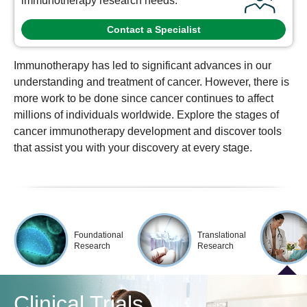
immunotherapy research needs.
Contact a Specialist
Immunotherapy has led to significant advances in our
understanding and treatment of cancer. However, there is
more work to be done since cancer continues to affect
millions of individuals worldwide. Explore the stages of
cancer immunotherapy development and discover tools
that assist you with your discovery at every stage.
Foundational
Translational
Research
Research
Clinical Trials