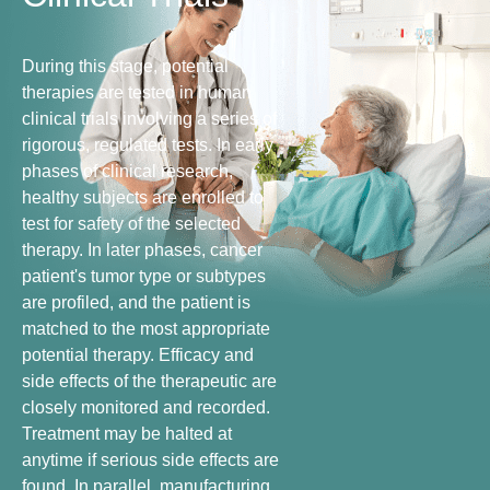
During this stage, potential
therapies are tested in human
clinical trials involving a series of
rigorous, regulated tests. In early
phases of clinical research,
healthy subjects are enrolled to
test for safety of the selected
therapy. In later phases, cancer
patient's tumor type or subtypes
are profiled, and the patient is
matched to the most appropriate
potential therapy. Efficacy and
side effects of the therapeutic are
closely monitored and recorded.
Treatment may be halted at
anytime if serious side effects are
found. In parallel, manufacturing