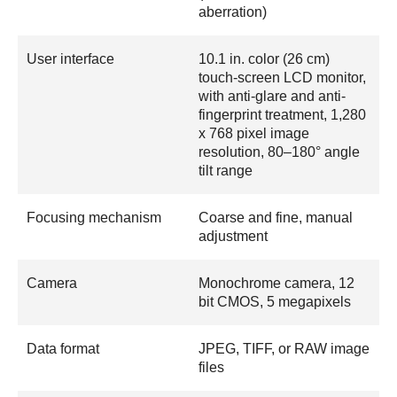
aberration)
User interface
10.1 in. color (26 cm)
touch-screen LCD monitor,
with anti-glare and anti-
fingerprint treatment, 1,280
x 768 pixel image
resolution, 80–180° angle
tilt range
Focusing mechanism
Coarse and fine, manual
adjustment
Camera
Monochrome camera, 12
bit CMOS, 5 megapixels
Data format
JPEG, TIFF, or RAW image
files