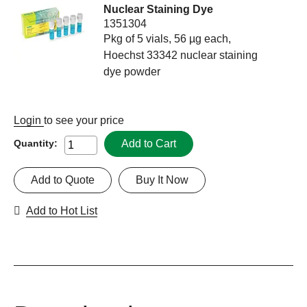
Nuclear Staining Dye
1351304
Pkg of 5 vials, 56 µg each,
Hoechst 33342 nuclear staining
dye powder
Login
to see your price
Add to Cart
Quantity:
Add to Quote
Buy It Now
Add to Hot List