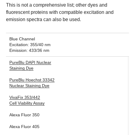
This is not a comprehensive list; other dyes and
fluorescent proteins with compatible excitation and
emission spectra can also be used.
Blue Channel
G
Excitation: 355/40 nm
Ex
Emission: 433/36 nm
E
PureBlu DAPI Nuclear
C
Staining Dye
5
PureBlu Hoechst 33342
R
Nuclear Staining Dye
An
VivaFix 353/442
V
Cell Viability Assay
Ce
Alexa Fluor 350
C
Alexa Fluor 405
A