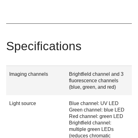
Specifications
Imaging channels
Brightfield channel and 3
fluorescence channels
(blue, green, and red)
Light source
Blue channel: UV LED
Green channel: blue LED
Red channel: green LED
Brightfield channel:
multiple green LEDs
(reduces chromatic