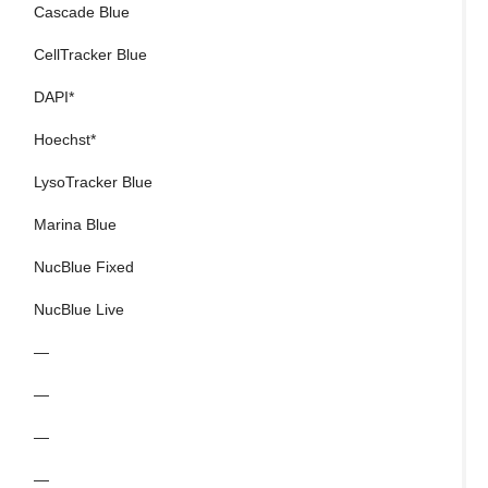
Cascade Blue
Al
CellTracker Blue
B
DAPI*
C
Hoechst*
D
LysoTracker Blue
E
Marina Blue
E
NucBlue Fixed
F
NucBlue Live
M
—
S
—
S
—
T
—
Y