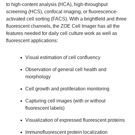
to high-content analysis (HCA), high-throughput
screening (HCS), confocal imaging, or fluorescence-
activated cell sorting (FACS). With a brightfield and three
fluorescent channels, the ZOE Cell Imager has all the
features needed for daily cell culture work as well as
fluorescent applications:
Visual estimation of cell confluency
Observation of general cell health and
morphology
Cell growth and proliferation monitoring
Capturing cell images (with or without
fluorescent labels)
Visualization of expressed fluorescent proteins
Immunofluorescent protein localization