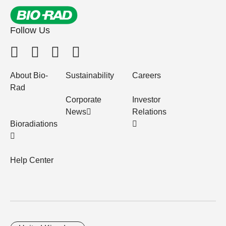
Follow Us
About Bio-
Sustainability
Careers
Rad
Corporate
Investor
News
Relations
Bioradiations
Help Center