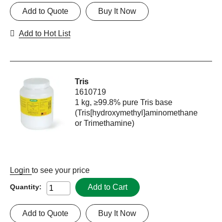
Add to Quote
Buy It Now
Add to Hot List
Tris
1610719
1 kg, ≥99.8% pure Tris base
(Tris[hydroxymethyl]aminomethane
or Trimethamine)
Login
to see your price
Add to Cart
Quantity:
Add to Quote
Buy It Now