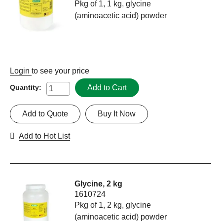
Pkg of 1, 1 kg, glycine
(aminoacetic acid) powder
Login
to see your price
Add to Cart
Quantity:
Add to Quote
Buy It Now
Add to Hot List
Glycine, 2 kg
1610724
Pkg of 1, 2 kg, glycine
(aminoacetic acid) powder