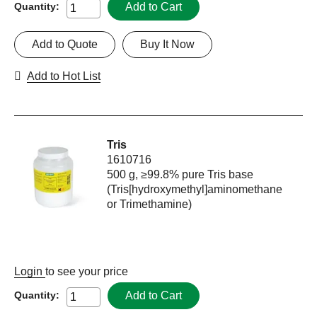
Add to Cart
Quantity:
Add to Quote
Buy It Now
Add to Hot List
Tris
1610716
500 g, ≥99.8% pure Tris base
(Tris[hydroxymethyl]aminomethane
or Trimethamine)
Login
to see your price
Add to Cart
Quantity: