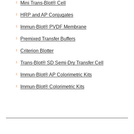
Mini Trans-Blot® Cell
HRP and AP Conjugates
Immun-Blot® PVDF Membrane
Premixed Transfer Buffers
Criterion Blotter
Trans-Blot® SD Semi-Dry Transfer Cell
Immun-Blot® AP Colorimetric Kits
Immun-Blot® Colorimetric Kits