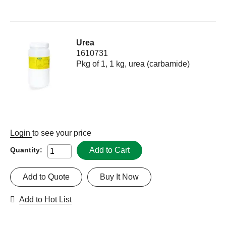
Urea
1610731
Pkg of 1, 1 kg, urea (carbamide)
Login
to see your price
Add to Cart
Quantity:
Add to Quote
Buy It Now
Add to Hot List