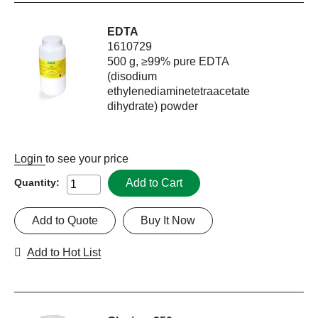
EDTA
1610729
500 g, ≥99% pure EDTA
(disodium
ethylenediaminetetraacetate
dihydrate) powder
Login
to see your price
Add to Cart
Quantity:
Add to Quote
Buy It Now
Add to Hot List