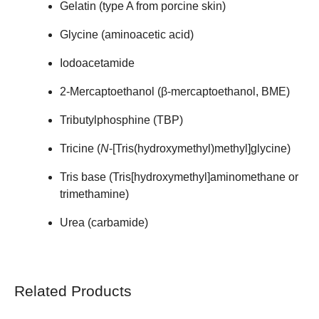
Gelatin (type A from porcine skin)
Glycine (aminoacetic acid)
Iodoacetamide
2-Mercaptoethanol (β-mercaptoethanol, BME)
Tributylphosphine (TBP)
Tricine (
N
-[Tris(hydroxymethyl)methyl]glycine)
Tris base (Tris[hydroxymethyl]aminomethane or
trimethamine)
Urea (carbamide)
Related Products