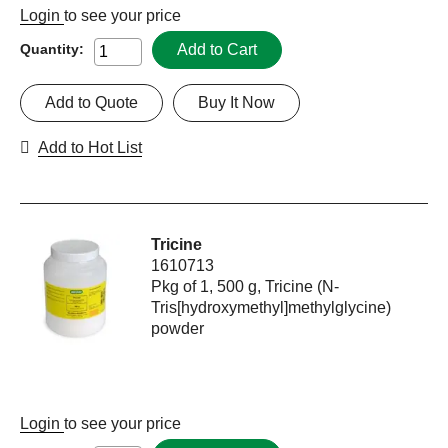
Login
to see your price
Add to Cart
Quantity:
Add to Quote
Buy It Now
Add to Hot List
Tricine
1610713
Pkg of 1, 500 g, Tricine (N-
Tris[hydroxymethyl]methylglycine)
powder
Login
to see your price