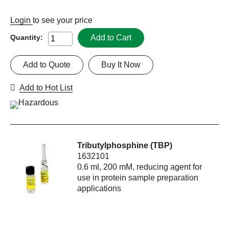
Login
to see your price
Add to Cart
Quantity:
Add to Quote
Buy It Now
Add to Hot List
Tributylphosphine (TBP)
1632101
0.6 ml, 200 mM, reducing agent for
use in protein sample preparation
applications