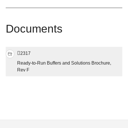
Documents
2317
Ready-to-Run Buffers and Solutions Brochure,
Rev F