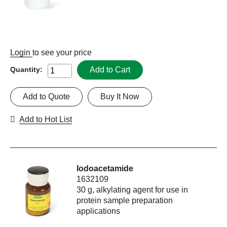
Login
to see your price
Add to Cart
Quantity:
Add to Quote
Buy It Now
Add to Hot List
Iodoacetamide
1632109
30 g, alkylating agent for use in
protein sample preparation
applications