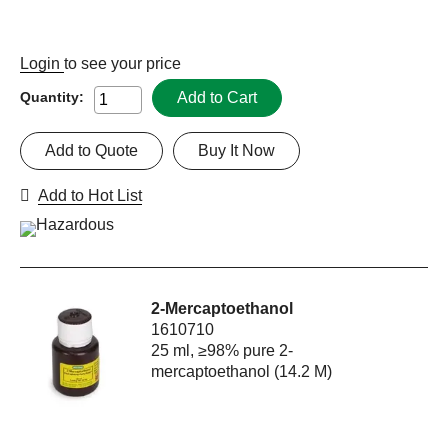
Login
to see your price
Add to Cart
Quantity:
Add to Quote
Buy It Now
Add to Hot List
2-Mercaptoethanol
1610710
25 ml, ≥98% pure 2-
mercaptoethanol (14.2 M)