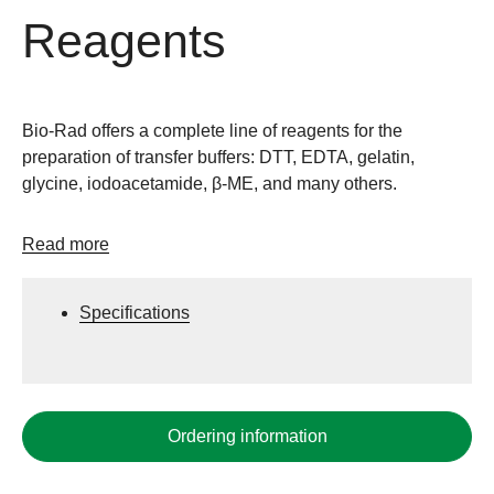
Reagents
Bio-Rad offers a complete line of reagents for the
preparation of transfer buffers: DTT, EDTA, gelatin,
glycine, iodoacetamide, β-ME, and many others.
Read more
Specifications
Ordering information