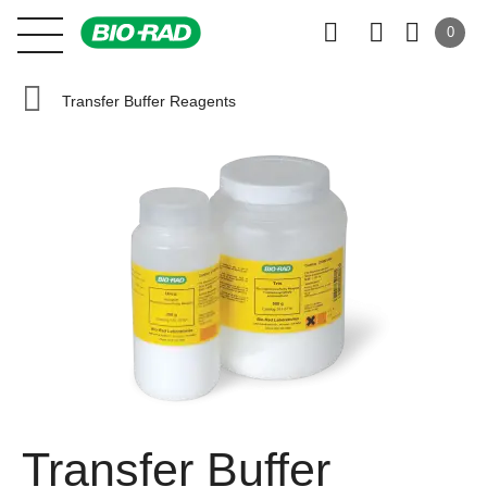
0
Transfer Buffer Reagents
Transfer Buffer