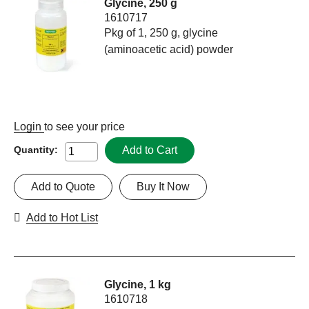
Glycine, 250 g
1610717
Pkg of 1, 250 g, glycine
(aminoacetic acid) powder
Login
to see your price
Add to Cart
Quantity:
Add to Quote
Buy It Now
Add to Hot List
Glycine, 1 kg
1610718