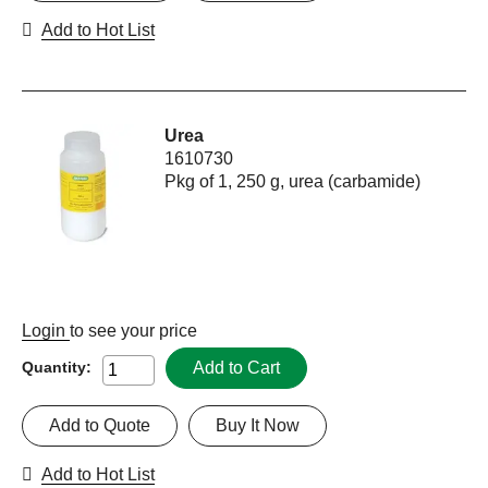
Add to Hot List
Urea
1610730
Pkg of 1, 250 g, urea (carbamide)
Login
to see your price
Add to Cart
Quantity:
Add to Quote
Buy It Now
Add to Hot List