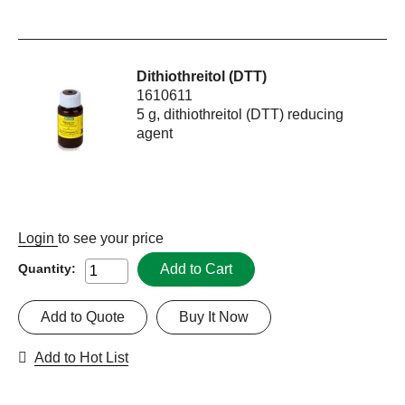
Dithiothreitol (DTT)
1610611
5 g, dithiothreitol (DTT) reducing
agent
Login
to see your price
Add to Cart
Quantity:
Add to Quote
Buy It Now
Add to Hot List