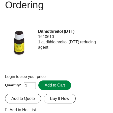
Ordering
Dithiothreitol (DTT)
1610610
1 g, dithiothreitol (DTT) reducing
agent
Login
to see your price
Add to Cart
Quantity:
Add to Quote
Buy It Now
Add to Hot List