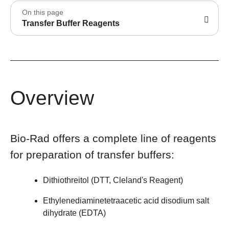
On this page
Transfer Buffer Reagents
Overview
Bio-Rad offers a complete line of reagents
for preparation of transfer buffers:
Dithiothreitol (DTT, Cleland's Reagent)
Ethylenediaminetetraacetic acid disodium salt
dihydrate (EDTA)