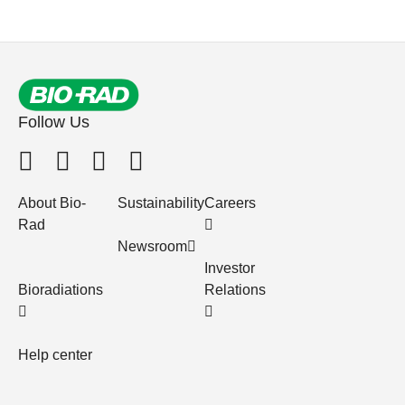
Follow Us
About Bio-
Sustainability
Careers
Rad
Newsroom
Investor
Bioradiations
Relations
Help center