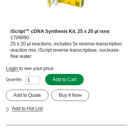
iScript™ cDNA Synthesis Kit, 25 x 20 µl rxns
1708890
25 x 20 µl reactions, includes 5x reverse-transcription
reaction mix, iScript reverse transcriptase, nuclease-
free water
Login
to see your price
Add to Cart
Quantity:
Add to Quote
Buy It Now
Add to Hot List