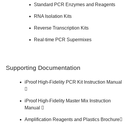
Standard PCR Enzymes and Reagents
RNA Isolation Kits
Reverse Transcription Kits
Real-time PCR Supermixes
Supporting Documentation
iProof High-Fidelity PCR Kit
Instruction Manual
iProof High-Fidelity Master Mix
Instruction
Manual
Amplification Reagents and Plastics
Brochure