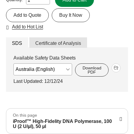
Add to Quote
Buy It Now
Add to Hot List
SDS
Certificate of Analysis
Available Safety Data Sheets
Download
PDF
Last Updated: 12/12/24
On this page
iProof™ High-Fidelity DNA Polymerase, 100
U (2 U/µl), 50 µl