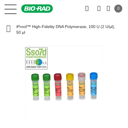
0
iProof™ High-Fidelity DNA Polymerase, 100 U (2 U/µl),
50 µl