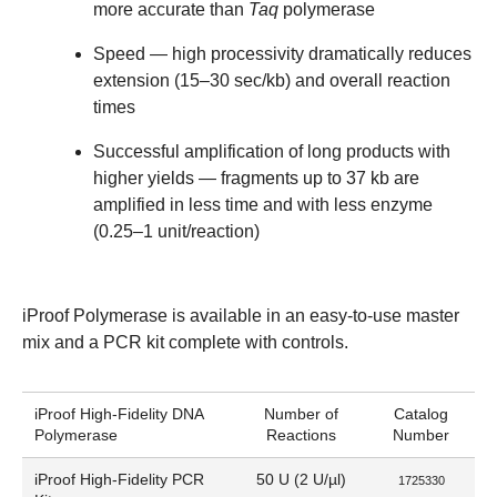
more accurate than
Taq
polymerase
Speed
— high processivity dramatically reduces
extension (15–30 sec/kb) and overall reaction
times
Successful amplification of long products with
higher yields
— fragments up to 37 kb are
amplified in less time and with less enzyme
(0.25–1 unit/reaction)
iProof Polymerase is available in an easy-to-use master
mix and a PCR kit complete with controls.
iProof High-Fidelity DNA
Number of
Catalog
Polymerase
Reactions
Number
iProof High-Fidelity PCR
50 U (2 U/µl)
1725330