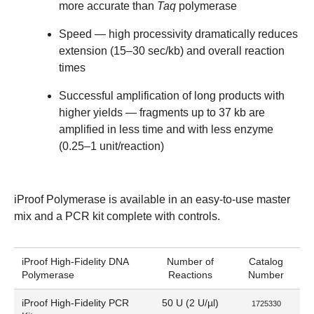
more accurate than
Taq
polymerase
Speed
— high processivity dramatically reduces
extension (15–30 sec/kb) and overall reaction
times
Successful amplification of long products with
higher yields
— fragments up to 37 kb are
amplified in less time and with less enzyme
(0.25–1 unit/reaction)
iProof Polymerase is available in an easy-to-use master
mix and a PCR kit complete with controls.
iProof High-Fidelity DNA
Number of
Catalog
Polymerase
Reactions
Number
iProof High-Fidelity PCR
50 U (2 U/µl)
1725330