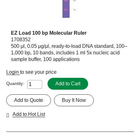
EZ Load 100 bp Molecular Ruler
1708352
500 μl, 0.05 μg/μl, ready-to-load DNA standard, 100–
1,000 bp, 10 bands, includes 1 ml 5x nucleic acid
sample buffer, 100 applications
Login
to see your price
Add to Cart
Quantity:
Add to Quote
Buy It Now
Add to Hot List