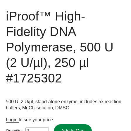
iProof™ High-
Fidelity DNA
Polymerase, 500 U
(2 U/µl), 250 µl
#1725302
500 U, 2 U/µl, stand-alone enzyme, includes 5x reaction
buffers, MgCl
solution, DMSO
2
Login
to see your price
Add to Cart
Quantity: