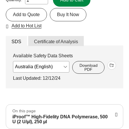
Add to Quote
Buy It Now
Add to Hot List
SDS
Certificate of Analysis
Available Safety Data Sheets
Download
PDF
Last Updated: 12/12/24
On this page
iProof™ High-Fidelity DNA Polymerase, 500
U (2 U/µl), 250 µl