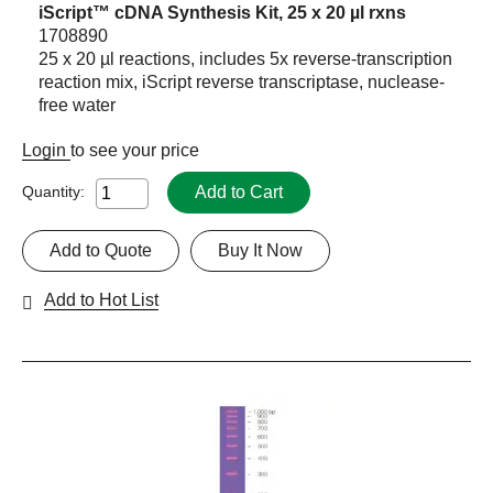
iScript™ cDNA Synthesis Kit, 25 x 20 µl rxns
1708890
25 x 20 µl reactions, includes 5x reverse-transcription
reaction mix, iScript reverse transcriptase, nuclease-
free water
Login
to see your price
Add to Cart
Quantity:
Add to Quote
Buy It Now
Add to Hot List