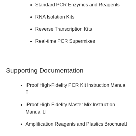
Standard PCR Enzymes and Reagents
RNA Isolation Kits
Reverse Transcription Kits
Real-time PCR Supermixes
Supporting Documentation
iProof High-Fidelity PCR Kit
Instruction Manual
iProof High-Fidelity Master Mix
Instruction
Manual
Amplification Reagents and Plastics
Brochure