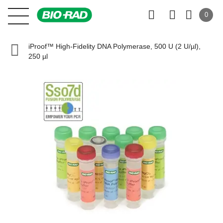
0
iProof™ High-Fidelity DNA Polymerase, 500 U (2 U/µl),
250 µl