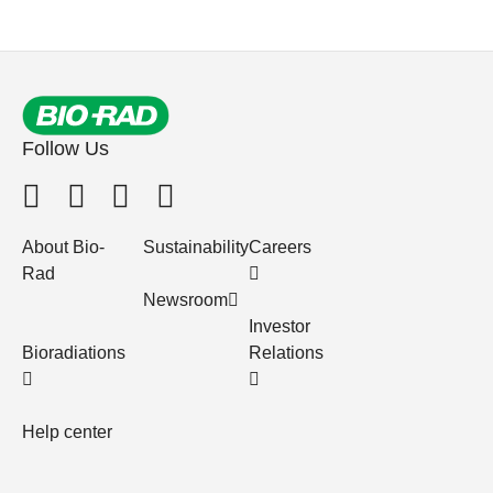
Follow Us
About Bio-
Sustainability
Careers
Rad
Newsroom
Investor
Bioradiations
Relations
Help center