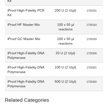
Kit
iProof High-Fidelity PCR
200 U (2 U/µl)
1725331
Kit
iProof HF Master Mix
100 x 50 µl
1725310
reactions
iProof GC Master Mix
100 x 50 µl
1725320
reactions
iProof High-Fidelity DNA
20 U (2 U/µl)
1725300
Polymerase
iProof High-Fidelity DNA
100 U (2 U/µl)
1725301
Polymerase
iProof High-Fidelity DNA
500 U (2 U/µl)
1725302
Polymerase
Related Categories