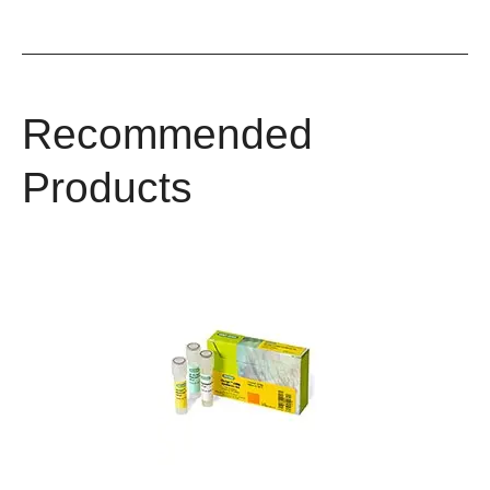
Recommended
Products