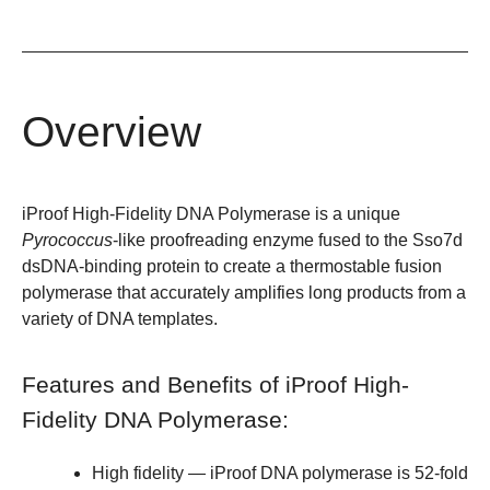
Overview
iProof High-Fidelity DNA Polymerase is a unique
Pyrococcus
-like proofreading enzyme fused to the Sso7d
dsDNA-binding protein to create a thermostable fusion
polymerase that accurately amplifies long products from a
variety of DNA templates.
Features and Benefits of iProof High-
Fidelity DNA Polymerase:
High fidelity
— iProof DNA polymerase is 52-fold