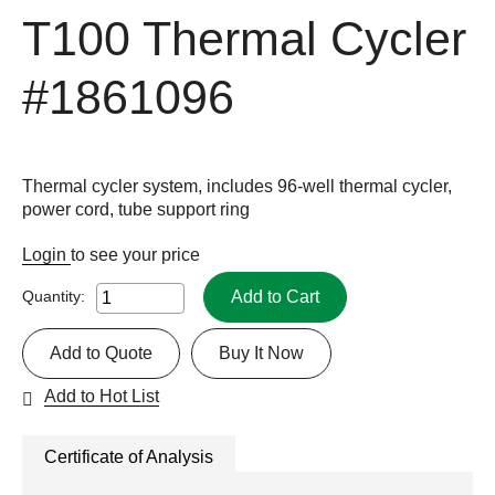
T100 Thermal Cycler
#1861096
Thermal cycler system, includes 96-well thermal cycler,
power cord, tube support ring
Login
to see your price
Add to Cart
Quantity:
Add to Quote
Buy It Now
Add to Hot List
Certificate of Analysis