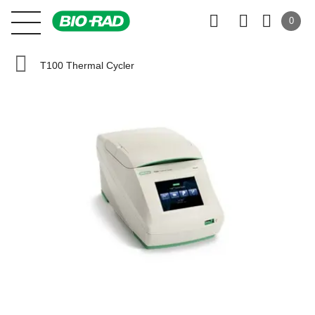
0
T100 Thermal Cycler