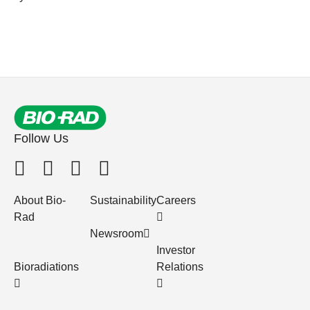
Follow Us
About Bio-
Sustainability
Careers
Rad
Newsroom
Investor
Bioradiations
Relations