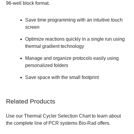
96-well block format.
Save time programming with an intuitive touch
screen
Optimize reactions quickly in a single run using
thermal gradient technology
Manage and organize protocols easily using
personalized folders
Save space with the small footprint
Related Products
Use our
Thermal Cycler Selection Chart
to learn about
the complete line of PCR systems Bio-Rad offers.