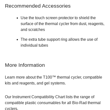
Recommended Accessories
Use the
touch screen protector
to shield the
surface of the thermal cycler from dust, reagents,
and scratches
The
extra tube support ring
allows the use of
individual tubes
More Information
Learn more about the
T100™ thermal cycler, compatible
kits and reagents, and gel systems.
Our
Instrument Compatibility Chart
lists the range of
compatible plastic consumables for all Bio-Rad thermal
cyclers.