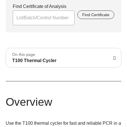
Find Certificate of Analysis
Find Certificate
On this page
T100 Thermal Cycler
Overview
Use the T100 thermal cycler for fast and reliable PCR in a