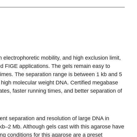
 electrophoretic mobility, and high exclusion limit,
d FIGE applications. The gels remain easy to
times. The separation range is between 1 kb and 5
f high molecular weight DNA. Certified megabase
ates, faster running times, and better separation of
nt separation and resolution of large DNA in
1 kb–2 Mb. Although gels cast with this agarose have
g conditions for this agarose are a preset