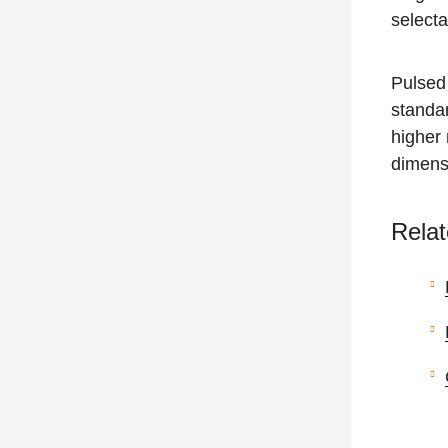
select
Pulsed 
standar
higher 
dimens
Relat