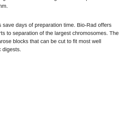
thm.
s save days of preparation time. Bio-Rad offers
rts to separation of the largest chromosomes. The
ose blocks that can be cut to fit most well
 digests.