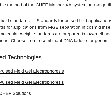
able method of the CHEF Mapper XA system auto-algori
field standards
— Standards for pulsed field application
ds for applications from FIGE separation of cosmid inse
molecular weight standards are prepared in low-melt agar
ions. Choose from recombinant DNA ladders or genomic
ed Technologies
Pulsed Field Gel Electrophoresis
Pulsed Field Gel Electrophoresis
CHEF Solutions