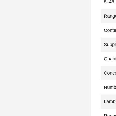
8–48 
Rang
Conte
Suppl
Quant
Conce
Numbe
Lambd
Rang