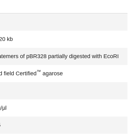
20 kb
temers of pBR328 partially digested with EcoRI
™
 field Certified
agarose
/µl
5