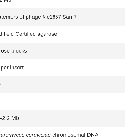
temers of phage λ c1
Sam7
857
 field Certified agarose
rose blocks
per insert
0
–2.2 Mb
aromyces cerevisiae
chromosomal DNA