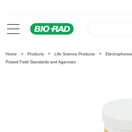
Home
Products
Life Science Products
Electrophoresi
Pulsed Field Standards and Agaroses