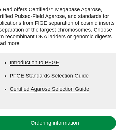
o-Rad offers Certified™ Megabase Agarose,
rtified Pulsed-Field Agarose, and standards for
plications from FIGE separation of cosmid inserts
 separation of the largest chromosomes. Choose
om recombinant DNA ladders or genomic digests.
ad more
Introduction to PFGE
PFGE Standards Selection Guide
Certified Agarose Selection Guide
Ordering information