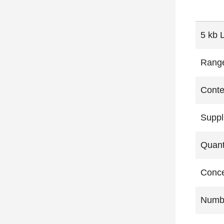
5 kb 
Rang
Conte
Suppl
Quant
Conce
Numbe