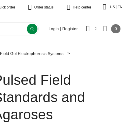
|
US
EN
uick order
Order status
Help center
0
Login | Register
Field Gel Electrophoresis Systems
ulsed Field
Standards and
Agaroses