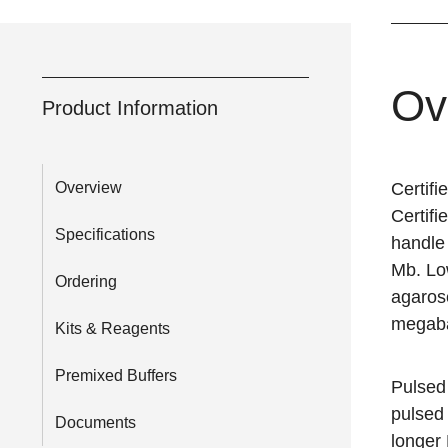
Ov
Product Information
Overview
Certif
Certif
Specifications
handle
Mb. Lo
Ordering
agarose
megaba
Kits & Reagents
Premixed Buffers
Pulsed
pulsed 
Documents
longer