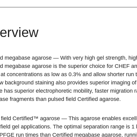
erview
ied megabase agarose
— With very high gel strength, high
ied megabase agarose is the superior choice for CHEF an
 at concentrations as low as 0.3% and allow shorter run 
w background staining also provides superior imaging o
 has superior electrophoretic mobility, faster migration r
se fragments than pulsed field Certified agarose.
 field Certified™ agarose
— This agarose enables excelle
field gel applications. The optimal separation range is 
 PFGE run times than Certified megabase agarose, runnin