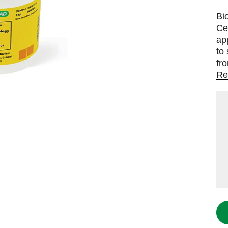
Bi
Ce
ap
to
fr
Re