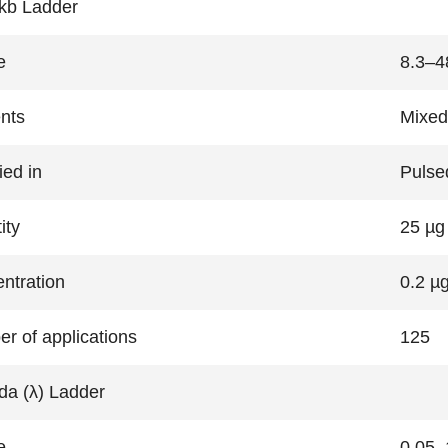
kb Ladder
e
8.3–4
nts
Mixed
ied in
Pulsed
ity
25 µg
ntration
0.2 µg
r of applications
125
a (λ) Ladder
e
0.05–