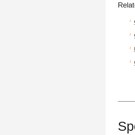
Relat
Sp