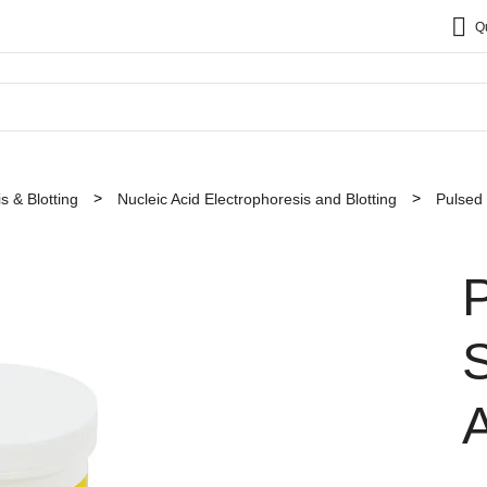
Q
s & Blotting
Nucleic Acid Electrophoresis and Blotting
Pulsed 
P