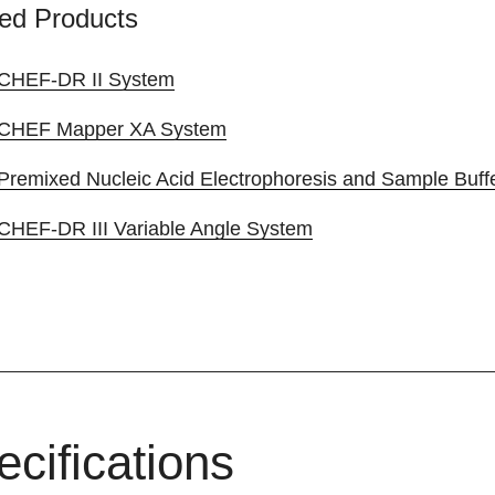
ed Products
CHEF-DR II System
CHEF Mapper XA System
Premixed Nucleic Acid Electrophoresis and Sample Buff
CHEF-DR III Variable Angle System
ecifications