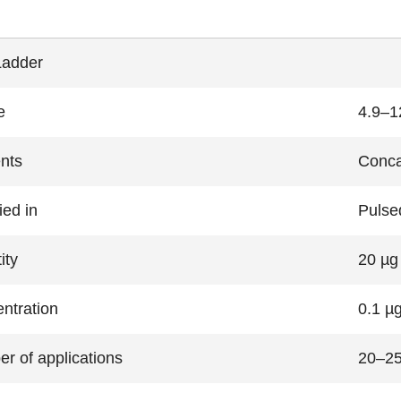
Ladder
e
4.9–1
nts
Conca
ied in
Pulsed
ity
20 µg
ntration
0.1 µg
r of applications
20–2