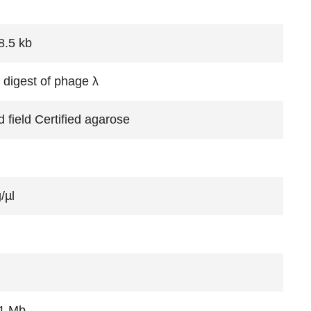
8.5 kb
 digest of phage λ
 field Certified agarose
/µl
1 Mb