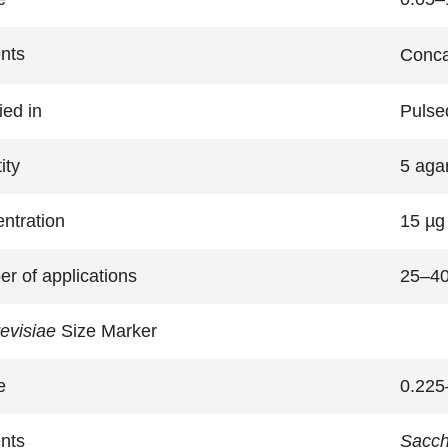
nts
Conca
ied in
Pulsed
ity
5 aga
ntration
15 µg 
r of applications
25–4
revisiae
Size Marker
e
0.225
nts
Sacch