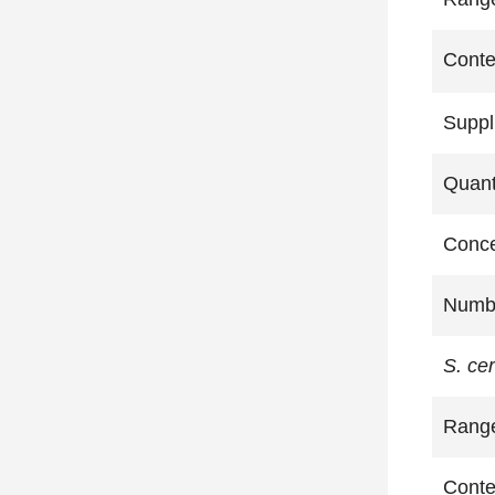
Conte
Suppl
Quant
Conce
Numbe
S. ce
Rang
Conte