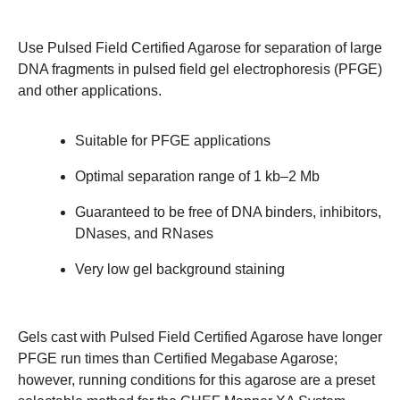
Use Pulsed Field Certified Agarose for separation of large
DNA fragments in pulsed field gel electrophoresis (PFGE)
and other applications.
Suitable for PFGE applications
Optimal separation range of 1 kb–2 Mb
Guaranteed to be free of DNA binders, inhibitors,
DNases, and RNases
Very low gel background staining
Gels cast with Pulsed Field Certified Agarose have longer
PFGE run times than
Certified Megabase Agarose
;
however, running conditions for this agarose are a preset