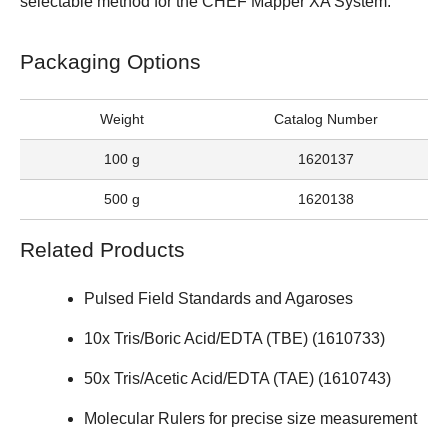
selectable method for the
CHEF Mapper XA System
.
Packaging Options
Weight
Catalog Number
100 g
1620137
500 g
1620138
Related Products
Pulsed Field Standards and Agaroses
10x Tris/Boric Acid/EDTA (TBE) (
1610733
)
50x Tris/Acetic Acid/EDTA (TAE) (
1610743
)
Molecular Rulers
for precise size measurement