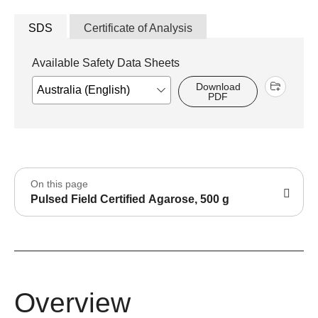
SDS
Certificate of Analysis
Available Safety Data Sheets
Download
PDF
On this page
Pulsed Field Certified Agarose, 500 g
Overview