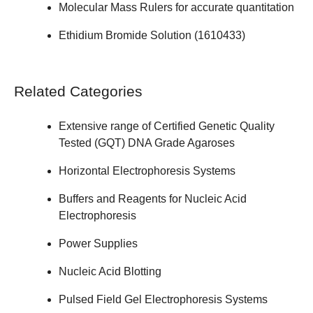
Molecular Mass Rulers
for accurate quantitation
Ethidium Bromide Solution (
1610433
)
Related Categories
Extensive range of
Certified Genetic Quality
Tested (GQT) DNA Grade Agaroses
Horizontal Electrophoresis Systems
Buffers and Reagents for Nucleic Acid
Electrophoresis
Power Supplies
Nucleic Acid Blotting
Pulsed Field Gel Electrophoresis Systems