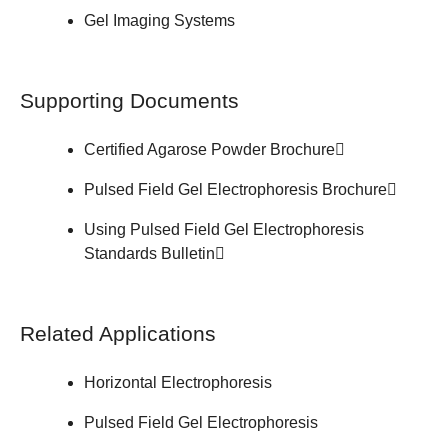
Gel Imaging Systems
Supporting Documents
Certified Agarose Powder
Brochure
Pulsed Field Gel Electrophoresis
Brochure
Using Pulsed Field Gel Electrophoresis
Standards
Bulletin
Related Applications
Horizontal Electrophoresis
Pulsed Field Gel Electrophoresis