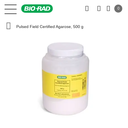
0
Pulsed Field Certified Agarose, 500 g