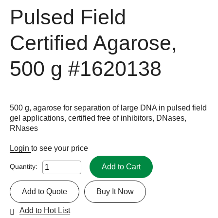
Pulsed Field
Certified Agarose,
500 g
#1620138
500 g, agarose for separation of large DNA in pulsed field
gel applications, certified free of inhibitors, DNases,
RNases
Login
to see your price
Add to Cart
Quantity:
Add to Quote
Buy It Now
Add to Hot List