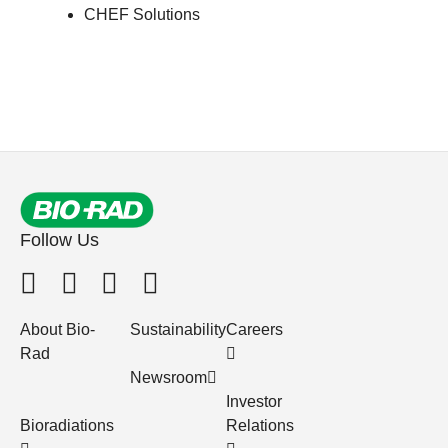
CHEF Solutions
Follow Us
About Bio-
Sustainability
Careers
Rad
Newsroom
Investor
Bioradiations
Relations