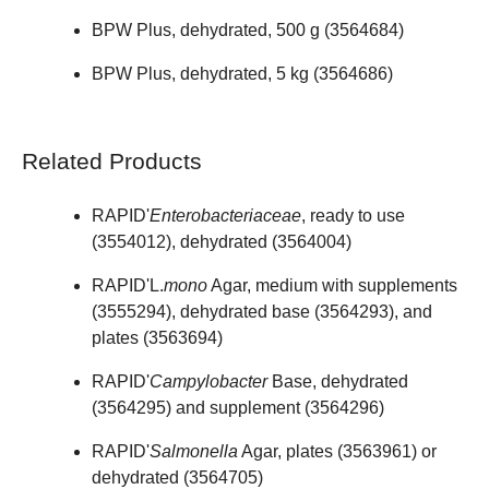
BPW Plus, dehydrated, 500 g (
3564684
)
BPW Plus, dehydrated, 5 kg (
3564686
)
Related Products
RAPID'
Enterobacteriaceae
, ready to use
(
3554012
), dehydrated (
3564004
)
RAPID'L.
mono
Agar, medium with supplements
(
3555294
), dehydrated base (
3564293
), and
plates (
3563694
)
RAPID'
Campylobacter
Base, dehydrated
(
3564295
) and supplement (
3564296
)
RAPID'
Salmonella
Agar, plates (
3563961
) or
dehydrated (
3564705
)