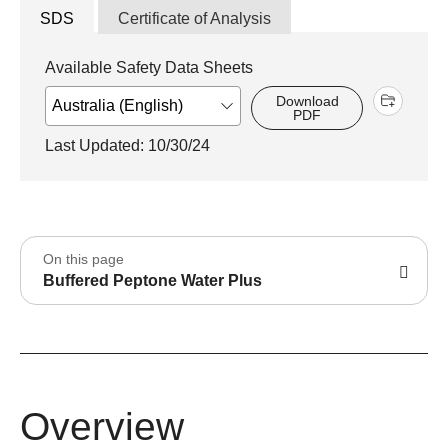
SDS
Certificate of Analysis
Available Safety Data Sheets
Download
PDF
Last Updated: 10/30/24
On this page
Buffered Peptone Water Plus
Overview