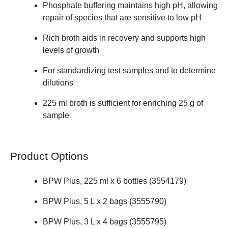
Phosphate buffering maintains high pH, allowing
repair of species that are sensitive to low pH
Rich broth aids in recovery and supports high
levels of growth
For standardizing test samples and to determine
dilutions
225 ml broth is sufficient for enriching 25 g of
sample
Product Options
BPW Plus, 225 ml x 6 bottles (
3554179
)
BPW Plus, 5 L x 2 bags (
3555790
)
BPW Plus, 3 L x 4 bags (
3555795
)