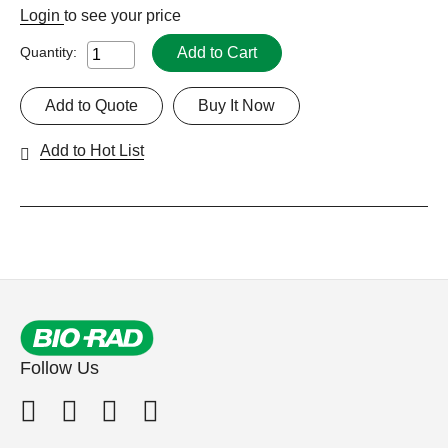
Login
to see your price
Add to Cart
Quantity:
Add to Quote
Buy It Now
Add to Hot List
Follow Us