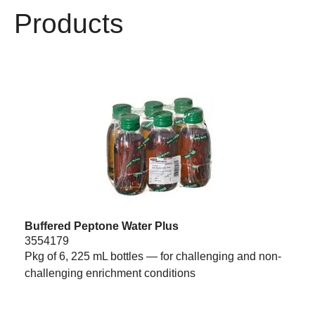
Products
Buffered Peptone Water Plus
3554179
Pkg of 6, 225 mL bottles — for challenging and non-
challenging enrichment conditions