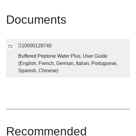
Documents
10000128740
Buffered Peptone Water Plus, User Guide
(English, French, German, Italian, Portuguese,
Spanish, Chinese)
Recommended