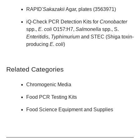
RAPID'
Sakazakii
Agar, plates (
3563971
)
iQ-Check PCR Detection Kits for
Cronobacter
spp.,
E. coli
O157:H7,
Salmonella
spp., S.
Enteritidis
,
Typhimurium
and STEC (Shiga toxin-
producing
E. coli
)
Related Categories
Chromogenic Media
Food PCR Testing Kits
Food Science Equipment and Supplies