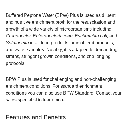
Buffered Peptone Water (BPW) Plus is used as diluent
and nutritive enrichment broth for the resuscitation and
growth of a wide variety of microorganisms including
Cronobacter, Enterobacteriaceae, Escherichia coli,
and
Salmonella
in all food products, animal feed products,
and water samples. Notably, it is adapted to demanding
strains, stringent growth conditions, and challenging
protocols.
BPW Plus is used for challenging and non-challenging
enrichment conditions. For standard enrichment
conditions you can also use
BPW
Standard. Contact your
sales specialist to learn more.
Features and Benefits