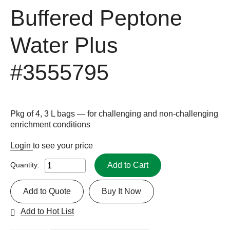
Buffered Peptone
Water Plus
#3555795
Pkg of 4, 3 L bags — for challenging and non-challenging
enrichment conditions
Login
to see your price
Add to Cart
Quantity:
Add to Quote
Buy It Now
Add to Hot List