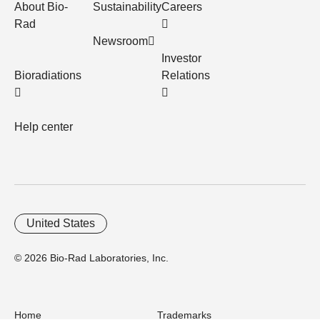
About Bio-
Sustainability
Careers
Rad
Newsroom
Investor
Bioradiations
Relations
Help center
United States
© 2026 Bio-Rad Laboratories, Inc.
Home
Trademarks