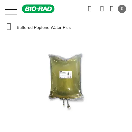
0
Buffered Peptone Water Plus