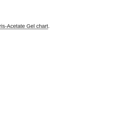
ris-Acetate Gel chart
.