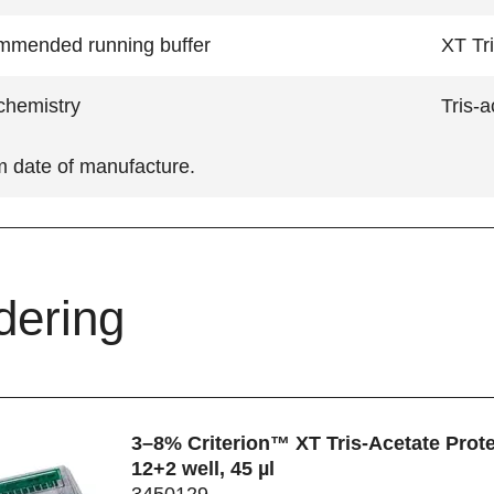
mended running buffer
XT Tri
hemistry
Tris-a
m date of manufacture.
dering
3–8% Criterion™ XT Tris-Acetate Prote
12+2 well, 45 µl
3450129