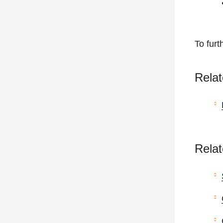
To furt
Relat
Relat