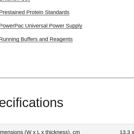
Prestained Protein Standards
PowerPac Universal Power Supply
Running Buffers and Reagents
ecifications
imensions (W x L x thickness), cm
13.3 x