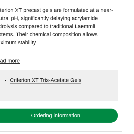
iterion XT precast gels are formulated at a near-
utral pH, significantly delaying acrylamide
drolysis compared to traditional Laemmli
stems. Their chemical composition allows
ximum stability.
ad more
Criterion XT Tris-Acetate Gels
Ordering information