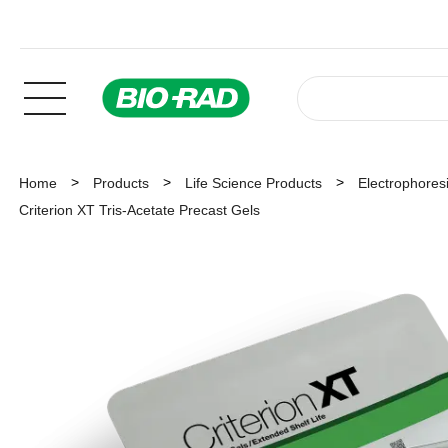
Home
Products
Life Science Products
Electrophoresi
Criterion XT Tris-Acetate Precast Gels