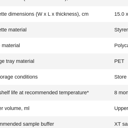
tte dimensions (W x L x thickness), cm
15.0 x
tte material
Styre
material
Polyc
ge tray material
PET
torage conditions
Store 
helf life at recommended temperature*
8 mon
r volume, ml
Upper
mmended sample buffer
XT sa