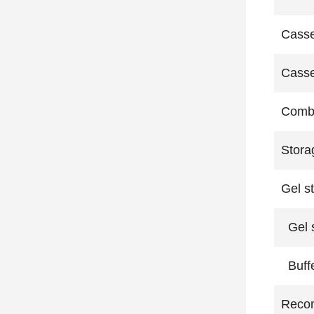
Casse
Casse
Comb 
Stora
Gel s
Gel s
Buffe
Reco