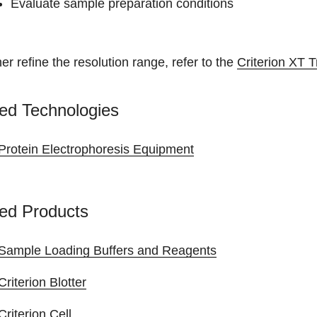
Evaluate sample preparation conditions
her refine the resolution range, refer to the
Criterion XT T
ed Technologies
Protein Electrophoresis Equipment
ed Products
Sample Loading Buffers and Reagents
Criterion Blotter
Criterion Cell