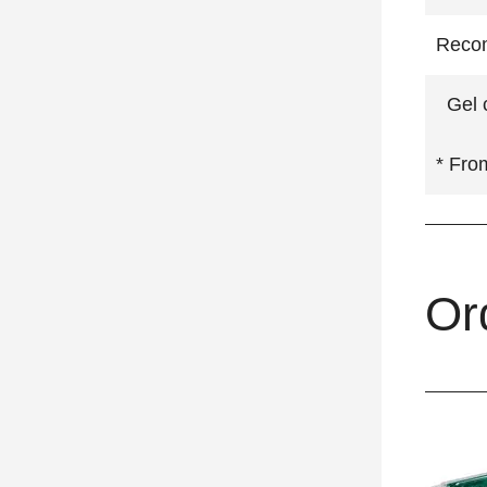
Recom
Gel c
* Fro
Or