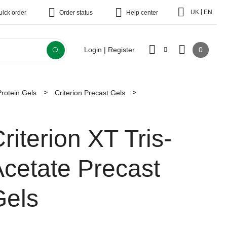
|
UK
EN
uick order
Order status
Help center
0
Login | Register
Protein Gels
Criterion Precast Gels
riterion XT Tris-
cetate Precast
Gels