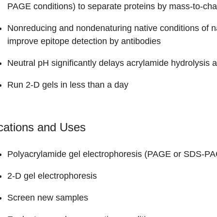
PAGE conditions) to separate proteins by mass-to-cha
Nonreducing and nondenaturing native conditions of na
improve epitope detection by antibodies
Neutral pH significantly delays acrylamide hydrolysis
Run 2-D gels in less than a day
cations and Uses
Polyacrylamide gel electrophoresis (PAGE or SDS-P
2-D gel electrophoresis
Screen new samples