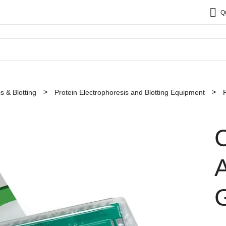
Q
s & Blotting
Protein Electrophoresis and Blotting Equipment
C
A