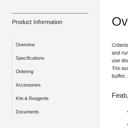
Ov
Product Information
Overview
Criteri
and run
Specifications
use dis
Tris-ac
Ordering
buffer,
Accessories
Featu
Kits & Reagents
Documents