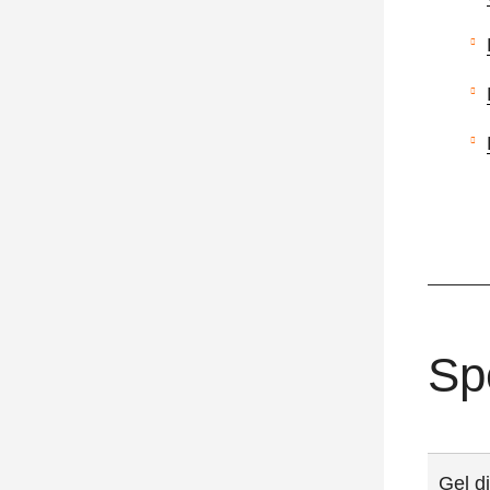
Sp
Gel d