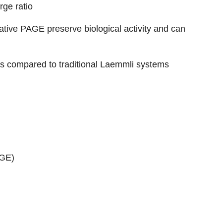
rge ratio
tive PAGE preserve biological activity and can
 as compared to traditional Laemmli systems
AGE)