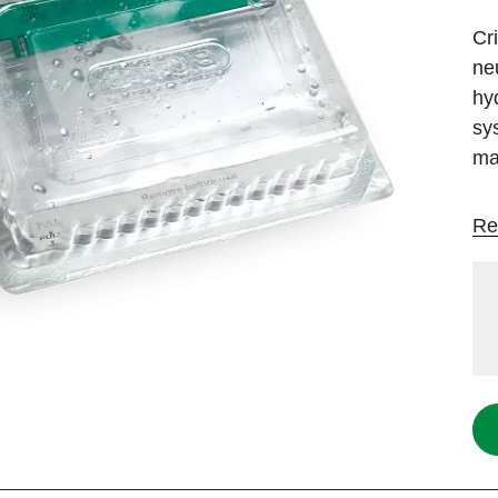
Cr
ne
hy
sy
ma
Re