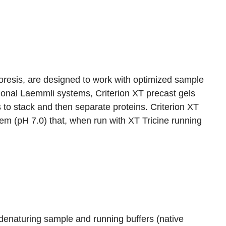
phoresis, are designed to work with optimized sample
itional Laemmli systems, Criterion XT precast gels
 to stack and then separate proteins. Criterion XT
tem (pH 7.0) that, when run with XT Tricine running
enaturing sample and running buffers (native