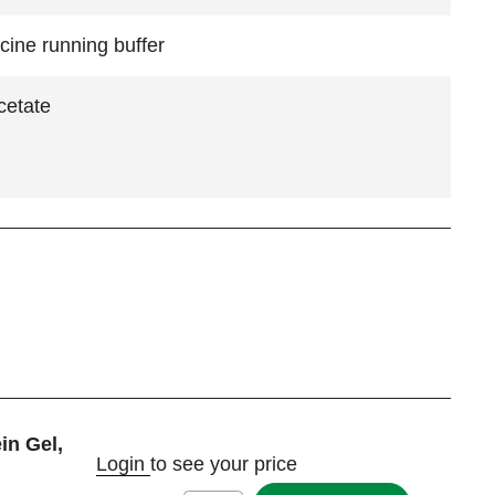
cine running buffer
cetate
in Gel,
Login
to see your price