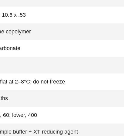
 10.6 x .53
ne copolymer
arbonate
flat at 2–8°C; do not freeze
ths
, 60; lower, 400
mple buffer + XT reducing agent