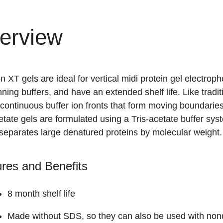
erview
on XT gels are ideal for vertical midi protein gel electro
ning buffers, and have an extended shelf life. Like trad
continuous buffer ion fronts that form moving boundaries
etate gels are formulated using a Tris-acetate buffer sys
 separates large denatured proteins by molecular weight.
res and Benefits
8 month shelf life
Made without SDS, so they can also be used with nond