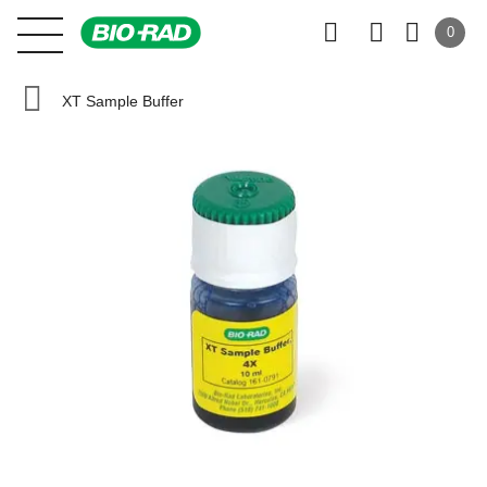
0
XT Sample Buffer