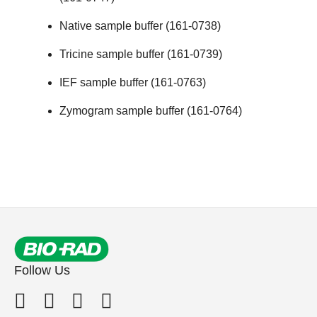
Native sample buffer (161-0738)
Tricine sample buffer (161-0739)
IEF sample buffer (161-0763)
Zymogram sample buffer (161-0764)
Follow Us