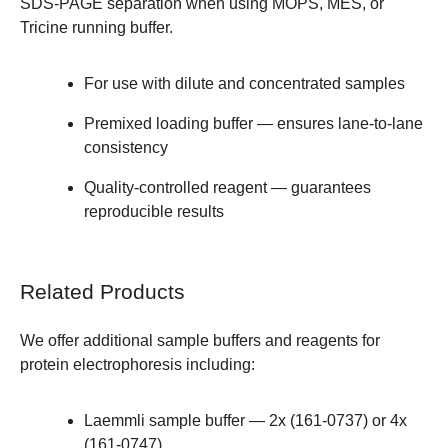
SDS-PAGE separation when using MOPS, MES, or
Tricine running buffer.
For use with dilute and concentrated samples
Premixed loading buffer — ensures lane-to-lane
consistency
Quality-controlled reagent — guarantees
reproducible results
Related Products
We offer additional
sample buffers and reagents
for
protein electrophoresis including:
Laemmli sample buffer —
2x (161-0737)
or
4x
(161-0747)