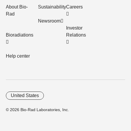
About Bio-
Sustainability
Careers
Rad
Newsroom
Investor
Bioradiations
Relations
Help center
United States
© 2026 Bio-Rad Laboratories, Inc.