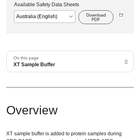
Available Safety Data Sheets
Download
PDF
On this page
XT Sample Buffer
Overview
XT sample buffer is added to protein samples during