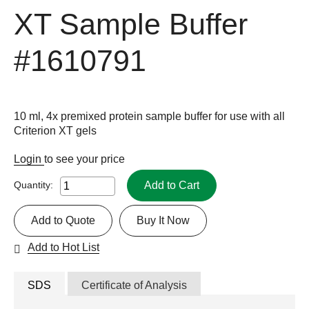
XT Sample Buffer
#1610791
10 ml, 4x premixed protein sample buffer for use with all
Criterion XT gels
Login
to see your price
Add to Cart
Quantity:
Add to Quote
Buy It Now
Add to Hot List
SDS
Certificate of Analysis