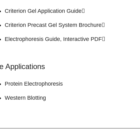
Criterion Gel
Application Guide
Criterion Precast Gel System
Brochure
Electrophoresis Guide,
Interactive PDF
e Applications
Protein Electrophoresis
Western Blotting