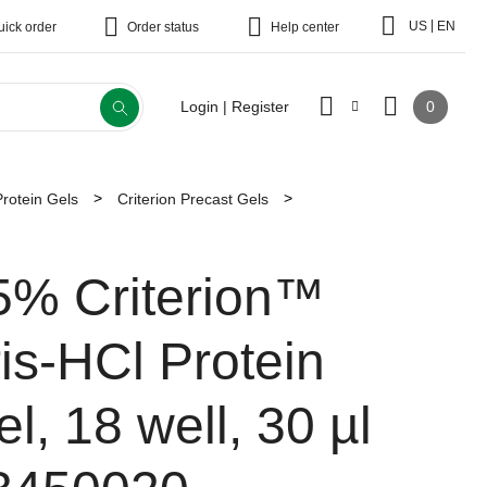
|
US
EN
uick order
Order status
Help center
0
Login | Register
Protein Gels
Criterion Precast Gels
5% Criterion™
ris-HCl Protein
l, 18 well, 30 µl