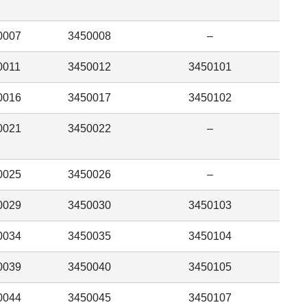
0007
3450008
–
0011
3450012
3450101
0016
3450017
3450102
0021
3450022
–
0025
3450026
–
0029
3450030
3450103
0034
3450035
3450104
0039
3450040
3450105
0044
3450045
3450107