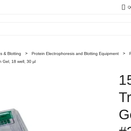
Q
s & Blotting
Protein Electrophoresis and Blotting Equipment
 Gel, 18 well, 30 µl
1
T
Ge