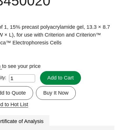
3450020
f 1, 15% precast polyacrylamide gel, 13.3 × 8.7
 × L), for use with Criterion and Criterion™
ca™ Electrophoresis Cells
n
to see your price
Add to Cart
ity:
dd to Quote
Buy It Now
d to Hot List
rtificate of Analysis