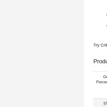
Try
Cri
Produ
G
Perce
5