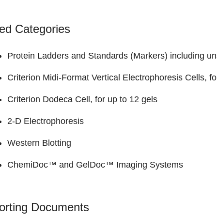
ed Categories
Protein Ladders and Standards (Markers)
including un
Criterion Midi-Format Vertical Electrophoresis Cells
, f
Criterion Dodeca Cell
, for up to 12 gels
2-D Electrophoresis
Western Blotting
ChemiDoc™ and GelDoc™
Imaging Systems
orting Documents