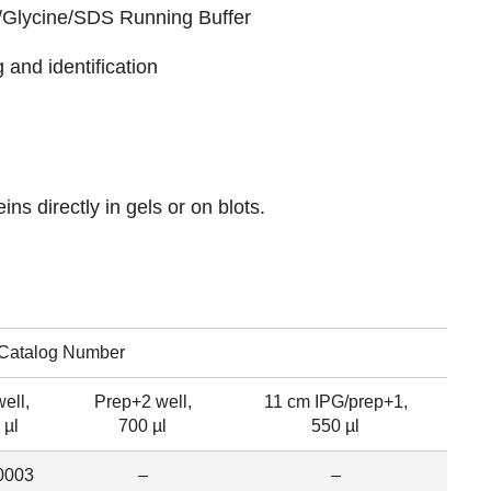
/Glycine/SDS Running Buffer
 and identification
eins directly in gels or on blots.
Catalog Number
ell,
Prep+2 well,
11 cm IPG/prep+1,
 µl
700 µl
550 µl
0003
–
–