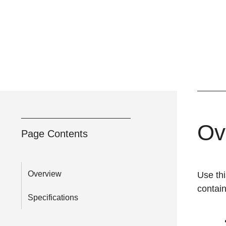
Ov
Page Contents
Overview
Use thi
contai
Specifications