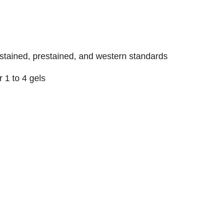
stained, prestained, and western standards
or 1 to 4 gels