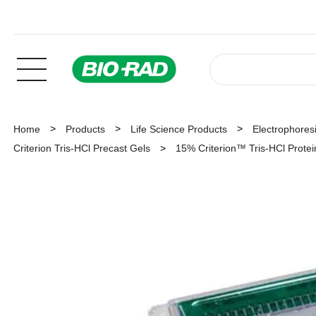
Home
Products
Life Science Products
Electrophoresi
Criterion Tris-HCl Precast Gels
15% Criterion™ Tris-HCl Protein