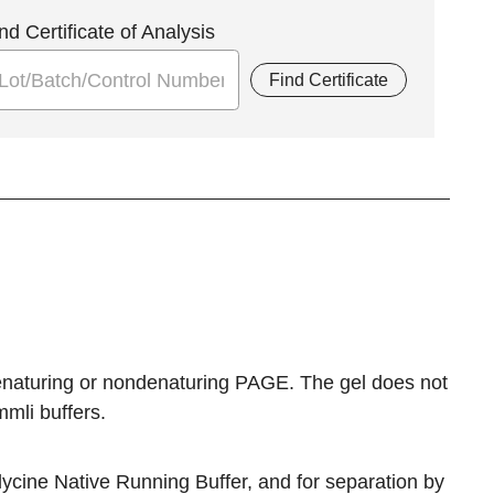
nd Certificate of Analysis
Find Certificate
 denaturing or nondenaturing PAGE. The gel does not
mli buffers.
ycine Native Running Buffer, and for separation by