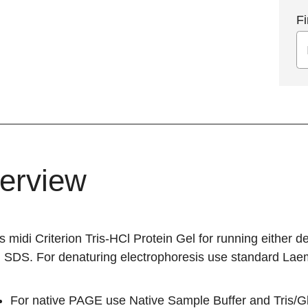
Fi
erview
s midi Criterion Tris-HCl Protein Gel for running either
n SDS. For denaturing electrophoresis use standard Laem
For native PAGE use Native Sample Buffer and Tris/Gl