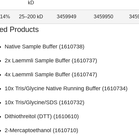
kD
–14%
25–200 kD
3459949
3459950
345
ed Products
Native Sample Buffer (
1610738
)
2x Laemmli Sample Buffer (
1610737
)
4x Laemmli Sample Buffer (
1610747
)
10x Tris/Glycine Native Running Buffer (
1610734
)
10x Tris/Glycine/SDS (
1610732
)
Dithiothreitol (DTT) (
1610610
)
2-Mercaptoethanol (
1610710
)