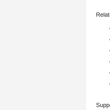
Relat
Supp