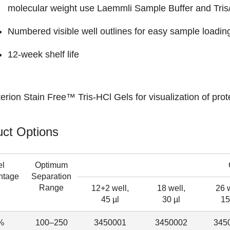
molecular weight use Laemmli Sample Buffer and Tris
Numbered visible well outlines for easy sample loading
12-week shelf life
terion Stain Free™ Tris-HCl Gels
for visualization of prot
ct Options
el
Optimum
ntage
Separation
Range
12+2 well,
18 well,
26 w
45 µl
30 µl
15
%
100–250
3450001
3450002
345