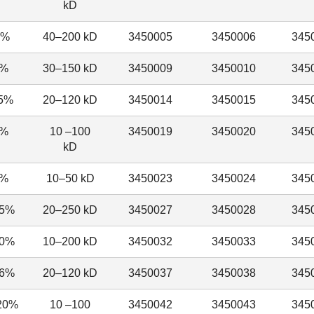
kD
5%
40–200 kD
3450005
3450006
345
0%
30–150 kD
3450009
3450010
345
.5%
20–120 kD
3450014
3450015
345
5%
10 –100
3450019
3450020
345
kD
8%
10–50 kD
3450023
3450024
345
15%
20–250 kD
3450027
3450028
345
20%
10–200 kD
3450032
3450033
345
16%
20–120 kD
3450037
3450038
345
20%
10 –100
3450042
3450043
345