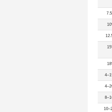
7.
1
12
1
1
4–
4–
8–
10–