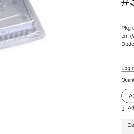
#
Pkg o
cm (W
Dode
Logi
Quant
A
Ad
Ce