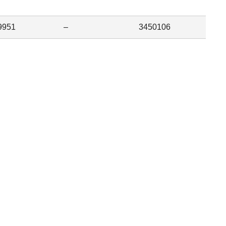
9951
–
3450106