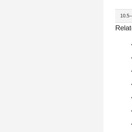
10.5
Relat