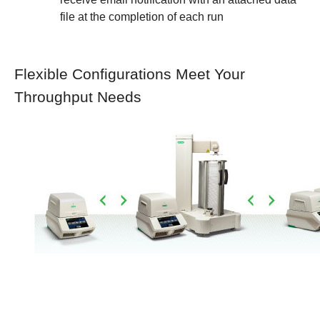
file at the completion of each run
Flexible Configurations Meet Your
Throughput Needs