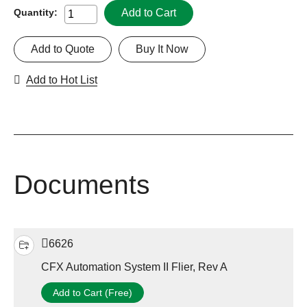
Add to Cart
Quantity:
Add to Quote
Buy It Now
Add to Hot List
Documents
6626
CFX Automation System II Flier, Rev A
Add to Cart (Free)