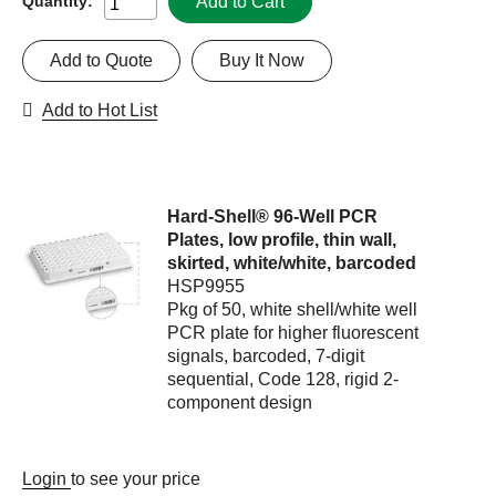
Add to Cart
Quantity:
Add to Quote
Buy It Now
Add to Hot List
Hard-Shell® 96-Well PCR
Plates, low profile, thin wall,
skirted, white/white, barcoded
HSP9955
Pkg of 50, white shell/white well
PCR plate for higher fluorescent
signals, barcoded, 7-digit
sequential, Code 128, rigid 2-
component design
Login
to see your price