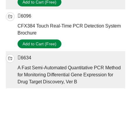
Add to Cart (Free)
6096
CFX384 Touch Real-Time PCR Detection System
Brochure
Add to Cart (Free)
6634
A Fast Semi-Automated Quantitative PCR Method
for Monitoring Differential Gene Expression for
Drug Target Discovery, Ver B