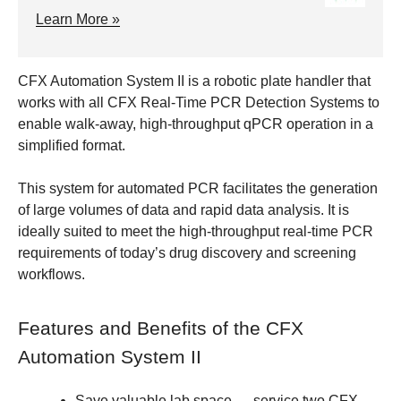
Learn More »
CFX Automation System II is a robotic plate handler that
works with all CFX Real-Time PCR Detection Systems to
enable walk-away, high-throughput qPCR operation in a
simplified format.
This system for automated PCR facilitates the generation
of large volumes of data and rapid data analysis. It is
ideally suited to meet the high-throughput real-time PCR
requirements of today’s drug discovery and screening
workflows.
Features and Benefits of the CFX
Automation System II
Save valuable lab space
— service two CFX