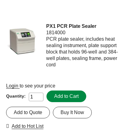
PX1 PCR Plate Sealer
1814000
PCR plate sealer, includes heat
sealing instrument, plate support
block that holds 96-well and 384-
well plates, sealing frame, power
cord
Login
to see your price
Add to Cart
Quantity:
Add to Quote
Buy It Now
Add to Hot List