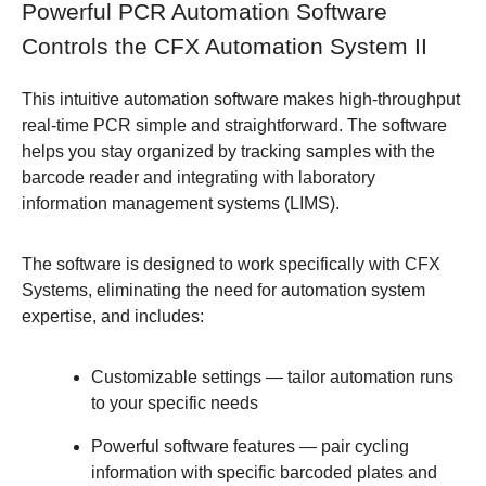
Powerful PCR Automation Software
Controls the CFX Automation System II
This intuitive automation software makes high-throughput
real-time PCR simple and straightforward. The software
helps you stay organized by tracking samples with the
barcode reader and integrating with laboratory
information management systems (LIMS).
The software is designed to work specifically with CFX
Systems, eliminating the need for automation system
expertise, and includes:
Customizable settings
— tailor automation runs
to your specific needs
Powerful software features
— pair cycling
information with specific barcoded plates and