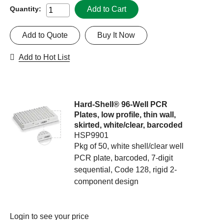
Add to Cart
Quantity:
Add to Quote
Buy It Now
Add to Hot List
Hard-Shell® 96-Well PCR
Plates, low profile, thin wall,
skirted, white/clear, barcoded
HSP9901
Pkg of 50, white shell/clear well
PCR plate, barcoded, 7-digit
sequential, Code 128, rigid 2-
component design
Login
to see your price