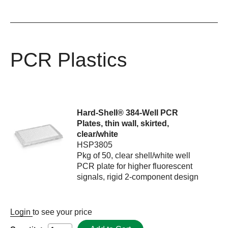
PCR Plastics
Hard-Shell® 384-Well PCR
Plates, thin wall, skirted,
clear/white
HSP3805
Pkg of 50, clear shell/white well
PCR plate for higher fluorescent
signals, rigid 2-component design
Login
to see your price