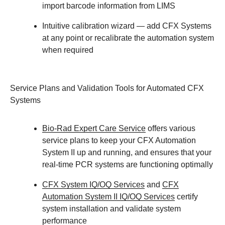
import barcode information from LIMS
Intuitive calibration wizard
— add CFX Systems
at any point or recalibrate the automation system
when required
Service Plans and Validation Tools for Automated CFX
Systems
Bio-Rad Expert Care Service
offers various
service plans to keep your CFX Automation
System II up and running, and ensures that your
real-time PCR systems are functioning optimally
CFX System IQ/OQ Services
and
CFX
Automation System II IQ/OQ Services
certify
system installation and validate system
performance