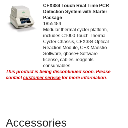
CFX384 Touch Real-Time PCR
Detection System with Starter
Package
1855484
Modular thermal cycler platform,
includes C1000 Touch Thermal
Cycler Chassis, CFX384 Optical
Reaction Module, CFX Maestro
Software, qbase+ Software
license, cables, reagents,
consumables
This product is being discontinued soon. Please
contact
customer service
for more information.
Accessories