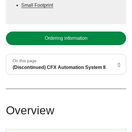
Small Footprint
Ordering information
On this page
(Discontinued) CFX Automation System II
Overview