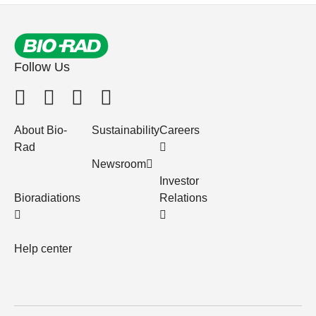
Follow Us
About Bio-
Sustainability
Careers
Rad
Newsroom
Investor
Bioradiations
Relations
Help center