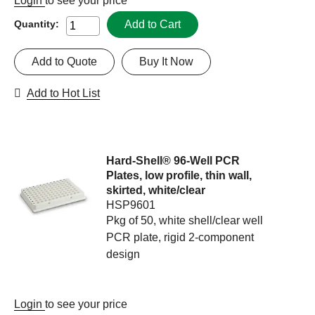
Login
to see your price
Add to Cart
Quantity:
Add to Quote
Buy It Now
Add to Hot List
Hard-Shell® 96-Well PCR
Plates, low profile, thin wall,
skirted, white/clear
HSP9601
Pkg of 50, white shell/clear well
PCR plate, rigid 2-component
design
Login
to see your price