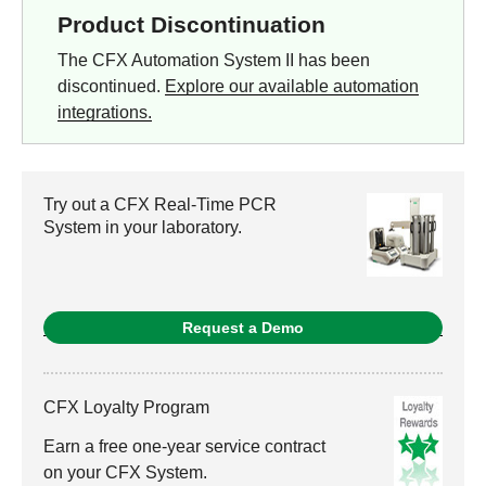
Product Discontinuation
The CFX Automation System II has been
discontinued.
Explore our available automation
integrations.
Try out a CFX Real-Time PCR
System in your laboratory.
Request a Demo
CFX Loyalty Program
Earn a free one-year service contract
on your CFX System.