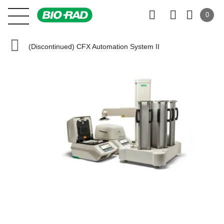
0
(Discontinued) CFX Automation System II