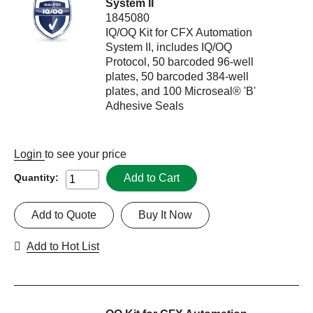
System II
1845080
IQ/OQ Kit for CFX Automation
System II, includes IQ/OQ
Protocol, 50 barcoded 96-well
plates, 50 barcoded 384-well
plates, and 100 Microseal® 'B'
Adhesive Seals
Login
to see your price
Add to Cart
Quantity:
Add to Quote
Buy It Now
Add to Hot List