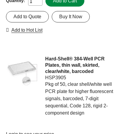
Add to Cart
Quantity:
Add to Quote
Buy It Now
Add to Hot List
Hard-Shell® 384-Well PCR
Plates, thin wall, skirted,
clear/white, barcoded
HSP3905
Pkg of 50, clear shell/white well
PCR plate for higher fluorescent
signals, barcoded, 7-digit
sequential, Code 128, rigid 2-
component design