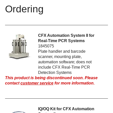
Ordering
CFX Automation System II for
Real-Time PCR Systems
1845075
Plate handler and barcode
scanner, mounting plate,
automation software; does not
include CFX Real-Time PCR
Detection Systems
This product is being discontinued soon. Please
contact
customer service
for more information.
IQ/OQ Kit for CFX Automation