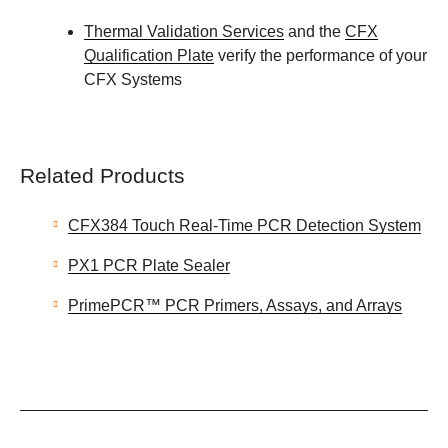
Thermal Validation Services
and the
CFX
Qualification Plate
verify the performance of your
CFX Systems
Related Products
CFX384 Touch Real-Time PCR Detection System
PX1 PCR Plate Sealer
PrimePCR™ PCR Primers, Assays, and Arrays