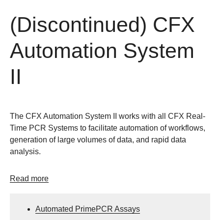
(Discontinued) CFX
Automation System
II
The CFX Automation System II works with all CFX Real-
Time PCR Systems to facilitate automation of workflows,
generation of large volumes of data, and rapid data
analysis.
Read more
Automated PrimePCR Assays