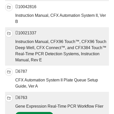
10042816
Instruction Manual, CFX Automation System II, Ver
B
10021337
Instruction Manual, CFX96 Touch™, CFX96 Touch
Deep Well, CFX Connect™, and CFX384 Touch™
Real-Time PCR Detection Systems, Instruction
Manual, Rev E
6787
CFX Automation System II Plate Queue Setup
Guide, Ver A
6763
Gene Expression Real-Time PCR Workflow Flier