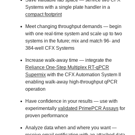
Systems with a single plate handler in a
compact footprint
Meet changing throughput demands
— begin
with one real-time system and scale up to two
systems in the future; mix and match 96- and
384-well CFX Systems
Increase walk-away time
— integrate the
Reliance One-Step Multiplex RT-qPCR
Supermix
with the CFX Automation System II
enabling walk-away high-throughput qPCR
operation
Have confidence in your results
— use with
experimentally
validated PrimePCR Assays
for
proven performance
Analyze data when and where you want
—
receive email notification with an attached data