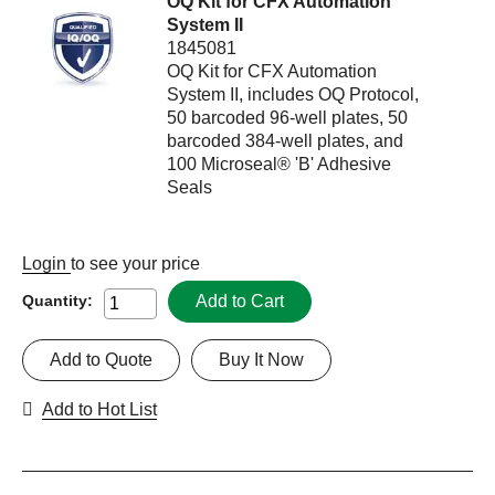
OQ Kit for CFX Automation
System II
1845081
OQ Kit for CFX Automation
System II, includes OQ Protocol,
50 barcoded 96-well plates, 50
barcoded 384-well plates, and
100 Microseal® 'B' Adhesive
Seals
Login
to see your price
Add to Cart
Quantity:
Add to Quote
Buy It Now
Add to Hot List