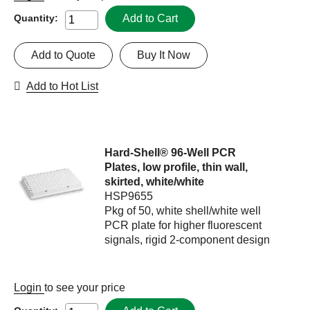
Add to Cart
Quantity:
Add to Quote
Buy It Now
Add to Hot List
Hard-Shell® 96-Well PCR
Plates, low profile, thin wall,
skirted, white/white
HSP9655
Pkg of 50, white shell/white well
PCR plate for higher fluorescent
signals, rigid 2-component design
Login
to see your price