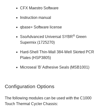
CFX Maestro Software
Instruction manual
qbase+ Software
license
®
SsoAdvanced Universal SYBR
Green
Supermix (
1725270
)
Hard-Shell Thin-Wall 384-Well Skirted PCR
Plates (
HSP3805
)
Microseal 'B' Adhesive Seals (
MSB1001
)
Configuration Options
The following modules can be used with the C1000
Touch Thermal Cycler Chassis: