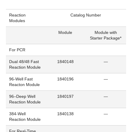
Reaction
Catalog Number
Modules
Module
Module with
Starter Package*
For PCR
Dual 48/48 Fast
1840148
—
Reaction Module
96-Well Fast
1840196
—
Reacton Module
96–Deep Well
1840197
—
Reaction Module
384-Well
1840138
—
Reaction Module
For Real-Time