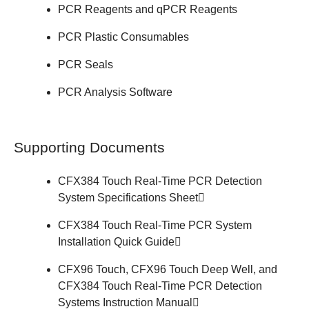
PCR Reagents and qPCR Reagents
PCR Plastic Consumables
PCR Seals
PCR Analysis Software
Supporting Documents
CFX384 Touch Real-Time PCR Detection
System
Specifications Sheet
CFX384 Touch Real-Time PCR System
Installation
Quick Guide
CFX96 Touch, CFX96 Touch Deep Well, and
CFX384 Touch Real-Time PCR Detection
Systems
Instruction Manual