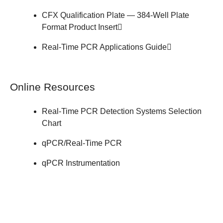
CFX Qualification Plate — 384-Well Plate
Format
Product Insert
Real-Time PCR
Applications Guide
Online Resources
Real-Time PCR Detection Systems
Selection
Chart
qPCR/Real-Time PCR
qPCR Instrumentation