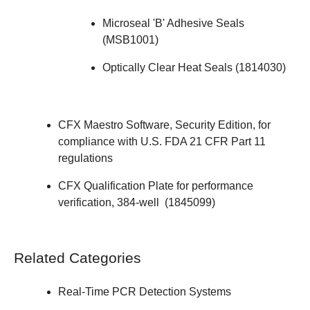
Microseal 'B' Adhesive Seals
(
MSB1001
)
Optically Clear Heat Seals (
1814030
)
CFX Maestro Software, Security Edition
, for
compliance with U.S. FDA 21 CFR Part 11
regulations
CFX Qualification Plate for performance
verification, 384-well (
1845099
)
Related Categories
Real-Time PCR Detection Systems