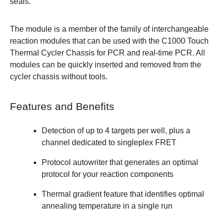
seals.
The module is a member of the family of interchangeable
reaction modules that can be used with the C1000 Touch
Thermal Cycler Chassis for PCR and real-time PCR. All
modules can be quickly inserted and removed from the
cycler chassis without tools.
Features and Benefits
Detection of up to 4 targets per well, plus a
channel dedicated to singleplex FRET
Protocol autowriter that generates an optimal
protocol for your reaction components
Thermal gradient feature that identifies optimal
annealing temperature in a single run