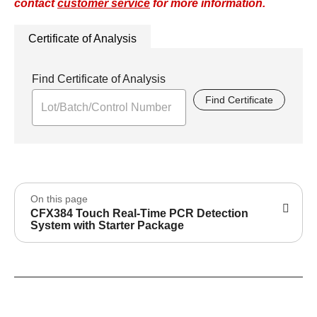
contact
customer service
for more information.
Certificate of Analysis
Find Certificate of Analysis
Find Certificate
On this page
CFX384 Touch Real-Time PCR Detection
System with Starter Package