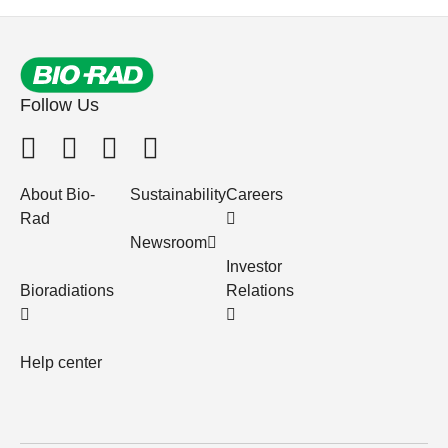
Follow Us
About Bio-
Sustainability
Careers
Rad
Newsroom
Investor
Bioradiations
Relations
Help center