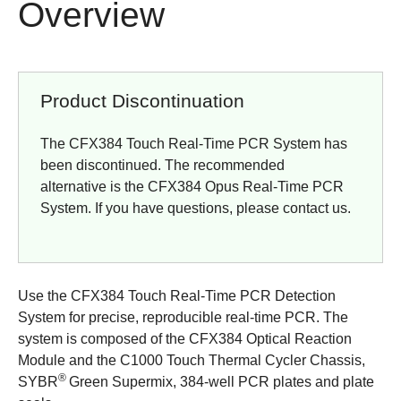
Overview
Product Discontinuation
The CFX384 Touch Real-Time PCR System has
been discontinued. The recommended
alternative is the
CFX384 Opus Real-Time PCR
System
. If you have questions, please
contact us
.
Use the CFX384 Touch Real-Time PCR Detection
System for precise, reproducible real-time PCR. The
system is composed of the CFX384 Optical Reaction
Module and the C1000 Touch Thermal Cycler Chassis,
®
SYBR
Green Supermix, 384-well PCR plates and plate