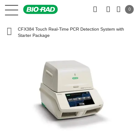
0
CFX384 Touch Real-Time PCR Detection System with
Starter Package