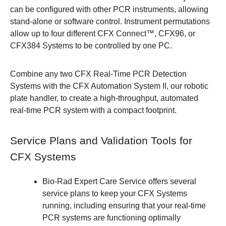
can be configured with other PCR instruments, allowing
stand-alone or software control.
Instrument permutations
allow up to four different CFX Connect™, CFX96, or
CFX384 Systems to be controlled by one PC.
Combine any two CFX Real-Time PCR Detection
Systems with the
CFX Automation System II
, our robotic
plate handler, to create a high-throughput, automated
real-time PCR system with a compact footprint.
Service Plans and Validation Tools for
CFX Systems
Bio-Rad Expert Care Service
offers several
service plans to keep your CFX Systems
running, including ensuring that your real-time
PCR systems are functioning optimally