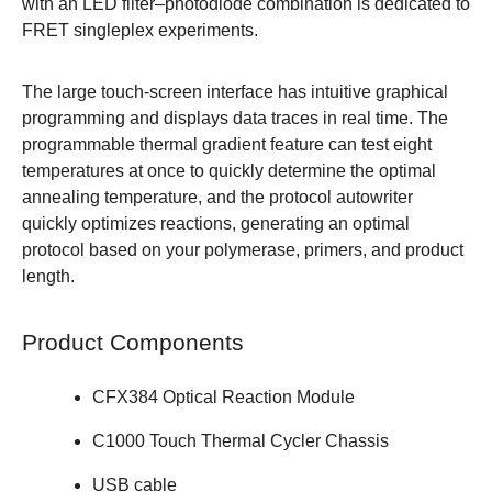
with an LED filter–photodiode combination is dedicated to
FRET singleplex experiments.
The large touch-screen interface has intuitive graphical
programming and displays data traces in real time. The
programmable thermal gradient feature can test eight
temperatures at once to quickly determine the optimal
annealing temperature, and the protocol autowriter
quickly optimizes reactions, generating an optimal
protocol based on your polymerase, primers, and product
length.
Product Components
CFX384 Optical Reaction Module
C1000 Touch Thermal Cycler Chassis
USB cable