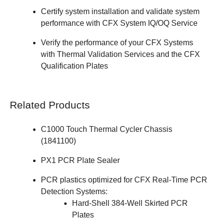
Certify system installation and validate system
performance with
CFX System IQ/OQ Service
Verify the performance of your CFX Systems
with
Thermal Validation Services
and the
CFX
Qualification Plates
Related Products
C1000 Touch Thermal Cycler Chassis
(
1841100
)
PX1 PCR Plate Sealer
PCR plastics optimized for CFX Real-Time PCR
Detection Systems:
Hard-Shell 384-Well Skirted PCR
Plates