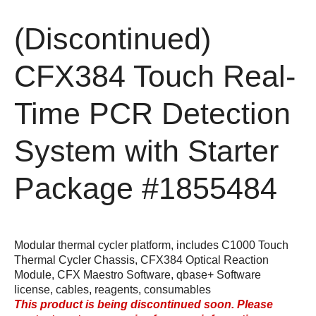
(Discontinued)
CFX384 Touch Real-
Time PCR Detection
System with Starter
Package
#1855484
Modular thermal cycler platform, includes C1000 Touch
Thermal Cycler Chassis, CFX384 Optical Reaction
Module, CFX Maestro Software, qbase+ Software
license, cables, reagents, consumables
This product is being discontinued soon. Please