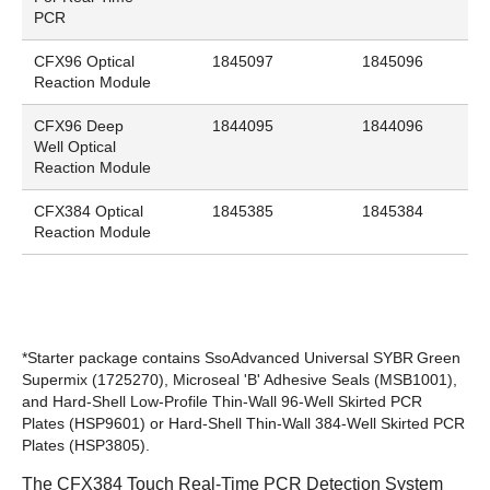
PCR
CFX96 Optical
1845097
1845096
Reaction Module
CFX96 Deep
1844095
1844096
Well Optical
Reaction Module
CFX384 Optical
1845385
1845384
Reaction Module
*Starter package contains SsoAdvanced Universal SYBR
Green
Supermix (
1725270
), Microseal 'B' Adhesive Seals (
MSB1001
),
and Hard-Shell Low-Profile Thin-Wall 96-Well Skirted PCR
Plates (
HSP9601
) or Hard-Shell Thin-Wall 384-Well Skirted PCR
Plates (
HSP3805
).
The CFX384 Touch Real-Time PCR Detection System