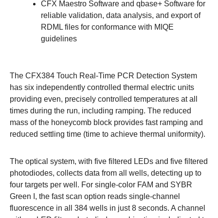
CFX Maestro Software
and
qbase+ Software
for
reliable validation, data analysis, and export of
RDML files for conformance with MIQE
guidelines
The CFX384 Touch Real-Time PCR Detection System
has six independently controlled thermal electric units
providing even, precisely controlled temperatures at all
times during the run, including ramping. The reduced
mass of the honeycomb block provides fast ramping and
reduced settling time (time to achieve thermal uniformity).
The
optical system
, with five filtered LEDs and five filtered
photodiodes, collects data from all wells, detecting up to
four targets per well. For single-color FAM and SYBR
Green I, the fast scan option reads single-channel
fluorescence in all 384 wells in just 8 seconds. A channel