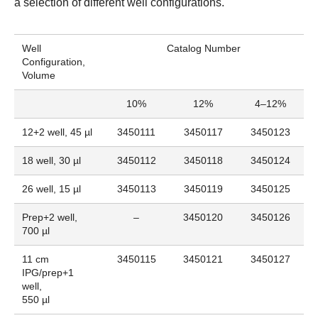
a selection of different well configurations.
Well
Catalog Number
Configuration,
Volume
10%
12%
4–12%
12+2 well, 45 µl
3450111
3450117
3450123
18 well, 30 µl
3450112
3450118
3450124
26 well, 15 µl
3450113
3450119
3450125
Prep+2 well,
–
3450120
3450126
700 µl
11 cm
3450115
3450121
3450127
IPG/prep+1
well,
550 µl