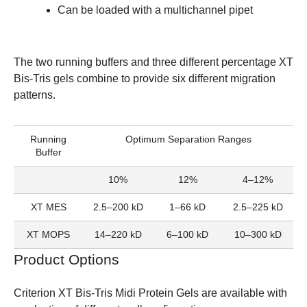
Can be loaded with a multichannel pipet
The two running buffers and three different percentage XT
Bis-Tris gels combine to provide six different migration
patterns.
Running
Optimum Separation Ranges
Buffer
10%
12%
4–12%
XT MES
2.5–200 kD
1–66 kD
2.5–225 kD
XT MOPS
14–220 kD
6–100 kD
10–300 kD
Product Options
Criterion XT Bis-Tris Midi Protein Gels
are available with