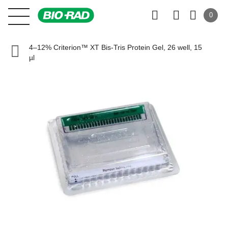
0
4–12% Criterion™ XT Bis-Tris Protein Gel, 26 well, 15
µl