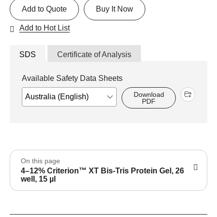
Add to Quote
Buy It Now
Add to Hot List
SDS
Certificate of Analysis
Available Safety Data Sheets
Download
PDF
On this page
4–12% Criterion™ XT Bis-Tris Protein Gel, 26
well, 15 µl