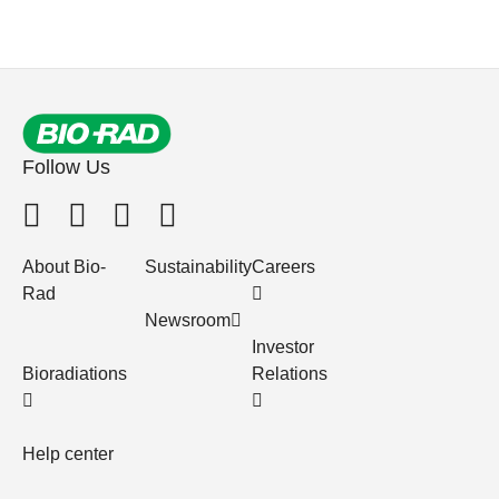
Follow Us
About Bio-
Sustainability
Careers
Rad
Newsroom
Investor
Bioradiations
Relations
Help center