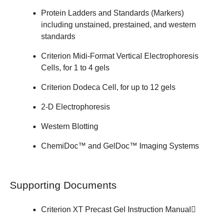
Protein Ladders and Standards (Markers)
including unstained, prestained, and western
standards
Criterion Midi-Format Vertical Electrophoresis
Cells
, for 1 to 4 gels
Criterion Dodeca Cell
, for up to 12 gels
2-D Electrophoresis
Western Blotting
ChemiDoc™ and GelDoc™
Imaging Systems
Supporting Documents
Criterion XT Precast Gel
Instruction Manual