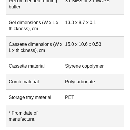
Recommended running
XT MES or XT MOPS
buffer
Gel dimensions (W x L x
13.3 x 8.7 x 0.1
thickness), cm
Cassette dimensions (W x
15.0 x 10.6 x 0.53
L x thickness), cm
Cassette material
Styrene copolymer
Comb material
Polycarbonate
Storage tray material
PET
* From date of
manufacture.