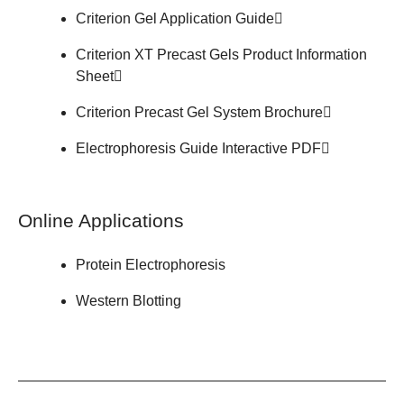
Criterion Gel
Application Guide
Criterion XT Precast Gels
Product Information
Sheet
Criterion Precast Gel System
Brochure
Electrophoresis Guide
Interactive PDF
Online Applications
Protein Electrophoresis
Western Blotting