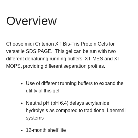
Overview
Choose midi Criterion XT Bis-Tris Protein Gels for
versatile SDS PAGE. This gel can be run with two
different denaturing running buffers, XT MES and XT
MOPS, providing different separation profiles.
Use of different running buffers to expand the
utility of this gel
Neutral pH (pH 6.4) delays acrylamide
hydrolysis as compared to traditional Laemmli
systems
12-month shelf life