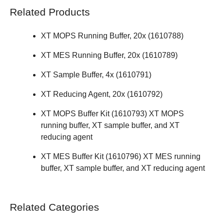
Related Products
XT MOPS Running Buffer, 20x (
1610788
)
XT MES Running Buffer, 20x (
1610789
)
XT Sample Buffer, 4x (
1610791
)
XT Reducing Agent, 20x (
1610792
)
XT MOPS Buffer Kit (
1610793
) XT MOPS
running buffer, XT sample buffer, and XT
reducing agent
XT MES Buffer Kit (
1610796
) XT MES running
buffer, XT sample buffer, and XT reducing agent
Related Categories