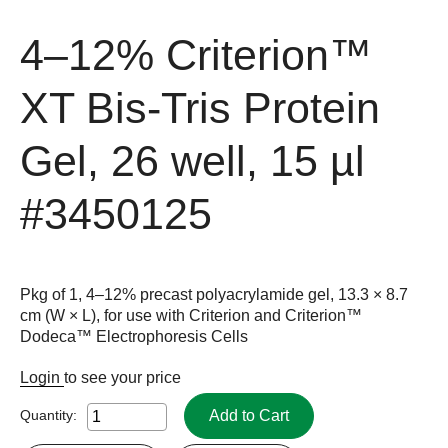
4–12% Criterion™
XT Bis-Tris Protein
Gel, 26 well, 15 µl
#3450125
Pkg of 1, 4–12% precast polyacrylamide gel, 13.3 × 8.7
cm (W × L), for use with Criterion and Criterion™
Dodeca™ Electrophoresis Cells
Login
to see your price
Add to Cart
Quantity: