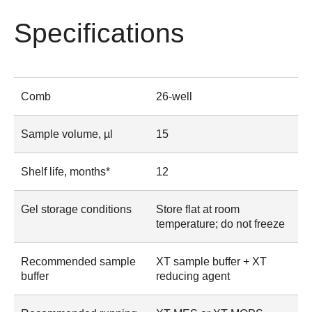
Specifications
Comb
26-well
Sample volume, µl
15
Shelf life, months*
12
Gel storage conditions
Store flat at room
temperature; do not freeze
Recommended sample
XT sample buffer + XT
buffer
reducing agent