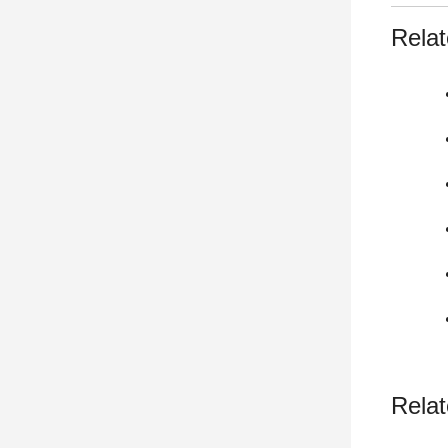
Relat
Relat