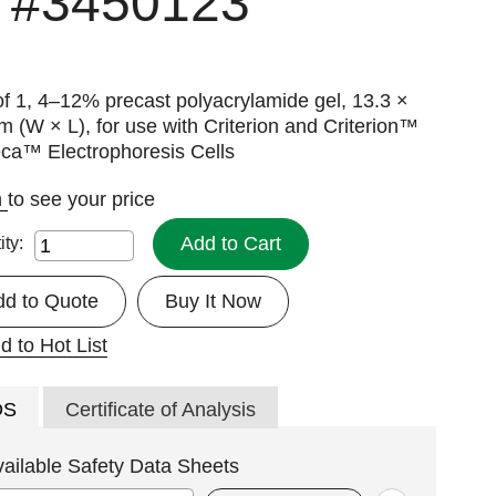
#3450123
f 1, 4–12% precast polyacrylamide gel, 13.3 ×
m (W × L), for use with Criterion and Criterion™
ca™ Electrophoresis Cells
n
to see your price
Add to Cart
ity:
dd to Quote
Buy It Now
d to Hot List
DS
Certificate of Analysis
vailable Safety Data Sheets