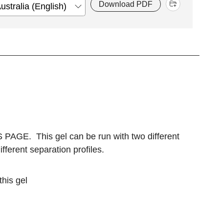
Download PDF
S PAGE. This gel can be run with two different
ferent separation profiles.
this gel