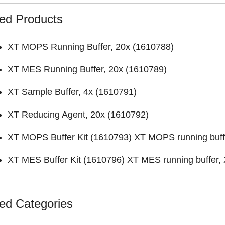
ed Products
XT MOPS Running Buffer, 20x (
1610788
)
XT MES Running Buffer, 20x (
1610789
)
XT Sample Buffer, 4x (
1610791
)
XT Reducing Agent, 20x (
1610792
)
XT MOPS Buffer Kit (
1610793
) XT MOPS running buff
XT MES Buffer Kit (
1610796
) XT MES running buffer,
ed Categories