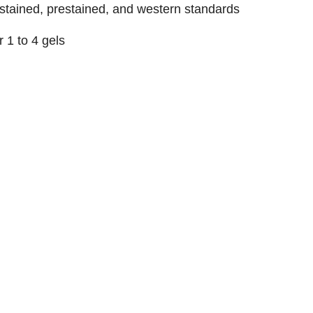
stained, prestained, and western standards
or 1 to 4 gels