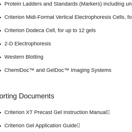
Protein Ladders and Standards (Markers)
including un
Criterion Midi-Format Vertical Electrophoresis Cells
, f
Criterion Dodeca Cell
, for up to 12 gels
2-D Electrophoresis
Western Blotting
ChemiDoc™ and GelDoc™
Imaging Systems
orting Documents
Criterion XT Precast Gel
Instruction Manual
Criterion Gel
Application Guide