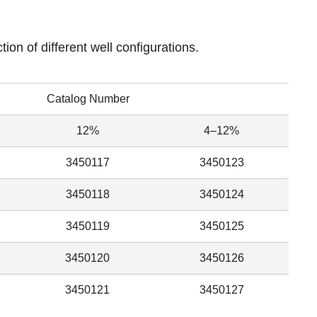
tion of different well configurations.
Catalog Number
12%
4–12%
3450117
3450123
3450118
3450124
3450119
3450125
3450120
3450126
3450121
3450127