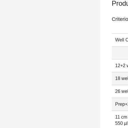
Produ
Criteri
Well C
12+2 w
18 wel
26 wel
Prep+2
11 cm 
550 µl