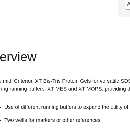
erview
midi Criterion XT Bis-Tris Protein Gels for versatile SD
ring running buffers, XT MES and XT MOPS, providing dif
Use of different running buffers to expand the utility of 
Two wells for markers or other references