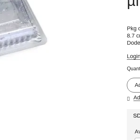
µl
Pkg o
8.7 c
Dode
Logi
Quant
A
Ad
S
A