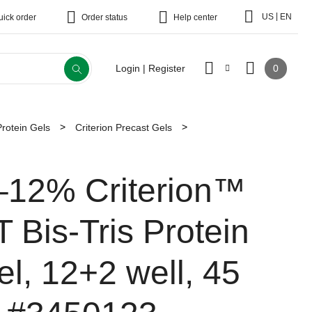
|
US
EN
uick order
Order status
Help center
0
Login | Register
Protein Gels
Criterion Precast Gels
–12% Criterion™
T Bis-Tris Protein
el, 12+2 well, 45