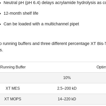
Neutral pH (pH 6.4) delays acrylamide hydrolysis as 
12-month shelf life
Can be loaded with a multichannel pipet
 running buffers and three different percentage XT Bis-Tr
s.
Running Buffer
Opti
10%
XT MES
2.5–200 kD
XT MOPS
14–220 kD