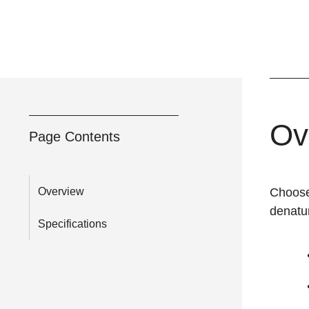
Ov
Page Contents
Overview
Choose 
denatu
Specifications