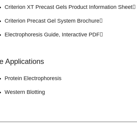
Criterion XT Precast Gels
Product Information Sheet
Criterion Precast Gel System
Brochure
Electrophoresis Guide,
Interactive PDF
e Applications
Protein Electrophoresis
Western Blotting