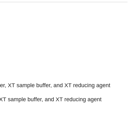
er, XT sample buffer, and XT reducing agent
 XT sample buffer, and XT reducing agent