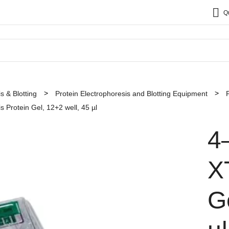
Q
s & Blotting
Protein Electrophoresis and Blotting Equipment
 Protein Gel, 12+2 well, 45 µl
4
X
G