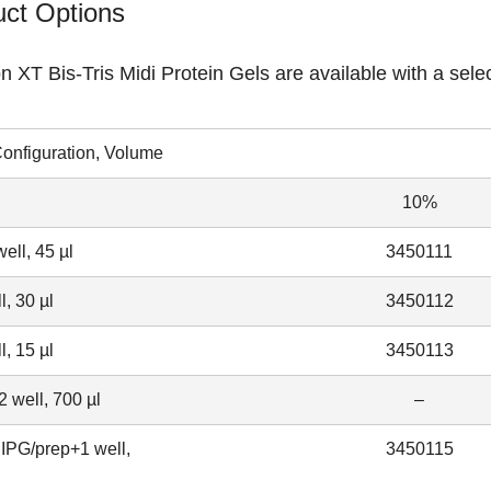
ct Options
on XT Bis-Tris Midi Protein Gels
are available with a selec
onfiguration, Volume
10%
ell, 45 µl
3450111
l, 30 µl
3450112
l, 15 µl
3450113
 well, 700 µl
–
IPG/prep+1 well,
3450115