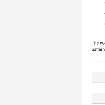
The two
pattern