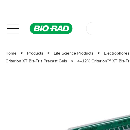
Home
Products
Life Science Products
Electrophoresi
Criterion XT Bis-Tris Precast Gels
4–12% Criterion™ XT Bis-Tris