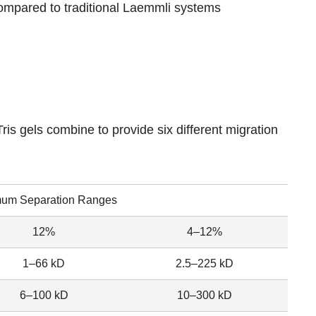
compared to traditional Laemmli systems
is gels combine to provide six different migration
mum Separation Ranges
12%
4–12%
1–66 kD
2.5–225 kD
6–100 kD
10–300 kD