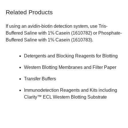
Related Products
If using an avidin-biotin detection system, use Tris-
Buffered Saline with 1% Casein (
1610782
) or Phosphate-
Buffered Saline with 1% Casein (
1610783
).
Detergents and Blocking Reagents for Blotting
Western Blotting Membranes and Filter Paper
Transfer Buffers
Immunodetection Reagents and Kits
including
Clarity™ ECL Western Blotting Substrate