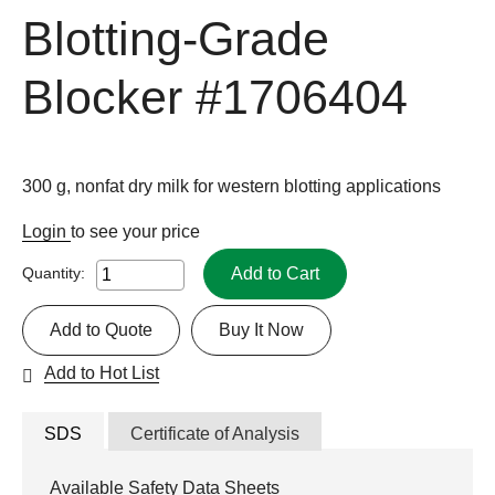
Blotting-Grade
Blocker
#1706404
300 g, nonfat dry milk for western blotting applications
Login
to see your price
Add to Cart
Quantity:
Add to Quote
Buy It Now
Add to Hot List
SDS
Certificate of Analysis
Available Safety Data Sheets