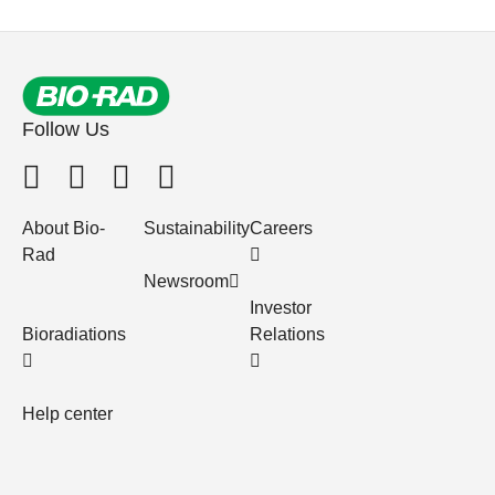
Follow Us
About Bio-
Sustainability
Careers
Rad
Newsroom
Investor
Bioradiations
Relations
Help center