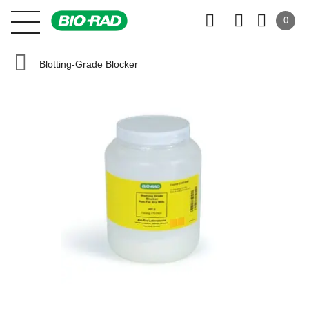
0
Blotting-Grade Blocker