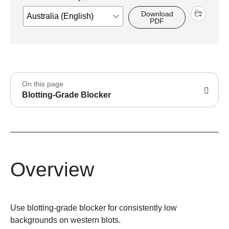
Download
PDF
On this page
Blotting-Grade Blocker
Overview
Use blotting-grade blocker for consistently low
backgrounds on western blots.