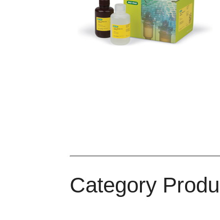
Immun-Star AP
Total Protein
Gener
Chemistry
Stain
Colorime
Detect
Category Produ