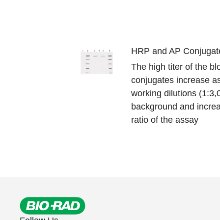
HRP and AP Conjugat
The high titer of the b
conjugates increase as
working dilutions (1:3
background and increa
ratio of the assay