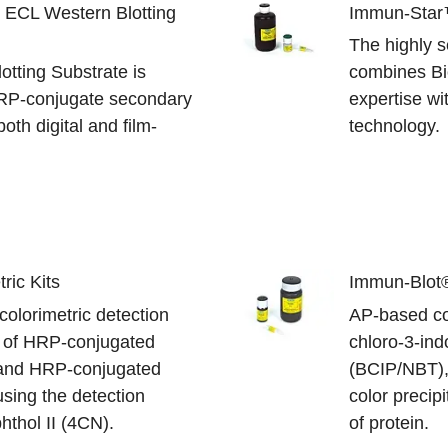
x ECL Western Blotting
Immun-Star
The highly s
otting Substrate is
combines Bi
HRP-conjugate secondary
expertise w
oth digital and film-
technology.
ric Kits
Immun-Blot®
olorimetric detection
AP-based col
e of HRP-conjugated
chloro-3-ind
 and HRP-conjugated
(BCIP/NBT), 
using the detection
color precipi
hthol II (4CN).
of protein.