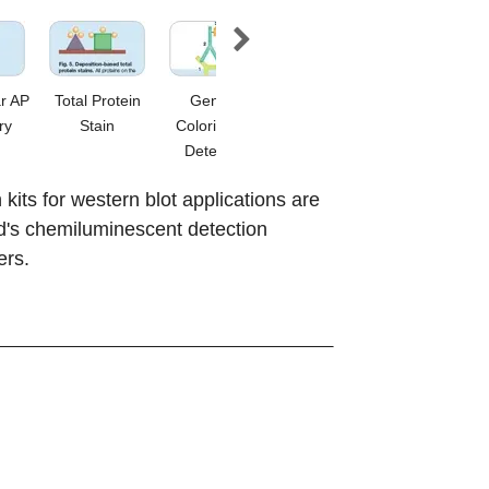
r AP
Total Protein
General
Amplified Opti-
Immun-Bl
ry
Stain
Colorimetric
4CN
Amplified 
Detection
its for western blot applications are
d's chemiluminescent detection
ers.