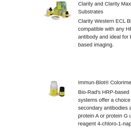
Clarity and Clarity Ma
Substrates
Clarity Western ECL Bl
compatible with any 
antibody and ideal for b
based imaging.
Immun-Blot® Colorimet
Bio-Rad's HRP-based c
systems offer a choic
secondary antibodies
protein A or protein G 
reagent 4-chloro-1-nap