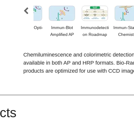
al
Amplified Opti-
Immun-Blot
Immunodetecti
Immun-Sta
tric
4CN
Amplified AP
on Roadmap
Chemist
ion
Chemiluminescence and colorimetric detection k
available in both AP and HRP formats. Bio-Ra
products are optimized for use with CCD imag
cts