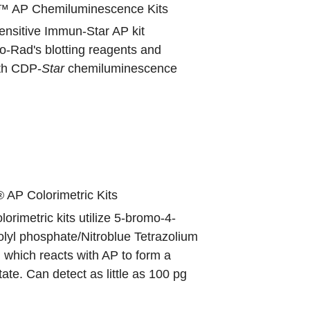
™ AP Chemiluminescence Kits
ensitive Immun-Star AP kit
o-Rad's blotting reagents and
ith CDP-
Star
chemiluminescence
 AP Colorimetric Kits
orimetric kits utilize 5-bromo-4-
olyl phosphate/Nitroblue Tetrazolium
which reacts with AP to form a
tate. Can detect as little as 100 pg