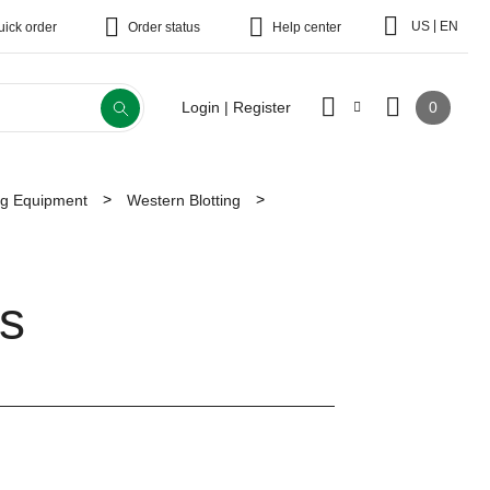
|
US
EN
uick order
Order status
Help center
0
Login | Register
ing Equipment
Western Blotting
s