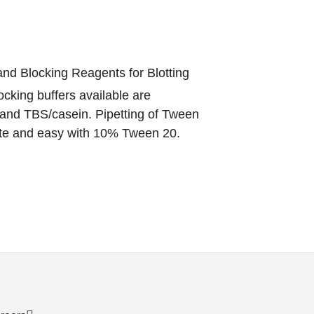
nd Blocking Reagents for Blotting
cking buffers available are
and TBS/casein. Pipetting of Tween
ate and easy with 10% Tween 20.