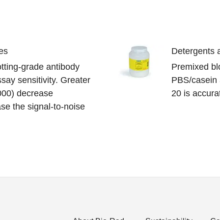
es
Detergents a
lotting-grade antibody
Premixed blo
say sensitivity. Greater
PBS/casein 
,000) decrease
20 is accur
se the signal-to-noise