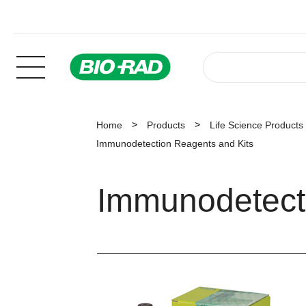
Home
Products
Life Science Products
Immunodetection Reagents and Kits
Immunodetect