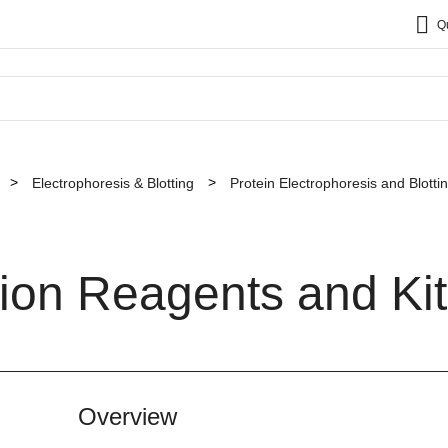
Q
Electrophoresis & Blotting
Protein Electrophoresis and Blott
ion Reagents and Kit
Overview