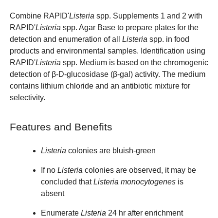
Combine RAPID'
Listeria
spp. Supplements 1 and 2 with
RAPID'
Listeria
spp. Agar Base to prepare plates for the
detection and enumeration of all
Listeria
spp. in food
products and environmental samples. Identification using
RAPID'
Listeria
spp. Medium
is based on the chromogenic
detection of β-D-glucosidase (β-gal) activity. The medium
contains lithium chloride and an antibiotic mixture for
selectivity.
Features and Benefits
Listeria
colonies are bluish-green
If no
Listeria
colonies are observed, it may be
concluded that
Listeria monocytogenes
is
absent
Enumerate
Listeria
24 hr after enrichment