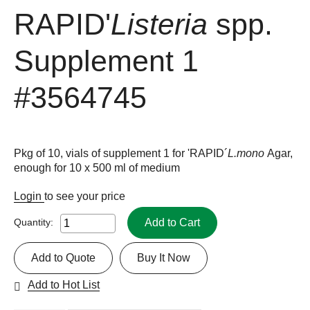
RAPID'
Listeria
spp.
Supplement 1
#3564745
Pkg of 10, vials of supplement 1 for 'RAPID´
L.mono
Agar,
enough for 10 x 500 ml of medium
Login
to see your price
Add to Cart
Quantity:
Add to Quote
Buy It Now
Add to Hot List