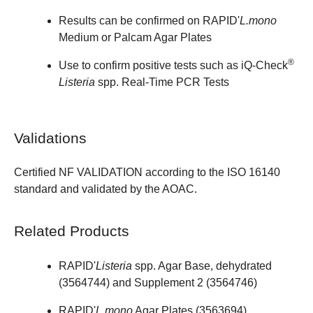
Results can be confirmed on
RAPID'
L.mono
Medium
or Palcam Agar Plates
®
Use to confirm positive tests such as iQ-Check
Listeria
spp. Real-Time PCR Tests
Validations
Certified NF VALIDATION according to the ISO 16140
standard and validated by the AOAC.
Related Products
RAPID'
Listeria
spp. Agar Base, dehydrated
(
3564744
) and Supplement 2 (
3564746
)
RAPID'
L.mono
Agar Plates (
3563694
)