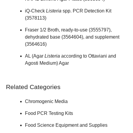
iQ-Check
Listeria
spp. PCR Detection Kit
(
3578113
)
Fraser 1/2 Broth, ready-to-use (
3555797
),
dehydrated base (
3564604
), and supplement
(
3564616
)
AL (Agar
Listeria
according to Ottaviani and
Agosti Medium) Agar
Related Categories
Chromogenic Media
Food PCR Testing Kits
Food Science Equipment and Supplies