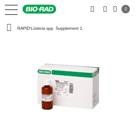
0
RAPID'
Listeria
spp. Supplement 1