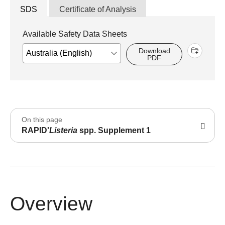
SDS
Certificate of Analysis
Available Safety Data Sheets
Download
PDF
On this page
RAPID'
Listeria
spp. Supplement 1
Overview