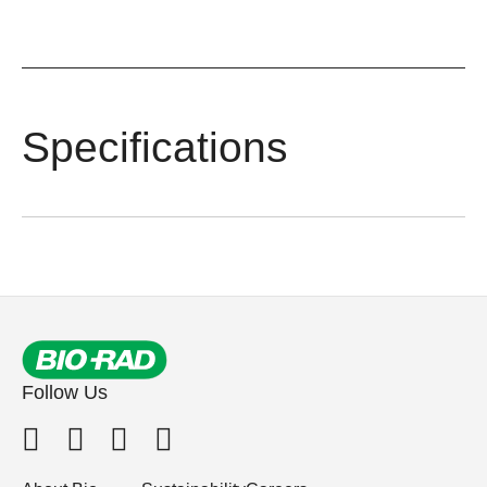
Specifications
Follow Us