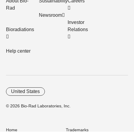
About Bio-
Sustainability
Careers
Rad
Newsroom
Investor
Bioradiations
Relations
Help center
United States
© 2026 Bio-Rad Laboratories, Inc.
Home
Trademarks