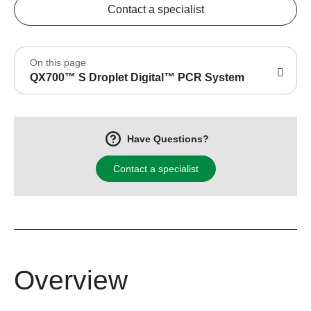
Contact a specialist
On this page
QX700™ S Droplet Digital™ PCR System
Have Questions?
Contact a specialist
Overview