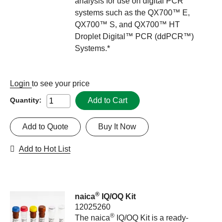
analysis for use on digital PCR
systems such as the QX700™ E,
QX700™ S, and QX700™ HT
Droplet Digital™ PCR (ddPCR™)
Systems.*
Login
to see your price
Add to Cart
Quantity:
Add to Quote
Buy It Now
Add to Hot List
®
naica
IQ/OQ Kit
12025260
®
The naica
IQ/OQ Kit is a ready-