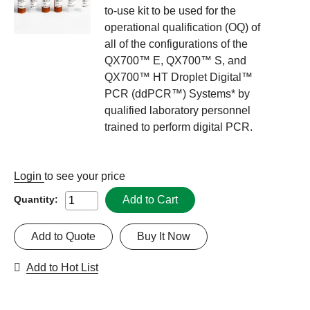
to-use kit to be used for the
operational qualification (OQ) of
all of the configurations of the
QX700™ E, QX700™ S, and
QX700™ HT Droplet Digital™
PCR (ddPCR™) Systems* by
qualified laboratory personnel
trained to perform digital PCR.
Login
to see your price
Add to Cart
Quantity:
Add to Quote
Buy It Now
Add to Hot List