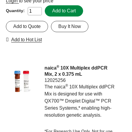
Login
to see your price
Add to Cart
Quantity:
Add to Quote
Buy It Now
Add to Hot List
®
naica
10X Multiplex ddPCR
Mix, 2 x 0.375 mL
12025256
®
The naica
10X Multiplex ddPCR
Mix is designed for use with
QX700™ Droplet Digital™ PCR
Series Systems,* enabling high-
resolution genetic analysis.
*For Research Use Only. Not for use