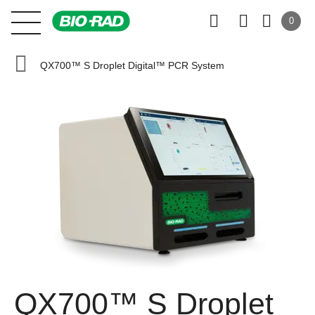
0
QX700™ S Droplet Digital™ PCR System
QX700™ S Droplet