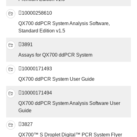
10000258610
QX700 ddPCR System Analysis Software,
Standard Edition v1.5
3891
Assays for QX700 ddPCR System
10000171493
QX700 ddPCR System User Guide
10000171494
QX700 ddPCR System Analysis Software User
Guide
3827
QX700™ S Droplet Digital™ PCR System Flyer