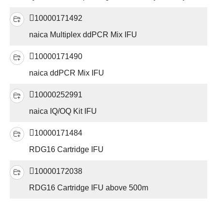
10000171492
naica Multiplex ddPCR Mix IFU
10000171490
naica ddPCR Mix IFU
10000252991
naica IQ/OQ Kit IFU
10000171484
RDG16 Cartridge IFU
10000172038
RDG16 Cartridge IFU above 500m