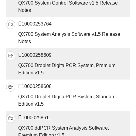
QX700 System Control Software v1.5 Release
Notes
10000253764
QX700 System Analysis Software v1.5 Release
Notes
10000258609
QX700 Droplet DigitalPCR System, Premium
Edition v1.5
10000258608
QX700 Droplet DigitalPCR System, Standard
Edition v1.5
10000258611
QX700 ddPCR System Analysis Software,
Premium Edition v1.5