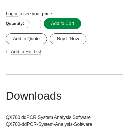
Login
to see your price
Add to Cart
Quantity:
Add to Quote
Buy It Now
Add to Hot List
Downloads
QX700 ddPCR System Analysis Software
QX700-ddPCR-System-Analysis-Software