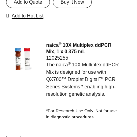
Add to Quote
Buy It Now
Add to Hot List
®
naica
10X Multiplex ddPCR
Mix, 1 x 0.375 mL
12025255
®
The naica
10X Multiplex ddPCR
Mix is designed for use with
QX700™ Droplet Digital™ PCR
Series Systems,* enabling high-
resolution genetic analysis.
*For Research Use Only. Not for use
in diagnostic procedures.