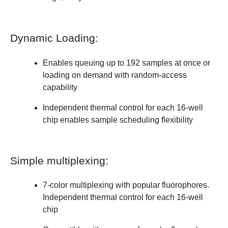
Dynamic Loading:
Enables queuing up to 192 samples at once or
loading on demand with random-access
capability
Independent thermal control for each 16-well
chip enables sample scheduling flexibility
Simple multiplexing:
7-color multiplexing with popular fluorophores.
Independent thermal control for each 16-well
chip