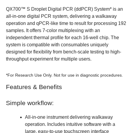
QX700™ S Droplet Digital PCR (ddPCR) System* is an
all-in-one digital PCR system, delivering a walkaway
operation and qPCR-like time to result for processing 192
samples. It offers 7-color multiplexing with an
independent thermal profile for each 16-well chip. The
system is compatible with consumables uniquely
designed for flexibility from bench-scale testing to high-
throughput experiment for multiple users.
*For Research Use Only. Not for use in diagnostic procedures.
Features & Benefits
Simple workflow:
All-in-one instrument delivering walkaway
operation. Includes intuitive software with a
large, easy-to-use touchscreen interface