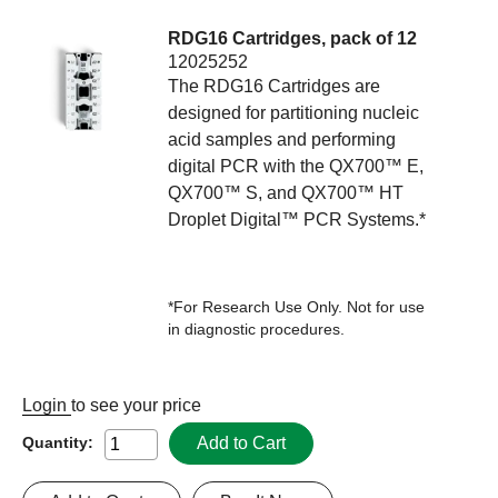
RDG16 Cartridges, pack of 12
12025252
The RDG16 Cartridges are
designed for partitioning nucleic
acid samples and performing
digital PCR with the QX700™ E,
QX700™ S, and QX700™ HT
Droplet Digital™ PCR Systems.*
*For Research Use Only. Not for use
in diagnostic procedures.
Login
to see your price
Add to Cart
Quantity: