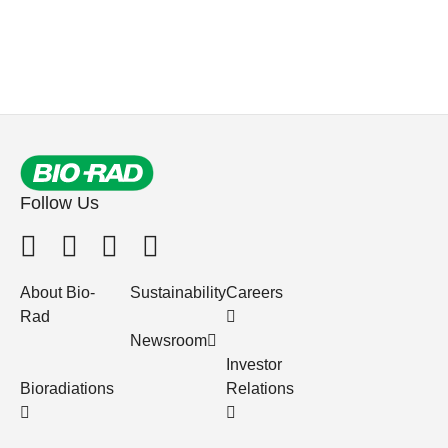
Follow Us
About Bio-
Sustainability
Careers
Rad
Newsroom
Investor
Bioradiations
Relations