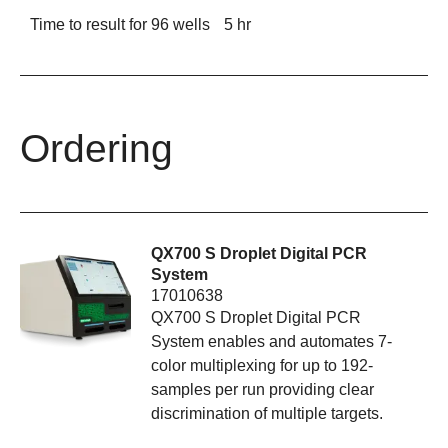
Time to result for 96 wells
5 hr
Ordering
QX700 S Droplet Digital PCR
System
17010638
QX700 S Droplet Digital PCR
System enables and automates 7-
color multiplexing for up to 192-
samples per run providing clear
discrimination of multiple targets.