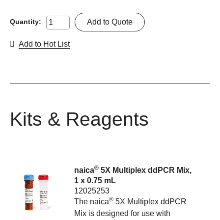
Add to Quote
Quantity:
Add to Hot List
Kits & Reagents
®
naica
5X Multiplex ddPCR Mix,
1 x 0.75 mL
12025253
®
The naica
5X Multiplex ddPCR
Mix is designed for use with