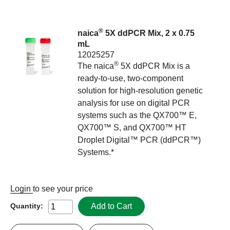
®
naica
5X ddPCR Mix, 2 x 0.75
mL
12025257
®
The naica
5X ddPCR Mix is a
ready-to-use, two-component
solution for high-resolution genetic
analysis for use on digital PCR
systems such as the QX700™ E,
QX700™ S, and QX700™ HT
Droplet Digital™ PCR (ddPCR™)
Systems.*
Login
to see your price
Add to Cart
Quantity: