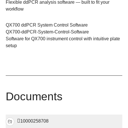
Flexible ddPCR analysis software — built to fit your
workflow
QX700 ddPCR System Control Software
QX700-ddPCR-System-Control-Software
Software for QX700 instrument control with intuitive plate
setup
Documents
10000258708