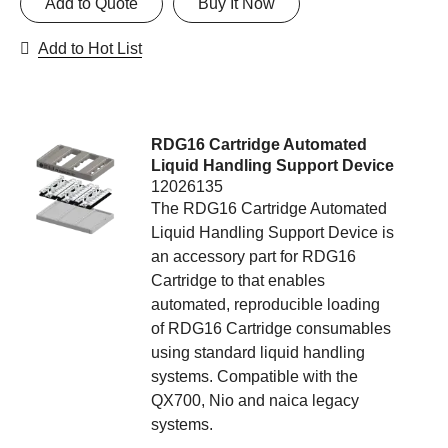
Add to Quote
Buy It Now
Add to Hot List
RDG16 Cartridge Automated
Liquid Handling Support Device
12026135
The RDG16 Cartridge Automated
Liquid Handling Support Device is
an accessory part for RDG16
Cartridge to that enables
automated, reproducible loading
of RDG16 Cartridge consumables
using standard liquid handling
systems. Compatible with the
QX700, Nio and naica legacy
systems.