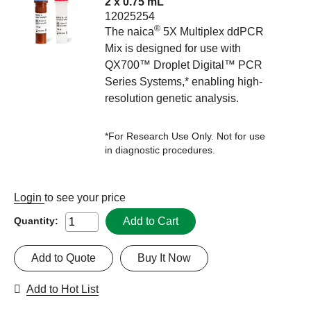
2 x 0.75 mL
12025254
®
The naica
5X Multiplex ddPCR
Mix is designed for use with
QX700™ Droplet Digital™ PCR
Series Systems,* enabling high-
resolution genetic analysis.
*For Research Use Only. Not for use
in diagnostic procedures.
Login
to see your price
Add to Cart
Quantity:
Add to Quote
Buy It Now
Add to Hot List