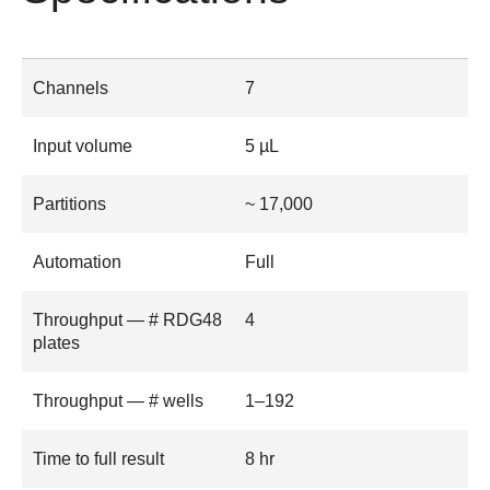
Channels
7
Input volume
5 µL
Partitions
~ 17,000
Automation
Full
Throughput — # RDG48
4
plates
Throughput — # wells
1–192
Time to full result
8 hr