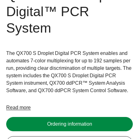
Digital™ PCR
System
The QX700 S Droplet Digital PCR System enables and
automates 7-color multiplexing for up to 192 samples per
run, providing clear discrimination of multiple targets. The
system includes the QX700 S Droplet Digital PCR
System instrument, QX700 ddPCR™ System Analysis
Software, and QX700 ddPCR System Control Software.
Read more
Ordering information