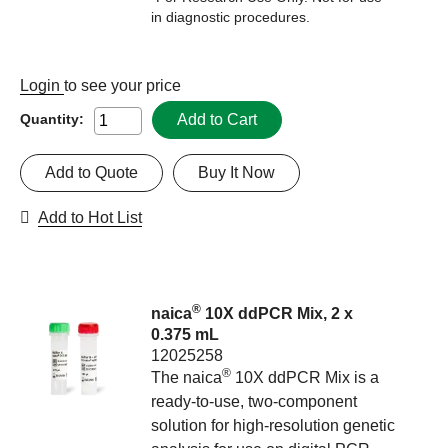
in diagnostic procedures.
Login
to see your price
Add to Cart
Quantity:
Add to Quote
Buy It Now
Add to Hot List
®
naica
10X ddPCR Mix, 2 x
0.375 mL
12025258
®
The naica
10X ddPCR Mix is a
ready-to-use, two-component
solution for high-resolution genetic