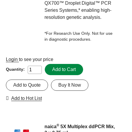
QX700™ Droplet Digital™ PCR
Series Systems,* enabling high-
resolution genetic analysis.
*For Research Use Only. Not for use
in diagnostic procedures.
Login
to see your price
Add to Cart
Quantity:
Add to Quote
Buy It Now
Add to Hot List
®
naica
5X Multiplex ddPCR Mix,