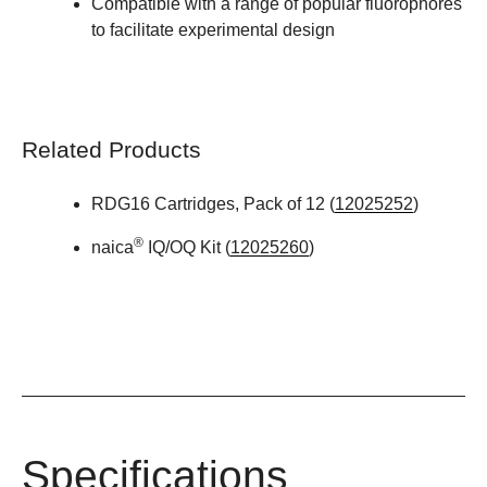
Compatible with a range of popular fluorophores
to facilitate experimental design
Related Products
RDG16 Cartridges, Pack of 12 (
12025252
)
®
naica
IQ/OQ Kit (
12025260
)
Specifications