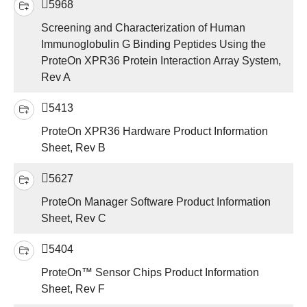
5968
Screening and Characterization of Human
Immunoglobulin G Binding Peptides Using the
ProteOn XPR36 Protein Interaction Array System,
Rev A
5413
ProteOn XPR36 Hardware Product Information
Sheet, Rev B
5627
ProteOn Manager Software Product Information
Sheet, Rev C
5404
ProteOn™ Sensor Chips Product Information
Sheet, Rev F