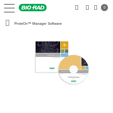
0
ProteOn™ Manager Software