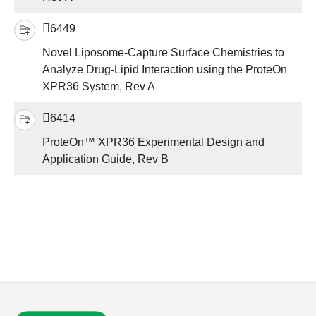
6449
Novel Liposome-Capture Surface Chemistries to
Analyze Drug-Lipid Interaction using the ProteOn
XPR36 System, Rev A
6414
ProteOn™ XPR36 Experimental Design and
Application Guide, Rev B