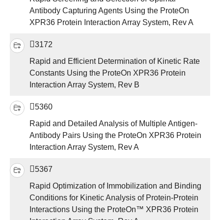
Antibody Capturing Agents Using the ProteOn
XPR36 Protein Interaction Array System, Rev A
3172
Rapid and Efficient Determination of Kinetic Rate
Constants Using the ProteOn XPR36 Protein
Interaction Array System, Rev B
5360
Rapid and Detailed Analysis of Multiple Antigen-
Antibody Pairs Using the ProteOn XPR36 Protein
Interaction Array System, Rev A
5367
Rapid Optimization of Immobilization and Binding
Conditions for Kinetic Analysis of Protein-Protein
Interactions Using the ProteOn™ XPR36 Protein