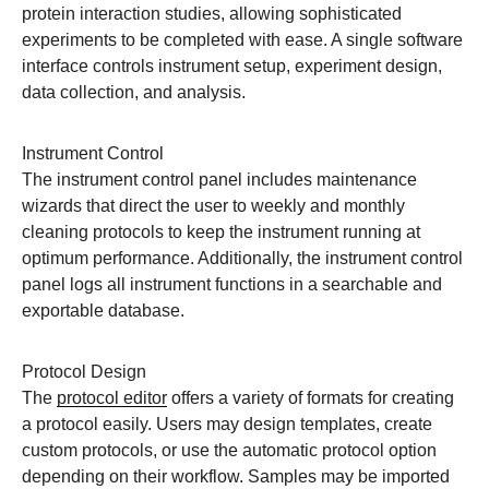
protein interaction studies, allowing sophisticated
experiments to be completed with ease. A single software
interface controls instrument setup, experiment design,
data collection, and analysis.
Instrument Control
The instrument control panel includes maintenance
wizards that direct the user to weekly and monthly
cleaning protocols to keep the instrument running at
optimum performance. Additionally, the instrument control
panel logs all instrument functions in a searchable and
exportable database.
Protocol Design
The
protocol editor
offers a variety of formats for creating
a protocol easily. Users may design templates, create
custom protocols, or use the automatic protocol option
depending on their workflow. Samples may be imported