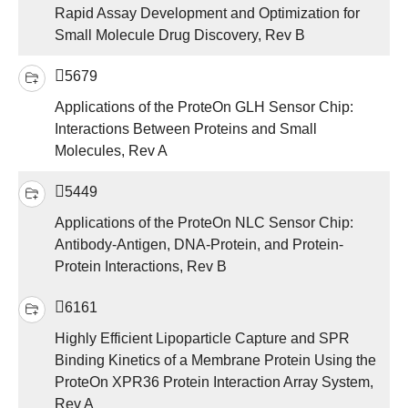
Rapid Assay Development and Optimization for
Small Molecule Drug Discovery, Rev B
5679
Applications of the ProteOn GLH Sensor Chip:
Interactions Between Proteins and Small
Molecules, Rev A
5449
Applications of the ProteOn NLC Sensor Chip:
Antibody-Antigen, DNA-Protein, and Protein-
Protein Interactions, Rev B
6161
Highly Efficient Lipoparticle Capture and SPR
Binding Kinetics of a Membrane Protein Using the
ProteOn XPR36 Protein Interaction Array System,
Rev A