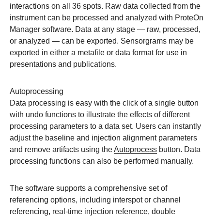
interactions on all 36 spots. Raw data collected from the
instrument can be processed and analyzed with ProteOn
Manager software. Data at any stage — raw, processed,
or analyzed — can be exported. Sensorgrams may be
exported in either a metafile or data format for use in
presentations and publications.
Autoprocessing
Data processing is easy with the click of a single button
with undo functions to illustrate the effects of different
processing parameters to a data set. Users can instantly
adjust the baseline and injection alignment parameters
and remove artifacts using the
Autoprocess
button. Data
processing functions can also be performed manually.
The software supports a comprehensive set of
referencing options, including interspot or channel
referencing, real-time injection reference, double