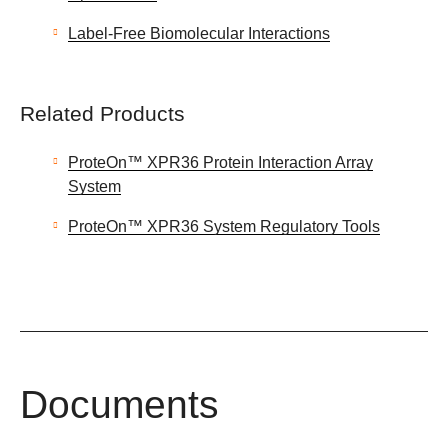
Label-Free Biomolecular Interactions
Related Products
ProteOn™ XPR36 Protein Interaction Array
System
ProteOn™ XPR36 System Regulatory Tools
Documents