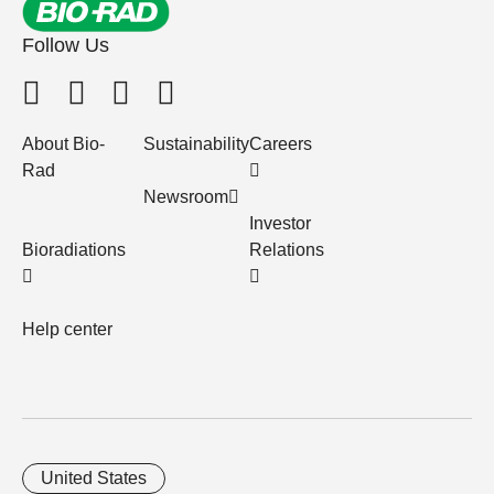
Follow Us
About Bio-
Sustainability
Careers
Rad
Newsroom
Investor
Bioradiations
Relations
Help center
United States