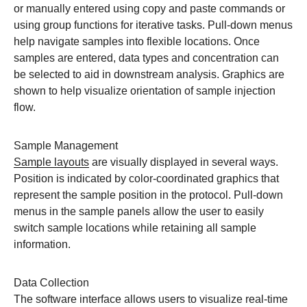
or manually entered using copy and paste commands or
using group functions for iterative tasks. Pull-down menus
help navigate samples into flexible locations. Once
samples are entered, data types and concentration can
be selected to aid in downstream analysis. Graphics are
shown to help visualize orientation of sample injection
flow.
Sample Management
Sample layouts
are visually displayed in several ways.
Position is indicated by color-coordinated graphics that
represent the sample position in the protocol. Pull-down
menus in the sample panels allow the user to easily
switch sample locations while retaining all sample
information.
Data Collection
The software interface allows users to visualize real-time