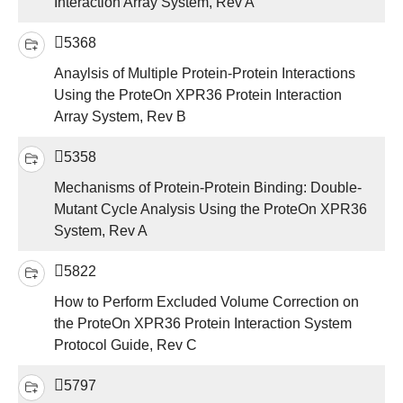
Interaction Array System, Rev A
5368
Anaylsis of Multiple Protein-Protein Interactions
Using the ProteOn XPR36 Protein Interaction
Array System, Rev B
5358
Mechanisms of Protein-Protein Binding: Double-
Mutant Cycle Analysis Using the ProteOn XPR36
System, Rev A
5822
How to Perform Excluded Volume Correction on
the ProteOn XPR36 Protein Interaction System
Protocol Guide, Rev C
5797