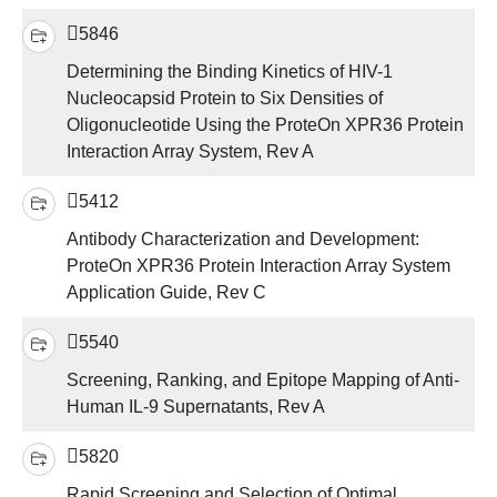
5846
Determining the Binding Kinetics of HIV-1
Nucleocapsid Protein to Six Densities of
Oligonucleotide Using the ProteOn XPR36 Protein
Interaction Array System, Rev A
5412
Antibody Characterization and Development:
ProteOn XPR36 Protein Interaction Array System
Application Guide, Rev C
5540
Screening, Ranking, and Epitope Mapping of Anti-
Human IL-9 Supernatants, Rev A
5820
Rapid Screening and Selection of Optimal