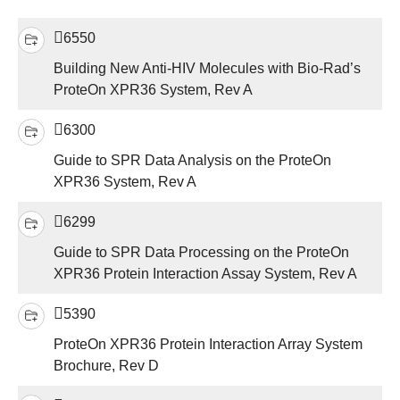
6550
Building New Anti-HIV Molecules with Bio-Rad’s
ProteOn XPR36 System, Rev A
6300
Guide to SPR Data Analysis on the ProteOn
XPR36 System, Rev A
6299
Guide to SPR Data Processing on the ProteOn
XPR36 Protein Interaction Assay System, Rev A
5390
ProteOn XPR36 Protein Interaction Array System
Brochure, Rev D