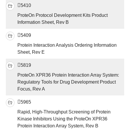
5410
ProteOn Protocol Development Kits Product
Information Sheet, Rev B
5409
Protein Interaction Analysis Ordering Information
Sheet, Rev E
5819
ProteOn XPR36 Protein Interaction Array System:
Regulatory Tools for Drug Development Product
Focus, Rev A
5965
Rapid, High-Throughput Screening of Protein
Kinase Inhibitors Using the ProteOn XPR36
Protein Interaction Array System, Rev B