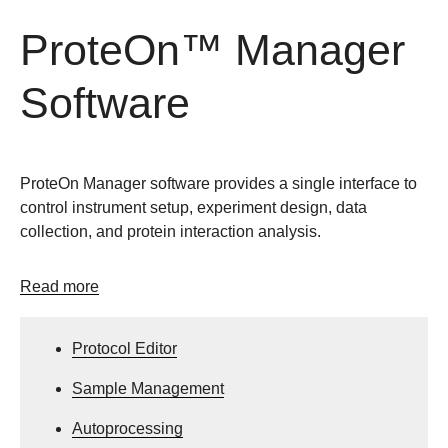
ProteOn™ Manager
Software
ProteOn Manager software provides a single interface to
control instrument setup, experiment design, data
collection, and protein interaction analysis.
Read more
Protocol Editor
Sample Management
Autoprocessing