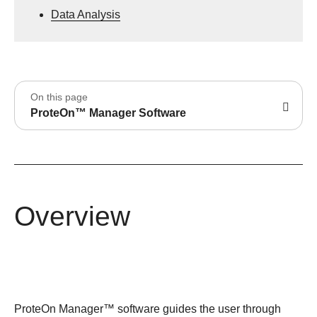
Data Analysis
On this page
ProteOn™ Manager Software
Overview
ProteOn Manager™ software guides the user through