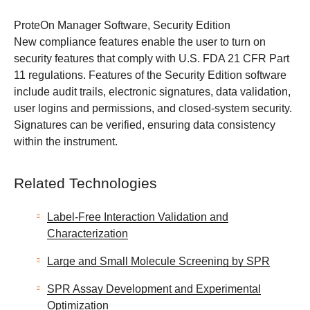
ProteOn Manager Software, Security Edition
New compliance features enable the user to turn on
security features that comply with U.S. FDA 21 CFR Part
11 regulations. Features of the Security Edition software
include audit trails, electronic signatures, data validation,
user logins and permissions, and closed-system security.
Signatures can be verified, ensuring data consistency
within the instrument.
Related Technologies
Label-Free Interaction Validation and
Characterization
Large and Small Molecule Screening by SPR
SPR Assay Development and Experimental
Optimization