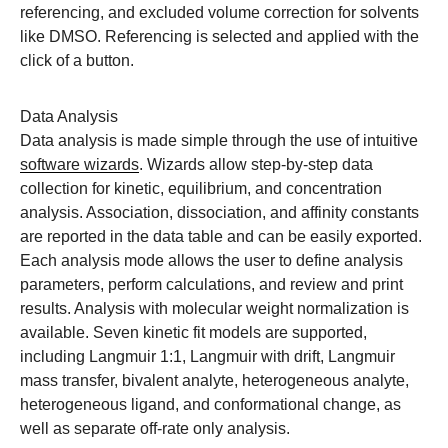
referencing, and excluded volume correction for solvents
like DMSO. Referencing is selected and applied with the
click of a button.
Data Analysis
Data analysis is made simple through the use of intuitive
software wizards
. Wizards allow step-by-step data
collection for kinetic, equilibrium, and concentration
analysis. Association, dissociation, and affinity constants
are reported in the data table and can be easily exported.
Each analysis mode allows the user to define analysis
parameters, perform calculations, and review and print
results. Analysis with molecular weight normalization is
available. Seven kinetic fit models are supported,
including Langmuir 1:1, Langmuir with drift, Langmuir
mass transfer, bivalent analyte, heterogeneous analyte,
heterogeneous ligand, and conformational change, as
well as separate off-rate only analysis.