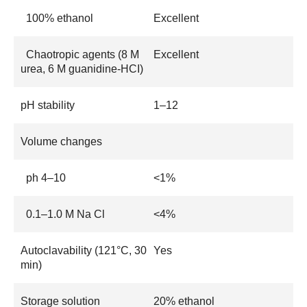
100% ethanol
Excellent
Chaotropic agents (8 M
Excellent
urea, 6 M guanidine-HCI)
pH stability
1–12
Volume changes
ph 4–10
<1%
0.1–1.0 M Na Cl
<4%
Autoclavability (121°C, 30
Yes
min)
Storage solution
20% ethanol