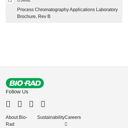
Process Chromatography Applications Laboratory
Brochure, Rev B
Follow Us
About Bio-
Sustainability
Careers
Rad