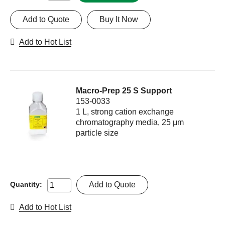
Add to Quote
Buy It Now
Add to Hot List
Macro-Prep 25 S Support
153-0033
1 L, strong cation exchange
chromatography media, 25 μm
particle size
Add to Quote
Quantity:
Add to Hot List