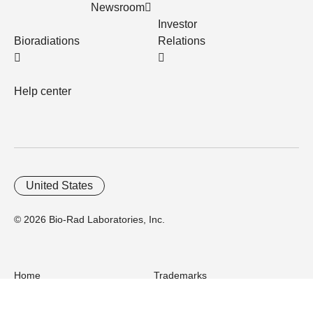
Newsroom
Investor
Bioradiations
Relations
Help center
United States
© 2026 Bio-Rad Laboratories, Inc.
Home
Trademarks
Site Terms
Cybersecurity
Web Accessibility
Terms and Conditions
Privacy
Your Privacy Choices