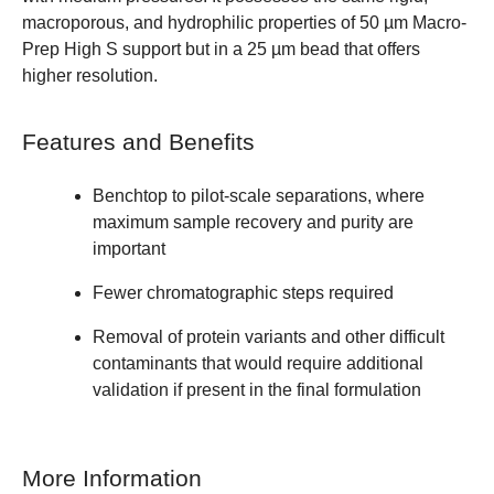
macroporous, and hydrophilic properties of 50 µm Macro-
Prep High S support but in a 25 µm bead that offers
higher resolution.
Features and Benefits
Benchtop to pilot-scale separations, where
maximum sample recovery and purity are
important
Fewer chromatographic steps required
Removal of protein variants and other difficult
contaminants that would require additional
validation if present in the final formulation
More Information