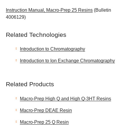
Instruction Manual, Macro-Prep 25 Resins
(Bulletin
4006129)
Related Technologies
Introduction to Chromatography
Introduction to Ion Exchange Chromatography
Related Products
Macro-Prep High Q and High Q-3HT Resins
Macro-Prep DEAE Resin
Macro-Prep 25 Q Resin