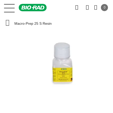
0
Macro-Prep 25 S Resin