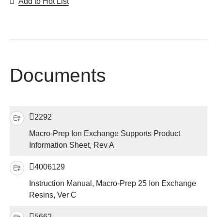
Add to Hot List
Documents
2292
Macro-Prep Ion Exchange Supports Product
Information Sheet, Rev A
4006129
Instruction Manual, Macro-Prep 25 Ion Exchange
Resins, Ver C
5662