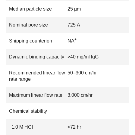
Median particle size
25 µm
Nominal pore size
725 Å
+
Shipping counterion
NA
Dynamic binding capacity
>40 mg/ml lgG
Recommended linear flow
50–300 cm/hr
rate range
Maximum linear flow rate
3,000 cm/hr
Chemical stability
1.0 M HCI
>72 hr