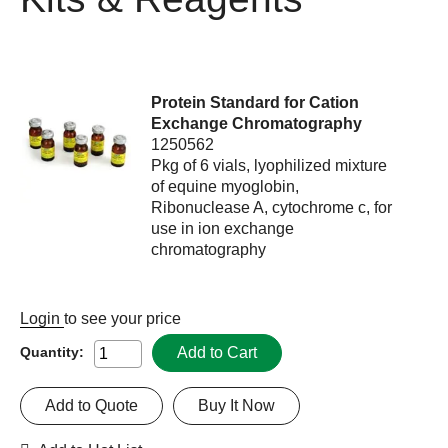
Protein Standard for Cation
Exchange Chromatography
1250562
Pkg of 6 vials, lyophilized mixture
of equine myoglobin,
Ribonuclease A, cytochrome c, for
use in ion exchange
chromatography
Login
to see your price
Add to Cart
Quantity:
Add to Quote
Buy It Now