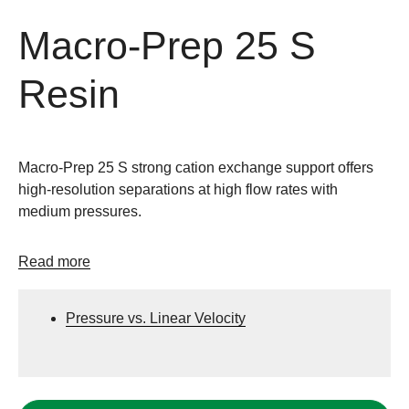
Macro-Prep 25 S
Resin
Macro-Prep 25 S strong cation exchange support offers
high-resolution separations at high flow rates with
medium pressures.
Read more
Pressure vs. Linear Velocity