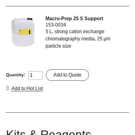
Macro-Prep 25 S Support
153-0034
5 L, strong cation exchange
chromatography media, 25 μm
particle size
Add to Quote
Quantity:
Add to Hot List
Kits & Reagents