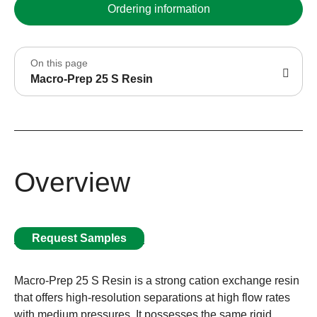
Ordering information
On this page
Macro-Prep 25 S Resin
Overview
Request Samples
Macro-Prep 25 S Resin is a strong cation exchange resin
that offers high-resolution separations at high flow rates
with medium pressures. It possesses the same rigid,