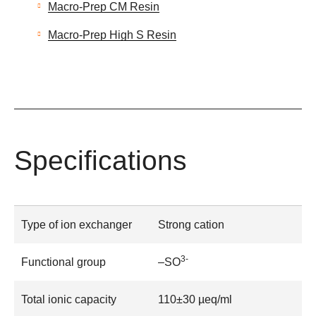
Macro-Prep CM Resin
Macro-Prep High S Resin
Specifications
Type of ion exchanger
Strong cation
3-
Functional group
–SO
Total ionic capacity
110±30 µeq/ml