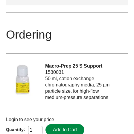
Ordering
Macro-Prep 25 S Support
1530031
50 ml, cation exchange
chromatography media, 25 µm
particle size, for high-flow
medium-pressure separations
Login
to see your price
Add to Cart
Quantity: