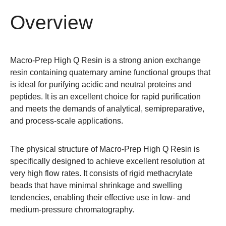
Overview
Macro-Prep High Q Resin is a strong anion exchange
resin containing quaternary amine functional groups that
is ideal for purifying acidic and neutral proteins and
peptides. It is an excellent choice for rapid purification
and meets the demands of analytical, semipreparative,
and process-scale applications.
The physical structure of Macro-Prep High Q Resin is
specifically designed to achieve excellent resolution at
very high flow rates. It consists of rigid methacrylate
beads that have minimal shrinkage and swelling
tendencies, enabling their effective use in low- and
medium-pressure chromatography.