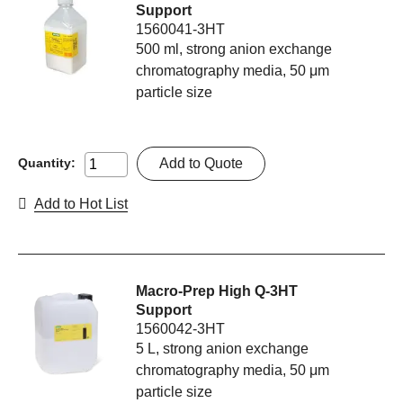
Support
1560041-3HT
500 ml, strong anion exchange
chromatography media, 50 μm
particle size
Add to Quote
Quantity:
Add to Hot List
Macro-Prep High Q-3HT
Support
1560042-3HT
5 L, strong anion exchange
chromatography media, 50 μm
particle size