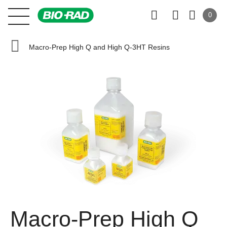
0
Macro-Prep High Q and High Q-3HT Resins
Macro-Prep High Q