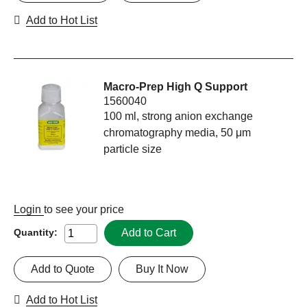
Add to Hot List
Macro-Prep High Q Support
1560040
100 ml, strong anion exchange
chromatography media, 50 μm
particle size
Login
to see your price
Add to Cart
Quantity:
Add to Quote
Buy It Now
Add to Hot List