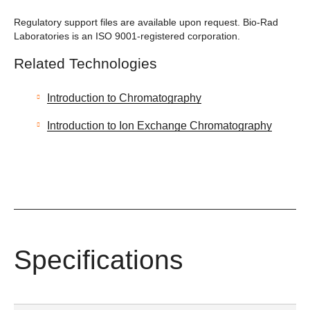
Regulatory support files are available upon request. Bio-Rad
Laboratories is an ISO 9001-registered corporation.
Related Technologies
Introduction to Chromatography
Introduction to Ion Exchange Chromatography
Specifications