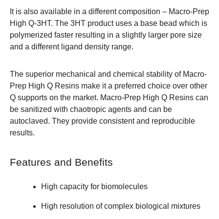
It is also available in a different composition – Macro-Prep
High Q-3HT. The 3HT product uses a base bead which is
polymerized faster resulting in a slightly larger pore size
and a different ligand density range.
The superior mechanical and chemical stability of Macro-
Prep High Q Resins make it a preferred choice over other
Q supports on the market. Macro-Prep High Q Resins can
be sanitized with chaotropic agents and can be
autoclaved. They provide consistent and reproducible
results.
Features and Benefits
High capacity for biomolecules
High resolution of complex biological mixtures