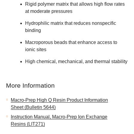
Rigid polymer matrix that allows high flow rates
at moderate pressures
Hydrophilic matrix that reduces nonspecific
binding
Macroporous beads that enhance access to
ionic sites
High chemical, mechanical, and thermal stability
More Information
Macro-Prep High Q Resin Product Information
Sheet (Bulletin 5644)
Instruction Manual, Macro-Prep Ion Exchange
Resins (LIT271)