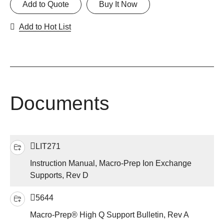
Add to Quote
Buy It Now
Add to Hot List
Documents
LIT271
Instruction Manual, Macro-Prep Ion Exchange
Supports, Rev D
5644
Macro-Prep® High Q Support Bulletin, Rev A