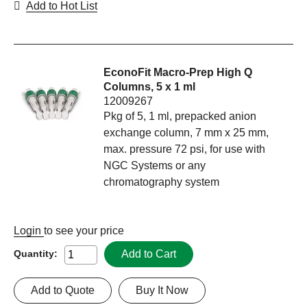
Add to Hot List
EconoFit Macro-Prep High Q
Columns, 5 x 1 ml
12009267
Pkg of 5, 1 ml, prepacked anion
exchange column, 7 mm x 25 mm,
max. pressure 72 psi, for use with
NGC Systems or any
chromatography system
Login
to see your price
Add to Cart
Quantity:
Add to Quote
Buy It Now