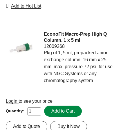
Add to Hot List
EconoFit Macro-Prep High Q
Column, 1 x 5 ml
12009268
Pkg of 1, 5 ml, prepacked anion
exchange column, 16 mm x 25
mm, max. pressure 72 psi, for use
with NGC Systems or any
chromatography system
Login
to see your price
Add to Cart
Quantity:
Add to Quote
Buy It Now