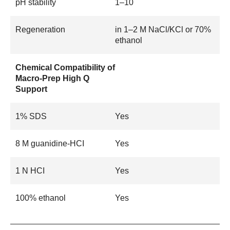
pH stability
1–10
Regeneration
in 1–2 M NaCl/KCl or 70%
ethanol
Chemical Compatibility of
Macro-Prep High Q
Support
1% SDS
Yes
8 M guanidine-HCI
Yes
1 N HCI
Yes
100% ethanol
Yes