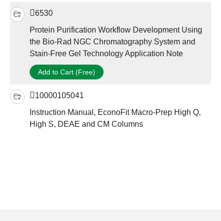
6530
Protein Purification Workflow Development Using
the Bio-Rad NGC Chromatography System and
Stain-Free Gel Technology Application Note
Add to Cart (Free)
10000105041
Instruction Manual, EconoFit Macro-Prep High Q,
High S, DEAE and CM Columns