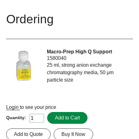
Ordering
Macro-Prep High Q Support
1580040
25 ml, strong anion exchange
chromatography media, 50 μm
particle size
Login
to see your price
Add to Cart
Quantity:
Add to Quote
Buy It Now