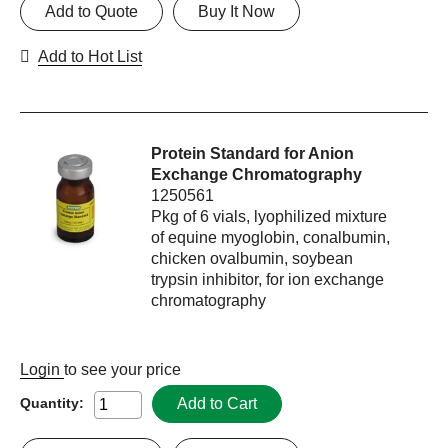
Add to Quote
Buy It Now
Add to Hot List
Protein Standard for Anion
Exchange Chromatography
1250561
Pkg of 6 vials, lyophilized mixture
of equine myoglobin, conalbumin,
chicken ovalbumin, soybean
trypsin inhibitor, for ion exchange
chromatography
Login
to see your price
Add to Cart
Quantity: