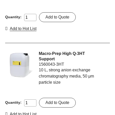
Add to Quote
Quantity:
Add to Hot List
Macro-Prep High Q-3HT
Support
1560043-3HT
10 L, strong anion exchange
chromatography media, 50 μm
particle size
Add to Quote
Quantity:
Add to Hot List