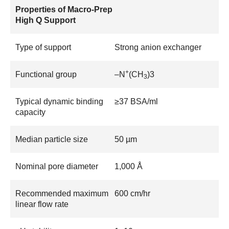
Properties of Macro-Prep
High Q Support
Type of support
Strong anion exchanger
+
Functional group
–N
(CH
)3
3
Typical dynamic binding
≥37 BSA/ml
capacity
Median particle size
50 µm
Nominal pore diameter
1,000 Å
Recommended maximum
600 cm/hr
linear flow rate