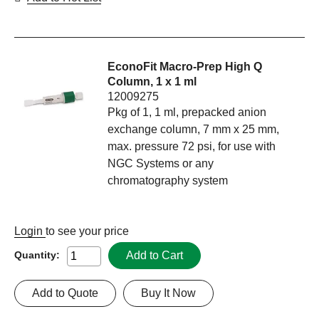
EconoFit Macro-Prep High Q
Column, 1 x 1 ml
12009275
Pkg of 1, 1 ml, prepacked anion
exchange column, 7 mm x 25 mm,
max. pressure 72 psi, for use with
NGC Systems or any
chromatography system
Login
to see your price
Add to Cart
Quantity:
Add to Quote
Buy It Now