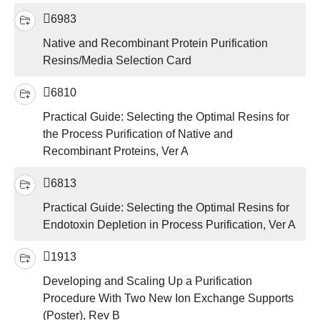
6983
Native and Recombinant Protein Purification
Resins/Media Selection Card
6810
Practical Guide: Selecting the Optimal Resins for
the Process Purification of Native and
Recombinant Proteins, Ver A
6813
Practical Guide: Selecting the Optimal Resins for
Endotoxin Depletion in Process Purification, Ver A
1913
Developing and Scaling Up a Purification
Procedure With Two New Ion Exchange Supports
(Poster), Rev B