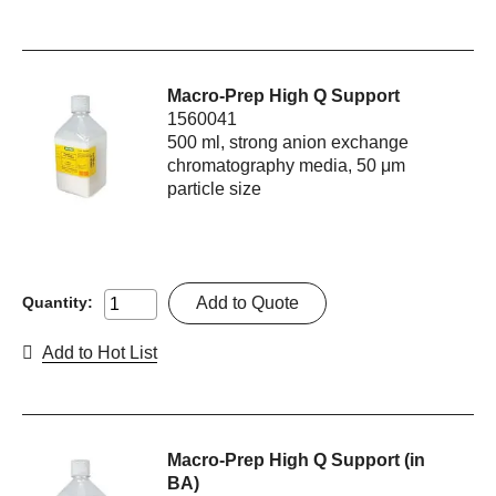
Macro-Prep High Q Support
1560041
500 ml, strong anion exchange
chromatography media, 50 μm
particle size
Add to Quote
Quantity:
Add to Hot List
Macro-Prep High Q Support (in
BA)