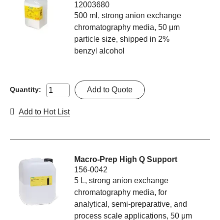
12003680
500 ml, strong anion exchange
chromatography media, 50 μm
particle size, shipped in 2%
benzyl alcohol
Add to Quote
Quantity:
Add to Hot List
Macro-Prep High Q Support
156-0042
5 L, strong anion exchange
chromatography media, for
analytical, semi-preparative, and
process scale applications, 50 μm