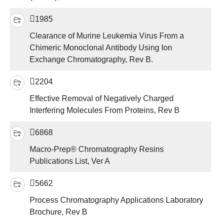
1985
Clearance of Murine Leukemia Virus From a
Chimeric Monoclonal Antibody Using Ion
Exchange Chromatography, Rev B.
2204
Effective Removal of Negatively Charged
Interfering Molecules From Proteins, Rev B
6868
Macro-Prep® Chromatography Resins
Publications List, Ver A
5662
Process Chromatography Applications Laboratory
Brochure, Rev B