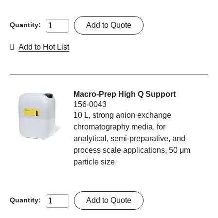
Add to Quote
Quantity:
Add to Hot List
Macro-Prep High Q Support
156-0043
10 L, strong anion exchange
chromatography media, for
analytical, semi-preparative, and
process scale applications, 50 μm
particle size
Add to Quote
Quantity: