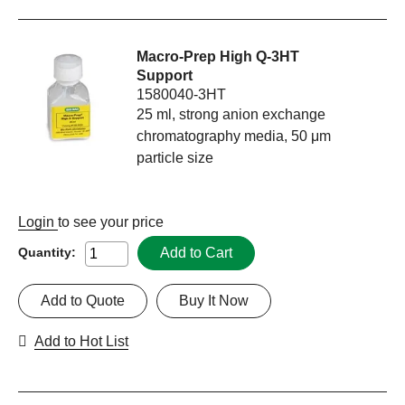
Macro-Prep High Q-3HT
Support
1580040-3HT
25 ml, strong anion exchange
chromatography media, 50 μm
particle size
Login
to see your price
Add to Cart
Quantity:
Add to Quote
Buy It Now
Add to Hot List