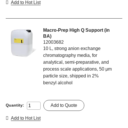
Add to Hot List
Macro-Prep High Q Support (in
BA)
12003682
10 L, strong anion exchange
chromatography media, for
analytical, semi-preparative, and
process scale applications, 50 μm
particle size, shipped in 2%
benzyl alcohol
Add to Quote
Quantity:
Add to Hot List