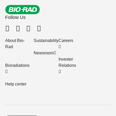
Follow Us
About Bio-
Sustainability
Careers
Rad
Newsroom
Investor
Bioradiations
Relations
Help center