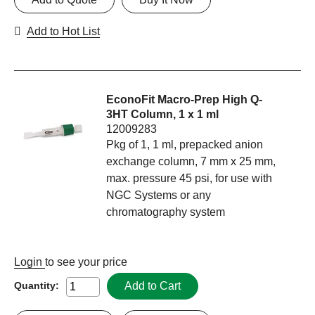
Add to Hot List
EconoFit Macro-Prep High Q-
3HT Column, 1 x 1 ml
12009283
Pkg of 1, 1 ml, prepacked anion
exchange column, 7 mm x 25 mm,
max. pressure 45 psi, for use with
NGC Systems or any
chromatography system
Login
to see your price
Add to Cart
Quantity: