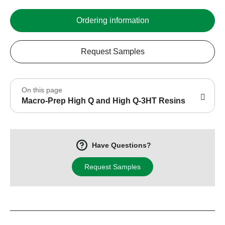
Ordering information
Request Samples
On this page
Macro-Prep High Q and High Q-3HT Resins
Have Questions?
Request Samples