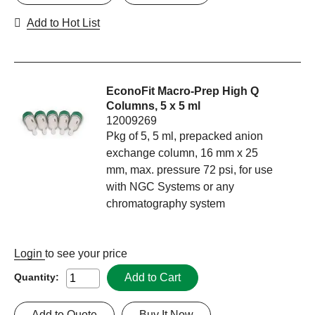
Add to Hot List
EconoFit Macro-Prep High Q
Columns, 5 x 5 ml
12009269
Pkg of 5, 5 ml, prepacked anion
exchange column, 16 mm x 25
mm, max. pressure 72 psi, for use
with NGC Systems or any
chromatography system
Login
to see your price
Add to Cart
Quantity:
Add to Quote
Buy It Now