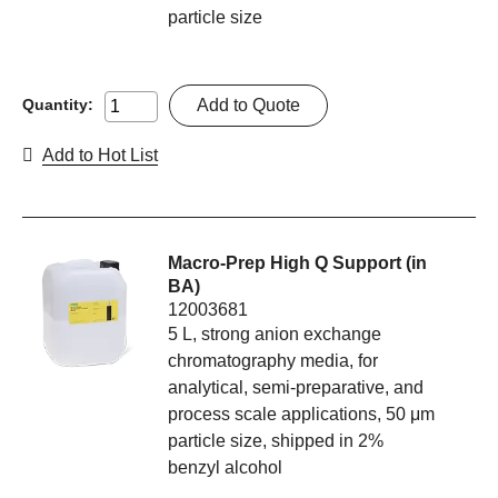
particle size
Add to Quote
Quantity:
Add to Hot List
Macro-Prep High Q Support (in
BA)
12003681
5 L, strong anion exchange
chromatography media, for
analytical, semi-preparative, and
process scale applications, 50 μm
particle size, shipped in 2%
benzyl alcohol