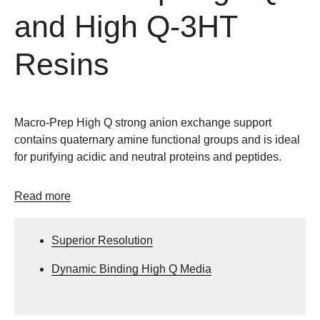
and High Q-3HT
Resins
Macro-Prep High Q strong anion exchange support
contains quaternary amine functional groups and is ideal
for purifying acidic and neutral proteins and peptides.
Read more
Superior Resolution
Dynamic Binding High Q Media