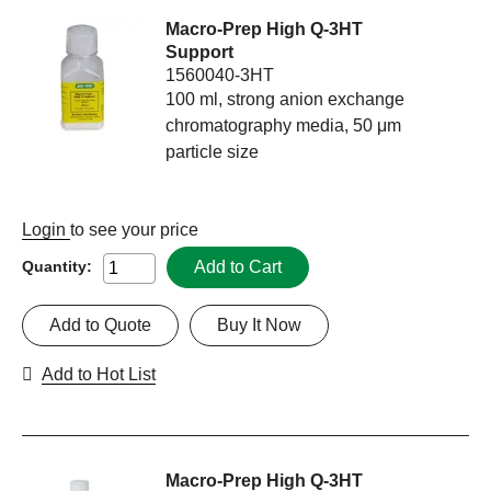
Macro-Prep High Q-3HT
Support
1560040-3HT
100 ml, strong anion exchange
chromatography media, 50 μm
particle size
Login
to see your price
Add to Cart
Quantity:
Add to Quote
Buy It Now
Add to Hot List
Macro-Prep High Q-3HT