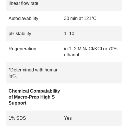
linear flow rate
Autoclavability
30 min at 121°C
pH stability
1–10
Regeneration
in 1–2 M NaCl/KCI or 70%
ethanol
*Determined with human
lgG.
Chemical Compatability
of Macro-Prep High S
Support
1% SDS
Yes