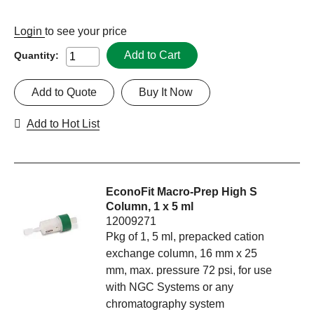
Login
to see your price
Add to Cart
Quantity:
Add to Quote
Buy It Now
Add to Hot List
EconoFit Macro-Prep High S
Column, 1 x 5 ml
12009271
Pkg of 1, 5 ml, prepacked cation
exchange column, 16 mm x 25
mm, max. pressure 72 psi, for use
with NGC Systems or any
chromatography system