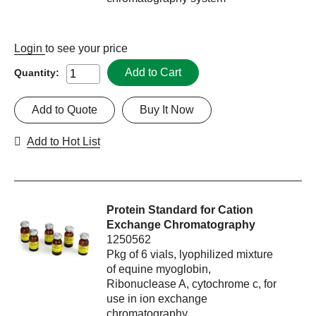
Login
to see your price
Add to Cart
Quantity:
Add to Quote
Buy It Now
Add to Hot List
Protein Standard for Cation
Exchange Chromatography
1250562
Pkg of 6 vials, lyophilized mixture
of equine myoglobin,
Ribonuclease A, cytochrome c, for
use in ion exchange
chromatography