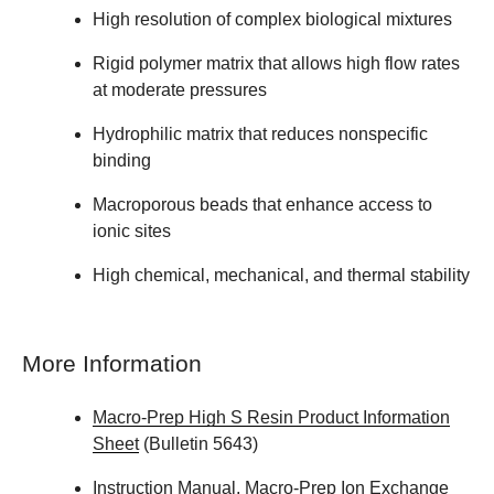
High resolution of complex biological mixtures
Rigid polymer matrix that allows high flow rates
at moderate pressures
Hydrophilic matrix that reduces nonspecific
binding
Macroporous beads that enhance access to
ionic sites
High chemical, mechanical, and thermal stability
More Information
Macro-Prep High S Resin Product Information
Sheet
(Bulletin 5643)
Instruction Manual, Macro-Prep Ion Exchange