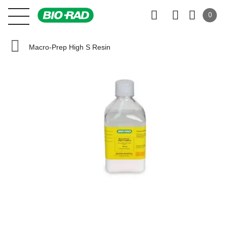
0
Macro-Prep High S Resin