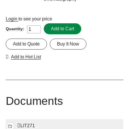
Login
to see your price
Add to Cart
Quantity:
Add to Quote
Buy It Now
Add to Hot List
Documents
LIT271