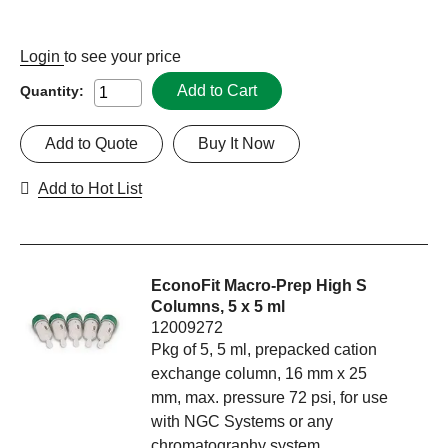
Login
to see your price
Add to Cart
Quantity:
Add to Quote
Buy It Now
Add to Hot List
EconoFit Macro-Prep High S
Columns, 5 x 5 ml
12009272
Pkg of 5, 5 ml, prepacked cation
exchange column, 16 mm x 25
mm, max. pressure 72 psi, for use
with NGC Systems or any
chromatography system