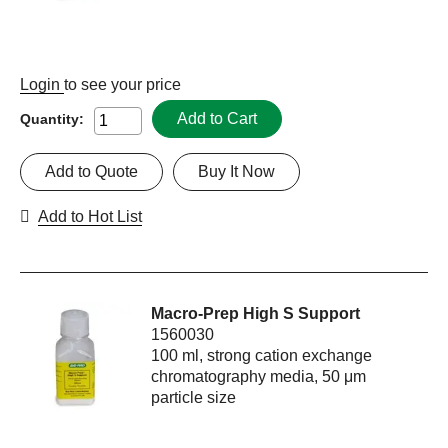
Login
to see your price
Add to Cart
Quantity:
Add to Quote
Buy It Now
Add to Hot List
Macro-Prep High S Support
1560030
100 ml, strong cation exchange
chromatography media, 50 μm
particle size