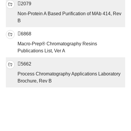
2079
Non-Protein A Based Purification of MAb 414, Rev
B
6868
Macro-Prep® Chromatography Resins
Publications List, Ver A
5662
Process Chromatography Applications Laboratory
Brochure, Rev B