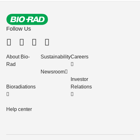
Follow Us
About Bio-
Sustainability
Careers
Rad
Newsroom
Investor
Bioradiations
Relations
Help center