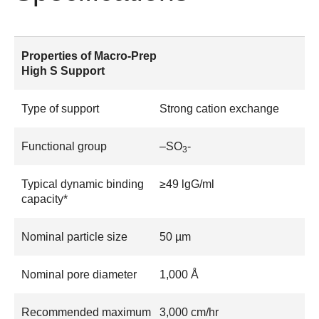
Properties of Macro-Prep
High S Support
Type of support
Strong cation exchange
Functional group
–SO
-
3
Typical dynamic binding
≥49 lgG/ml
capacity*
Nominal particle size
50 µm
Nominal pore diameter
1,000 Å
Recommended maximum
3,000 cm/hr