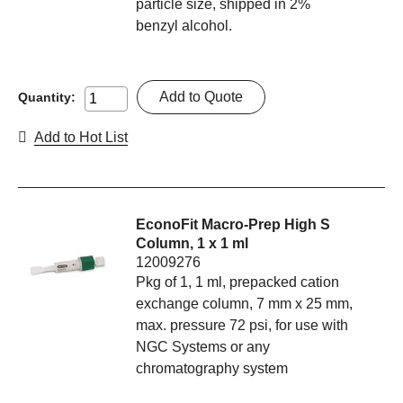
particle size, shipped in 2%
benzyl alcohol.
Add to Quote
Quantity:
Add to Hot List
EconoFit Macro-Prep High S
Column, 1 x 1 ml
12009276
Pkg of 1, 1 ml, prepacked cation
exchange column, 7 mm x 25 mm,
max. pressure 72 psi, for use with
NGC Systems or any
chromatography system