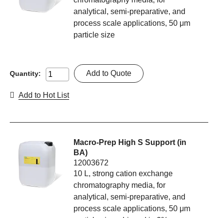
analytical, semi-preparative, and
process scale applications, 50 μm
particle size
Add to Quote
Quantity:
Add to Hot List
Macro-Prep High S Support (in
BA)
12003672
10 L, strong cation exchange
chromatography media, for
analytical, semi-preparative, and
process scale applications, 50 μm