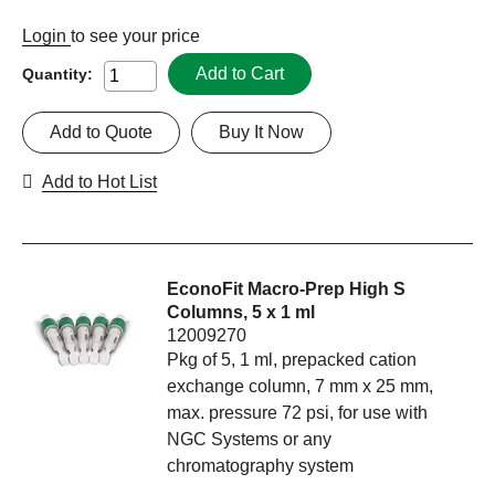
Login
to see your price
Add to Cart
Quantity:
Add to Quote
Buy It Now
Add to Hot List
EconoFit Macro-Prep High S
Columns, 5 x 1 ml
12009270
Pkg of 5, 1 ml, prepacked cation
exchange column, 7 mm x 25 mm,
max. pressure 72 psi, for use with
NGC Systems or any
chromatography system