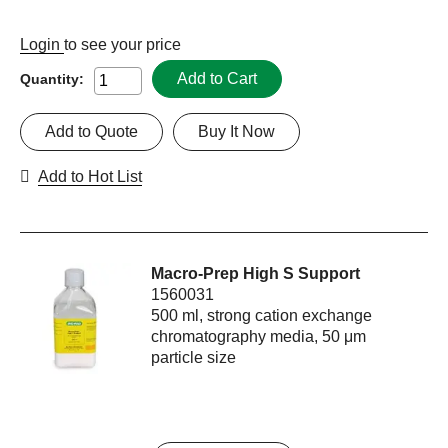
Login
to see your price
Add to Cart
Quantity:
Add to Quote
Buy It Now
Add to Hot List
Macro-Prep High S Support
1560031
500 ml, strong cation exchange
chromatography media, 50 μm
particle size