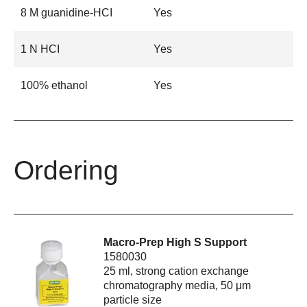
8 M guanidine-HCI
Yes
1 N HCI
Yes
100% ethanol
Yes
Ordering
Macro-Prep High S Support
1580030
25 ml, strong cation exchange
chromatography media, 50 μm
particle size