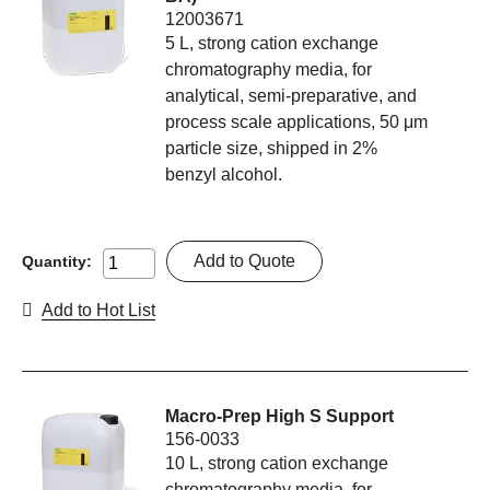
12003671
5 L, strong cation exchange
chromatography media, for
analytical, semi-preparative, and
process scale applications, 50 μm
particle size, shipped in 2%
benzyl alcohol.
Add to Quote
Quantity:
Add to Hot List
Macro-Prep High S Support
156-0033
10 L, strong cation exchange
chromatography media, for