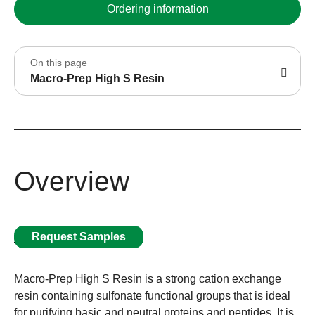
Ordering information
On this page
Macro-Prep High S Resin
Overview
Request Samples
Macro-Prep High S Resin is a strong cation exchange
resin containing sulfonate functional groups that is ideal
for purifying basic and neutral proteins and peptides. It is