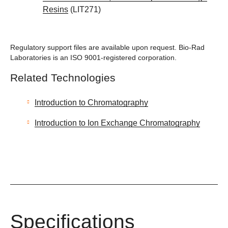
Resins
(LIT271)
Regulatory support files are available upon request. Bio-Rad
Laboratories is an ISO 9001-registered corporation.
Related Technologies
Introduction to Chromatography
Introduction to Ion Exchange Chromatography
Specifications