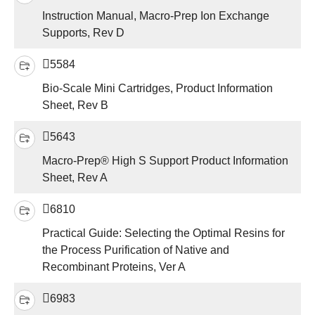
Instruction Manual, Macro-Prep Ion Exchange
Supports, Rev D
5584
Bio-Scale Mini Cartridges, Product Information
Sheet, Rev B
5643
Macro-Prep® High S Support Product Information
Sheet, Rev A
6810
Practical Guide: Selecting the Optimal Resins for
the Process Purification of Native and
Recombinant Proteins, Ver A
6983