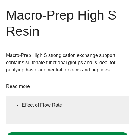
Macro-Prep High S
Resin
Macro-Prep High S strong cation exchange support
contains sulfonate functional groups and is ideal for
purifying basic and neutral proteins and peptides.
Read more
Effect of Flow Rate