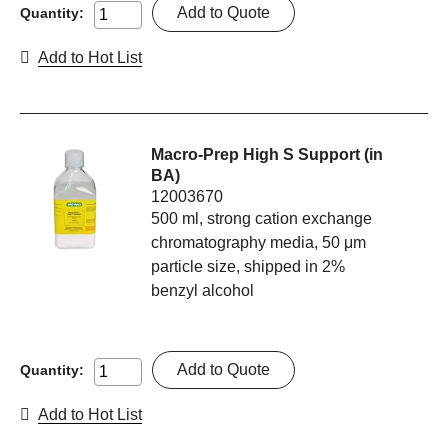
Add to Quote
Quantity:
Add to Hot List
Macro-Prep High S Support (in
BA)
12003670
500 ml, strong cation exchange
chromatography media, 50 μm
particle size, shipped in 2%
benzyl alcohol
Add to Quote
Quantity:
Add to Hot List