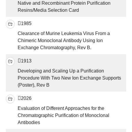
Native and Recombinant Protein Purification
Resins/Media Selection Card
1985
Clearance of Murine Leukemia Virus From a
Chimeric Monoclonal Antibody Using Ion
Exchange Chromatography, Rev B.
1913
Developing and Scaling Up a Purification
Procedure With Two New Ion Exchange Supports
(Poster), Rev B
2026
Evaluation of Different Approaches for the
Chromatographic Purification of Monoclonal
Antibodies