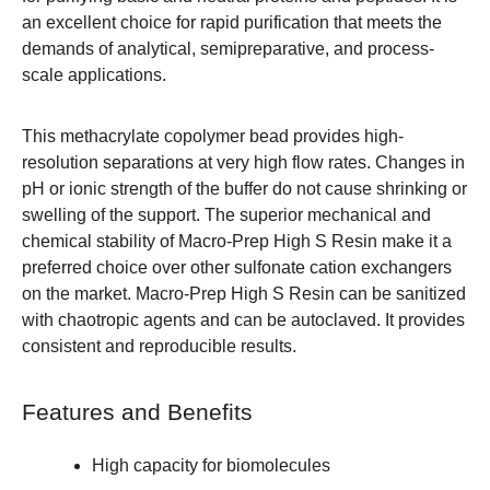
an excellent choice for rapid purification that meets the
demands of analytical, semipreparative, and process-
scale applications.
This methacrylate copolymer bead provides high-
resolution separations at very high flow rates. Changes in
pH or ionic strength of the buffer do not cause shrinking or
swelling of the support. The superior mechanical and
chemical stability of Macro-Prep High S Resin make it a
preferred choice over other sulfonate cation exchangers
on the market. Macro-Prep High S Resin can be sanitized
with chaotropic agents and can be autoclaved. It provides
consistent and reproducible results.
Features and Benefits
High capacity for biomolecules