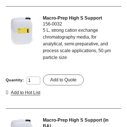
Macro-Prep High S Support
156-0032
5 L, strong cation exchange
chromatography media, for
analytical, semi-preparative, and
process scale applications, 50 μm
particle size
Add to Quote
Quantity:
Add to Hot List
Macro-Prep High S Support (in
BA)