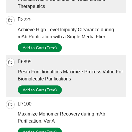
Therapeutics
3225
Achieve High-Level Impurity Clearance during
mAb Purification with a Single Media Flier
Add to Cart (Free)
6895
Resin Functionalities Maximize Process Value For
Biomolecule Purifications
Add to Cart (Free)
7100
Maximize Monomer Recovery during mAb
Purification, Ver A