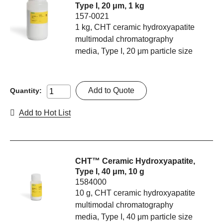
Type I, 20 μm, 1 kg
157-0021
1 kg, CHT ceramic hydroxyapatite
multimodal chromatography
media, Type I, 20 μm particle size
Add to Quote
Quantity:
Add to Hot List
CHT™ Ceramic Hydroxyapatite,
Type I, 40 μm, 10 g
1584000
10 g, CHT ceramic hydroxyapatite
multimodal chromatography
media, Type I, 40 μm particle size