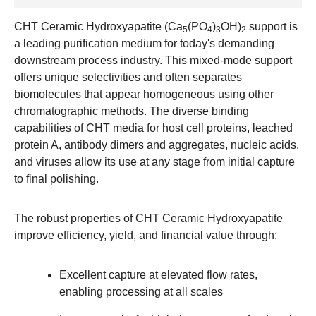
CHT Ceramic Hydroxyapatite (Ca
(PO
)
OH)
support is
5
4
3
2
a leading purification medium for today's demanding
downstream process industry. This mixed-mode support
offers unique selectivities and often separates
biomolecules that appear homogeneous using other
chromatographic methods. The diverse binding
capabilities of CHT media for host cell proteins, leached
protein A, antibody dimers and aggregates, nucleic acids,
and viruses allow its use at any stage from initial capture
to final polishing.
The robust properties of CHT Ceramic Hydroxyapatite
improve efficiency, yield, and financial value through:
Excellent capture at elevated flow rates,
enabling processing at all scales