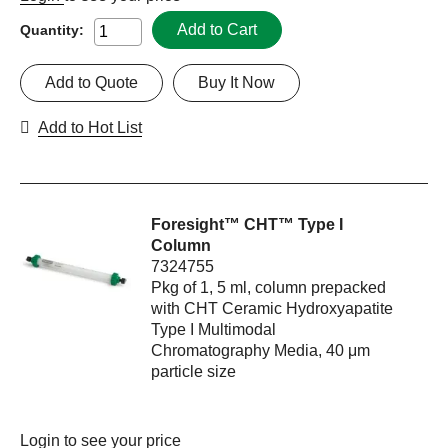
Add to Cart
Quantity:
Add to Quote
Buy It Now
Add to Hot List
Foresight™ CHT™ Type I
Column
7324755
Pkg of 1, 5 ml, column prepacked
with CHT Ceramic Hydroxyapatite
Type I Multimodal
Chromatography Media, 40 μm
particle size
Login
to see your price