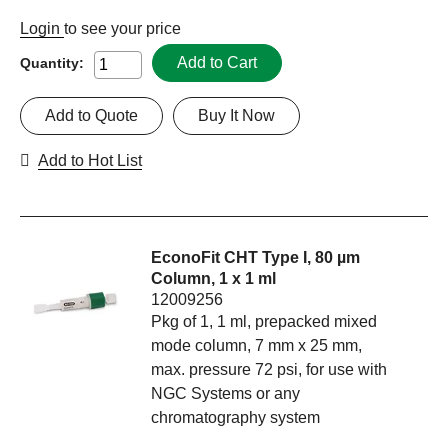
Login
to see your price
Add to Cart
Quantity:
Add to Quote
Buy It Now
Add to Hot List
EconoFit CHT Type I, 80 µm
Column, 1 x 1 ml
12009256
Pkg of 1, 1 ml, prepacked mixed
mode column, 7 mm x 25 mm,
max. pressure 72 psi, for use with
NGC Systems or any
chromatography system