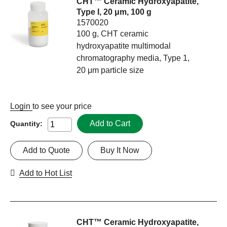
CHT™ Ceramic Hydroxyapatite,
Type I, 20 μm, 100 g
1570020
100 g, CHT ceramic
hydroxyapatite multimodal
chromatography media, Type 1,
20 μm particle size
Login
to see your price
Add to Cart
Quantity:
Add to Quote
Buy It Now
Add to Hot List
CHT™ Ceramic Hydroxyapatite,