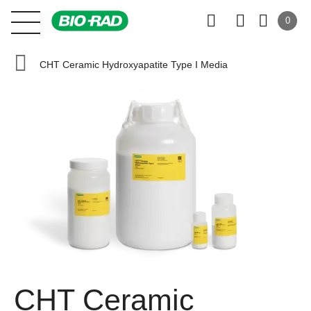
0
CHT Ceramic Hydroxyapatite Type I Media
CHT Ceramic