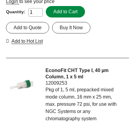
Login
to see your price
Add to Cart
Quantity:
Add to Quote
Buy It Now
Add to Hot List
EconoFit CHT Type I, 40 µm
Column, 1 x 5 ml
12009253
Pkg of 1, 5 ml, prepacked mixed
mode column, 16 mm x 25 mm,
max. pressure 72 psi, for use with
NGC Systems or any
chromatography system