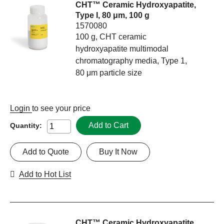
CHT™ Ceramic Hydroxyapatite,
Type I, 80 μm, 100 g
1570080
100 g, CHT ceramic
hydroxyapatite multimodal
chromatography media, Type 1,
80 μm particle size
Login
to see your price
Add to Cart
Quantity:
Add to Quote
Buy It Now
Add to Hot List
CHT™ Ceramic Hydroxyapatite,