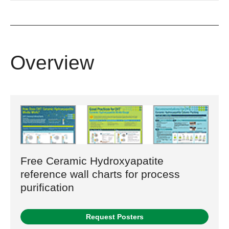
Overview
Free Ceramic Hydroxyapatite
reference wall charts for process
purification
Request Posters