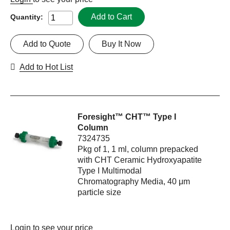
Add to Cart
Quantity:
Add to Quote
Buy It Now
Add to Hot List
Foresight™ CHT™ Type I
Column
7324735
Pkg of 1, 1 ml, column prepacked
with CHT Ceramic Hydroxyapatite
Type I Multimodal
Chromatography Media, 40 μm
particle size
Login
to see your price