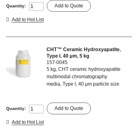
Add to Quote
Quantity:
Add to Hot List
CHT™ Ceramic Hydroxyapatite,
Type I, 40 μm, 5 kg
157-0045
5 kg, CHT ceramic hydroxyapatite
multimodal chromatography
media, Type I, 40 μm particle size
Add to Quote
Quantity:
Add to Hot List