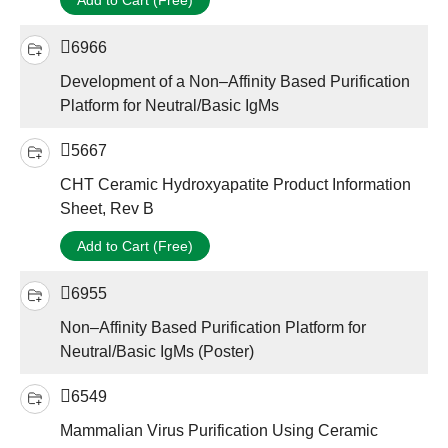
Add to Cart (Free)
6966
Development of a Non–Affinity Based Purification
Platform for Neutral/Basic IgMs
5667
CHT Ceramic Hydroxyapatite Product Information
Sheet, Rev B
Add to Cart (Free)
6955
Non–Affinity Based Purification Platform for
Neutral/Basic IgMs (Poster)
6549
Mammalian Virus Purification Using Ceramic