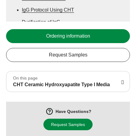
IgG Protocol Using CHT
Purification of IgG
Globular Protein Protocol
Ordering information
Plasmid Protocol Using CHT
Request Samples
Acidic Proteins Protocol
Plasmid Protocol
On this page
CHT Specifications
CHT Ceramic Hydroxyapatite Type I Media
CHT Mechanism
IgG Protocol
Have Questions?
Request Samples