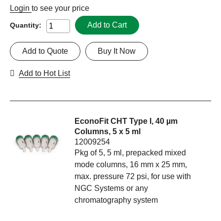
Login
to see your price
Add to Cart
Quantity:
Add to Quote
Buy It Now
Add to Hot List
EconoFit CHT Type I, 40 µm
Columns, 5 x 5 ml
12009254
Pkg of 5, 5 ml, prepacked mixed
mode columns, 16 mm x 25 mm,
max. pressure 72 psi, for use with
NGC Systems or any
chromatography system