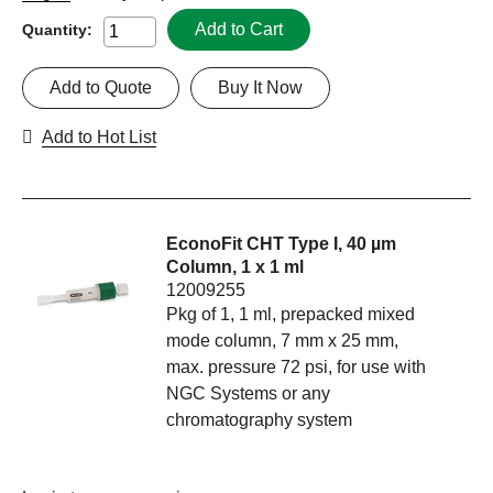
Add to Cart
Quantity:
Add to Quote
Buy It Now
Add to Hot List
EconoFit CHT Type I, 40 µm
Column, 1 x 1 ml
12009255
Pkg of 1, 1 ml, prepacked mixed
mode column, 7 mm x 25 mm,
max. pressure 72 psi, for use with
NGC Systems or any
chromatography system