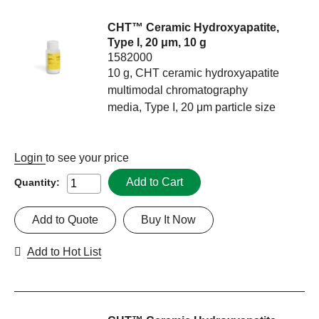
CHT™ Ceramic Hydroxyapatite,
Type I, 20 μm, 10 g
1582000
10 g, CHT ceramic hydroxyapatite
multimodal chromatography
media, Type I, 20 μm particle size
Login
to see your price
Add to Cart
Quantity:
Add to Quote
Buy It Now
Add to Hot List