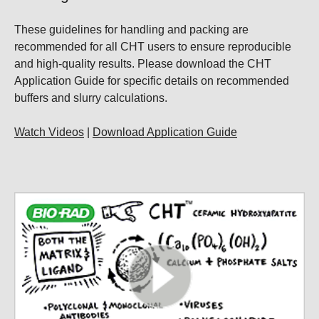
These guidelines for handling and packing are
recommended for all CHT users to ensure reproducible
and high-quality results. Please download the CHT
Application Guide for specific details on recommended
buffers and slurry calculations.
Watch Videos
|
Download Application Guide