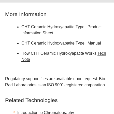
More Information
CHT Ceramic Hydroxyapatite Type I
Product
Information Sheet
CHT Ceramic Hydroxyapatite Type I
Manual
How CHT Ceramic Hydroxyapatite Works
Tech
Note
Regulatory support files are available upon request. Bio-
Rad Laboratories is an ISO 9001-registered corporation.
Related Technologies
Introduction to Chromatography