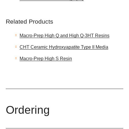
Related Products
Macro-Prep High Q and High Q-3HT Resins
CHT Ceramic Hydroxyapatite Type II Media
Macro-Prep High S Resin
Ordering