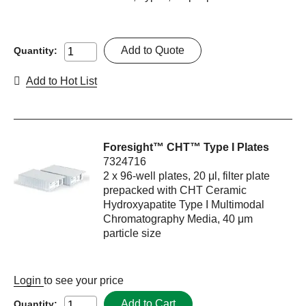
Add to Quote
Quantity:
Add to Hot List
Foresight™ CHT™ Type I Plates
7324716
2 x 96-well plates, 20 μl, filter plate
prepacked with CHT Ceramic
Hydroxyapatite Type I Multimodal
Chromatography Media, 40 μm
particle size
Login
to see your price
Add to Cart
Quantity: