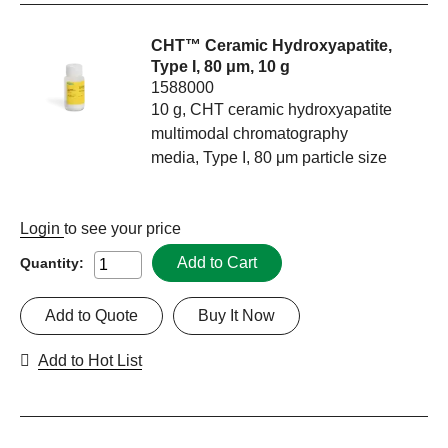
CHT™ Ceramic Hydroxyapatite,
Type I, 80 μm, 10 g
1588000
10 g, CHT ceramic hydroxyapatite
multimodal chromatography
media, Type I, 80 μm particle size
Login
to see your price
Add to Cart
Quantity:
Add to Quote
Buy It Now
Add to Hot List