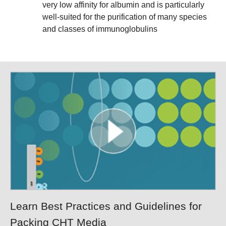
very low affinity for albumin and is particularly
well-suited for the purification of many species
and classes of immunoglobulins
Learn Best Practices and Guidelines for
Packing CHT Media