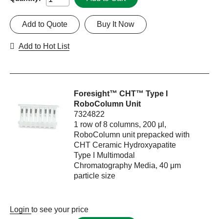
Add to Quote
Buy It Now
Add to Hot List
Foresight™ CHT™ Type I
RoboColumn Unit
7324822
1 row of 8 columns, 200 μl,
RoboColumn unit prepacked with
CHT Ceramic Hydroxyapatite
Type I Multimodal
Chromatography Media, 40 μm
particle size
Login
to see your price