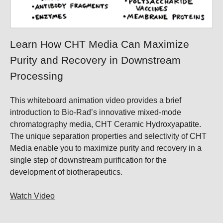
Learn How CHT Media Can Maximize
Purity and Recovery in Downstream
Processing
This whiteboard animation video provides a brief
introduction to Bio-Rad’s innovative mixed-mode
chromatography media, CHT Ceramic Hydroxyapatite.
The unique separation properties and selectivity of CHT
Media enable you to maximize purity and recovery in a
single step of downstream purification for the
development of biotherapeutics.
Watch Video