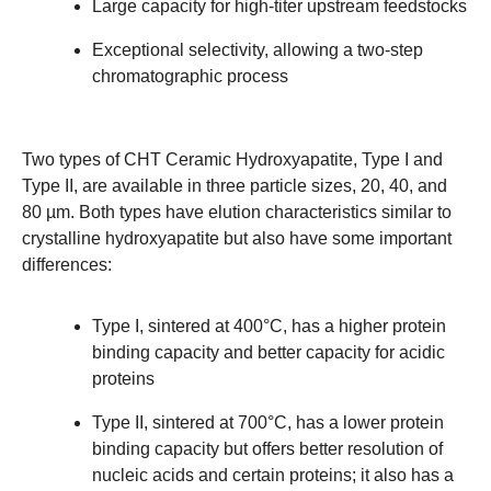
Large capacity for high-titer upstream feedstocks
Exceptional selectivity, allowing a two-step
chromatographic process
Two types of CHT Ceramic Hydroxyapatite, Type I and
Type II, are available in three particle sizes, 20, 40, and
80 µm. Both types have elution characteristics similar to
crystalline hydroxyapatite but also have some important
differences:
Type I, sintered at 400°C, has a higher protein
binding capacity and better capacity for acidic
proteins
Type II, sintered at 700°C, has a lower protein
binding capacity but offers better resolution of
nucleic acids and certain proteins; it also has a