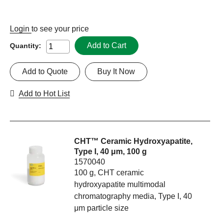
Login
to see your price
Add to Cart
Quantity:
Add to Quote
Buy It Now
Add to Hot List
CHT™ Ceramic Hydroxyapatite,
Type I, 40 μm, 100 g
1570040
100 g, CHT ceramic
hydroxyapatite multimodal
chromatography media, Type I, 40
μm particle size