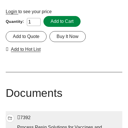
Login
to see your price
Add to Cart
Quantity:
Add to Quote
Buy It Now
Add to Hot List
Documents
7392
Process Resin Solutions for Vaccines and