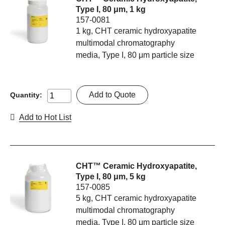
Type I, 80 μm, 1 kg
157-0081
1 kg, CHT ceramic hydroxyapatite
multimodal chromatography
media, Type I, 80 μm particle size
Add to Quote
Quantity:
Add to Hot List
CHT™ Ceramic Hydroxyapatite,
Type I, 80 μm, 5 kg
157-0085
5 kg, CHT ceramic hydroxyapatite
multimodal chromatography
media, Type I, 80 μm particle size