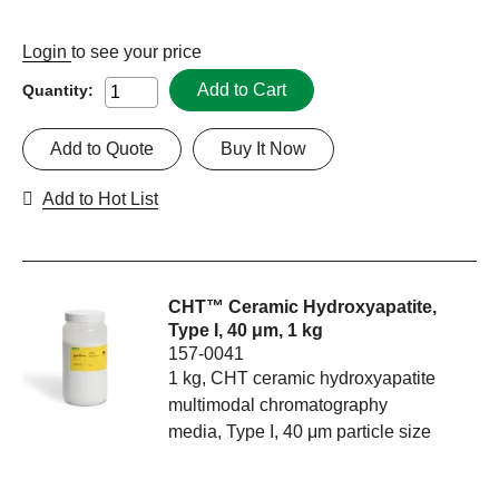
Login
to see your price
Add to Cart
Quantity:
Add to Quote
Buy It Now
Add to Hot List
CHT™ Ceramic Hydroxyapatite,
Type I, 40 μm, 1 kg
157-0041
1 kg, CHT ceramic hydroxyapatite
multimodal chromatography
media, Type I, 40 μm particle size