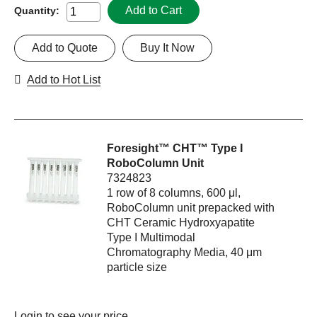
Add to Cart
Quantity:
Add to Quote
Buy It Now
Add to Hot List
Foresight™ CHT™ Type I
RoboColumn Unit
7324823
1 row of 8 columns, 600 μl,
RoboColumn unit prepacked with
CHT Ceramic Hydroxyapatite
Type I Multimodal
Chromatography Media, 40 μm
particle size
Login
to see your price