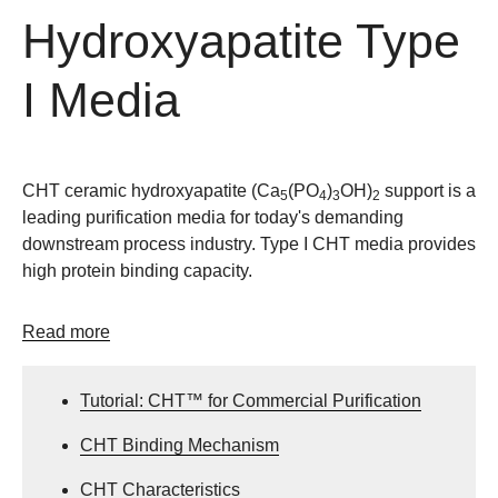
Hydroxyapatite Type
I Media
CHT ceramic hydroxyapatite (Ca
(PO
)
OH)
support is a
5
4
3
2
leading purification media for today's demanding
downstream process industry. Type I CHT media provides
high protein binding capacity.
Read more
Tutorial: CHT™ for Commercial Purification
CHT Binding Mechanism
CHT Characteristics