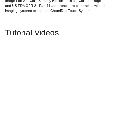
Image Lab Software Security Edition
. This software package
and US FDA CFR 21 Part 11 adherence are compatible with all
imaging systems except the ChemiDoc Touch System.
Tutorial Videos