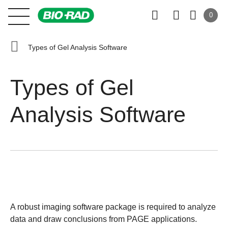
0
Types of Gel Analysis Software
Types of Gel
Analysis Software
A robust imaging software package is required to analyze
data and draw conclusions from PAGE applications.