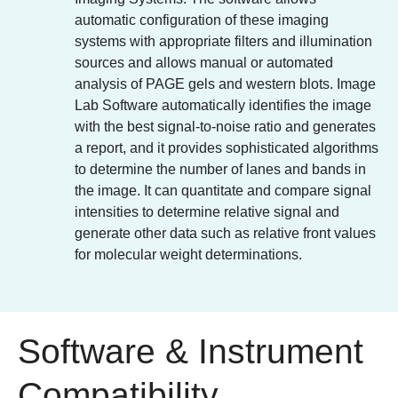
automatic configuration of these imaging
systems with appropriate filters and illumination
sources and allows manual or automated
analysis of PAGE gels and western blots. Image
Lab Software automatically identifies the image
with the best signal-to-noise ratio and generates
a report, and it provides sophisticated algorithms
to determine the number of lanes and bands in
the image. It can quantitate and compare signal
intensities to determine relative signal and
generate other data such as relative front values
for molecular weight determinations.
Software & Instrument
Compatibility