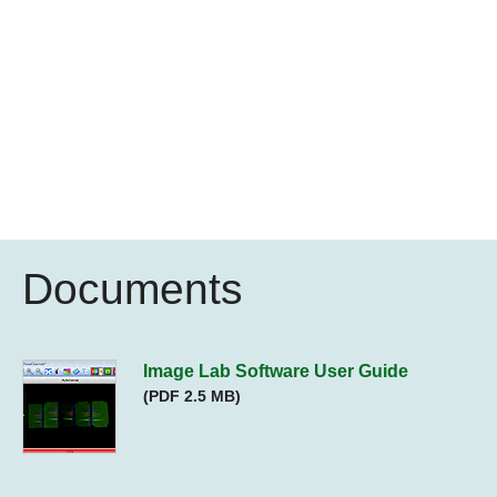
Documents
Image Lab Software User Guide
(PDF 2.5 MB)