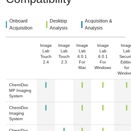
Onboard
Desktop
Acquisition &
Acquisition
Analysis
Analysis
Image
Image
Image
Image
Imag
Lab
Lab
Lab
Lab
Lab
Touch
Touch
6.0.1
6.0.1
Securi
2.4
2.3
For
For
Editi
Mac
Windows
for
Windo
ChemiDoc
MP Imaging
System
ChemiDoc
Imaging
System
ChemiDoc