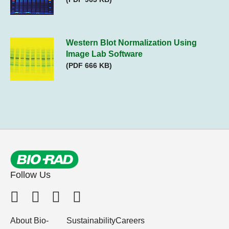
Western Blot Normalization Using
Image Lab Software
(PDF 666 KB)
Follow Us
About Bio-
Sustainability
Careers