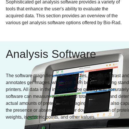
Sophisticated gel analysis software provides a variety of
tools that enhance the user's ability to evaluate the
acquired data. This section provides an overview of the
various gel analysis software options offered by Bio-Rad.
Analysis Software
The software magnifies, rotates, resizes, adjusts contrast an
annotates gel images, which can then be printed using stan
printers. All data in the images can be quickly and accurately
software can measure average and total quantities and deter
actual amounts of proteins. Gel imaging software is also cap
the presence or absence and up or down regulation of protein
weights, isoelectric points, and other values.