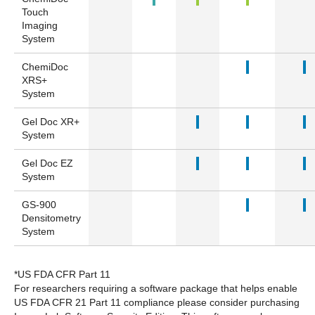
Touch
Imaging
System
ChemiDoc
XRS+
System
Gel Doc XR+
System
Gel Doc EZ
System
GS-900
Densitometry
System
*US FDA CFR Part 11
For researchers requiring a software package that helps enable
US FDA CFR 21 Part 11 compliance please consider purchasing