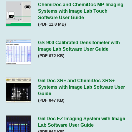
ChemiDoc and ChemiDoc MP Imaging
Systems with Image Lab Touch
Software User Guide
(PDF 11.8 MB)
GS-900 Calibrated Densitometer with
Image Lab Software User Guide
(PDF 672 KB)
Gel Doc XR+ and ChemiDoc XRS+
Systems with Image Lab Software User
Guide
(PDF 847 KB)
Gel Doc EZ Imaging System with Image
Lab Software User Guide
(PDF 963 KB)