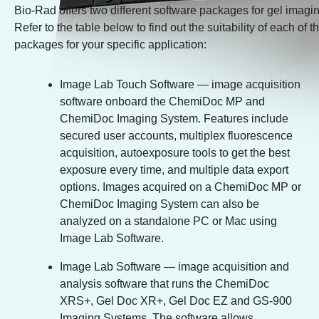
Bio-Rad offers two different software packages for gel imagi
Refer to the table below to find out the suitability of each of 
packages for your specific application:
Image Lab Touch Software
— image acquisition
software onboard the ChemiDoc MP and
ChemiDoc Imaging System. Features include
secured user accounts, multiplex fluorescence
acquisition, autoexposure tools to get the best
exposure every time, and multiple data export
options. Images acquired on a ChemiDoc MP or
ChemiDoc Imaging System can also be
analyzed on a standalone PC or Mac using
Image Lab Software.
Image Lab Software
— image acquisition and
analysis software that runs the ChemiDoc
XRS+, Gel Doc XR+, Gel Doc EZ and GS-900
Imaging Systems. The software allows