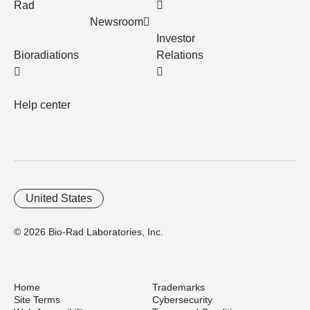
Rad
Newsroom
Investor
Bioradiations
Relations
Help center
United States
© 2026 Bio-Rad Laboratories, Inc.
Home
Trademarks
Site Terms
Cybersecurity