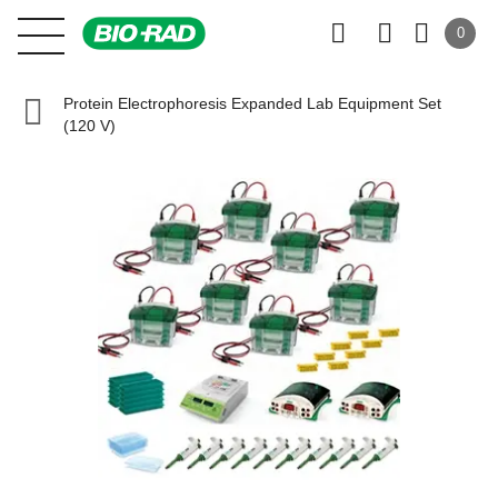
0
Protein Electrophoresis Expanded Lab Equipment Set
(120 V)