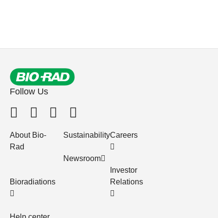
Follow Us
About Bio-
Sustainability
Careers
Rad
Newsroom
Investor
Bioradiations
Relations
Help center