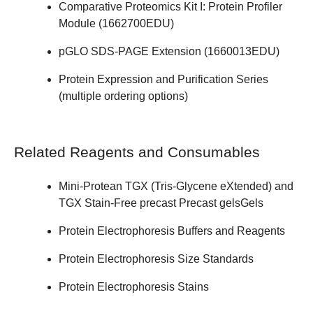
Comparative Proteomics Kit I: Protein Profiler
Module (
1662700EDU
)
pGLO SDS-PAGE Extension (
1660013EDU
)
Protein Expression and Purification Series
(
multiple ordering options
)
Related Reagents and Consumables
Mini-Protean
TGX
(Tris-Glycene eXtended) and
TGX Stain-Free
precast Precast gelsGels
Protein Electrophoresis Buffers and Reagents
Protein Electrophoresis Size Standards
Protein Electrophoresis Stains