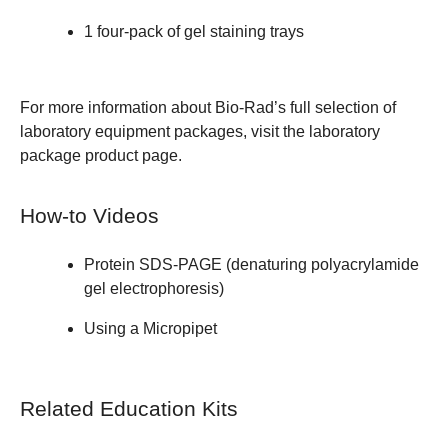
1
four-pack of gel staining trays
For more information about Bio-Rad’s full selection of
laboratory equipment packages, visit the
laboratory
package product page
.
How-to Videos
Protein SDS-PAGE (denaturing polyacrylamide
gel electrophoresis)
Using a Micropipet
Related Education Kits