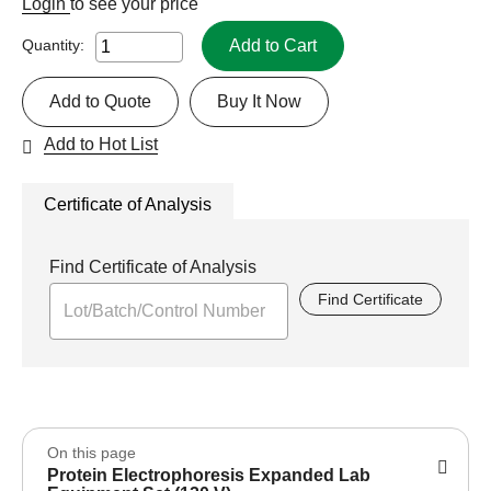
Login
to see your price
Add to Cart
Quantity:
Add to Quote
Buy It Now
Add to Hot List
Certificate of Analysis
Find Certificate of Analysis
Find Certificate
On this page
Protein Electrophoresis Expanded Lab