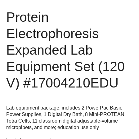
Protein
Electrophoresis
Expanded Lab
Equipment Set (120
V)
#17004210EDU
Lab equipment package, includes 2 PowerPac Basic
Power Supplies, 1 Digital Dry Bath, 8 Mini-PROTEAN
Tetra Cells, 11 classroom digital adjustable-volume
micropipets, and more; education use only