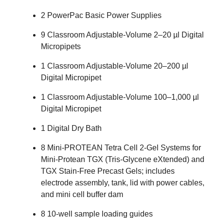
2
PowerPac Basic Power Supplies
9
Classroom Adjustable-Volume 2–20 µl Digital
Micropipets
1
Classroom Adjustable-Volume 20–200 µl
Digital Micropipet
1
Classroom Adjustable-Volume 100–1,000 µl
Digital Micropipet
1
Digital Dry Bath
8
Mini-PROTEAN Tetra Cell 2-Gel Systems
for
Mini-Protean
TGX
(Tris-Glycene eXtended) and
TGX
Stain-Free Precast Gels; includes
electrode assembly, tank, lid with power cables,
and mini cell buffer dam
8
10-well sample loading guides