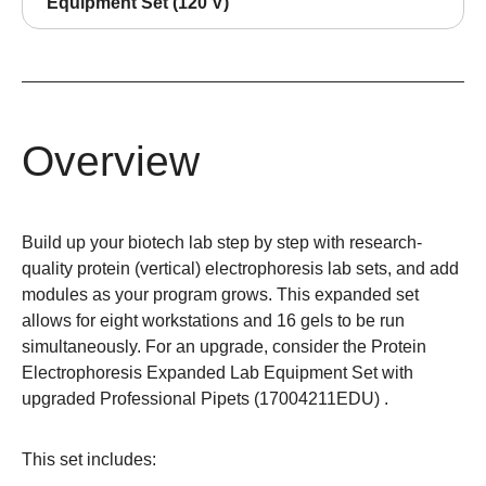
Equipment Set (120 V)
Overview
Build up your biotech lab step by step with research-
quality protein (vertical) electrophoresis lab sets, and add
modules as your program grows. This expanded set
allows for eight workstations and 16 gels to be run
simultaneously. For an upgrade, consider the Protein
Electrophoresis Expanded Lab Equipment Set with
upgraded Professional Pipets (
17004211EDU
) .
This set includes: