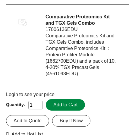
Comparative Proteomics Kit
and TGX Gels Combo
17006136EDU
Comparative Proteomics Kit and
TGX Gels Combo, includes
Comparative Proteomics Kit I:
Protein Profiler Module
(1662700EDU) and a pack of 10,
4-20% TGX Precast Gels
(4561093EDU)
Login
to see your price
Add to Cart
Quantity:
Add to Quote
Buy It Now
Add to Hot List