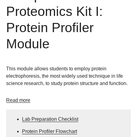
Proteomics Kit I:
Protein Profiler
Module
This module allows students to employ protein
electrophoresis, the most widely used technique in life
science research, to study protein structure and function.
Read more
Lab Preparation Checklist
Protein Profiler Flowchart