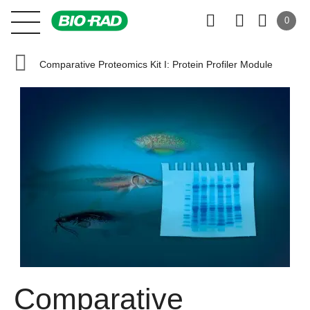
0
Comparative Proteomics Kit I: Protein Profiler Module
Comparative