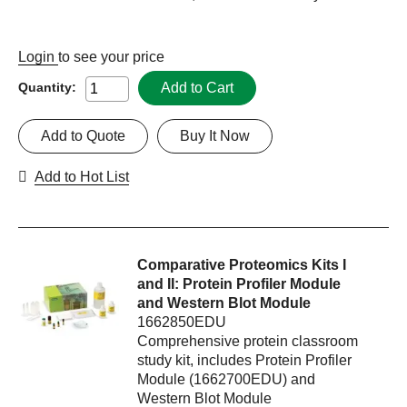
Login
to see your price
Add to Cart
Quantity:
Add to Quote
Buy It Now
Add to Hot List
Comparative Proteomics Kits I
and II: Protein Profiler Module
and Western Blot Module
1662850EDU
Comprehensive protein classroom
study kit, includes Protein Profiler
Module (1662700EDU) and
Western Blot Module