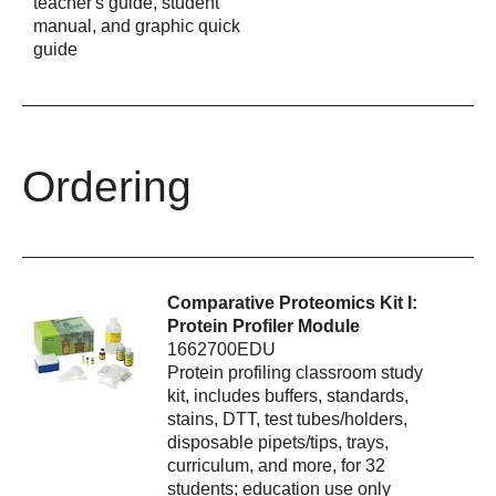
teacher's guide, student
manual, and graphic quick
guide
Ordering
Comparative Proteomics Kit I:
Protein Profiler Module
1662700EDU
Protein profiling classroom study
kit, includes buffers, standards,
stains, DTT, test tubes/holders,
disposable pipets/tips, trays,
curriculum, and more, for 32
students; education use only