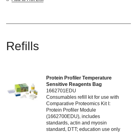
Refills
Protein Profiler Temperature
Sensitive Reagents Bag
1662701EDU
Consumables refill kit for use with
Comparative Proteomics Kit I:
Protein Profiler Module
(1662700EDU), includes
standards, actin and myosin
standard, DTT; education use only