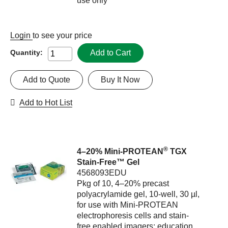
use only
Login
to see your price
Add to Cart
Quantity:
Add to Quote
Buy It Now
Add to Hot List
®
4–20% Mini-PROTEAN
TGX
Stain-Free™ Gel
4568093EDU
Pkg of 10, 4–20% precast
polyacrylamide gel, 10-well, 30 µl,
for use with Mini-PROTEAN
electrophoresis cells and stain-
free enabled imagers; education