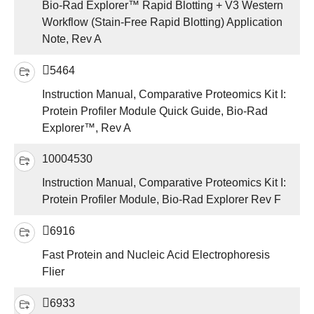
Bio-Rad Explorer™ Rapid Blotting + V3 Western
Workflow (Stain-Free Rapid Blotting) Application
Note, Rev A
5464
Instruction Manual, Comparative Proteomics Kit I:
Protein Profiler Module Quick Guide, Bio-Rad
Explorer™, Rev A
10004530
Instruction Manual, Comparative Proteomics Kit I:
Protein Profiler Module, Bio-Rad Explorer Rev F
6916
Fast Protein and Nucleic Acid Electrophoresis
Flier
6933