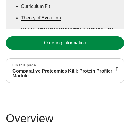
Curriculum Fit
Theory of Evolution
PowerPoint Presentation for Educational Use
Ordering information
On this page
Comparative Proteomics Kit I: Protein Profiler
Module
Overview