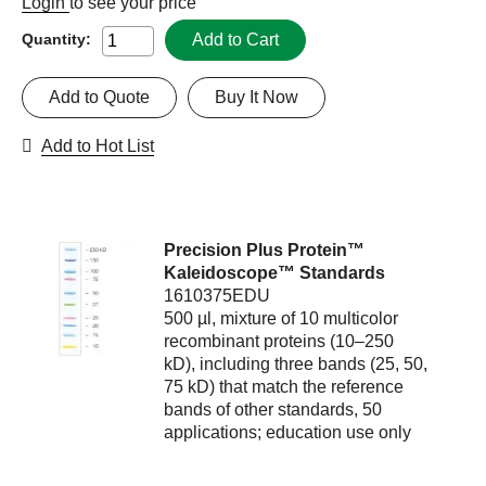
Login
to see your price
Add to Cart
Quantity:
Add to Quote
Buy It Now
Add to Hot List
Precision Plus Protein™
Kaleidoscope™ Standards
1610375EDU
500 µl, mixture of 10 multicolor
recombinant proteins (10–250
kD), including three bands (25, 50,
75 kD) that match the reference
bands of other standards, 50
applications; education use only