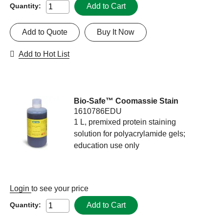
Add to Cart
Quantity:
Add to Quote
Buy It Now
Add to Hot List
Bio-Safe™ Coomassie Stain
1610786EDU
1 L, premixed protein staining
solution for polyacrylamide gels;
education use only
Login
to see your price
Add to Cart
Quantity: