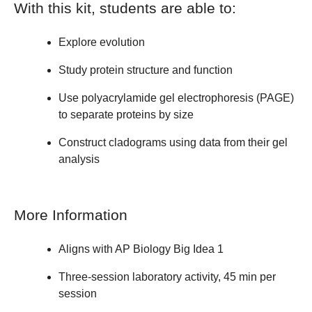
With this kit, students are able to:
Explore evolution
Study protein structure and function
Use polyacrylamide gel electrophoresis (PAGE)
to separate proteins by size
Construct cladograms using data from their gel
analysis
More Information
Aligns with AP Biology Big Idea 1
Three-session laboratory activity, 45 min per
session