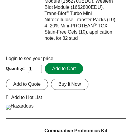
Module (1662700EDU), Western
Blot Module (1662800EDU),
®
Trans-Blot
Turbo Mini
Nitrocellulose Transfer Packs (10),
®
4–20% Mini-PROTEAN
TGX
Stain-Free Gels (10), application
note, for 32 stud
Login
to see your price
Add to Cart
Quantity:
Add to Quote
Buy It Now
Add to Hot List
Comparative Proteomics Kit