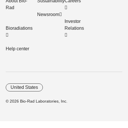
About Bio-
Sustainability
Careers
Rad
Newsroom
Investor
Bioradiations
Relations
Help center
United States
© 2026 Bio-Rad Laboratories, Inc.
Home
Trademarks