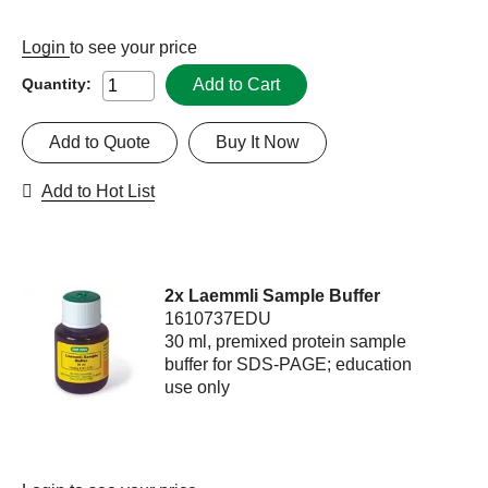
Login
to see your price
Add to Cart
Quantity:
Add to Quote
Buy It Now
Add to Hot List
2x Laemmli Sample Buffer
1610737EDU
30 ml, premixed protein sample
buffer for SDS-PAGE; education
use only