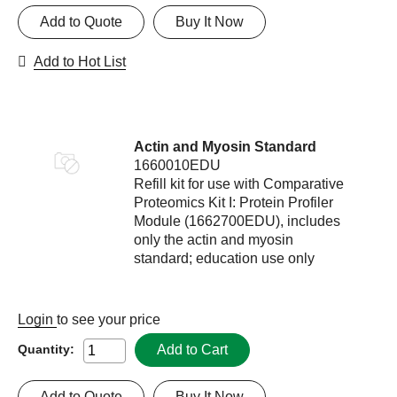
Add to Quote
Buy It Now
Add to Hot List
Actin and Myosin Standard
1660010EDU
Refill kit for use with Comparative
Proteomics Kit I: Protein Profiler
Module (1662700EDU), includes
only the actin and myosin
standard; education use only
Login
to see your price
Add to Cart
Quantity:
Add to Quote
Buy It Now