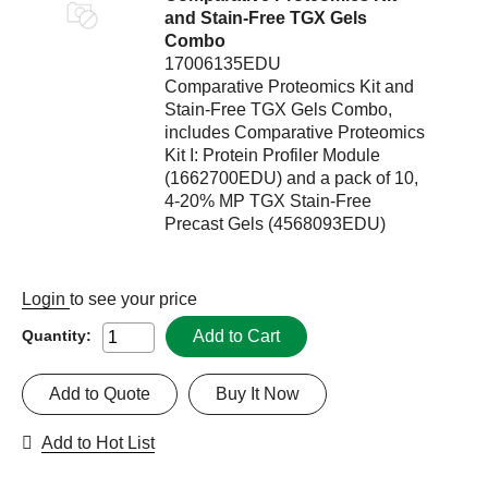
and Stain-Free TGX Gels
Combo
17006135EDU
Comparative Proteomics Kit and
Stain-Free TGX Gels Combo,
includes Comparative Proteomics
Kit I: Protein Profiler Module
(1662700EDU) and a pack of 10,
4-20% MP TGX Stain-Free
Precast Gels (4568093EDU)
Login
to see your price
Add to Cart
Quantity:
Add to Quote
Buy It Now
Add to Hot List