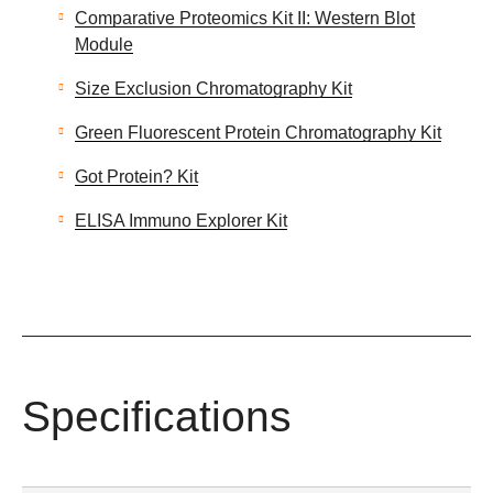
Comparative Proteomics Kit II: Western Blot
Module
Size Exclusion Chromatography Kit
Green Fluorescent Protein Chromatography Kit
Got Protein? Kit
ELISA Immuno Explorer Kit
Specifications