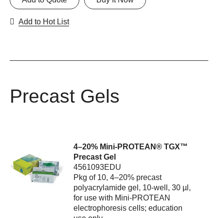
Add to Hot List
Precast Gels
4–20% Mini-PROTEAN® TGX™
Precast Gel
4561093EDU
Pkg of 10, 4–20% precast
polyacrylamide gel, 10-well, 30 µl,
for use with Mini-PROTEAN
electrophoresis cells; education