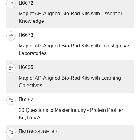
6672
Map of AP-Aligned Bio-Rad Kits with Essential
Knowledge
6673
Map of AP-Aligned Bio-Rad Kits with Investigative
Laboratories
6605
Map of AP-Aligned Bio-Rad Kits with Learning
Objectives
6582
20 Questions to Master Inquiry - Protein Profiler
Kit, Rev A
M1662876EDU