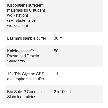
Kit contains sufficient
materials for 8 student
workstations
(2–4 students per
workstation)
Laemmli sample buffer
30 ml
Kaleidoscope™
50 µl
Prestained Protein
Standards
10x Tris-Glycine-SDS
1 L
electrophoresis buffer
Bio-Safe™ Coomassie
2 x 100 ml
Stain for proteins