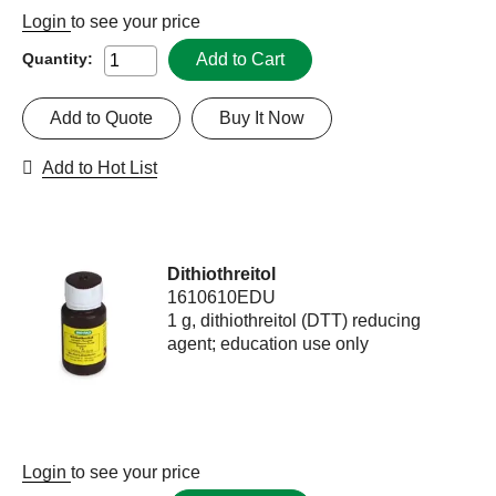
Login
to see your price
Add to Cart
Quantity:
Add to Quote
Buy It Now
Add to Hot List
Dithiothreitol
1610610EDU
1 g, dithiothreitol (DTT) reducing
agent; education use only
Login
to see your price