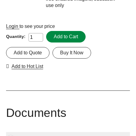
use only
Login
to see your price
Add to Cart
Quantity:
Add to Quote
Buy It Now
Add to Hot List
Documents