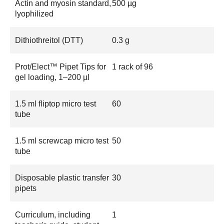
Actin and myosin standard,
500 µg
lyophilized
Dithiothreitol (DTT)
0.3 g
Prot/Elect™ Pipet Tips for
1 rack of 96
gel loading, 1–200 µl
1.5 ml fliptop micro test
60
tube
1.5 ml screwcap micro test
50
tube
Disposable plastic transfer
30
pipets
Curriculum, including
1