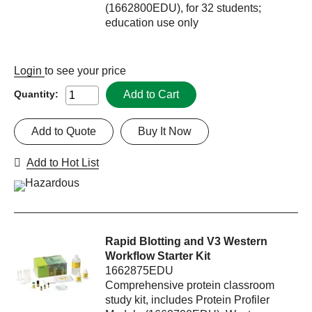
(1662800EDU), for 32 students;
education use only
Login
to see your price
Add to Cart
Quantity:
Add to Quote
Buy It Now
Add to Hot List
Rapid Blotting and V3 Western
Workflow Starter Kit
1662875EDU
Comprehensive protein classroom
study kit, includes Protein Profiler