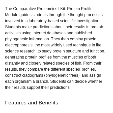
The Comparative Proteomics I Kit: Protein Profiler
Module guides students through the thought processes
involved in a laboratory-based scientific investigation.
Students make predictions about their results in pre-lab
activities using Internet databases and published
phylogenetic information. They then employ protein
electrophoresis, the most widely used technique in life
science research, to study protein structure and function,
generating protein profiles from the muscles of both
distantly and closely related species of fish. From their
results, they compare the different species' profiles,
construct cladograms (phylogenetic trees), and assign
each organism a branch. Students can decide whether
their results support their predictions.
Features and Benefits