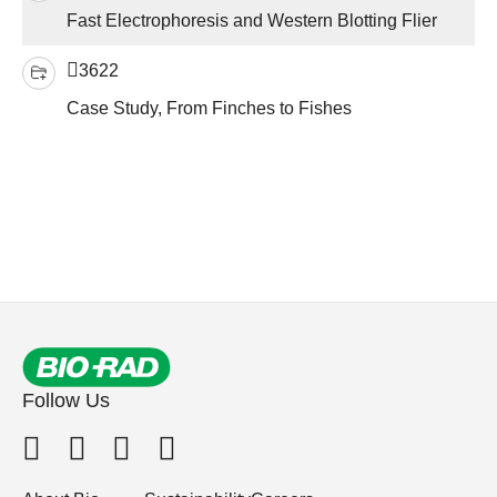
Fast Electrophoresis and Western Blotting Flier
3622
Case Study, From Finches to Fishes
Follow Us