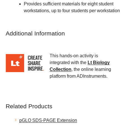
Provides sufficient materials for eight student
workstations, up to four students per workstation
Additional Information
This hands-on activity is
integrated with the
Lt Biology
Collection
, the online learning
platform from ADInstruments.
Related Products
pGLO SDS-PAGE Extension