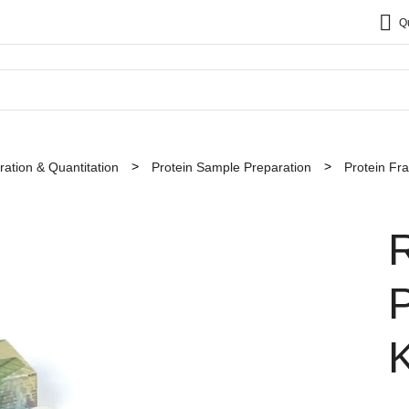
Q
ation & Quantitation
Protein Sample Preparation
Protein Fra
P
K