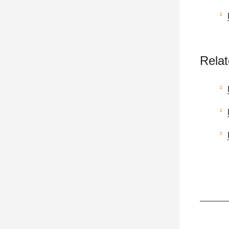
Relat