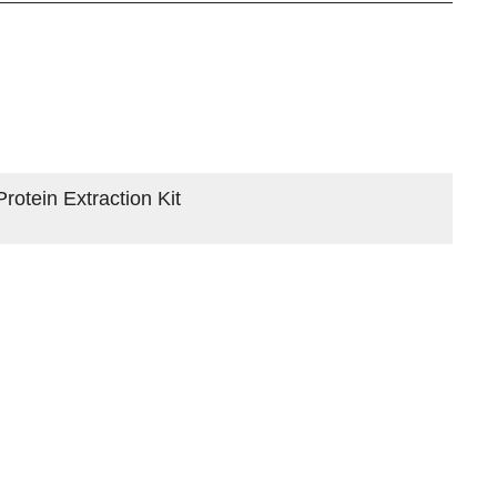
otein Extraction Kit