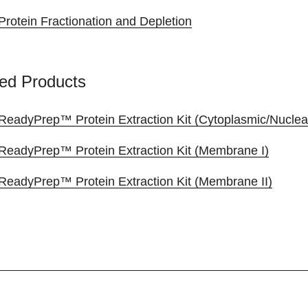
Protein Fractionation and Depletion
ed Products
ReadyPrep™ Protein Extraction Kit (Cytoplasmic/Nuclea
ReadyPrep™ Protein Extraction Kit (Membrane I)
ReadyPrep™ Protein Extraction Kit (Membrane II)