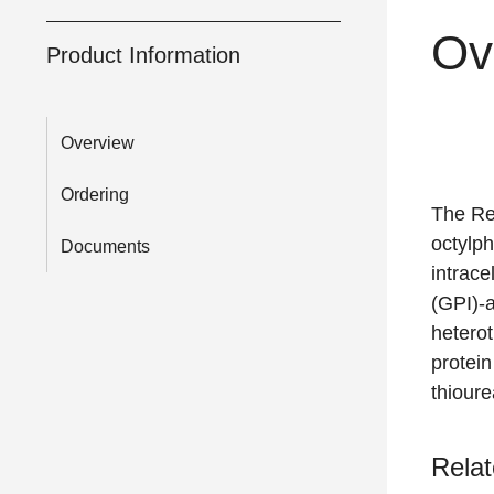
Ov
Product Information
Overview
Ordering
The Rea
octylph
Documents
intrace
(GPI)-a
heterot
protein
thioure
Relat