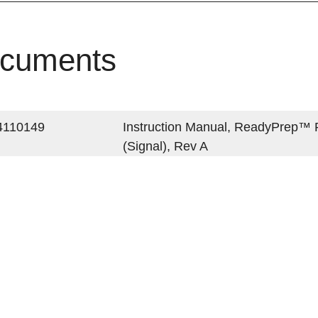
cuments
4110149
Instruction Manual, ReadyPrep™ Pr
(Signal), Rev A