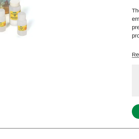
Th
emp
pr
pro
Re