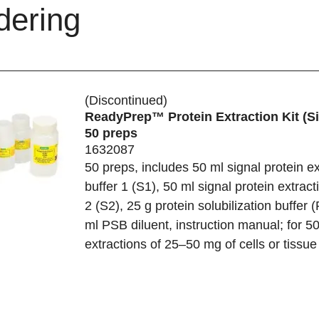
dering
(Discontinued)
ReadyPrep™ Protein Extraction Kit (Si
50 preps
1632087
50 preps, includes 50 ml signal protein ex
buffer 1 (S1), 50 ml signal protein extract
2 (S2), 25 g protein solubilization buffer 
ml PSB diluent, instruction manual; for 5
extractions of 25–50 mg of cells or tissue