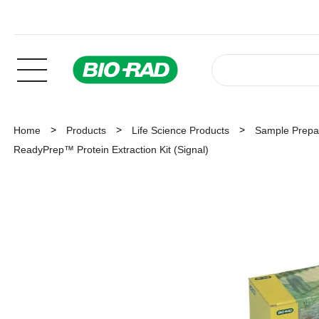
Home
Products
Life Science Products
Sample Prepar
ReadyPrep™ Protein Extraction Kit (Signal)