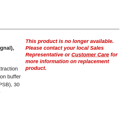
This product is no longer available.
gnal),
Please contact your local Sales
Representative or
Customer Care
for
more information on replacement
product.
traction
ion buffer
(PSB), 30
0