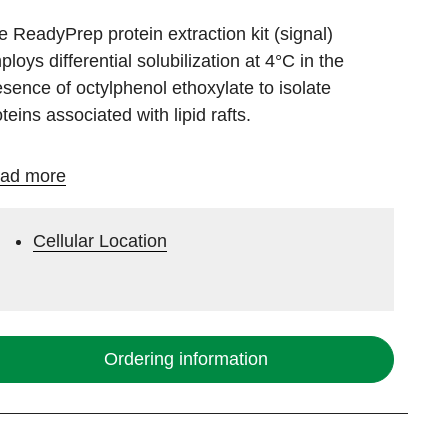
e ReadyPrep protein extraction kit (signal)
loys differential solubilization at 4°C in the
esence of
octylphenol ethoxylate
to isolate
teins associated with lipid rafts.
ad more
Cellular Location
Ordering information