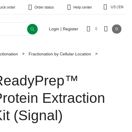
|
US
EN
uick order
Order status
Help center
0
Login | Register
ctionation
Fractionation by Cellular Location
ReadyPrep™
rotein Extraction
it (Signal)