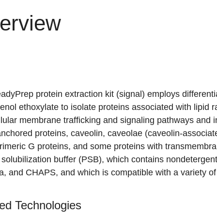
erview
dyPrep protein extraction kit (signal) employs differentia
enol ethoxylate
to isolate proteins associated with lipid r
llular membrane trafficking and signaling pathways and in
nchored proteins, caveolin, caveolae (caveolin-associate
rimeric G proteins, and some proteins with transmembran
 solubilization buffer (PSB), which contains nondeterge
a, and CHAPS, and which is compatible with a variety of
ed Technologies