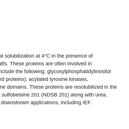
l solubilization at 4°C in the presence of
afts. These proteins are often involved in
clude the following: glycosylphosphatidylinositol
d proteins), acylated tyrosine kinases,
e domains. These proteins are resolubilized in the
nt sulfobetaine 201 (NDSB 201) along with urea,
 downstream applications, including IEF.