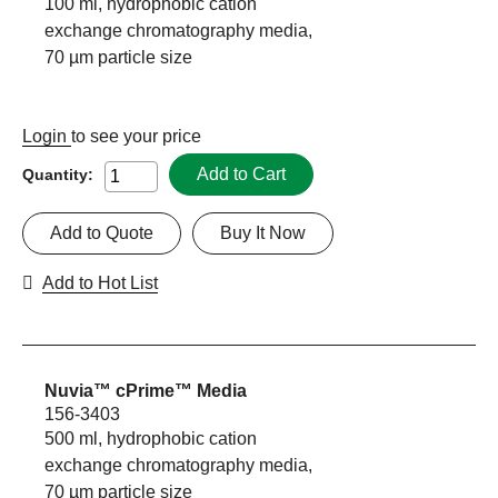
100 ml, hydrophobic cation
exchange chromatography media,
70 µm particle size
Login
to see your price
Add to Cart
Quantity:
Add to Quote
Buy It Now
Add to Hot List
Nuvia™ cPrime™ Media
156-3403
500 ml, hydrophobic cation
exchange chromatography media,
70 µm particle size