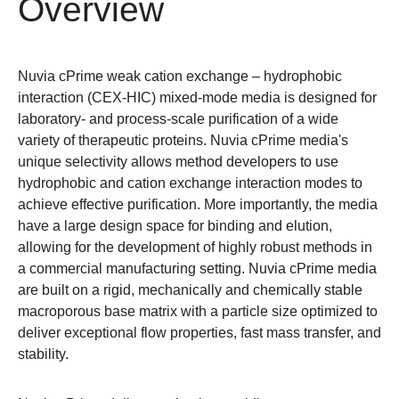
Overview
Nuvia cPrime weak cation exchange – hydrophobic
interaction (CEX-HIC) mixed-mode media is designed for
laboratory- and process-scale purification of a wide
variety of therapeutic proteins. Nuvia cPrime media's
unique selectivity allows method developers to use
hydrophobic and cation exchange interaction modes to
achieve effective purification. More importantly, the media
have a large design space for binding and elution,
allowing for the development of highly robust methods in
a commercial manufacturing setting. Nuvia cPrime media
are built on a rigid, mechanically and chemically stable
macroporous base matrix with a particle size optimized to
deliver exceptional flow properties, fast mass transfer, and
stability.