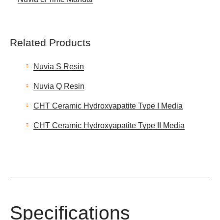
Related Products
Nuvia S Resin
Nuvia Q Resin
CHT Ceramic Hydroxyapatite Type I Media
CHT Ceramic Hydroxyapatite Type II Media
Specifications