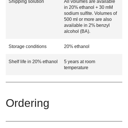
Shipping solution
All volumes are available
in 20% ethanol + 30 mM
sodium sulfite. Volumes of
500 ml or more are also
available in 2% benzyl
alcohol (BA).
Storage conditions
20% ethanol
Shelf life in 20% ethanol
5 years at room
temperature
Ordering