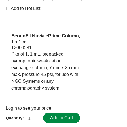
Add to Hot List
EconoFit Nuvia cPrime Column,
1 x 1 ml
12009281
Pkg of 1, 1 mL, prepacked
hydrophobic weak cation
exchange column, 7 mm x 25 mm,
max. pressure 45 psi, for use with
NGC Systems or any
chromatography system
Login
to see your price
Add to Cart
Quantity: