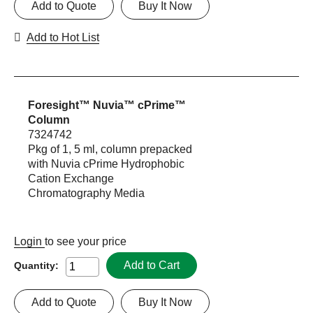
Add to Quote
Buy It Now
Add to Hot List
Foresight™ Nuvia™ cPrime™
Column
7324742
Pkg of 1, 5 ml, column prepacked
with Nuvia cPrime Hydrophobic
Cation Exchange
Chromatography Media
Login
to see your price
Add to Cart
Quantity:
Add to Quote
Buy It Now