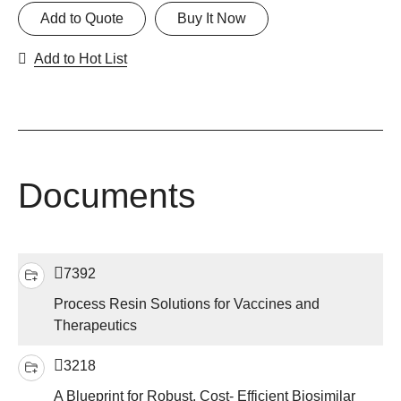
Add to Quote
Buy It Now
Add to Hot List
Documents
7392
Process Resin Solutions for Vaccines and
Therapeutics
3218
A Blueprint for Robust, Cost- Efficient Biosimilar