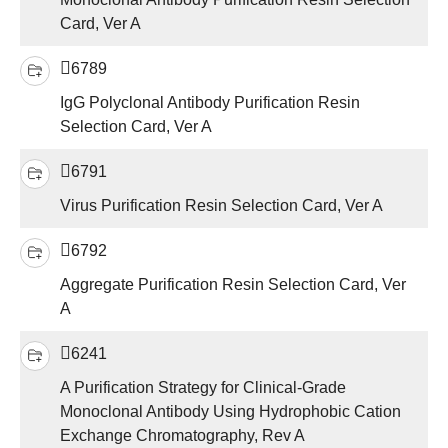
Card, Ver A
6789
IgG Polyclonal Antibody Purification Resin
Selection Card, Ver A
6791
Virus Purification Resin Selection Card, Ver A
6792
Aggregate Purification Resin Selection Card, Ver
A
6241
A Purification Strategy for Clinical-Grade
Monoclonal Antibody Using Hydrophobic Cation
Exchange Chromatography, Rev A