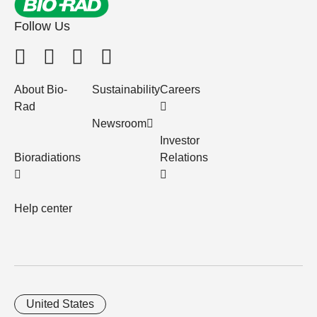
Follow Us
About Bio-
Sustainability
Careers
Rad
Newsroom
Investor
Bioradiations
Relations
Help center
United States