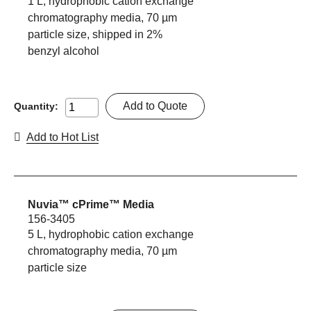
1 L, hydrophobic cation exchange
chromatography media, 70 µm
particle size, shipped in 2%
benzyl alcohol
Add to Quote
Quantity:
Add to Hot List
Nuvia™ cPrime™ Media
156-3405
5 L, hydrophobic cation exchange
chromatography media, 70 µm
particle size