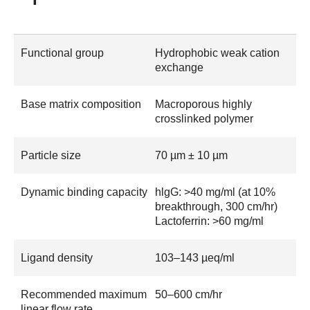
Functional group
Hydrophobic weak cation
exchange
Base matrix composition
Macroporous highly
crosslinked polymer
Particle size
70 µm ± 10 µm
Dynamic binding capacity
hlgG: >40 mg/ml (at 10%
breakthrough, 300 cm/hr)
Lactoferrin: >60 mg/ml
Ligand density
103–143 µeq/ml
Recommended maximum
50–600 cm/hr
linear flow rate