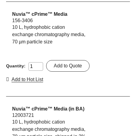
Nuvia™ cPrime™ Media
156-3406
10 L, hydrophobic cation
exchange chromatography media,
70 µm particle size
Add to Quote
Quantity:
Add to Hot List
Nuvia™ cPrime™ Media (in BA)
12003721
10 L, hydrophobic cation
exchange chromatography media,