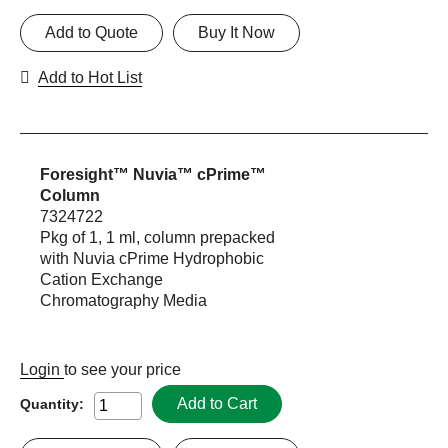
Add to Quote
Buy It Now
Add to Hot List
Foresight™ Nuvia™ cPrime™
Column
7324722
Pkg of 1, 1 ml, column prepacked
with Nuvia cPrime Hydrophobic
Cation Exchange
Chromatography Media
Login
to see your price
Add to Cart
Quantity: