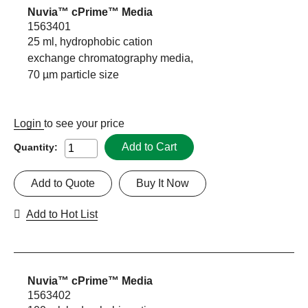
Nuvia™ cPrime™ Media
1563401
25 ml, hydrophobic cation
exchange chromatography media,
70 µm particle size
Login
to see your price
Add to Cart
Quantity:
Add to Quote
Buy It Now
Add to Hot List
Nuvia™ cPrime™ Media
1563402