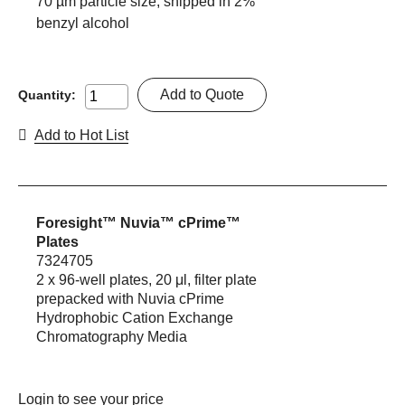
70 µm particle size, shipped in 2%
benzyl alcohol
Add to Quote
Quantity:
Add to Hot List
Foresight™ Nuvia™ cPrime™
Plates
7324705
2 x 96-well plates, 20 μl, filter plate
prepacked with Nuvia cPrime
Hydrophobic Cation Exchange
Chromatography Media
Login
to see your price