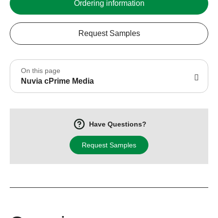
Ordering information
Request Samples
On this page
Nuvia cPrime Media
Have Questions?
Request Samples