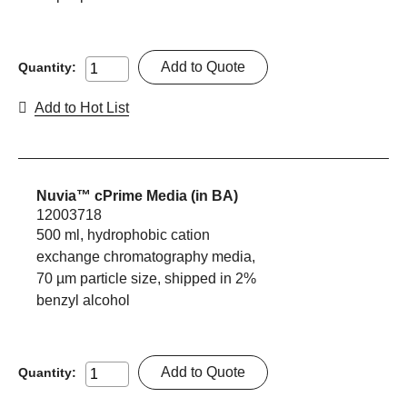
Add to Quote
Quantity:
Add to Hot List
Nuvia™ cPrime Media (in BA)
12003718
500 ml, hydrophobic cation
exchange chromatography media,
70 µm particle size, shipped in 2%
benzyl alcohol
Add to Quote
Quantity: