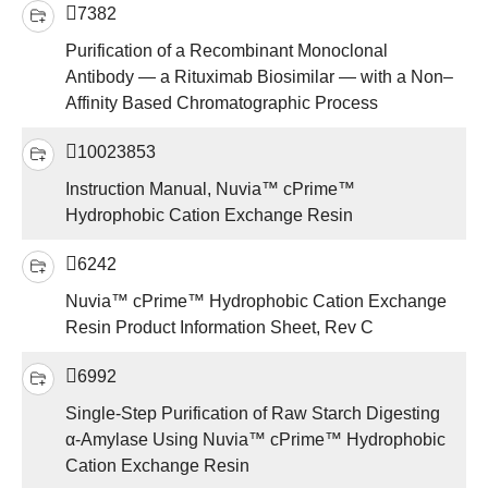
7382
Purification of a Recombinant Monoclonal
Antibody — a Rituximab Biosimilar — with a Non–
Affinity Based Chromatographic Process
10023853
Instruction Manual, Nuvia™ cPrime™
Hydrophobic Cation Exchange Resin
6242
Nuvia™ cPrime™ Hydrophobic Cation Exchange
Resin Product Information Sheet, Rev C
6992
Single-Step Purification of Raw Starch Digesting
α-Amylase Using Nuvia™ cPrime™ Hydrophobic
Cation Exchange Resin