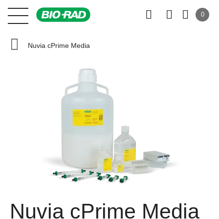
0
Nuvia cPrime Media
Nuvia cPrime Media