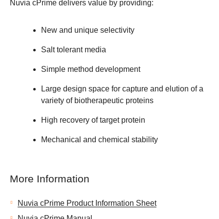
Nuvia cPrime delivers value by providing:
New and unique selectivity
Salt tolerant media
Simple method development
Large design space for capture and elution of a
variety of biotherapeutic proteins
High recovery of target protein
Mechanical and chemical stability
More Information
Nuvia cPrime Product Information Sheet
Nuvia cPrime Manual