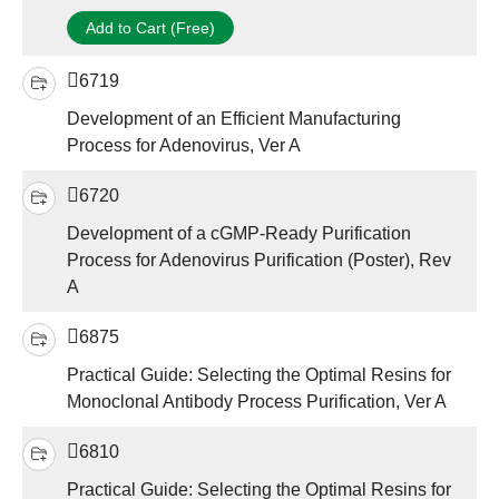
Add to Cart (Free)
6719
Development of an Efficient Manufacturing
Process for Adenovirus, Ver A
6720
Development of a cGMP-Ready Purification
Process for Adenovirus Purification (Poster), Rev
A
6875
Practical Guide: Selecting the Optimal Resins for
Monoclonal Antibody Process Purification, Ver A
6810
Practical Guide: Selecting the Optimal Resins for