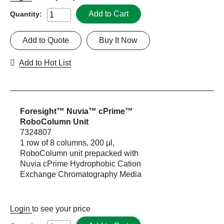
Add to Cart
Quantity:
Add to Quote
Buy It Now
Add to Hot List
Foresight™ Nuvia™ cPrime™
RoboColumn Unit
7324807
1 row of 8 columns, 200 μl,
RoboColumn unit prepacked with
Nuvia cPrime Hydrophobic Cation
Exchange Chromatography Media
Login
to see your price