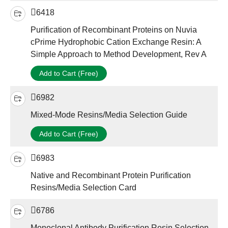
6418
Purification of Recombinant Proteins on Nuvia
cPrime Hydrophobic Cation Exchange Resin: A
Simple Approach to Method Development, Rev A
Add to Cart (Free)
6982
Mixed-Mode Resins/Media Selection Guide
Add to Cart (Free)
6983
Native and Recombinant Protein Purification
Resins/Media Selection Card
6786
Monoclonal Antibody Purification Resin Selection