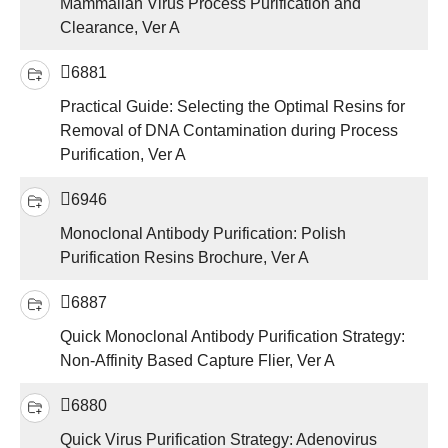
Mammalian Virus Process Purification and
Clearance, Ver A
6881
Practical Guide: Selecting the Optimal Resins for
Removal of DNA Contamination during Process
Purification, Ver A
6946
Monoclonal Antibody Purification: Polish
Purification Resins Brochure, Ver A
6887
Quick Monoclonal Antibody Purification Strategy:
Non-Affinity Based Capture Flier, Ver A
6880
Quick Virus Purification Strategy: Adenovirus