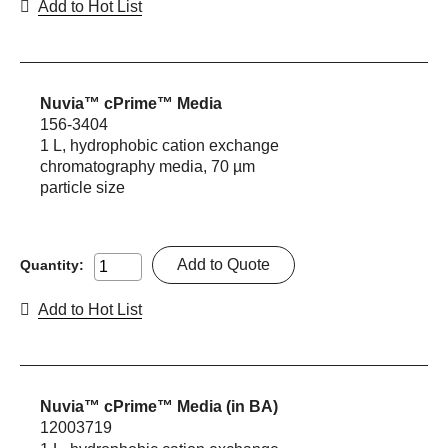
Add to Hot List
Nuvia™ cPrime™ Media
156-3404
1 L, hydrophobic cation exchange
chromatography media, 70 µm
particle size
Add to Quote
Quantity:
Add to Hot List
Nuvia™ cPrime™ Media (in BA)
12003719