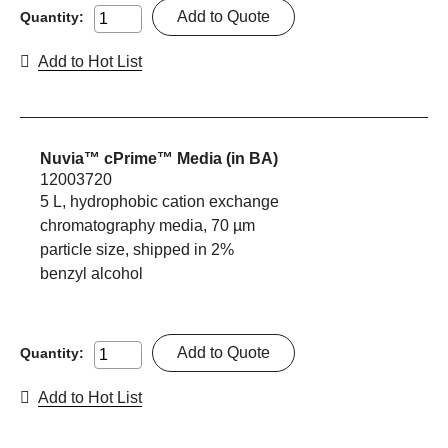
Add to Quote
Quantity:
Add to Hot List
Nuvia™ cPrime™ Media (in BA)
12003720
5 L, hydrophobic cation exchange
chromatography media, 70 µm
particle size, shipped in 2%
benzyl alcohol
Add to Quote
Quantity:
Add to Hot List