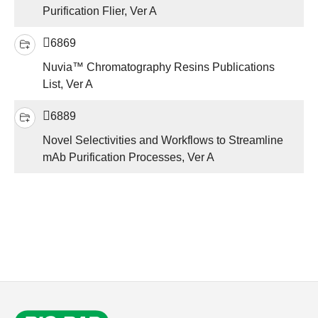
Purification Flier, Ver A
6869
Nuvia™ Chromatography Resins Publications
List, Ver A
6889
Novel Selectivities and Workflows to Streamline
mAb Purification Processes, Ver A