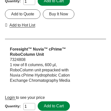
Add to Cart
Quantity:
Add to Quote
Buy It Now
Add to Hot List
Foresight™ Nuvia™ cPrime™
RoboColumn Unit
7324808
1 row of 8 columns, 600 μl,
RoboColumn unit prepacked with
Nuvia cPrime Hydrophobic Cation
Exchange Chromatography Media
Login
to see your price
Add to Cart
Quantity: