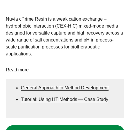
Nuvia cPrime Resin is a weak cation exchange –
hydrophobic interaction (CEX-HIC) mixed-mode media
designed for versatile capture and high recovery across a
wide range of salt concentrations and pH in process-
scale purification processes for biotherapeutic
applications.
Read more
General Approach to Method Development
Tutorial: Using HT Methods — Case Study