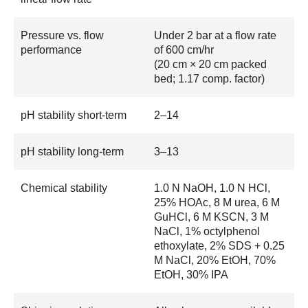
Pressure vs. flow
Under 2 bar at a flow rate
performance
of 600 cm/hr
(20 cm × 20 cm packed
bed; 1.17 comp. factor)
pH stability short-term
2–14
pH stability long-term
3–13
Chemical stability
1.0 N NaOH, 1.0 N HCl,
25% HOAc, 8 M urea, 6 M
GuHCl, 6 M KSCN, 3 M
NaCl, 1% octylphenol
ethoxylate, 2% SDS + 0.25
M NaCl, 20% EtOH, 70%
EtOH, 30% IPA