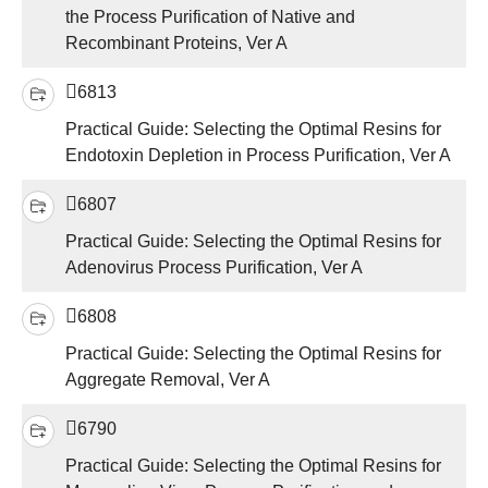
the Process Purification of Native and
Recombinant Proteins, Ver A
6813
Practical Guide: Selecting the Optimal Resins for
Endotoxin Depletion in Process Purification, Ver A
6807
Practical Guide: Selecting the Optimal Resins for
Adenovirus Process Purification, Ver A
6808
Practical Guide: Selecting the Optimal Resins for
Aggregate Removal, Ver A
6790
Practical Guide: Selecting the Optimal Resins for