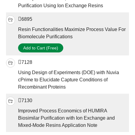
Purification Using Ion Exchange Resins
6895
Resin Functionalities Maximize Process Value For
Biomolecule Purifications
Add to Cart (Free)
7128
Using Design of Experiments (DOE) with Nuvia
cPrime to Elucidate Capture Conditions of
Recombinant Proteins
7130
Improved Process Economics of HUMIRA
Biosimilar Purification with Ion Exchange and
Mixed-Mode Resins Application Note