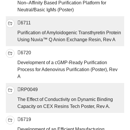
Non–Affinity Based Purification Platform for
Neutral/Basic IgMs (Poster)
6711
Purification of Amyloidogenic Transthyretin Protein
Using Nuvia™ Q Anion Exchange Resin, Rev A
6720
Development of a cGMP-Ready Purification
Process for Adenovirus Purification (Poster), Rev
A
RP0049
The Effect of Conductivity on Dynamic Binding
Capacity on CEX Resins Tech Poster, Rev A.
6719
Development of an Efficient Manufacturing