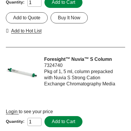
Add to Cart
Quantity:
Add to Quote
Buy It Now
Add to Hot List
Foresight™ Nuvia™ S Column
7324740
Pkg of 1, 5 ml, column prepacked
with Nuvia S Strong Cation
Exchange Chromatography Media
Login
to see your price
Add to Cart
Quantity: