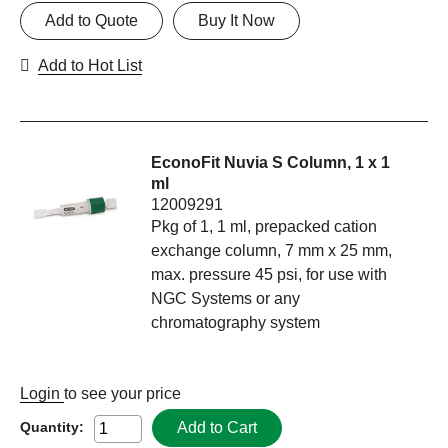
Add to Quote
Buy It Now
Add to Hot List
EconoFit Nuvia S Column, 1 x 1
ml
12009291
Pkg of 1, 1 ml, prepacked cation
exchange column, 7 mm x 25 mm,
max. pressure 45 psi, for use with
NGC Systems or any
chromatography system
Login
to see your price
Add to Cart
Quantity: