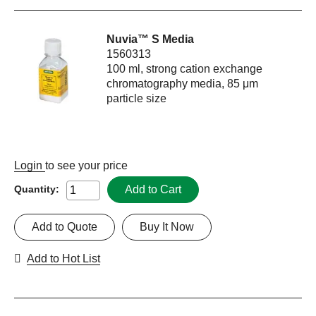
Nuvia™ S Media
1560313
100 ml, strong cation exchange
chromatography media, 85 μm
particle size
Login
to see your price
Add to Cart
Quantity:
Add to Quote
Buy It Now
Add to Hot List