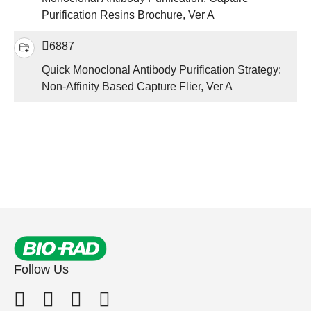
Purification Resins Brochure, Ver A
6887
Quick Monoclonal Antibody Purification Strategy:
Non-Affinity Based Capture Flier, Ver A
Follow Us