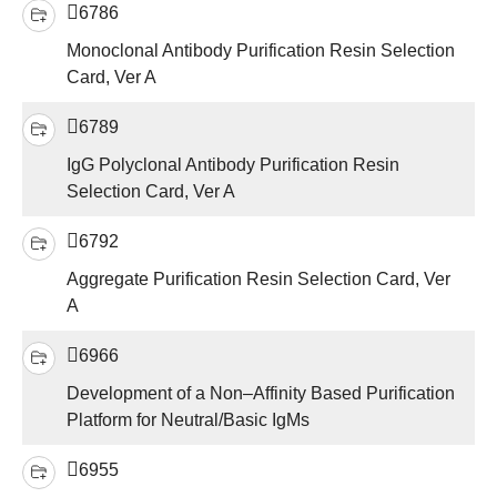
6786
Monoclonal Antibody Purification Resin Selection
Card, Ver A
6789
IgG Polyclonal Antibody Purification Resin
Selection Card, Ver A
6792
Aggregate Purification Resin Selection Card, Ver
A
6966
Development of a Non–Affinity Based Purification
Platform for Neutral/Basic IgMs
6955