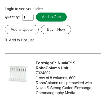
Login
to see your price
Add to Cart
Quantity:
Add to Quote
Buy It Now
Add to Hot List
Foresight™ Nuvia™ S
RoboColumn Unit
7324802
1 row of 8 columns, 600 μl,
RoboColumn unit prepacked with
Nuvia S Strong Cation Exchange
Chromatography Media