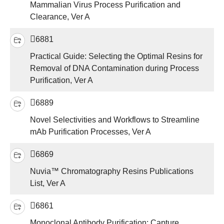
Mammalian Virus Process Purification and
Clearance, Ver A
6881
Practical Guide: Selecting the Optimal Resins for
Removal of DNA Contamination during Process
Purification, Ver A
6889
Novel Selectivities and Workflows to Streamline
mAb Purification Processes, Ver A
6869
Nuvia™ Chromatography Resins Publications
List, Ver A
6861
Monoclonal Antibody Purification: Capture