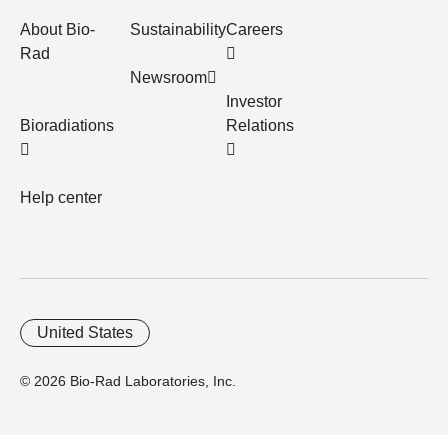
About Bio-
Sustainability
Careers
Rad
Newsroom
Investor
Bioradiations
Relations
Help center
United States
© 2026 Bio-Rad Laboratories, Inc.