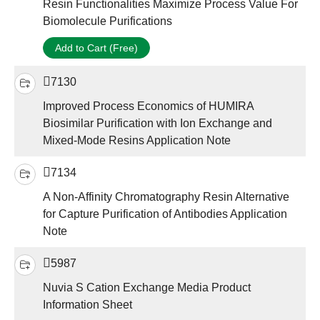
Resin Functionalities Maximize Process Value For
Biomolecule Purifications
Add to Cart (Free)
7130
Improved Process Economics of HUMIRA
Biosimilar Purification with Ion Exchange and
Mixed-Mode Resins Application Note
7134
A Non-Affinity Chromatography Resin Alternative
for Capture Purification of Antibodies Application
Note
5987
Nuvia S Cation Exchange Media Product
Information Sheet