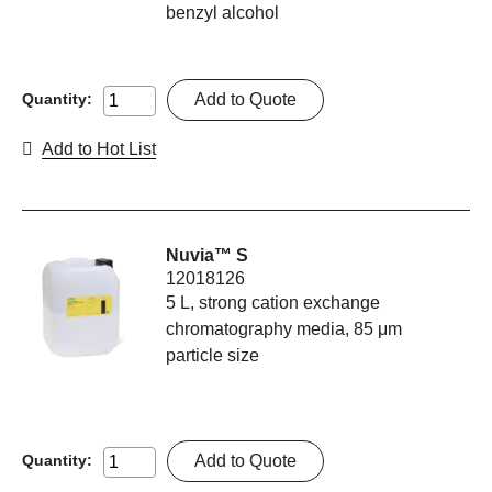
benzyl alcohol
Add to Quote
Quantity:
Add to Hot List
Nuvia™ S
12018126
5 L, strong cation exchange
chromatography media, 85 μm
particle size
Add to Quote
Quantity: