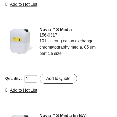
Add to Hot List
Nuvia™ S Media
156-0317
10 L , strong cation exchange
chromatography media, 85 μm
particle size
Add to Quote
Quantity:
Add to Hot List
Nuvia™ S Media (in BA)