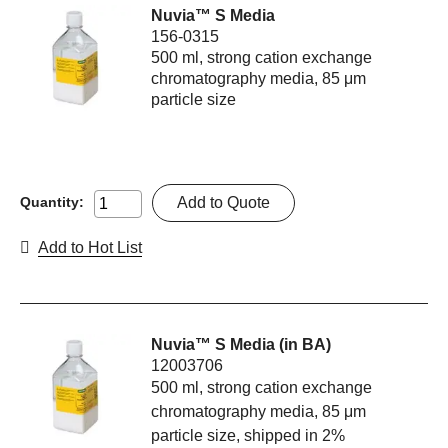
Nuvia™ S Media
156-0315
500 ml, strong cation exchange
chromatography media, 85 μm
particle size
Add to Quote
Quantity:
Add to Hot List
Nuvia™ S Media (in BA)
12003706
500 ml, strong cation exchange
chromatography media, 85 μm
particle size, shipped in 2%