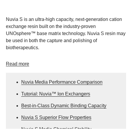
Nuvia S is an ultra-high capacity, next-generation cation
exchange resin built on the industry-proven
UNOsphere™ base matrix technology. Nuvia S resin may
be used in both the capture and polishing of
biotherapeutics.
Read more
Nuvia Media Performance Comparison
Tutorial: Nuvia™ Ion Exchangers
Best-in-Class Dynamic Binding Capacity
Nuvia S Superior Flow Properties
Nuvia S Media Chemical Stability