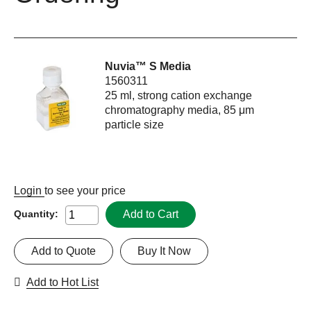
Nuvia™ S Media
1560311
25 ml, strong cation exchange
chromatography media, 85 μm
particle size
Login
to see your price
Add to Cart
Quantity:
Add to Quote
Buy It Now
Add to Hot List