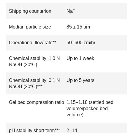
+
Shipping counterion
Na
Median particle size
85 ± 15 µm
Operational flow rate**
50–600 cm/hr
Chemical stability: 1.0 N
Up to 1 week
NaOH (20ºC)
Chemical stability: 0.1 N
Up to 5 years
NaOH (20ºC)***
Gel bed compression ratio
1.15–1.18 (settled bed
volume/packed bed
volume)
pH stability short-term***
2–14