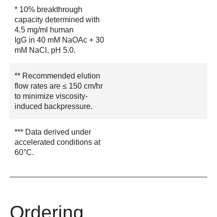
* 10% breakthrough
capacity determined with
4.5 mg/ml human
IgG in 40 mM NaOAc + 30
mM NaCl, pH 5.0.
** Recommended elution
flow rates are ≤ 150 cm/hr
to minimize viscosity-
induced backpressure.
*** Data derived under
accelerated conditions at
60°C.
Ordering