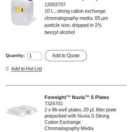
12003707
10 L , strong cation exchange
chromatography media, 85 μm
particle size, shipped in 2%
benzyl alcohol
Add to Quote
Quantity:
Add to Hot List
Foresight™ Nuvia™ S Plates
7324701
2 x 96-well plates, 20 μl, filter plate
prepacked with Nuvia S Strong
Cation Exchange
Chromatography Media