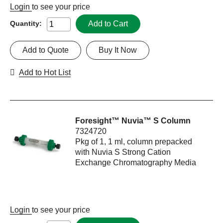
Login
to see your price
Add to Cart
Quantity:
Add to Quote
Buy It Now
Add to Hot List
Foresight™ Nuvia™ S Column
7324720
Pkg of 1, 1 ml, column prepacked
with Nuvia S Strong Cation
Exchange Chromatography Media
Login
to see your price