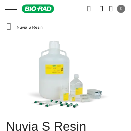
0
Nuvia S Resin
Nuvia S Resin