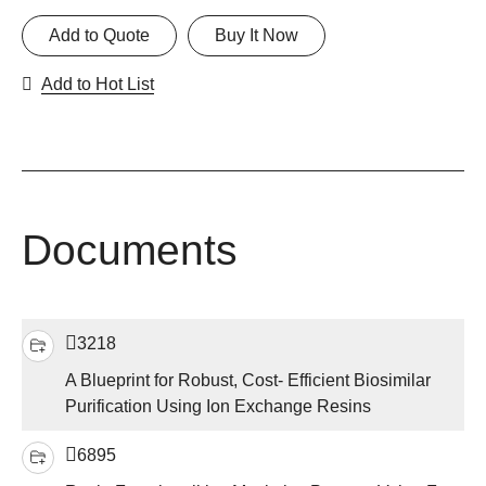
Add to Quote
Buy It Now
Add to Hot List
Documents
3218
A Blueprint for Robust, Cost- Efficient Biosimilar
Purification Using Ion Exchange Resins
6895