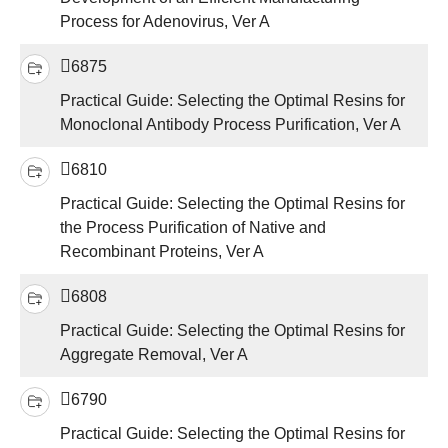
Process for Adenovirus, Ver A
6875
Practical Guide: Selecting the Optimal Resins for
Monoclonal Antibody Process Purification, Ver A
6810
Practical Guide: Selecting the Optimal Resins for
the Process Purification of Native and
Recombinant Proteins, Ver A
6808
Practical Guide: Selecting the Optimal Resins for
Aggregate Removal, Ver A
6790
Practical Guide: Selecting the Optimal Resins for