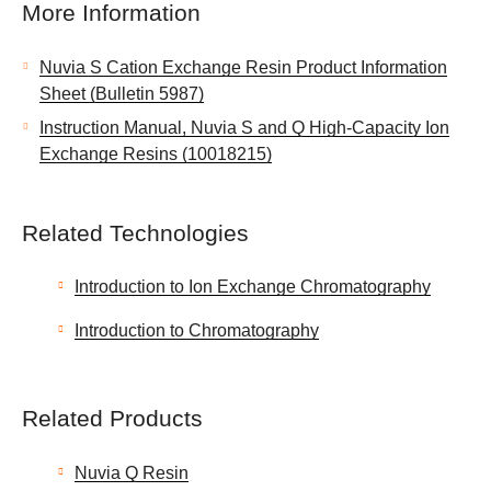
More Information
Nuvia S Cation Exchange Resin Product Information
Sheet (Bulletin 5987)
Instruction Manual, Nuvia S and Q High-Capacity Ion
Exchange Resins (10018215)
Related Technologies
Introduction to Ion Exchange Chromatography
Introduction to Chromatography
Related Products
Nuvia Q Resin