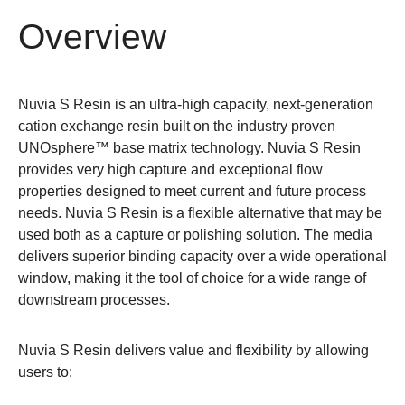
Overview
Nuvia S Resin is an ultra-high capacity, next-generation
cation exchange resin built on the industry proven
UNOsphere™ base matrix technology. Nuvia S Resin
provides very high capture and exceptional flow
properties designed to meet current and future process
needs. Nuvia S Resin is a flexible alternative that may be
used both as a capture or polishing solution. The media
delivers superior binding capacity over a wide operational
window, making it the tool of choice for a wide range of
downstream processes.
Nuvia S Resin delivers value and flexibility by allowing
users to: