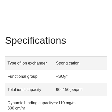
Specifications
Type of ion exchanger
Strong cation
–
Functional group
–SO
3
Total ionic capacity
90–150
µ
eq/ml
Dynamic binding capacity*:
≥110 mg/ml
300 cm/hr