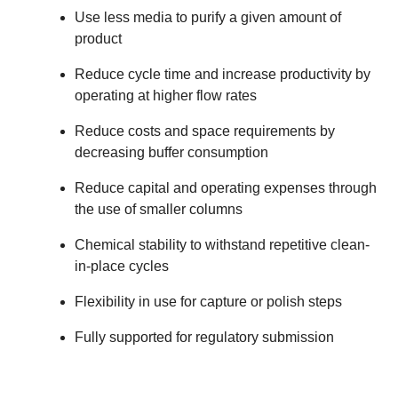
Use less media to purify a given amount of
product
Reduce cycle time and increase productivity by
operating at higher flow rates
Reduce costs and space requirements by
decreasing buffer consumption
Reduce capital and operating expenses through
the use of smaller columns
Chemical stability to withstand repetitive clean-
in-place cycles
Flexibility in use for capture or polish steps
Fully supported for regulatory submission