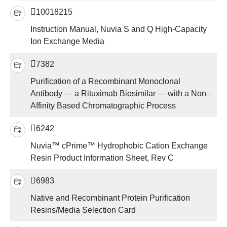
10018215
Instruction Manual, Nuvia S and Q High-Capacity
Ion Exchange Media
7382
Purification of a Recombinant Monoclonal
Antibody — a Rituximab Biosimilar — with a Non–
Affinity Based Chromatographic Process
6242
Nuvia™ cPrime™ Hydrophobic Cation Exchange
Resin Product Information Sheet, Rev C
6983
Native and Recombinant Protein Purification
Resins/Media Selection Card