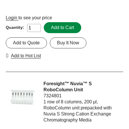
Login
to see your price
Add to Cart
Quantity:
Add to Quote
Buy It Now
Add to Hot List
Foresight™ Nuvia™ S
RoboColumn Unit
7324801
1 row of 8 columns, 200 μl,
RoboColumn unit prepacked with
Nuvia S Strong Cation Exchange
Chromatography Media