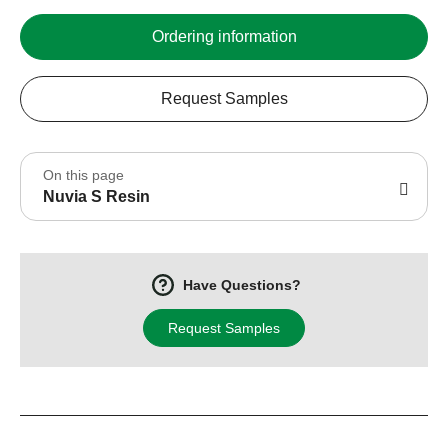
Ordering information
Request Samples
On this page
Nuvia S Resin
Have Questions?
Request Samples