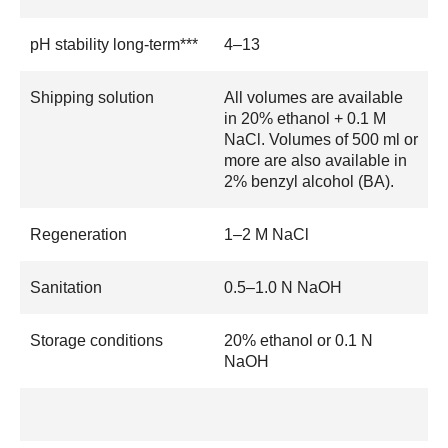
pH stability long-term***
4–13
Shipping solution
All volumes are available
in 20% ethanol + 0.1 M
NaCl. Volumes of 500 ml or
more are also available in
2% benzyl alcohol (BA).
Regeneration
1–2 M NaCl
Sanitation
0.5–1.0 N NaOH
Storage conditions
20% ethanol or 0.1 N
NaOH