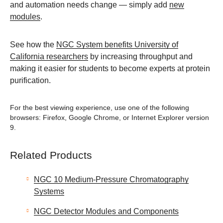
and automation needs change — simply add
new
modules
.
See how the
NGC System benefits University of
California researchers
by increasing throughput and
making it easier for students to become experts at protein
purification.
For the best viewing experience, use one of the following
browsers: Firefox, Google Chrome, or Internet Explorer version
9.
Related Products
NGC 10 Medium-Pressure Chromatography
Systems
NGC Detector Modules and Components