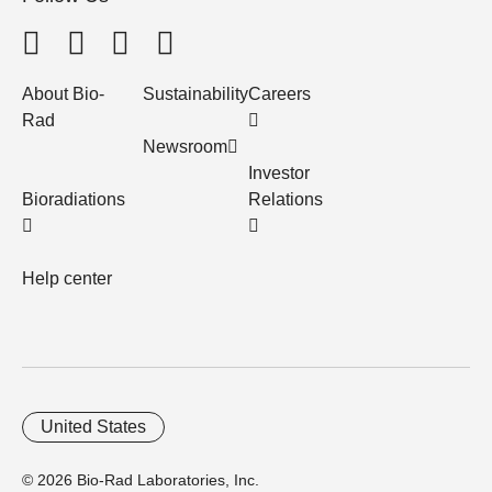
About Bio-
Sustainability
Careers
Rad
Newsroom
Investor
Bioradiations
Relations
Help center
United States
© 2026 Bio-Rad Laboratories, Inc.