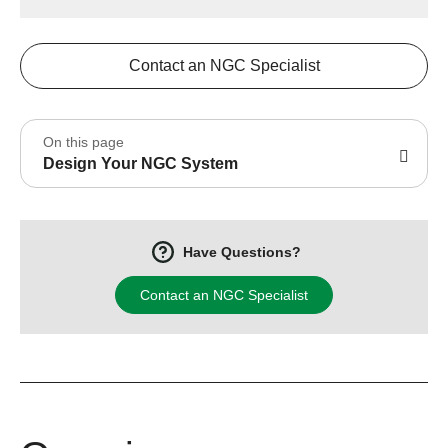
Contact an NGC Specialist
On this page
Design Your NGC System
Have Questions?
Contact an NGC Specialist