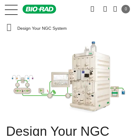
0
Design Your NGC System
Design Your NGC