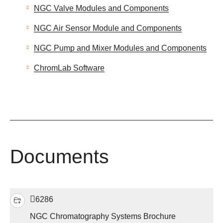
NGC Valve Modules and Components
NGC Air Sensor Module and Components
NGC Pump and Mixer Modules and Components
ChromLab Software
Documents
6286
NGC Chromatography Systems Brochure