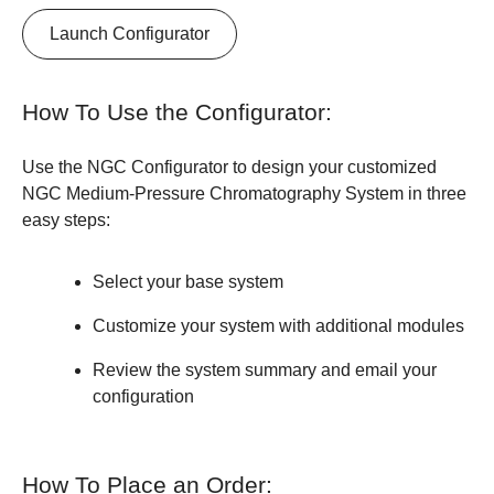
Launch Configurator
How To Use the Configurator:
Use the NGC Configurator to design your customized
NGC Medium-Pressure Chromatography System in three
easy steps:
Select your base system
Customize your system with additional modules
Review the system summary and email your
configuration
How To Place an Order: