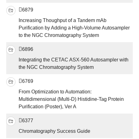
6879
Increasing Thoughput of a Tandem mAb
Purification by Adding a High-Volume Autosampler
to the NGC Chromatography System
6896
Integrating the CETAC ASX-560 Autosampler with
the NGC Chromatography System
6769
From Optimization to Automation:
Multidimensional (Multi-D) Histidine-Tag Protein
Purification (Poster), Ver A
6377
Chromatography Success Guide