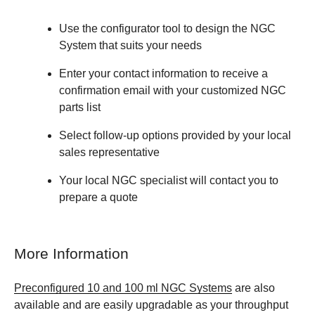
Use the configurator tool to design the NGC
System that suits your needs
Enter your contact information to receive a
confirmation email with your customized NGC
parts list
Select follow-up options provided by your local
sales representative
Your local NGC specialist will contact you to
prepare a quote
More Information
Preconfigured 10 and 100 ml NGC Systems
are also
available and are easily upgradable as your throughput