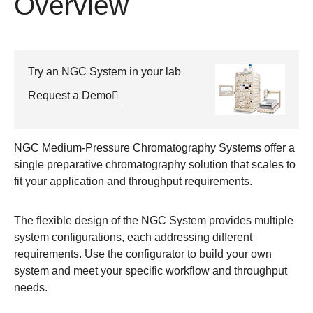
Overview
Try an NGC System in your lab
Request a Demo
NGC Medium-Pressure Chromatography Systems offer a
single preparative chromatography solution that scales to
fit your application and throughput requirements.
The flexible design of the NGC System provides multiple
system configurations, each addressing different
requirements. Use the configurator to build your own
system and meet your specific workflow and throughput
needs.