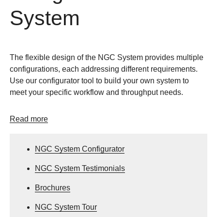
System
The flexible design of the NGC System provides multiple
configurations, each addressing different requirements.
Use our configurator tool to build your own system to
meet your specific workflow and throughput needs.
Read more
NGC System Configurator
NGC System Testimonials
Brochures
NGC System Tour