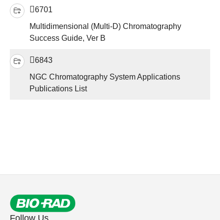
6701
Multidimensional (Multi-D) Chromatography
Success Guide, Ver B
6843
NGC Chromatography System Applications
Publications List
Follow Us