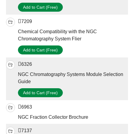
Add to Cart (Free)
7209
Chemical Compatibility with the NGC
Chromatography System Flier
Add to Cart (Free)
6326
NGC Chromatography Systems Module Selection
Guide
Add to Cart (Free)
6963
NGC Fraction Collector Brochure
7137