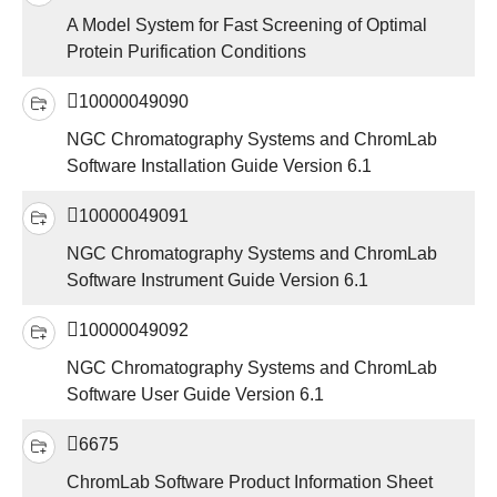
A Model System for Fast Screening of Optimal
Protein Purification Conditions
10000049090
NGC Chromatography Systems and ChromLab
Software Installation Guide Version 6.1
10000049091
NGC Chromatography Systems and ChromLab
Software Instrument Guide Version 6.1
10000049092
NGC Chromatography Systems and ChromLab
Software User Guide Version 6.1
6675
ChromLab Software Product Information Sheet