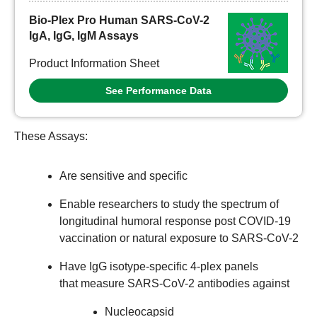
Bio-Plex Pro Human SARS-CoV-2
IgA, IgG, IgM Assays
Product Information Sheet
See Performance Data
These Assays:
Are sensitive and specific
Enable researchers to study the spectrum of
longitudinal humoral response post COVID-19
vaccination or natural exposure to SARS-CoV-2
Have IgG isotype-specific 4-plex panels
that measure SARS-CoV-2 antibodies against
Nucleocapsid