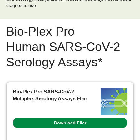
diagnostic use.
Bio-Plex Pro
Human SARS-CoV-2
Serology Assays*
Bio-Plex Pro SARS-CoV-2
Multiplex Serology Assays Flier
Download Flier