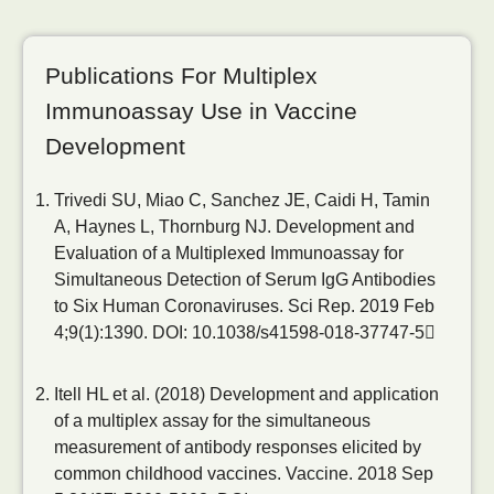
Publications For Multiplex
Immunoassay Use in Vaccine
Development
Trivedi SU, Miao C, Sanchez JE, Caidi H, Tamin
A, Haynes L, Thornburg NJ. Development and
Evaluation of a Multiplexed Immunoassay for
Simultaneous Detection of Serum IgG Antibodies
to Six Human Coronaviruses. Sci Rep. 2019 Feb
4;9(1):1390.
DOI: 10.1038/s41598-018-37747-5
Itell HL et al. (2018) Development and application
of a multiplex assay for the simultaneous
measurement of antibody responses elicited by
common childhood vaccines. Vaccine. 2018 Sep