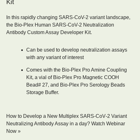
Kit
In this rapidly changing SARS-CoV-2 variant landscape,
the
Bio-Plex Human SARS-CoV-2 Neutralization
Antibody Custom Assay Developer Kit
.
Can be used to develop neutralization assays
with any variant of interest
Comes with the Bio-Plex Pro Amine Coupling
Kit, a vial of Bio-Plex Pro Magnetic COOH
Bead# 27, and Bio-Plex Pro Serology Beads
Storage Buffer.
How to Develop a New Multiplex SARS‑CoV‑2 Variant
Neutralizing Antibody Assay in a day?
Watch Webinar
Now »