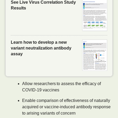
See Live Virus Correlation Study
Results
Learn how to develop a new
variant neutralization antibody
assay
Allow researchers to assess the efficacy of
COVID-19 vaccines
Enable comparison of effectiveness of naturally
acquired or vaccine-induced antibody response
to arising variants of concern