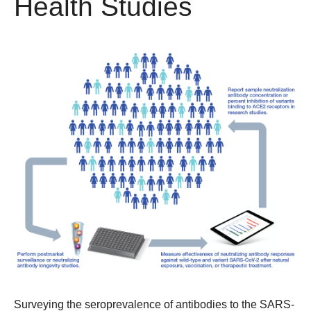
Health Studies
Surveying the seroprevalence of antibodies to the SARS-