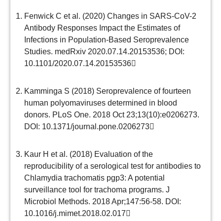
Fenwick C et al. (2020) Changes in SARS-CoV-2
Antibody Responses Impact the Estimates of
Infections in Population-Based Seroprevalence
Studies. medRxiv 2020.07.14.20153536;
DOI:
10.1101/2020.07.14.20153536
Kamminga S (2018) Seroprevalence of fourteen
human polyomaviruses determined in blood
donors. PLoS One. 2018 Oct 23;13(10):e0206273.
DOI: 10.1371/journal.pone.0206273
Kaur H et al. (2018) Evaluation of the
reproducibility of a serological test for antibodies to
Chlamydia trachomatis pgp3: A potential
surveillance tool for trachoma programs. J
Microbiol Methods. 2018 Apr;147:56-58.
DOI:
10.1016/j.mimet.2018.02.017