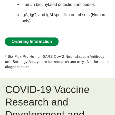
Human biotinylated detection antibodies
IgA, IgG, and IgM specific control sets (Human
only)
Ordering Information
* Bio-Plex Pro Human SARS-CoV-2 Neutralization Antibody
and Serology Assays are for research use only. Not for use in
diagnostic use.
COVID-19 Vaccine
Research and
Development and