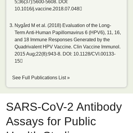
5;36(37):5600-5608.
DOI:
10.1016/j.vaccine.2018.07.048
Nygård M et al. (2018) Evaluation of the Long-
Term Anti-Human Papillomavirus 6 (HPV6), 11, 16,
and 18 Immune Responses Generated by the
Quadrivalent HPV Vaccine. Clin Vaccine Immunol.
2015 Aug;22(8):943-8.
DOI: 10.1128/CVI.00133-
15
See Full Publications List »
SARS-CoV-2 Antibody
Assays for Public