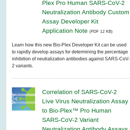
Plex Pro Human SARS-CoV-2
Neutralization Antibody Custom
Assay Developer Kit
Application Note
(PDF 12 KB)
Learn how this new Bio-Plex Developer Kit can be used
to rapidly develop assays for determining the percentage
inhibition of neutralization antibodies against SARS-CoV-
2 variants.
Correlation of SARS-CoV-2
Live Virus Neutralization Assay
to Bio-Plex™ Pro Human
SARS-CoV-2 Variant
Neutralization Antibody Assays