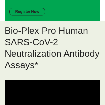
Register Now
Bio-Plex Pro Human
SARS-CoV-2
Neutralization Antibody
Assays*