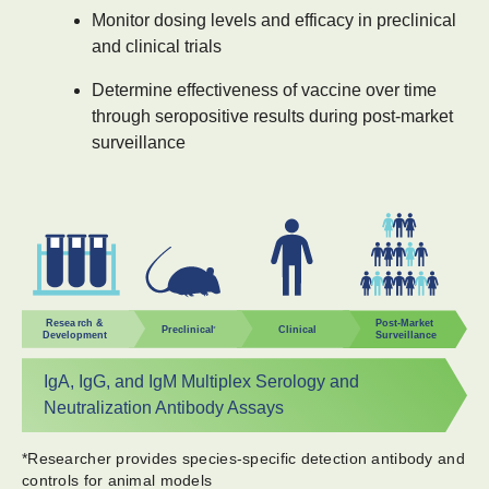
Monitor dosing levels and efficacy in preclinical
and clinical trials
Determine effectiveness of vaccine over time
through seropositive results during post-market
surveillance
IgA, IgG, and IgM Multiplex Serology and
Neutralization Antibody Assays
​*Researcher provides species-specific detection antibody and
controls for animal models​