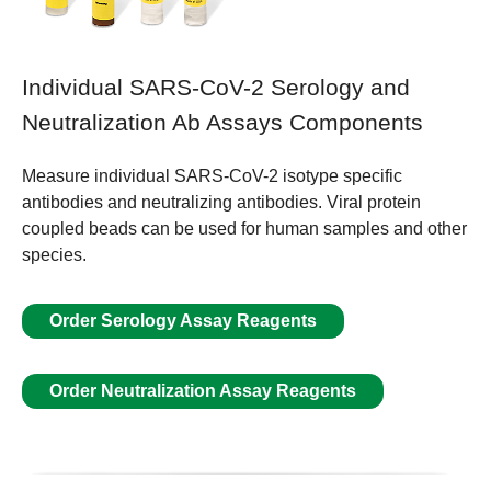
Individual SARS-CoV-2 Serology and
Neutralization Ab Assays Components
Measure individual SARS-CoV-2 isotype specific
antibodies and neutralizing antibodies. Viral protein
coupled beads can be used for human samples and other
species.
Order Serology Assay Reagents
Order Neutralization Assay Reagents