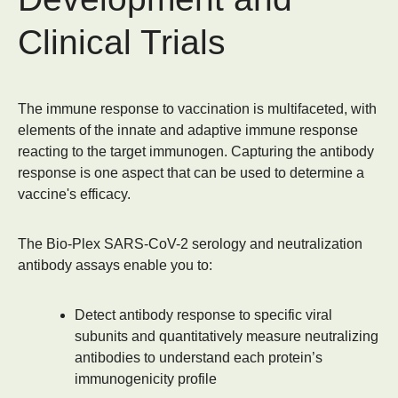
Clinical Trials
The immune response to vaccination is multifaceted, with
elements of the innate and adaptive immune response
reacting to the target immunogen. Capturing the antibody
response is one aspect that can be used to determine a
vaccine's efficacy.
The Bio-Plex SARS-CoV-2 serology and neutralization
antibody assays enable you to:
Detect antibody response to specific viral
subunits and quantitatively measure neutralizing
antibodies to understand each protein’s
immunogenicity profile