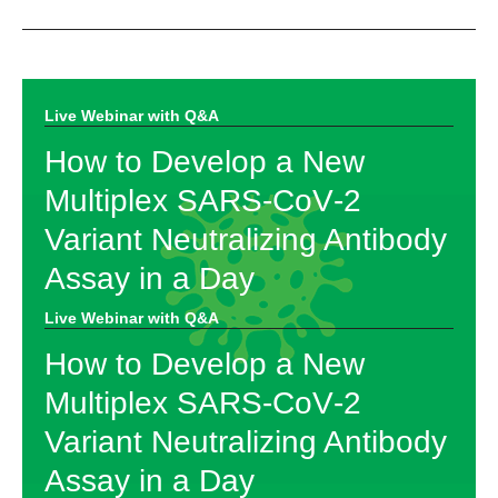
Live Webinar with Q&A​
How to Develop a New
Multiplex SARS‑CoV‑2
Variant Neutralizing Antibody
Assay in a Day
Live Webinar with Q&A​
How to Develop a New
Multiplex SARS‑CoV‑2
Variant Neutralizing Antibody
Assay in a Day