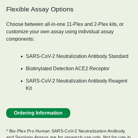
Flexible Assay Options
Choose between all-in-one
11-Plex and 2-Plex kits
, or
customize your own assay using individual assay
components:
SARS-CoV-2 Neutralization Antibody Standard
Biotinylated Detection ACE2 Receptor
SARS-CoV-2 Neutralization Antibody Reagent
Kit
Ordering Information
* Bio-Plex Pro Human SARS-CoV-2 Neutralization Antibody
and Serology Assays are for research use only.​ Not for use in