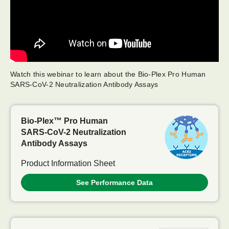
Watch this webinar to learn about the Bio-Plex Pro Human
SARS-CoV-2 Neutralization Antibody Assays
Bio-Plex™ Pro Human
SARS-CoV-2
Neutralization
Antibody Assays
Product Information Sheet
See Performance Data