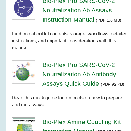
Bio-Plex Pro SARS-CoV-2
Neutralization Ab Assays
Instruction Manual
(PDF 1.6 MB)
Find info about kit contents, storage, workflows, detailed
instructions, and important considerations with this
manual.
Bio-Plex Pro SARS-CoV-2
Neutralization Ab Antibody
Assays Quick Guide
(PDF 92 KB)
Read this quick guide for protocols on how to prepare
and run assays.
Bio-Plex Amine Coupling Kit