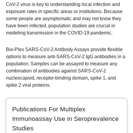
CoV-2 virus is key to understanding local infection and
exposure rates in specific areas or institutions. Because
some people are asymptomatic and may not know they
have been infected, population studies are crucial in
modeling transmission in the COVID-19 pandemic.
Bio-Plex SARS-CoV-2 Antibody Assays provide flexible
options to measure anti-SARS-CoV-2 IgG antibodies in a
population. Samples can be assayed to measure any
combination of antibodies against SARS-CoV-2
nucleocapsid, receptor-binding domain, spike 1, and
spike 2 viral proteins.
Publications For Multiplex
Immunoassay Use in Seroprevalence
Studies