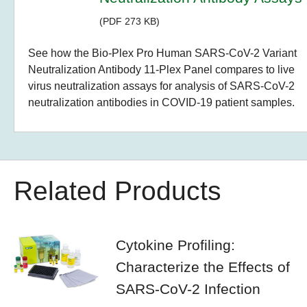
(PDF 273 KB)
See how the Bio-Plex Pro Human SARS-CoV-2 Variant
Neutralization Antibody 11-Plex Panel compares to live
virus neutralization assays for analysis of SARS-CoV-2
neutralization antibodies in COVID-19 patient samples.
Related Products
Cytokine Profiling:
Characterize the Effects of
SARS-CoV-2 Infection