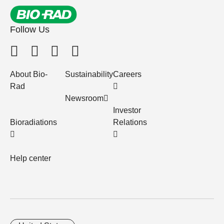
Follow Us
About Bio-
Sustainability
Careers
Rad
Newsroom
Investor
Bioradiations
Relations
Help center