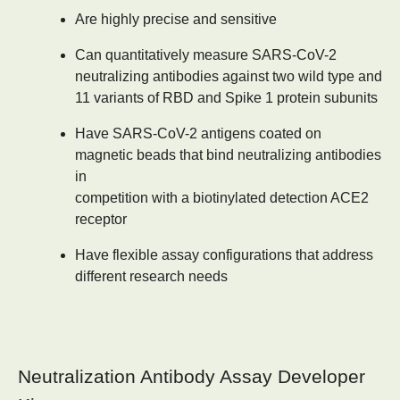
Are highly precise and sensitive
Can quantitatively measure SARS-CoV-2
neutralizing antibodies against two wild type and
11 variants of RBD and Spike 1 protein subunits
Have SARS-CoV-2 antigens coated on
magnetic beads that bind neutralizing antibodies
in
competition with a biotinylated detection ACE2
receptor
Have flexible assay configurations that address
different research needs
Neutralization Antibody Assay Developer