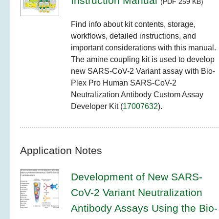
Instruction Manual
(PDF 259 KB)
Find info about kit contents, storage,
workflows, detailed instructions, and
important considerations with this manual.
The amine coupling kit is used to develop
new SARS-CoV-2 Variant assay with Bio-
Plex Pro Human SARS-CoV-2
Neutralization Antibody Custom Assay
Developer Kit (
17007632
).
Application Notes
Development of New SARS-
CoV-2 Variant Neutralization
Antibody Assays Using the Bio-