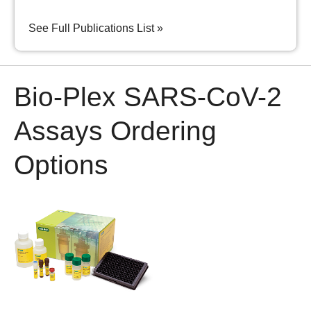
See Full Publications List »
Bio-Plex SARS-CoV-2
Assays Ordering
Options