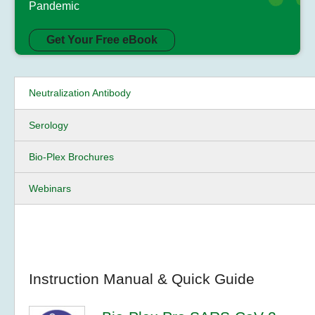
Pandemic
Get Your Free eBook
Neutralization Antibody
Serology
Bio-Plex Brochures
Webinars
Instruction Manual & Quick Guide