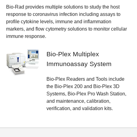
Bio-Rad provides multiple solutions to study the host
response to coronavirus infection including assays to
profile cytokine levels, immune and inflammation
markers, and flow cytometry solutions to monitor cellular
immune response.
Bio-Plex Multiplex
Immunoassay System
Bio-Plex Readers and Tools include
the Bio-Plex 200 and Bio-Plex 3D
Systems, Bio-Plex Pro Wash Station,
and maintenance, calibration,
verification, and validation kits.