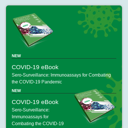
NEW
COVID-19 eBook
Sero-Surveillance: Immunoassays for Combating
the COVID-19 Pandemic
NEW
COVID-19 eBook
Sero-Surveillance:
Immunoassays for
Combating the COVID-19