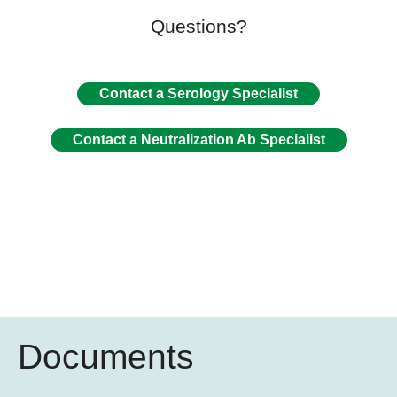
Questions?
Contact a Serology Specialist
Contact a Neutralization Ab Specialist
Documents