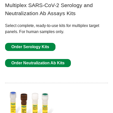
Multiplex SARS-CoV-2 Serology and
Neutralization Ab Assays Kits
Select complete, ready-to-use kits for multiplex target
panels. For human samples only.
Order Serology Kits
Order Neutralization Ab Kits