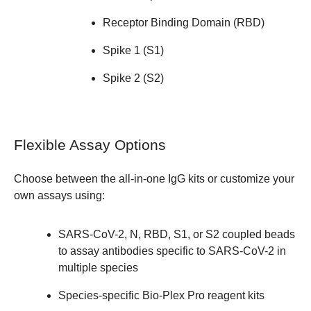
Receptor Binding Domain (RBD)
Spike 1 (S1)
Spike 2 (S2)
Flexible Assay Options
Choose between the all-in-one
IgG kits
or customize your
own assays using:
SARS-CoV-2, N, RBD, S1, or S2 coupled beads
to assay antibodies specific to SARS-CoV-2 in
multiple species
Species-specific Bio-Plex Pro reagent kits