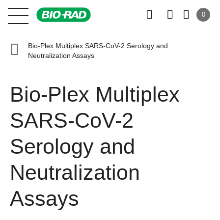
0
Bio-Plex Multiplex SARS-CoV-2 Serology and
Neutralization Assays
Bio-Plex Multiplex
SARS-CoV-2
Serology and
Neutralization
Assays