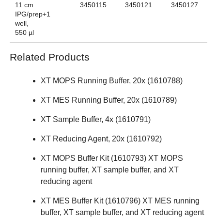
11 cm
3450115
3450121
3450127
IPG/prep+1
well,
550 µl
Related Products
XT MOPS Running Buffer, 20x (
1610788
)
XT MES Running Buffer, 20x (
1610789
)
XT Sample Buffer, 4x (
1610791
)
XT Reducing Agent, 20x (
1610792
)
XT MOPS Buffer Kit (
1610793
) XT MOPS
running buffer, XT sample buffer, and XT
reducing agent
XT MES Buffer Kit (
1610796
) XT MES running
buffer, XT sample buffer, and XT reducing agent