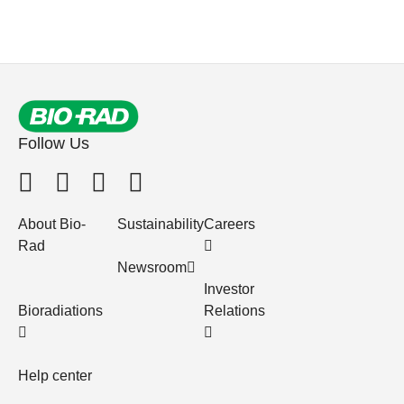
Follow Us
About Bio-
Sustainability
Careers
Rad
Newsroom
Investor
Bioradiations
Relations
Help center