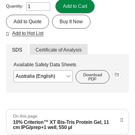
Add to Cart
Quantity:
Add to Quote
Buy It Now
Add to Hot List
SDS
Certificate of Analysis
Available Safety Data Sheets
Download
PDF
On this page
10% Criterion™ XT Bis-Tris Protein Gel, 11
cm IPG/prep+1 well, 550 µl