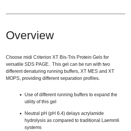
Overview
Choose midi Criterion XT Bis-Tris Protein Gels for
versatile SDS PAGE. This gel can be run with two
different denaturing running buffers, XT MES and XT
MOPS, providing different separation profiles.
Use of different running buffers to expand the
utility of this gel
Neutral pH (pH 6.4) delays acrylamide
hydrolysis as compared to traditional Laemmli
systems