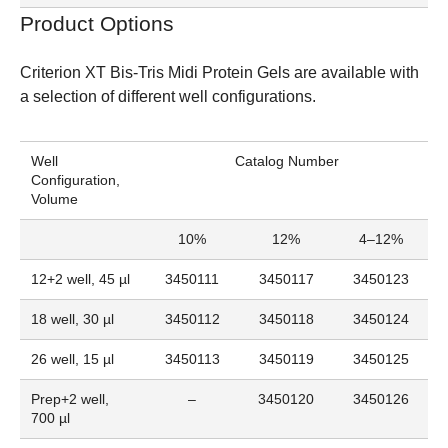
Product Options
Criterion XT Bis-Tris Midi Protein Gels
are available with
a selection of different well configurations.
Well
Catalog Number
Configuration,
Volume
10%
12%
4–12%
12+2 well, 45 µl
3450111
3450117
3450123
18 well, 30 µl
3450112
3450118
3450124
26 well, 15 µl
3450113
3450119
3450125
Prep+2 well,
–
3450120
3450126
700 µl