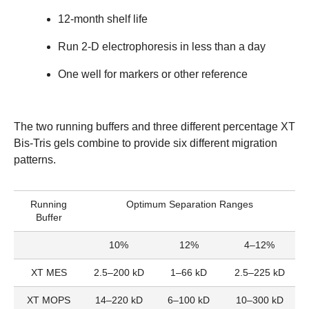
12-month shelf life
Run 2-D electrophoresis in less than a day
One well for markers or other reference
The two running buffers and three different percentage XT
Bis-Tris gels combine to provide six different migration
patterns.
Running
Optimum Separation Ranges
Buffer
10%
12%
4–12%
XT MES
2.5–200 kD
1–66 kD
2.5–225 kD
XT MOPS
14–220 kD
6–100 kD
10–300 kD