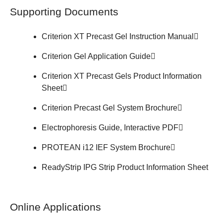
Supporting Documents
Criterion XT Precast Gel
Instruction Manual
Criterion Gel
Application Guide
Criterion XT Precast Gels
Product Information
Sheet
Criterion Precast Gel System
Brochure
Electrophoresis Guide,
Interactive PDF
PROTEAN i12 IEF System
Brochure
ReadyStrip IPG Strip
Product Information Sheet
Online Applications