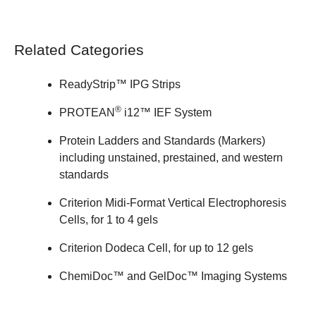
Related Categories
ReadyStrip™ IPG Strips
®
PROTEAN
i12™ IEF System
Protein Ladders and Standards (Markers)
including unstained, prestained, and western
standards
Criterion Midi-Format Vertical Electrophoresis
Cells
, for 1 to 4 gels
Criterion Dodeca Cell
, for up to 12 gels
ChemiDoc™ and GelDoc™
Imaging Systems