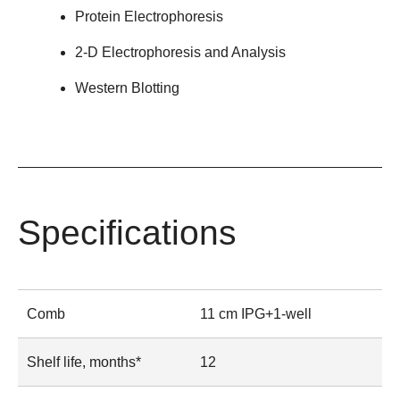
Protein Electrophoresis
2-D Electrophoresis and Analysis
Western Blotting
Specifications
Comb
11 cm IPG+1-well
Shelf life, months*
12