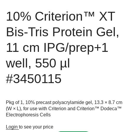
10% Criterion™ XT
Bis-Tris Protein Gel,
11 cm IPG/prep+1
well, 550 µl
#3450115
Pkg of 1, 10% precast polyacrylamide gel, 13.3 × 8.7 cm
(W × L), for use with Criterion and Criterion™ Dodeca™
Electrophoresis Cells
Login
to see your price