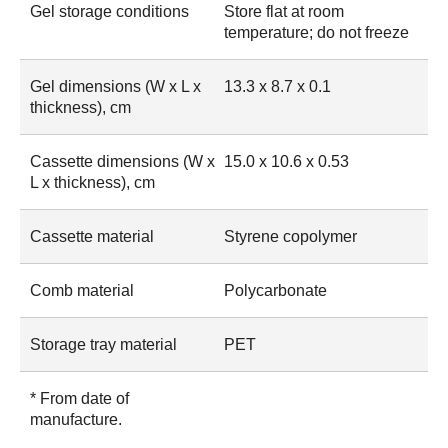
Gel storage conditions
Store flat at room
temperature; do not freeze
Gel dimensions (W x L x
13.3 x 8.7 x 0.1
thickness), cm
Cassette dimensions (W x
15.0 x 10.6 x 0.53
L x thickness), cm
Cassette material
Styrene copolymer
Comb material
Polycarbonate
Storage tray material
PET
* From date of
manufacture.