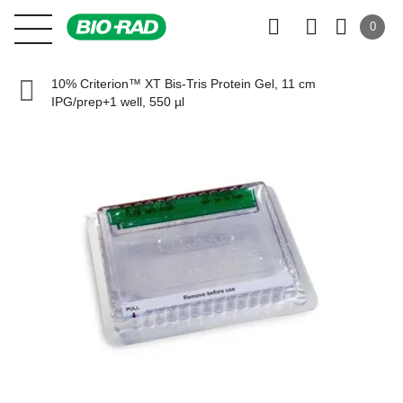
0
10% Criterion™ XT Bis-Tris Protein Gel, 11 cm
IPG/prep+1 well, 550 µl