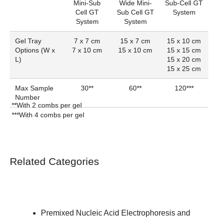
Mini-Sub
Wide Mini-
Sub-Cell GT
Cell GT
Sub Cell GT
System
System
System
Gel Tray
7 x 7 cm
15 x 7 cm
15 x 10 cm
Options (W x
7 x 10 cm
15 x 10 cm
15 x 15 cm
L)
15 x 20 cm
15 x 25 cm
Max Sample
30**
60**
120***
Number
**With 2 combs per gel
***With 4 combs per gel
Related Categories
Premixed Nucleic Acid Electrophoresis and