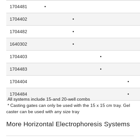
1704481
•
1704402
•
1704482
•
1640302
•
1704403
•
1704483
•
1704404
•
1704484
•
All systems include 15-and 20-well combs
* Casting gates can only be used with the 15 x 15 cm tray. Gel
caster can be used with any size tray
More Horizontal Electrophoresis Systems