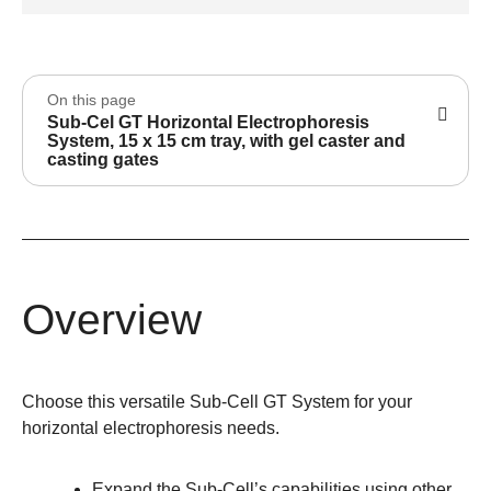
On this page
Sub-Cel GT Horizontal Electrophoresis
System, 15 x 15 cm tray, with gel caster and
casting gates
Overview
Choose this versatile Sub-Cell GT System for your
horizontal electrophoresis needs.
Expand the Sub-Cell’s capabilities using other