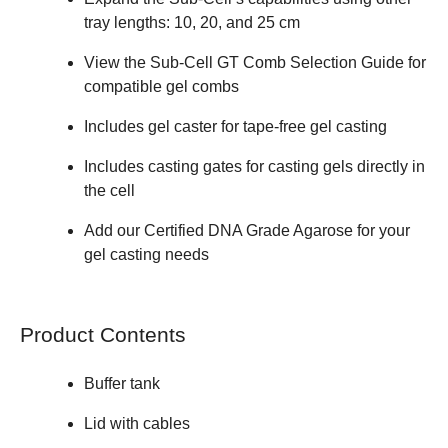
tray lengths: 10, 20, and 25 cm
View the
Sub-Cell GT Comb Selection Guide
for
compatible gel combs
Includes gel caster for tape-free gel casting
Includes casting gates for casting gels directly in
the cell
Add our
Certified DNA Grade Agarose
for your
gel casting needs
Product Contents
Buffer tank
Lid with cables