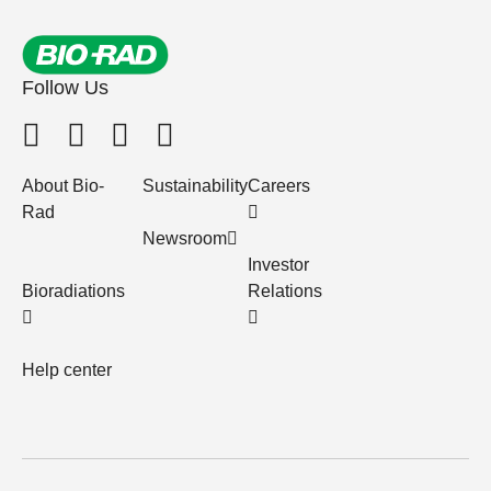
Follow Us
About Bio-
Sustainability
Careers
Rad
Newsroom
Investor
Bioradiations
Relations
Help center