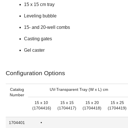
15 x 15 cm tray
Leveling bubble
15- and 20-well combs
Casting gates
Gel caster
Configuration Options
Catalog
UV-Transparent Tray (W x L) cm
Number
15 x 10
15 x 15
15 x 20
15 x 25
(
1704416
)
(
1704417
)
(
1704418
)
(
1704419
)
1704401
•