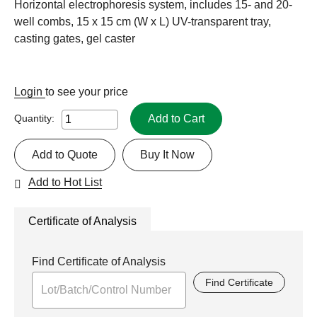
Horizontal electrophoresis system, includes 15- and 20-
well combs, 15 x 15 cm (W x L) UV-transparent tray,
casting gates, gel caster
Login
to see your price
Add to Cart
Quantity:
Add to Quote
Buy It Now
Add to Hot List
Certificate of Analysis
Find Certificate of Analysis
Find Certificate