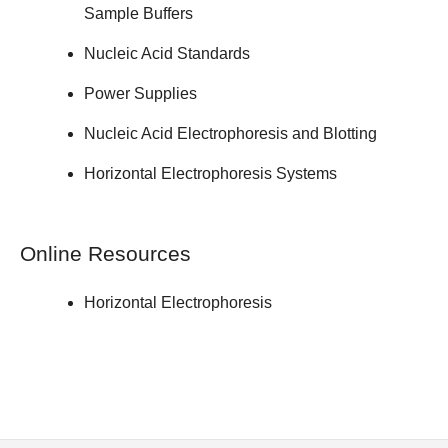
Sample Buffers
Nucleic Acid Standards
Power Supplies
Nucleic Acid Electrophoresis and Blotting
Horizontal Electrophoresis Systems
Online Resources
Horizontal Electrophoresis