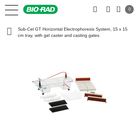
0
Sub-Cel GT Horizontal Electrophoresis System, 15 x 15
cm tray, with gel caster and casting gates