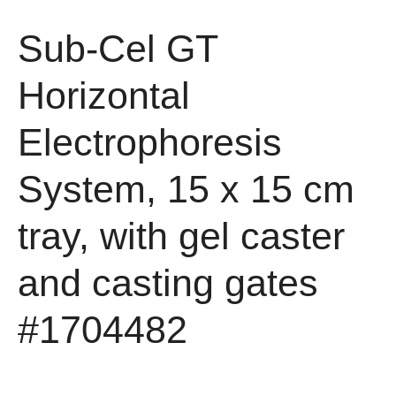
Sub-Cel GT
Horizontal
Electrophoresis
System, 15 x 15 cm
tray, with gel caster
and casting gates
#1704482