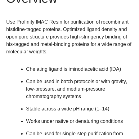
Use Profinity IMAC Resin for purification of recombinant
histidine-tagged proteins. Optimized ligand density and
open pore structure provides high-stringency binding of
his-tagged and metal-binding proteins for a wide range of
molecular weights.
Chelating ligand is iminodiacetic acid (IDA)
Can be used in batch protocols or with gravity,
low-pressure, and medium-pressure
chromatography systems
Stable across a wide pH range (1–14)
Works under native or denaturing conditions
Can be used for single-step purification from