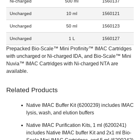
Ni-charged
500 ml
1560137
Uncharged
10 ml
1560121
Uncharged
50 ml
1560123
Uncharged
1 L
1560127
Prepacked
Bio-Scale™ Mini Profinity™ IMAC Cartridges
with uncharged or Ni-charged IDA, and
Bio-Scale™ Mini
Nuvia™ IMAC Cartridges
with Ni-charged NTA are
available.
Related Products
Native IMAC Buffer Kit (
6200239
) includes IMAC
lysis, wash, and elution buffers
Native IMAC Purification Kits, 1 ml (
6200241
)
includes Native IMAC buffer Kit and 2x1 ml Bio-