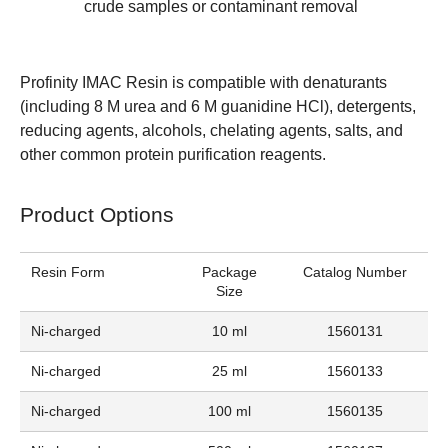
crude samples or contaminant removal
Profinity IMAC Resin is compatible with denaturants
(including 8 M urea and 6 M guanidine HCl), detergents,
reducing agents, alcohols, chelating agents, salts, and
other common protein purification reagents.
Product Options
Resin Form
Package
Catalog Number
Size
Ni-charged
10 ml
1560131
Ni-charged
25 ml
1560133
Ni-charged
100 ml
1560135