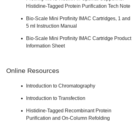
Histidine-Tagged Protein Purification
Tech Note
Bio-Scale Mini Profinity IMAC Cartridges, 1 and
5 ml
Instruction Manual
Bio-Scale Mini Profinity IMAC Cartridge
Product
Information Sheet
Online Resources
Introduction to Chromatography
Introduction to Transfection
Histidine-Tagged Recombinant Protein
Purification and On-Column Refolding