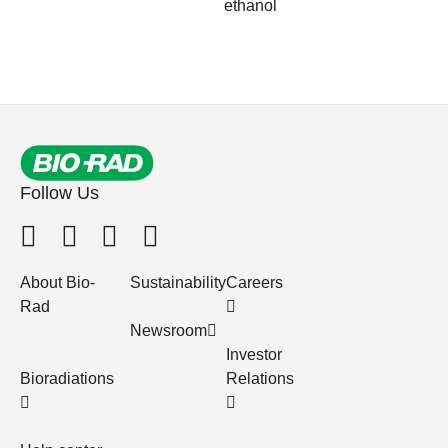
ethanol
Follow Us
About Bio-
Sustainability
Careers
Rad
Newsroom
Investor
Bioradiations
Relations