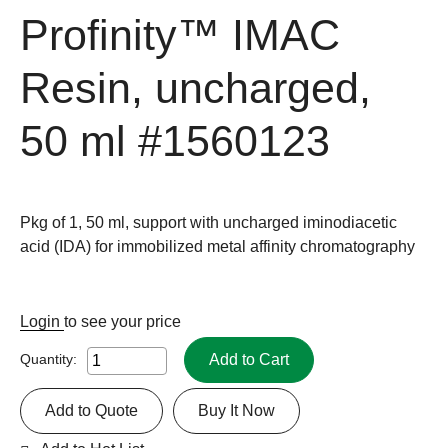
Profinity™ IMAC
Resin, uncharged,
50 ml
#1560123
Pkg of 1, 50 ml, support with uncharged iminodiacetic
acid (IDA) for immobilized metal affinity chromatography
Login
to see your price
Add to Cart
Quantity:
Add to Quote
Buy It Now