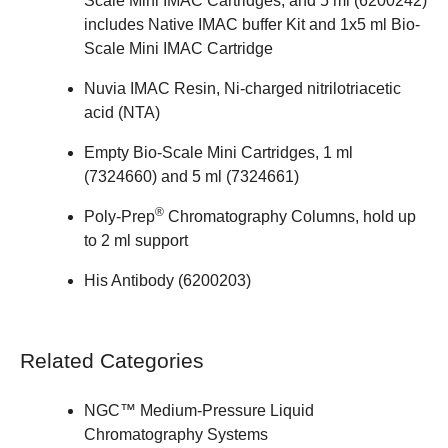
Scale Mini IMAC Cartridges, and 5 ml (
6200242
)
includes Native IMAC buffer Kit and 1x5 ml Bio-
Scale Mini IMAC Cartridge
Nuvia IMAC Resin
, Ni-charged nitrilotriacetic
acid (NTA)
Empty Bio-Scale Mini Cartridges, 1 ml
(
7324660
) and 5 ml (
7324661
)
®
Poly-Prep
Chromatography
Columns
, hold up
to 2 ml support
His Antibody (
6200203
)
Related Categories
NGC™ Medium-Pressure Liquid
Chromatography Systems