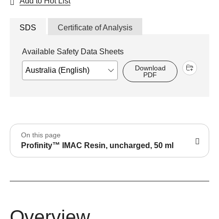
Add to Hot List
SDS
Certificate of Analysis
Available Safety Data Sheets
Download
PDF
On this page
Profinity™ IMAC Resin, uncharged, 50 ml
Overview