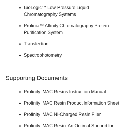
BioLogic™ Low-Pressure Liquid
Chromatography Systems
Profinia™ Affinity Chromatography Protein
Purification System
Transfection
Spectrophotometry
Supporting Documents
Profinity IMAC Resins
Instruction Manual
Profinity IMAC Resin Product
Information Sheet
Profinity IMAC Ni-Charged Resin
Flier
Profinity IMAC Resin: An Optimal Support for