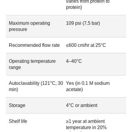
varies from protein to
protein)
Maximum operating
109 psi (7.5 bar)
pressure
Recommended flow rate
≤600 cm/hr at 25°C
Operating temperature
4–40°C
range
Autoclavability (121°C, 30
Yes (in 0.1 M sodium
min)
acetate)
Storage
4°C or ambient
Shelf life
≥1 year at ambient
temperature in 20%