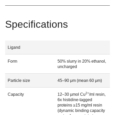
Specifications
Ligand
Form
50% slurry in 20% ethanol,
uncharged
Particle size
45–90 μm (mean 60 μm)
2+
Capacity
12–30 µmol Cu
/ml resin,
6x histidine-tagged
proteins ≥15 mg/ml resin
(dynamic binding capacity