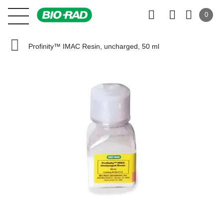
0
Profinity™ IMAC Resin, uncharged, 50 ml