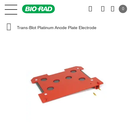
0
Trans-Blot Platinum Anode Plate Electrode