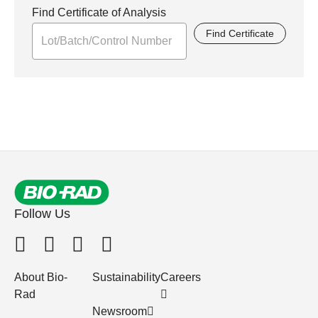
Find Certificate of Analysis
Find Certificate
Follow Us
About Bio-
Sustainability
Careers
Rad
Newsroom