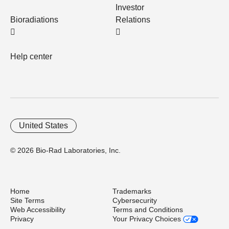
Investor
Bioradiations
Relations
Help center
United States
© 2026 Bio-Rad Laboratories, Inc.
Home
Trademarks
Site Terms
Cybersecurity
Web Accessibility
Terms and Conditions
Privacy
Your Privacy Choices