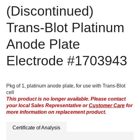
(Discontinued)
Trans-Blot Platinum
Anode Plate
Electrode
#1703943
Pkg of 1, platinum anode plate, for use with Trans-Blot
cell
This product is no longer available. Please contact
your local Sales Representative or
Customer Care
for
more information on replacement product.
Certificate of Analysis