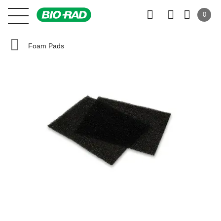
0
Foam Pads