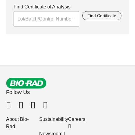
Find Certificate of Analysis
Find Certificate
Follow Us
About Bio-
Sustainability
Careers
Rad
Newsroom