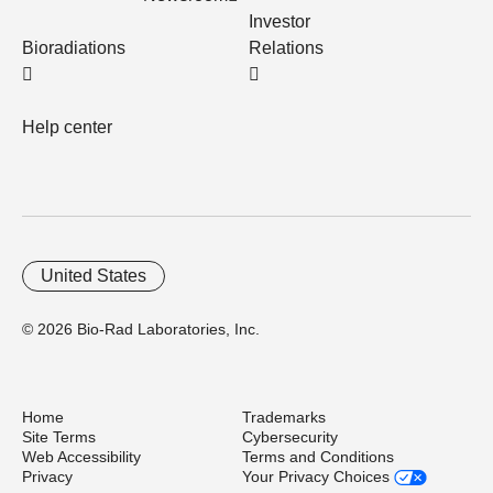
Investor
Bioradiations
Relations
Help center
United States
© 2026 Bio-Rad Laboratories, Inc.
Home
Trademarks
Site Terms
Cybersecurity
Web Accessibility
Terms and Conditions
Privacy
Your Privacy Choices