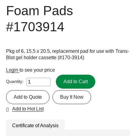
Foam Pads
#1703914
Pkg of 6, 15.5 x 20.5, replacement pad for use with Trans-
Blot gel holder cassette (#170-3914)
Login
to see your price
Add to Cart
Quantity:
Add to Quote
Buy It Now
Add to Hot List
Certificate of Analysis